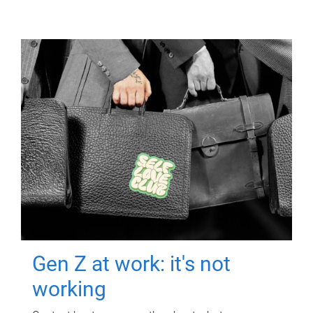
Gen Z at work: it's not
working