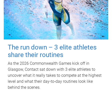
The run down – 3 elite athletes
share their routines
As the 2026 Commonwealth Games kick off in
Glasgow, Contact sat down with 3 elite athletes to
uncover what it really takes to compete at the highest
level and what their day‑to‑day routines look like
behind the scenes.