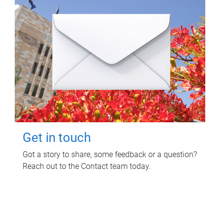
Get in touch
Got a story to share, some feedback or a question?
Reach out to the Contact team today.