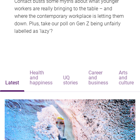
Contact busts some myths about what younger
workers are really bringing to the table – and
where the contemporary workplace is letting them
down. Plus, take our poll on Gen Z being unfairly
labelled as 'lazy'?
Health
Career
Arts
and
UQ
and
and
Latest
happiness
stories
business
culture