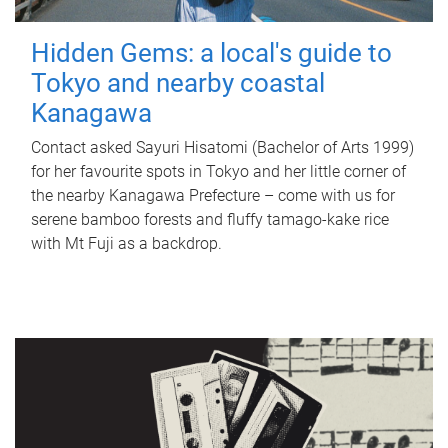
Hidden Gems: a local's guide to
Tokyo and nearby coastal
Kanagawa
Contact asked Sayuri Hisatomi (Bachelor of Arts 1999)
for her favourite spots in Tokyo and her little corner of
the nearby Kanagawa Prefecture – come with us for
serene bamboo forests and fluffy tamago-kake rice
with Mt Fuji as a backdrop.