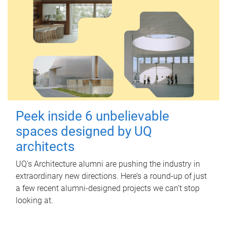
Peek inside 6 unbelievable
spaces designed by UQ
architects
UQ's Architecture alumni are pushing the industry in
extraordinary new directions. Here’s a round-up of just
a few recent alumni-designed projects we can’t stop
looking at.