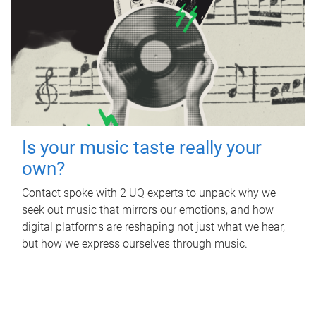
Is your music taste really your
own?
Contact spoke with 2 UQ experts to unpack why we
seek out music that mirrors our emotions, and how
digital platforms are reshaping not just what we hear,
but how we express ourselves through music.