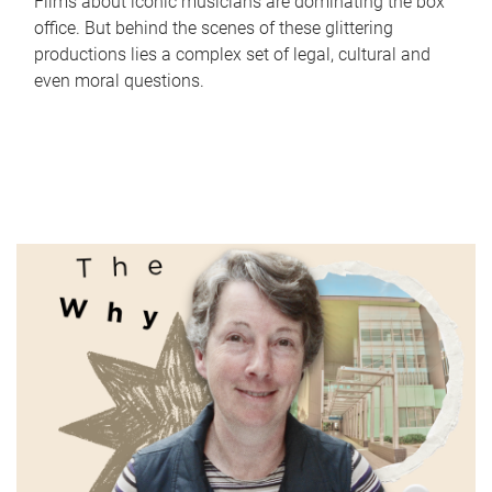
Films about iconic musicians are dominating the box
office. But behind the scenes of these glittering
productions lies a complex set of legal, cultural and
even moral questions.