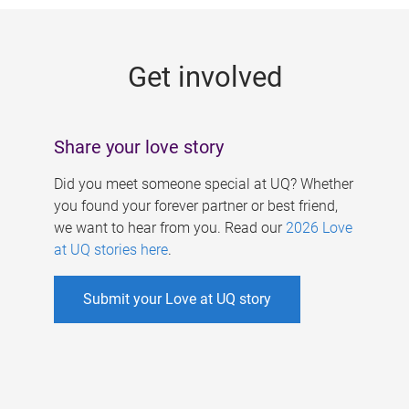
g
e
Get involved
s
Share your love story
Did you meet someone special at UQ? Whether
you found your forever partner or best friend,
we want to hear from you. Read our
2026 Love
at UQ stories here
.
Submit your Love at UQ story