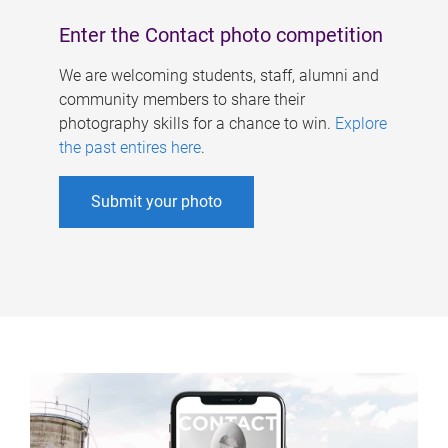
Enter the Contact photo competition
We are welcoming students, staff, alumni and
community members to share their
photography skills for a chance to win.
Explore
the past entires here
.
Submit your photo