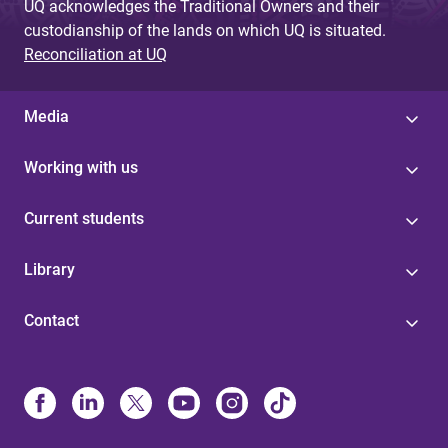
UQ acknowledges the Traditional Owners and their
custodianship of the lands on which UQ is situated.
Reconciliation at UQ
Media
Working with us
Current students
Library
Contact