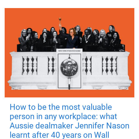
How to be the most valuable
person in any workplace: what
Aussie dealmaker Jennifer Nason
learnt after 40 years on Wall