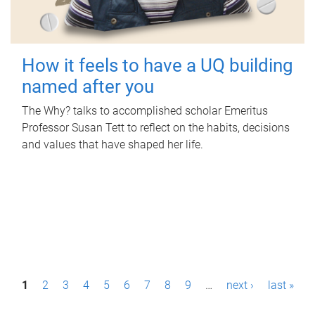
How it feels to have a UQ building
named after you
The Why? talks to accomplished scholar Emeritus
Professor Susan Tett to reflect on the habits, decisions
and values that have shaped her life.
P
1
2
3
4
5
6
7
8
9
…
next ›
last »
a