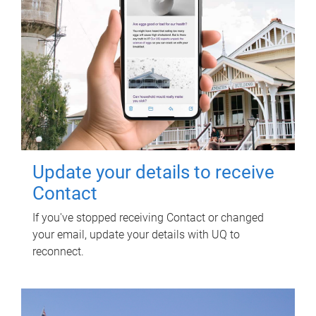
Update your details to receive
Contact
If you've stopped receiving Contact or changed
your email, update your details with UQ to
reconnect.