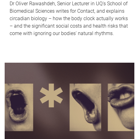
Dr Oliver Rawashdeh, Senior Lecturer in UQ's School of
Biomedical Sciences writes for Contact, and explains
circadian biology – how the body clock actually works
– and the significant social costs and health risks that
come with ignoring our bodies' natural rhythms.