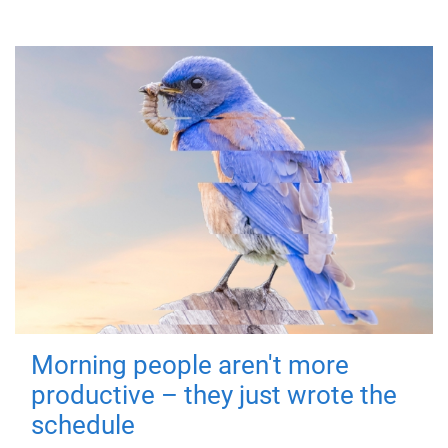
Morning people aren't more
productive – they just wrote the
schedule