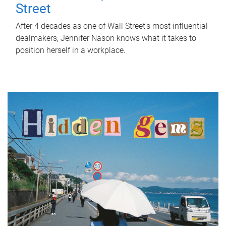
Street
After 4 decades as one of Wall Street's most influential
dealmakers, Jennifer Nason knows what it takes to
position herself in a workplace.