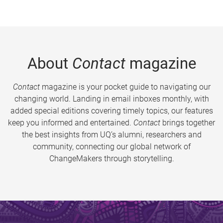
About
Contact
magazine
Contact
magazine is your pocket guide to navigating our
changing world. Landing in email inboxes monthly, with
added special editions covering timely topics, our features
keep you informed and entertained.
Contact
brings together
the best insights from UQ’s alumni, researchers and
community, connecting our global network of
ChangeMakers through storytelling.