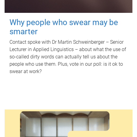
Why people who swear may be
smarter
Contact spoke with Dr Martin Schweinberger – Senior
Lecturer in Applied Linguistics – about what the use of
so-called dirty words can actually tell us about the
people who use them. Plus, vote in our poll: is it ok to
swear at work?