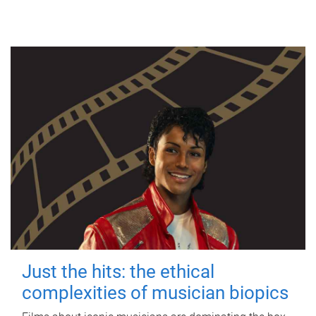
Just the hits: the ethical
complexities of musician biopics