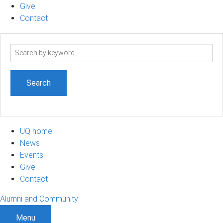
Give
Contact
Search
term
UQ home
News
Events
Give
Contact
Alumni and Community
Menu