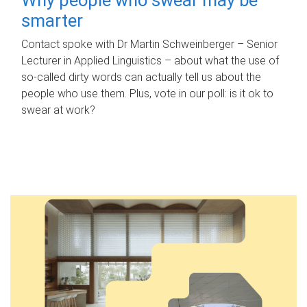
smarter
Contact spoke with Dr Martin Schweinberger – Senior
Lecturer in Applied Linguistics – about what the use of
so-called dirty words can actually tell us about the
people who use them. Plus, vote in our poll: is it ok to
swear at work?