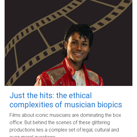
Just the hits: the ethical
complexities of musician biopics
Films about iconic musicians are dominating the box
office. But behind the scenes of these glittering
productions lies a complex set of legal, cultural and