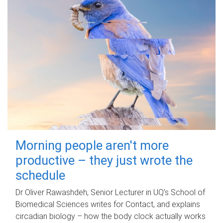
Morning people aren't more
productive – they just wrote the
schedule
Dr Oliver Rawashdeh, Senior Lecturer in UQ's School of
Biomedical Sciences writes for Contact, and explains
circadian biology – how the body clock actually works