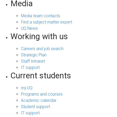
Media
Media team contacts
Find a subject matter expert
UQ News
Working with us
Careers and job search
Strategic Plan
Staff Intranet
IT support
Current students
my.UQ
Programs and courses
Academic calendar
Student support
IT support