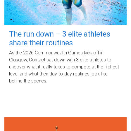
The run down – 3 elite athletes
share their routines
As the 2026 Commonwealth Games kick off in
Glasgow, Contact sat down with 3 elite athletes to
uncover what it really takes to compete at the highest
level and what their day‑to‑day routines look like
behind the scenes.