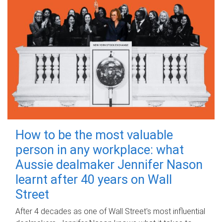
How to be the most valuable
person in any workplace: what
Aussie dealmaker Jennifer Nason
learnt after 40 years on Wall
Street
After 4 decades as one of Wall Street's most influential