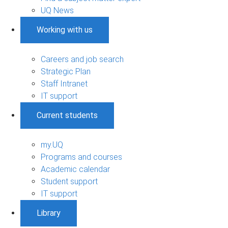
UQ News
Working with us
Careers and job search
Strategic Plan
Staff Intranet
IT support
Current students
my.UQ
Programs and courses
Academic calendar
Student support
IT support
Library