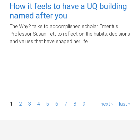
How it feels to have a UQ building
named after you
The Why? talks to accomplished scholar Emeritus
Professor Susan Tett to reflect on the habits, decisions
and values that have shaped her life.
P
1
2
3
4
5
6
7
8
9
…
next ›
last »
a
g
e