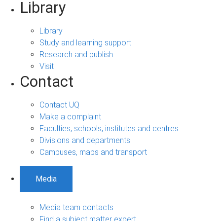
Library
Library
Study and learning support
Research and publish
Visit
Contact
Contact UQ
Make a complaint
Faculties, schools, institutes and centres
Divisions and departments
Campuses, maps and transport
Media
Media team contacts
Find a subject matter expert