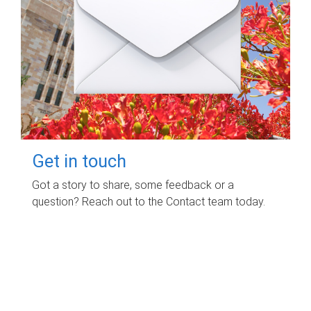
Get in touch
Got a story to share, some feedback or a
question? Reach out to the Contact team today.