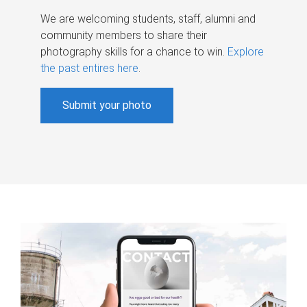
We are welcoming students, staff, alumni and
community members to share their
photography skills for a chance to win.
Explore
the past entires here
.
Submit your photo