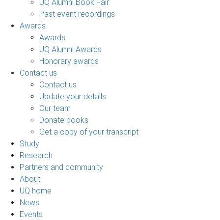
UQ Alumni Book Fair
Past event recordings
Awards
Awards
UQ Alumni Awards
Honorary awards
Contact us
Contact us
Update your details
Our team
Donate books
Get a copy of your transcript
Study
Research
Partners and community
About
UQ home
News
Events