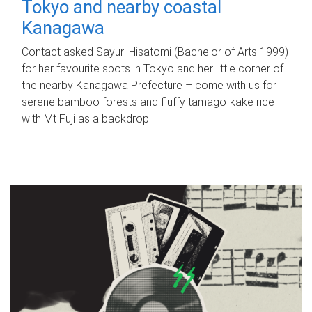
Tokyo and nearby coastal
Kanagawa
Contact asked Sayuri Hisatomi (Bachelor of Arts 1999)
for her favourite spots in Tokyo and her little corner of
the nearby Kanagawa Prefecture – come with us for
serene bamboo forests and fluffy tamago-kake rice
with Mt Fuji as a backdrop.