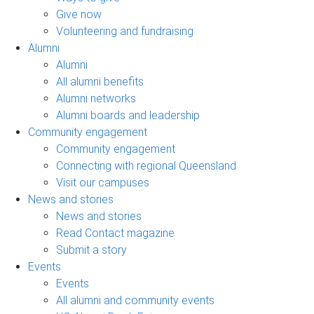
Give now
Volunteering and fundraising
Alumni
Alumni
All alumni benefits
Alumni networks
Alumni boards and leadership
Community engagement
Community engagement
Connecting with regional Queensland
Visit our campuses
News and stories
News and stories
Read Contact magazine
Submit a story
Events
Events
All alumni and community events