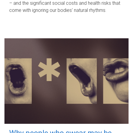
– and the significant social costs and health risks that
come with ignoring our bodies' natural rhythms.
Why people who swear may be