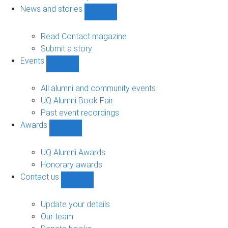
navigation
News and stories
Show
News
and
Read Contact magazine
stories
Submit a story
sub-
Events
navigation
Show
Events
sub-
All alumni and community events
navigation
UQ Alumni Book Fair
Past event recordings
Awards
Show
Awards
sub-
UQ Alumni Awards
navigation
Honorary awards
Contact us
Show
Contact
us
Update your details
sub-
Our team
navigation