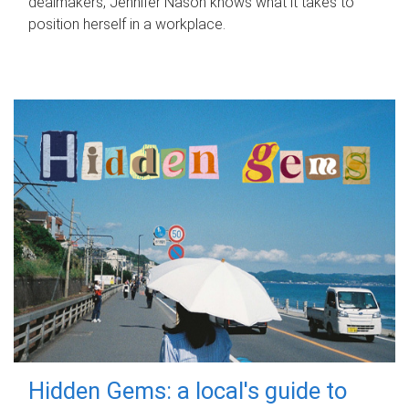
dealmakers, Jennifer Nason knows what it takes to
position herself in a workplace.
Hidden Gems: a local's guide to