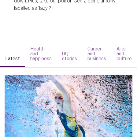
down. Plus, take our poll on Gen Z being unfairly
labelled as 'lazy'?
Health
Career
Arts
and
UQ
and
and
Latest
happiness
stories
business
culture