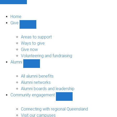
Home
Give
Show
Give
sub-
Areas to support
navigation
Ways to give
Give now
Volunteering and fundraising
Alumni
Show
Alumni
sub-
All alumni benefits
navigation
Alumni networks
Alumni boards and leadership
Community engagement
Show
Community
engagement
Connecting with regional Queensland
sub-
Visit our campuses