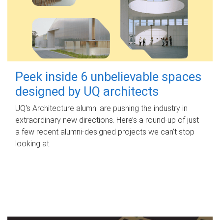
Peek inside 6 unbelievable spaces
designed by UQ architects
UQ's Architecture alumni are pushing the industry in
extraordinary new directions. Here’s a round-up of just
a few recent alumni-designed projects we can’t stop
looking at.