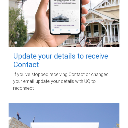
Update your details to receive
Contact
If you've stopped receiving Contact or changed
your email, update your details with UQ to
reconnect.