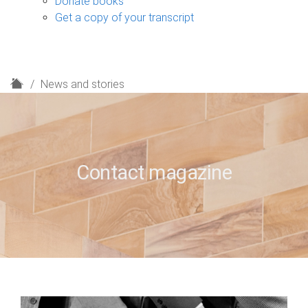
Donate books
Get a copy of your transcript
H
News and stories
o
m
e
Contact magazine