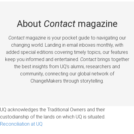
About
Contact
magazine
Contact
magazine is your pocket guide to navigating our
changing world. Landing in email inboxes monthly, with
added special editions covering timely topics, our features
keep you informed and entertained.
Contact
brings together
the best insights from UQ’s alumni, researchers and
community, connecting our global network of
ChangeMakers through storytelling.
UQ acknowledges the Traditional Owners and their
custodianship of the lands on which UQ is situated.
Reconciliation at UQ