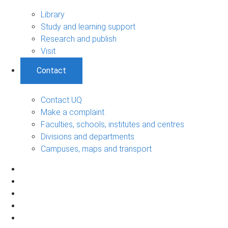
Library
Study and learning support
Research and publish
Visit
Contact
Contact UQ
Make a complaint
Faculties, schools, institutes and centres
Divisions and departments
Campuses, maps and transport