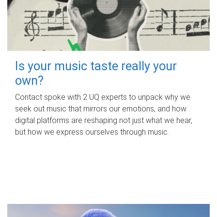
Is your music taste really your
own?
Contact spoke with 2 UQ experts to unpack why we
seek out music that mirrors our emotions, and how
digital platforms are reshaping not just what we hear,
but how we express ourselves through music.