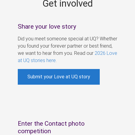
Get involved
s
Share your love story
Did you meet someone special at UQ? Whether
you found your forever partner or best friend,
we want to hear from you. Read our
2026 Love
at UQ stories here
.
Submit your Love at UQ story
Enter the Contact photo
competition