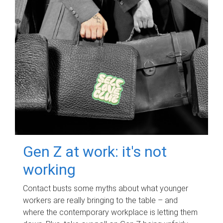
Gen Z at work: it's not
working
Contact busts some myths about what younger
workers are really bringing to the table – and
where the contemporary workplace is letting them