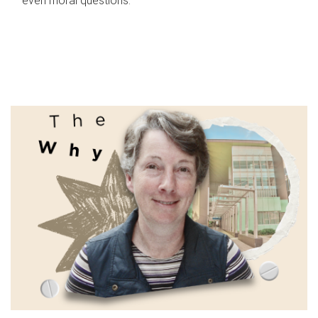
even moral questions.