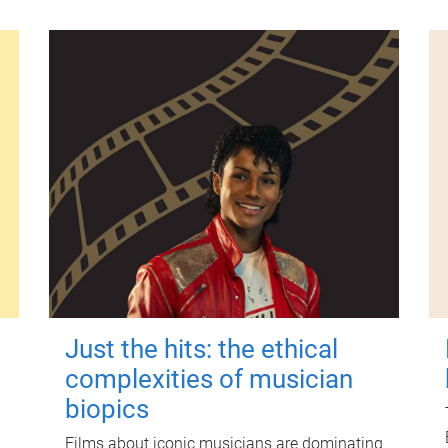
Just the hits: the ethical
complexities of musician
biopics
Films about iconic musicians are dominating