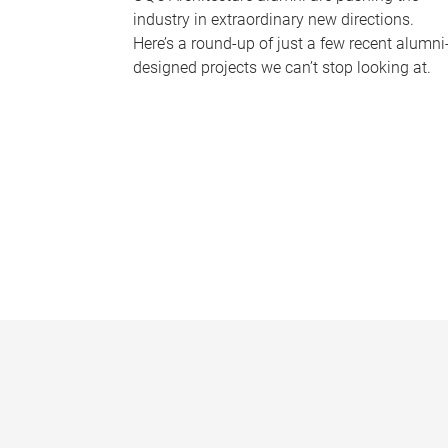
industry in extraordinary new directions.
Here’s a round-up of just a few recent alumni
designed projects we can’t stop looking at.
P
a
g
e
s