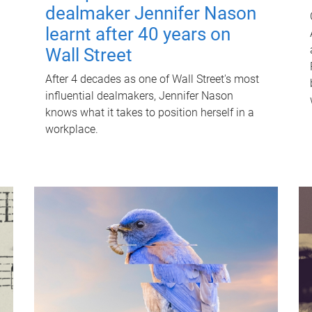
dealmaker Jennifer Nason
learnt after 40 years on
Wall Street
After 4 decades as one of Wall Street's most
influential dealmakers, Jennifer Nason
knows what it takes to position herself in a
workplace.