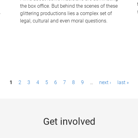
the box office. But behind the scenes of these
-
glittering productions lies a complex set of
legal, cultural and even moral questions.
1
2
3
4
5
6
7
8
9
…
next ›
last »
Get involved