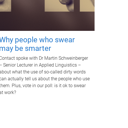
Why people who swear
may be smarter
Contact spoke with Dr Martin Schweinberger
– Senior Lecturer in Applied Linguistics –
about what the use of so-called dirty words
can actually tell us about the people who use
them. Plus, vote in our poll: is it ok to swear
at work?