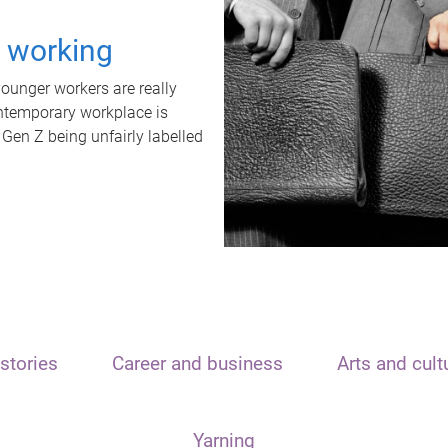
t working
unger workers are really
ontemporary workplace is
 Gen Z being unfairly labelled
stories
Career and business
Arts and cult
Yarning