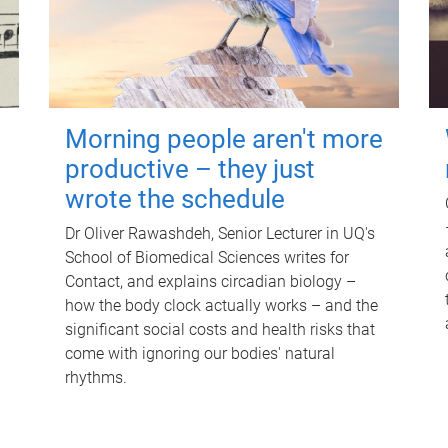
Morning people aren't more
productive – they just
wrote the schedule
Dr Oliver Rawashdeh, Senior Lecturer in UQ's
School of Biomedical Sciences writes for
Contact, and explains circadian biology –
how the body clock actually works – and the
significant social costs and health risks that
come with ignoring our bodies' natural
rhythms.