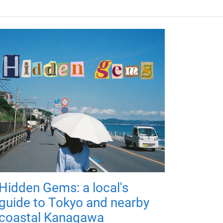
Hidden Gems: a local's
guide to Tokyo and nearby
coastal Kanagawa