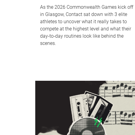
As the 2026 Commonwealth Games kick off
in Glasgow, Contact sat down with 3 elite
athletes to uncover what it really takes to
compete at the highest level and what their
day‑to‑day routines look like behind the
scenes.