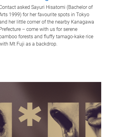
Contact asked Sayuri Hisatomi (Bachelor of
Arts 1999) for her favourite spots in Tokyo
and her little corner of the nearby Kanagawa
Prefecture – come with us for serene
bamboo forests and fluffy tamago-kake rice
with Mt Fuji as a backdrop.