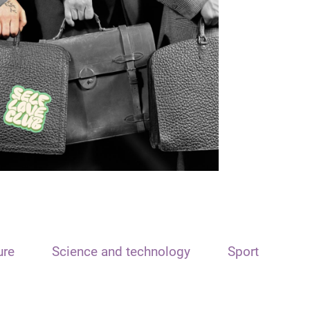
ure
Science and technology
Sport