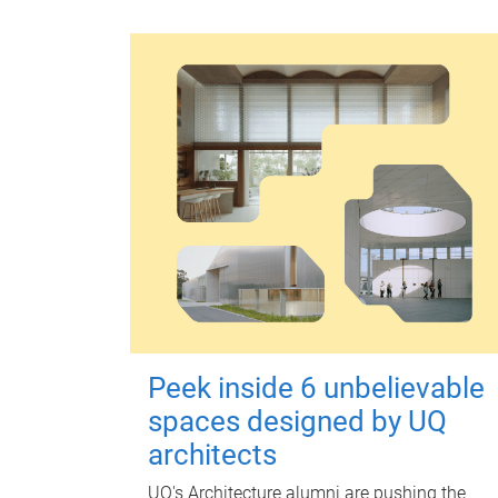
Peek inside 6 unbelievable
spaces designed by UQ
architects
UQ's Architecture alumni are pushing the