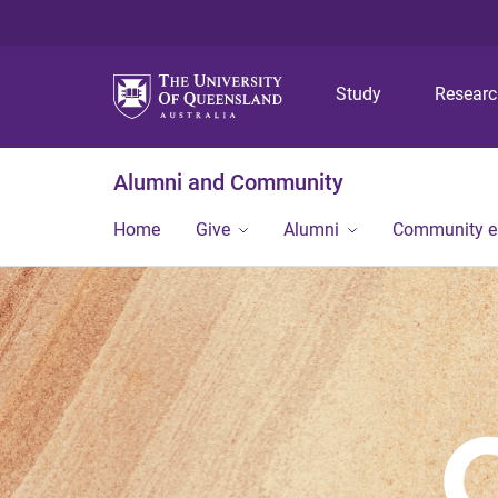
Study
Resear
Alumni and Community
Home
Give
Alumni
Community 