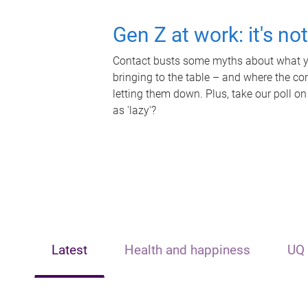
Gen Z at work: it's no
Contact busts some myths about what yo
bringing to the table – and where the c
letting them down. Plus, take our poll on
as 'lazy'?
Latest
Health and happiness
UQ 