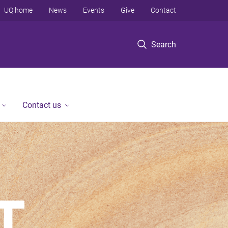
UQ home
News
Events
Give
Contact
Search
Contact us