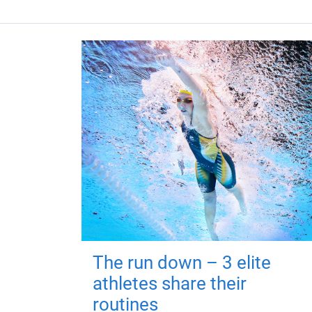
The run down – 3 elite
athletes share their
routines