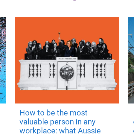
How to be the most
valuable person in any
workplace: what Aussie