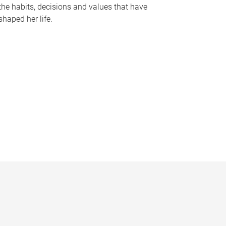
the habits, decisions and values that have
shaped her life.