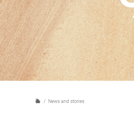
H
News and stories
o
m
e