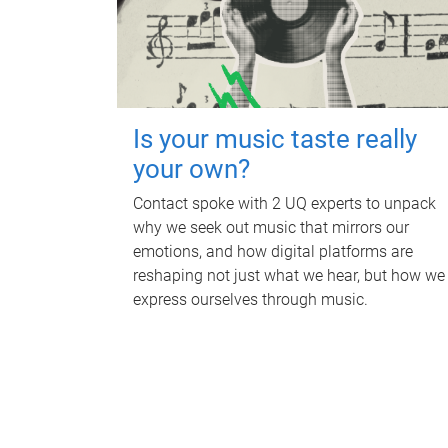
Is your music taste really
your own?
Contact spoke with 2 UQ experts to unpack
why we seek out music that mirrors our
emotions, and how digital platforms are
reshaping not just what we hear, but how we
express ourselves through music.