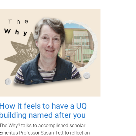
How it feels to have a UQ
building named after you
The Why? talks to accomplished scholar
Emeritus Professor Susan Tett to reflect on