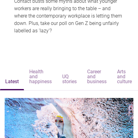
Contact busts some myths about what younger
workers are really bringing to the table – and
where the contemporary workplace is letting them
down. Plus, take our poll on Gen Z being unfairly
labelled as 'lazy'?
Health
Career
Arts
and
UQ
and
and
Latest
happiness
stories
business
culture