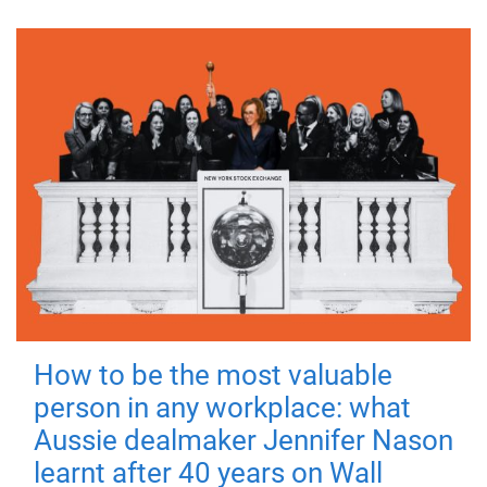
How to be the most valuable
person in any workplace: what
Aussie dealmaker Jennifer Nason
learnt after 40 years on Wall