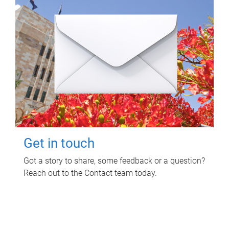
Get in touch
Got a story to share, some feedback or a question?
Reach out to the Contact team today.