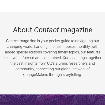
About
Contact
magazine
Contact
magazine is your pocket guide to navigating our
changing world. Landing in email inboxes monthly, with
added special editions covering timely topics, our features
keep you informed and entertained.
Contact
brings together
the best insights from UQ’s alumni, researchers and
community, connecting our global network of
ChangeMakers through storytelling.