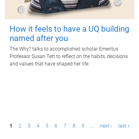
How it feels to have a UQ building
named after you
The Why? talks to accomplished scholar Emeritus
Professor Susan Tett to reflect on the habits, decisions
and values that have shaped her life.
P
1
2
3
4
5
6
7
8
9
…
next ›
last »
a