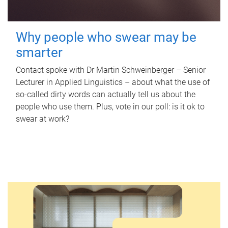
Why people who swear may be
smarter
Contact spoke with Dr Martin Schweinberger – Senior
Lecturer in Applied Linguistics – about what the use of
so-called dirty words can actually tell us about the
people who use them. Plus, vote in our poll: is it ok to
swear at work?