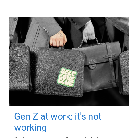
Gen Z at work: it's not
working