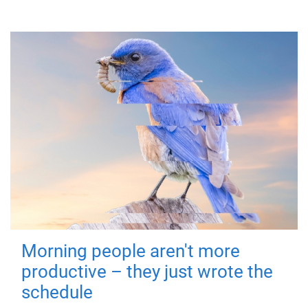
Morning people aren't more
productive – they just wrote the
schedule