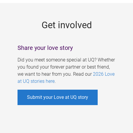
g
e
Get involved
s
Share your love story
Did you meet someone special at UQ? Whether
you found your forever partner or best friend,
we want to hear from you. Read our
2026 Love
at UQ stories here
.
Submit your Love at UQ story