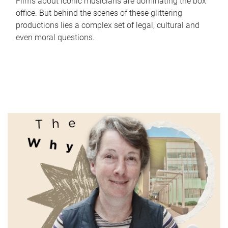
Films about iconic musicians are dominating the box
office. But behind the scenes of these glittering
productions lies a complex set of legal, cultural and
even moral questions.