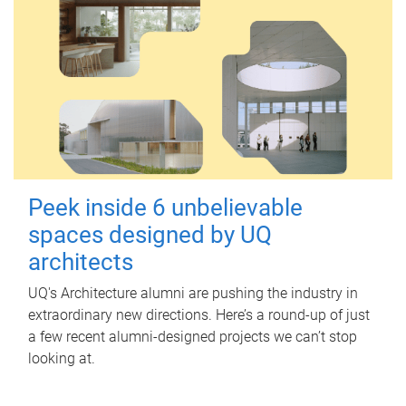
Peek inside 6 unbelievable
spaces designed by UQ
architects
UQ's Architecture alumni are pushing the industry in
extraordinary new directions. Here’s a round-up of just
a few recent alumni-designed projects we can’t stop
looking at.