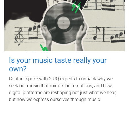
Is your music taste really your
own?
Contact spoke with 2 UQ experts to unpack why we
seek out music that mirrors our emotions, and how
digital platforms are reshaping not just what we hear,
but how we express ourselves through music.