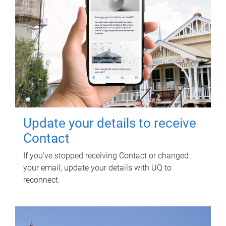
Update your details to receive
Contact
If you've stopped receiving Contact or changed
your email, update your details with UQ to
reconnect.