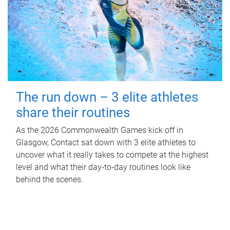
The run down – 3 elite athletes
share their routines
As the 2026 Commonwealth Games kick off in
Glasgow, Contact sat down with 3 elite athletes to
uncover what it really takes to compete at the highest
level and what their day‑to‑day routines look like
behind the scenes.