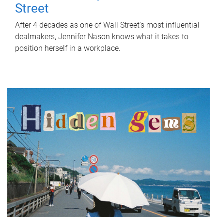
Street
After 4 decades as one of Wall Street's most influential
dealmakers, Jennifer Nason knows what it takes to
position herself in a workplace.