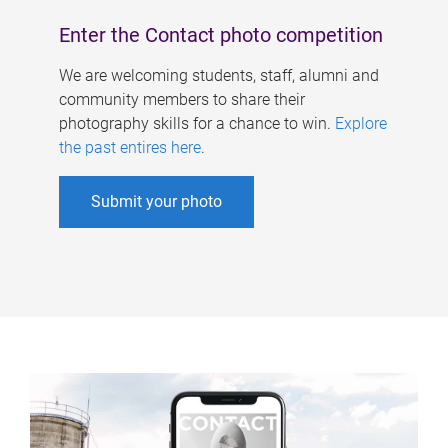
Enter the Contact photo competition
We are welcoming students, staff, alumni and
community members to share their
photography skills for a chance to win.
Explore
the past entires here
.
Submit your photo