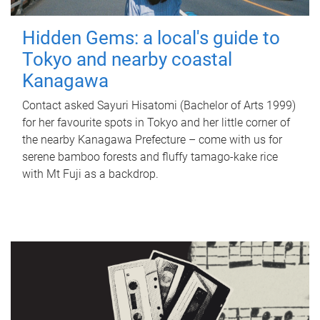
Hidden Gems: a local's guide to
Tokyo and nearby coastal
Kanagawa
Contact asked Sayuri Hisatomi (Bachelor of Arts 1999)
for her favourite spots in Tokyo and her little corner of
the nearby Kanagawa Prefecture – come with us for
serene bamboo forests and fluffy tamago-kake rice
with Mt Fuji as a backdrop.