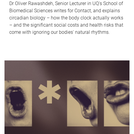
Dr Oliver Rawashdeh, Senior Lecturer in UQ's School of
Biomedical Sciences writes for Contact, and explains
circadian biology – how the body clock actually works
– and the significant social costs and health risks that
come with ignoring our bodies' natural rhythms.