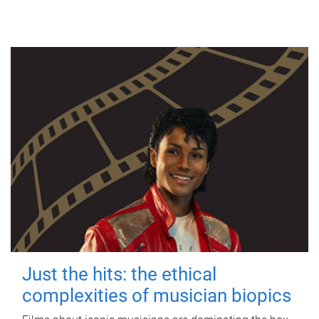
Just the hits: the ethical
complexities of musician biopics