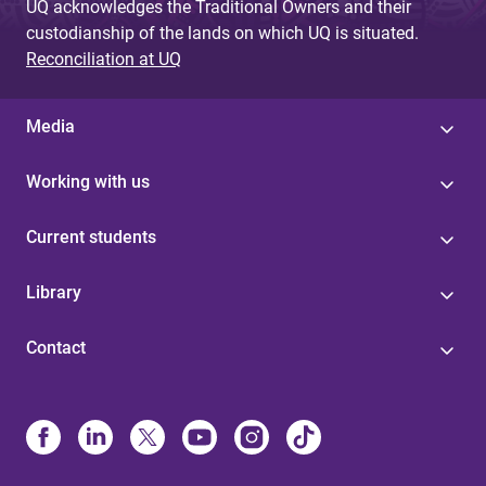
UQ acknowledges the Traditional Owners and their
custodianship of the lands on which UQ is situated.
Reconciliation at UQ
Media
Working with us
Current students
Library
Contact