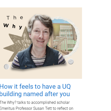
How it feels to have a UQ
building named after you
The Why? talks to accomplished scholar
Emeritus Professor Susan Tett to reflect on