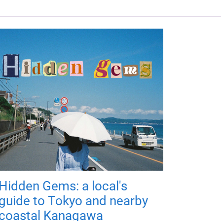
Hidden Gems: a local's
guide to Tokyo and nearby
coastal Kanagawa