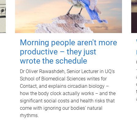
Morning people aren't more
productive – they just
wrote the schedule
Dr Oliver Rawashdeh, Senior Lecturer in UQ's
School of Biomedical Sciences writes for
Contact, and explains circadian biology –
how the body clock actually works – and the
significant social costs and health risks that
come with ignoring our bodies' natural
rhythms.