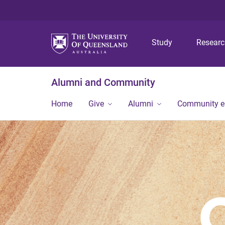
Study
Resear
Alumni and Community
Home
Give
Alumni
Community 