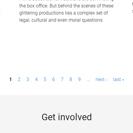
the box office. But behind the scenes of these
-
glittering productions lies a complex set of
legal, cultural and even moral questions.
1
2
3
4
5
6
7
8
9
…
next ›
last »
Get involved