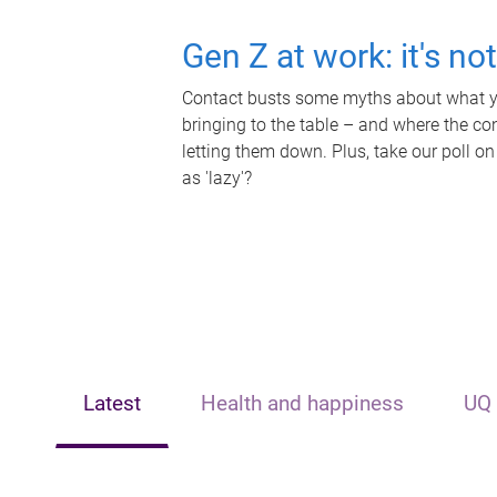
Gen Z at work: it's no
Contact busts some myths about what yo
bringing to the table – and where the c
letting them down. Plus, take our poll on
as 'lazy'?
Latest
Health and happiness
UQ 