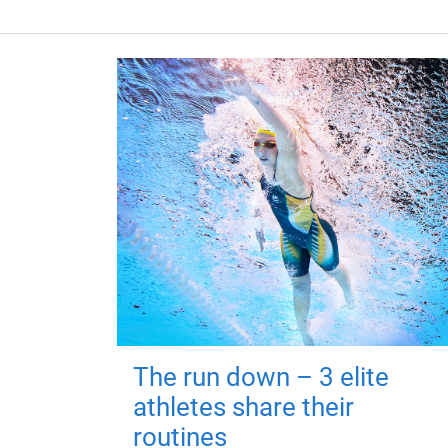
The run down – 3 elite
athletes share their
routines