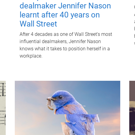
dealmaker Jennifer Nason
learnt after 40 years on
Wall Street
After 4 decades as one of Wall Street's most
influential dealmakers, Jennifer Nason
knows what it takes to position herself in a
workplace.