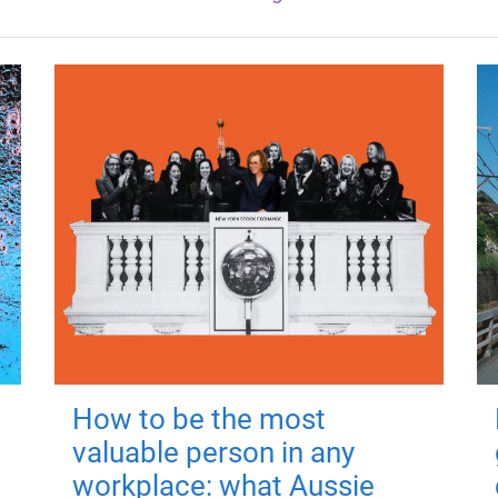
How to be the most
valuable person in any
workplace: what Aussie