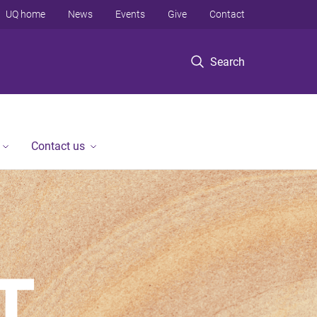
UQ home
News
Events
Give
Contact
Search
Contact us