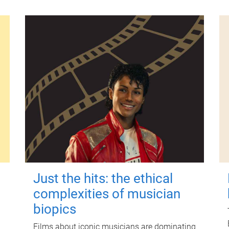
Just the hits: the ethical
complexities of musician
biopics
Films about iconic musicians are dominating