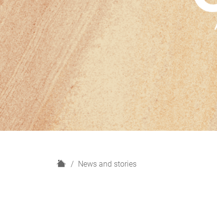
H
News and stories
o
m
e