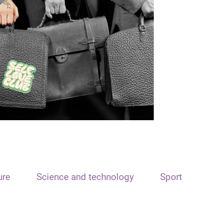
ure
Science and technology
Sport