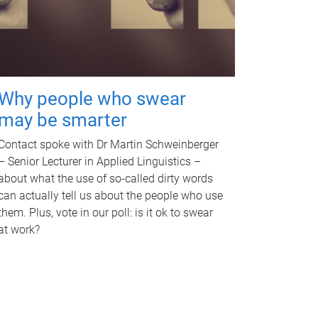
Why people who swear
may be smarter
Contact spoke with Dr Martin Schweinberger
– Senior Lecturer in Applied Linguistics –
about what the use of so-called dirty words
can actually tell us about the people who use
them. Plus, vote in our poll: is it ok to swear
at work?