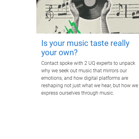
Is your music taste really
your own?
Contact spoke with 2 UQ experts to unpack
why we seek out music that mirrors our
emotions, and how digital platforms are
reshaping not just what we hear, but how we
express ourselves through music.