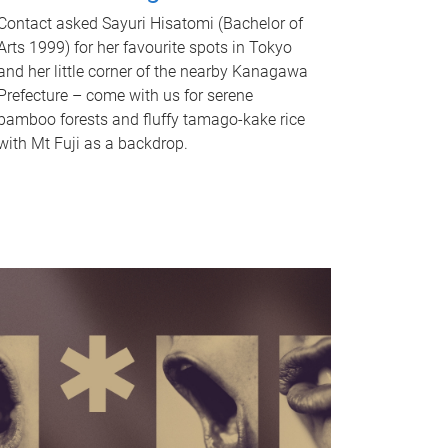
Contact asked Sayuri Hisatomi (Bachelor of
Arts 1999) for her favourite spots in Tokyo
and her little corner of the nearby Kanagawa
Prefecture – come with us for serene
bamboo forests and fluffy tamago-kake rice
with Mt Fuji as a backdrop.