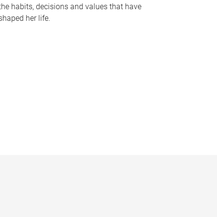
the habits, decisions and values that have
shaped her life.