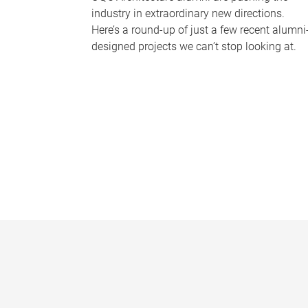
industry in extraordinary new directions.
Here’s a round-up of just a few recent alumni
designed projects we can’t stop looking at.
P
a
g
e
s