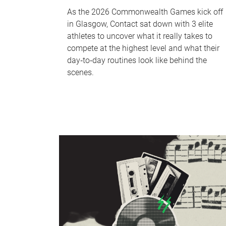
As the 2026 Commonwealth Games kick off
in Glasgow, Contact sat down with 3 elite
athletes to uncover what it really takes to
compete at the highest level and what their
day‑to‑day routines look like behind the
scenes.