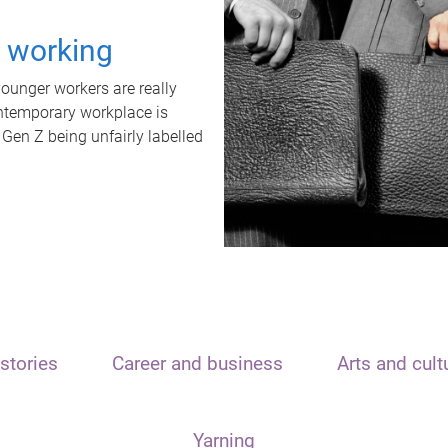
t working
unger workers are really
ontemporary workplace is
 Gen Z being unfairly labelled
stories
Career and business
Arts and cult
Yarning