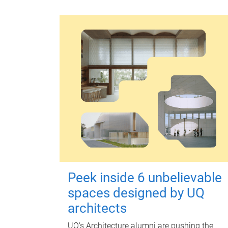
Peek inside 6 unbelievable
spaces designed by UQ
architects
UQ's Architecture alumni are pushing the