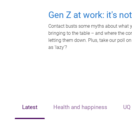
Gen Z at work: it's no
Contact busts some myths about what yo
bringing to the table – and where the c
letting them down. Plus, take our poll on
as 'lazy'?
Latest
Health and happiness
UQ 