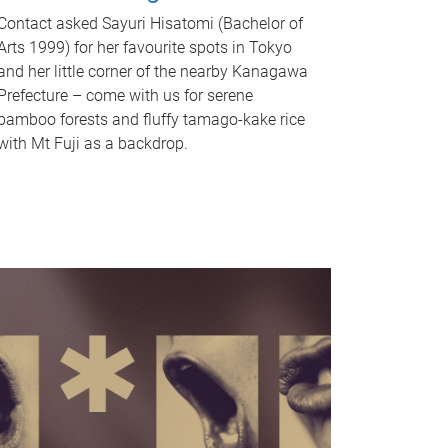
Contact asked Sayuri Hisatomi (Bachelor of
Arts 1999) for her favourite spots in Tokyo
and her little corner of the nearby Kanagawa
Prefecture – come with us for serene
bamboo forests and fluffy tamago-kake rice
with Mt Fuji as a backdrop.