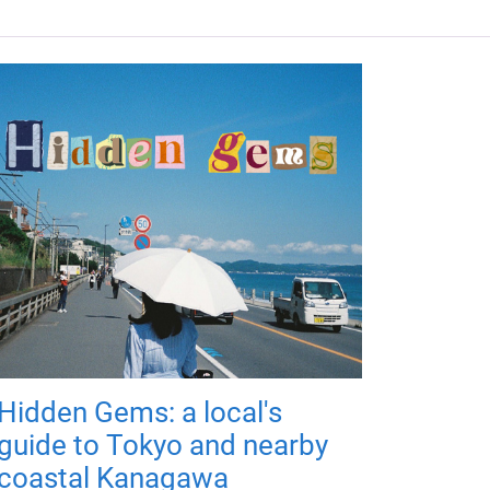
Hidden Gems: a local's
guide to Tokyo and nearby
coastal Kanagawa