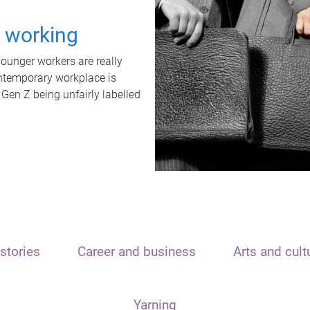
t working
unger workers are really
ontemporary workplace is
 Gen Z being unfairly labelled
stories
Career and business
Arts and cult
Yarning