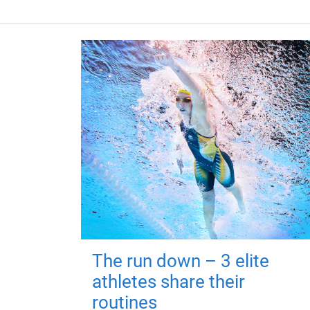
The run down – 3 elite
athletes share their
routines