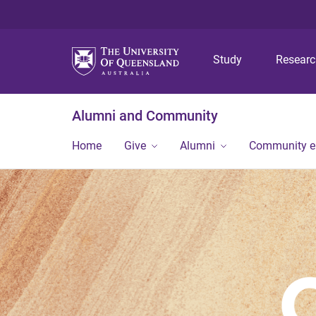
Study
Resear
Alumni and Community
Home
Give
Alumni
Community 