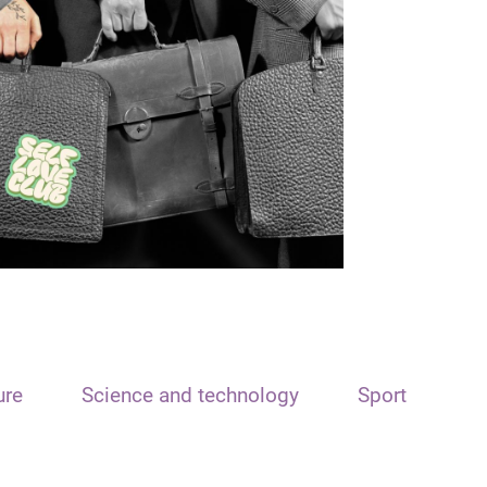
ure
Science and technology
Sport