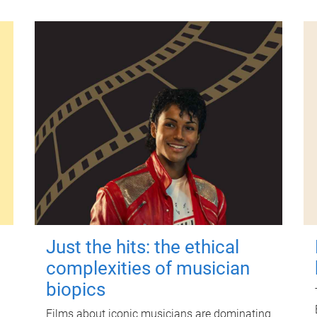
Just the hits: the ethical
complexities of musician
biopics
Films about iconic musicians are dominating