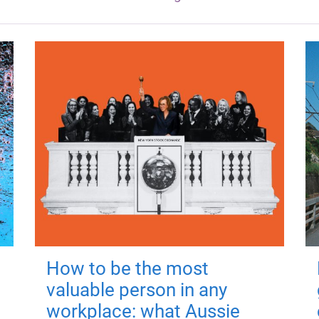
How to be the most
valuable person in any
workplace: what Aussie