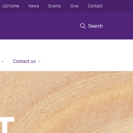
UQ home
News
Events
Give
Contact
Search
Contact us