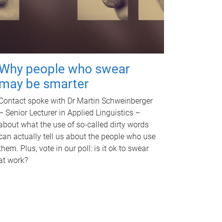
Why people who swear
may be smarter
Contact spoke with Dr Martin Schweinberger
– Senior Lecturer in Applied Linguistics –
about what the use of so-called dirty words
can actually tell us about the people who use
them. Plus, vote in our poll: is it ok to swear
at work?