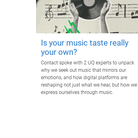
Is your music taste really
your own?
Contact spoke with 2 UQ experts to unpack
why we seek out music that mirrors our
emotions, and how digital platforms are
reshaping not just what we hear, but how we
express ourselves through music.