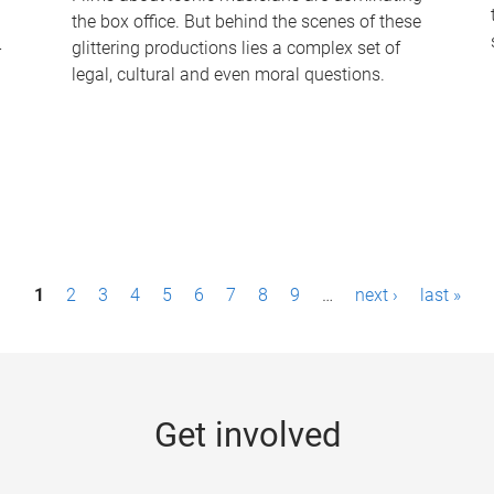
the box office. But behind the scenes of these
-
glittering productions lies a complex set of
legal, cultural and even moral questions.
1
2
3
4
5
6
7
8
9
…
next ›
last »
Get involved