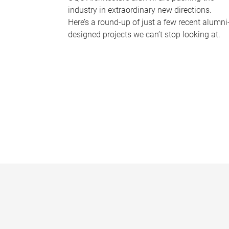
industry in extraordinary new directions.
Here’s a round-up of just a few recent alumni
designed projects we can’t stop looking at.
P
a
g
e
s