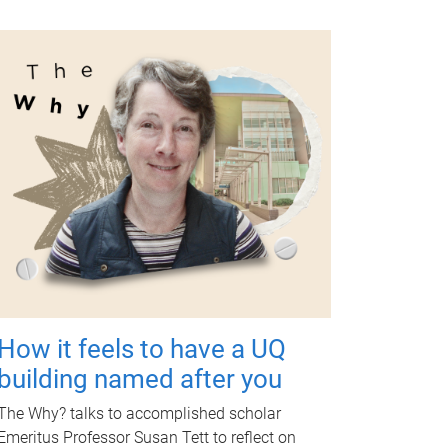
How it feels to have a UQ
building named after you
The Why? talks to accomplished scholar
Emeritus Professor Susan Tett to reflect on