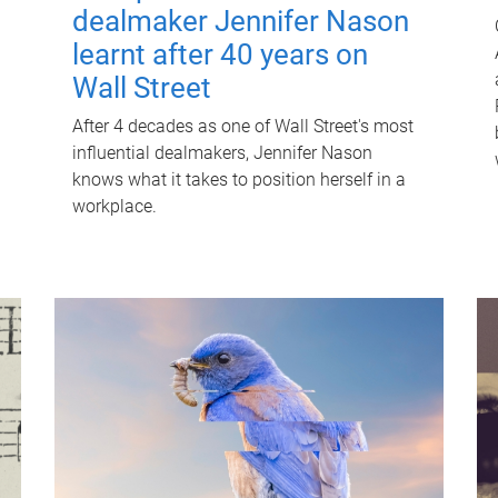
dealmaker Jennifer Nason
learnt after 40 years on
Wall Street
After 4 decades as one of Wall Street's most
influential dealmakers, Jennifer Nason
knows what it takes to position herself in a
workplace.