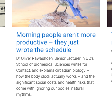
Morning people aren't more
productive – they just
wrote the schedule
Dr Oliver Rawashdeh, Senior Lecturer in UQ's
School of Biomedical Sciences writes for
Contact, and explains circadian biology –
how the body clock actually works – and the
significant social costs and health risks that
come with ignoring our bodies' natural
rhythms.