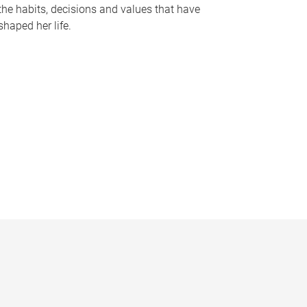
the habits, decisions and values that have
shaped her life.