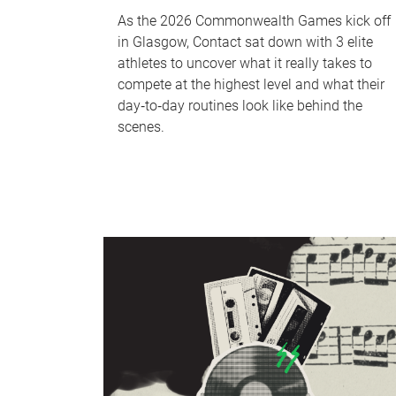
As the 2026 Commonwealth Games kick off
in Glasgow, Contact sat down with 3 elite
athletes to uncover what it really takes to
compete at the highest level and what their
day‑to‑day routines look like behind the
scenes.