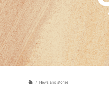
H
News and stories
o
m
e