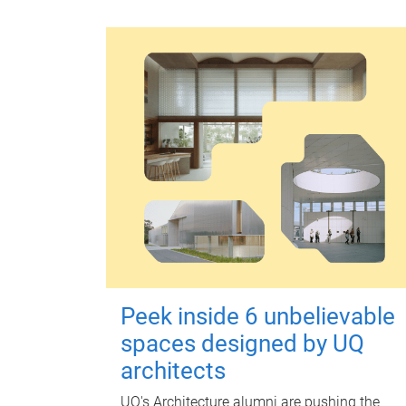
Peek inside 6 unbelievable
spaces designed by UQ
architects
UQ's Architecture alumni are pushing the