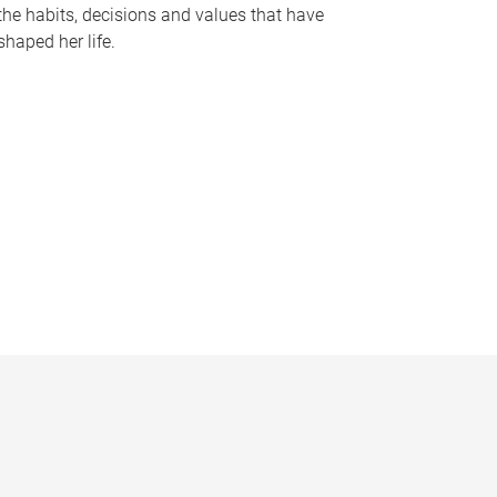
the habits, decisions and values that have
shaped her life.