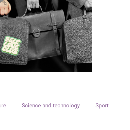
ure
Science and technology
Sport