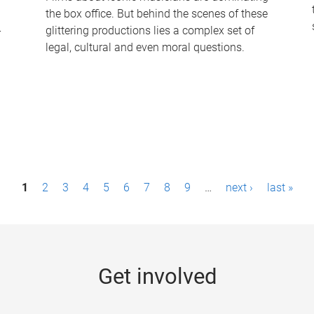
the box office. But behind the scenes of these
-
glittering productions lies a complex set of
legal, cultural and even moral questions.
1
2
3
4
5
6
7
8
9
…
next ›
last »
Get involved