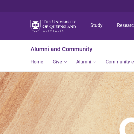
Study
Resear
Alumni and Community
Home
Give
Alumni
Community 