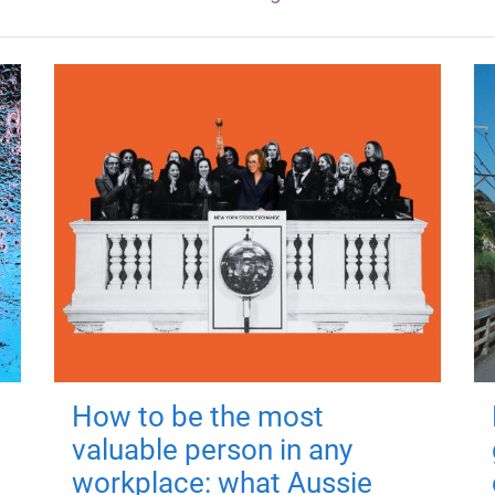
How to be the most
valuable person in any
workplace: what Aussie