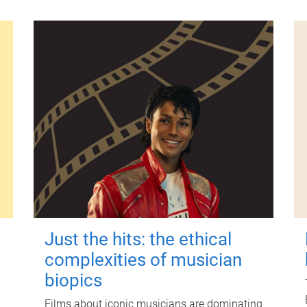
Just the hits: the ethical
complexities of musician
biopics
Films about iconic musicians are dominating