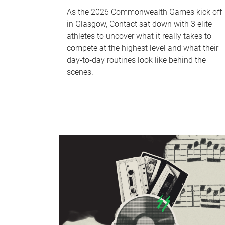
As the 2026 Commonwealth Games kick off
in Glasgow, Contact sat down with 3 elite
athletes to uncover what it really takes to
compete at the highest level and what their
day‑to‑day routines look like behind the
scenes.