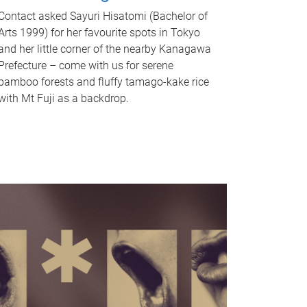
Contact asked Sayuri Hisatomi (Bachelor of
Arts 1999) for her favourite spots in Tokyo
and her little corner of the nearby Kanagawa
Prefecture – come with us for serene
bamboo forests and fluffy tamago-kake rice
with Mt Fuji as a backdrop.