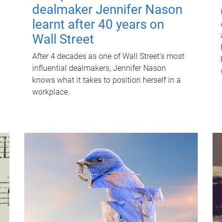
dealmaker Jennifer Nason
learnt after 40 years on
Wall Street
After 4 decades as one of Wall Street's most
influential dealmakers, Jennifer Nason
knows what it takes to position herself in a
workplace.