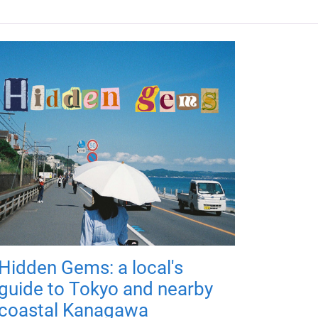
Hidden Gems: a local's
guide to Tokyo and nearby
coastal Kanagawa