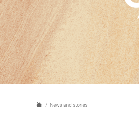
H
News and stories
o
m
e