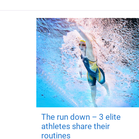
The run down – 3 elite
athletes share their
routines