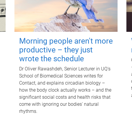
Morning people aren't more
productive – they just
wrote the schedule
Dr Oliver Rawashdeh, Senior Lecturer in UQ's
School of Biomedical Sciences writes for
Contact, and explains circadian biology –
how the body clock actually works – and the
significant social costs and health risks that
come with ignoring our bodies' natural
rhythms.