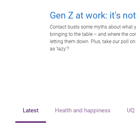
Gen Z at work: it's no
Contact busts some myths about what yo
bringing to the table – and where the c
letting them down. Plus, take our poll on
as 'lazy'?
Latest
Health and happiness
UQ 