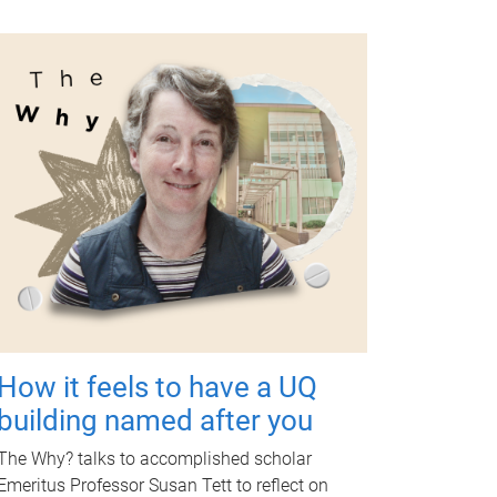
How it feels to have a UQ
building named after you
The Why? talks to accomplished scholar
Emeritus Professor Susan Tett to reflect on