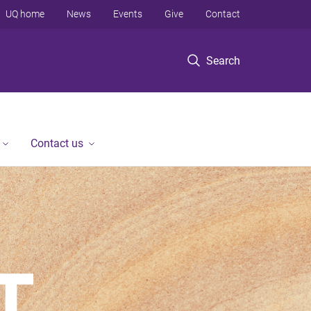
UQ home
News
Events
Give
Contact
Search
Contact us