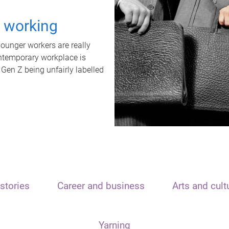
t working
unger workers are really
ontemporary workplace is
 Gen Z being unfairly labelled
stories
Career and business
Arts and cult
Yarning