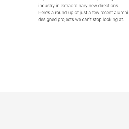
industry in extraordinary new directions.
Here’s a round-up of just a few recent alumni
designed projects we can’t stop looking at.
P
a
g
e
s