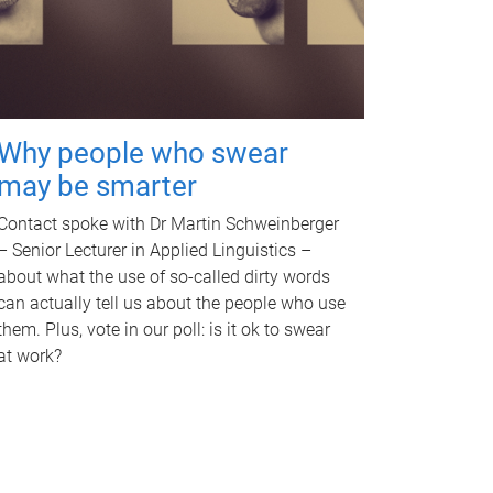
Why people who swear
may be smarter
Contact spoke with Dr Martin Schweinberger
– Senior Lecturer in Applied Linguistics –
about what the use of so-called dirty words
can actually tell us about the people who use
them. Plus, vote in our poll: is it ok to swear
at work?