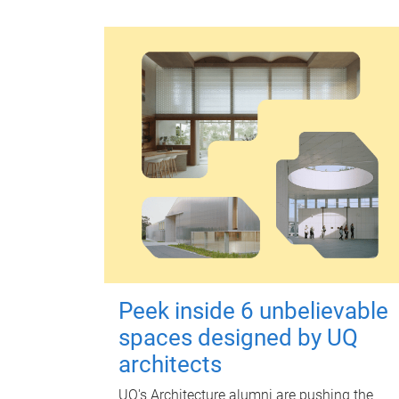
Peek inside 6 unbelievable
spaces designed by UQ
architects
UQ's Architecture alumni are pushing the