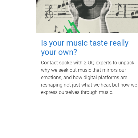
Is your music taste really
your own?
Contact spoke with 2 UQ experts to unpack
why we seek out music that mirrors our
emotions, and how digital platforms are
reshaping not just what we hear, but how we
express ourselves through music.