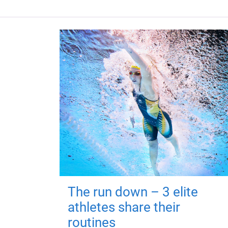
The run down – 3 elite
athletes share their
routines