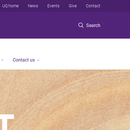
UQ home
News
Events
Give
Contact
Search
Contact us