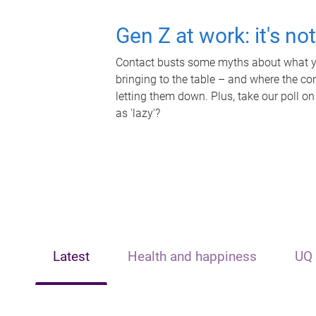
Gen Z at work: it's no
Contact busts some myths about what yo
bringing to the table – and where the c
letting them down. Plus, take our poll on
as 'lazy'?
Latest
Health and happiness
UQ 