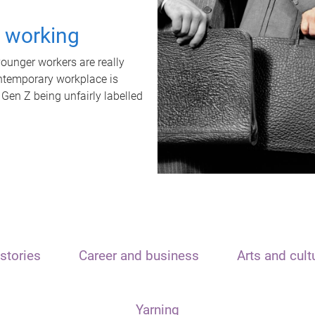
t working
unger workers are really
ontemporary workplace is
 Gen Z being unfairly labelled
stories
Career and business
Arts and cult
Yarning