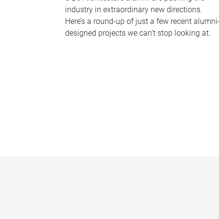
industry in extraordinary new directions.
Here’s a round-up of just a few recent alumni
designed projects we can’t stop looking at.
P
a
g
e
s