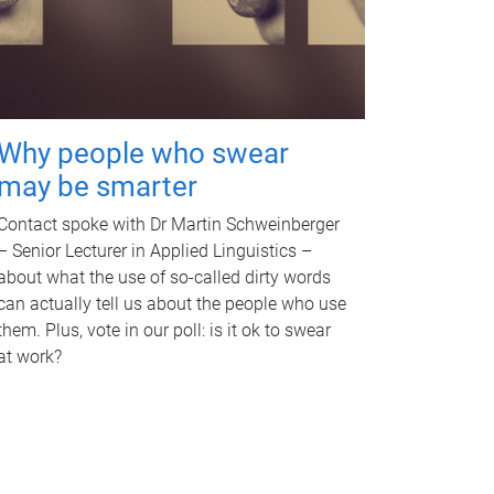
Why people who swear
may be smarter
Contact spoke with Dr Martin Schweinberger
– Senior Lecturer in Applied Linguistics –
about what the use of so-called dirty words
can actually tell us about the people who use
them. Plus, vote in our poll: is it ok to swear
at work?