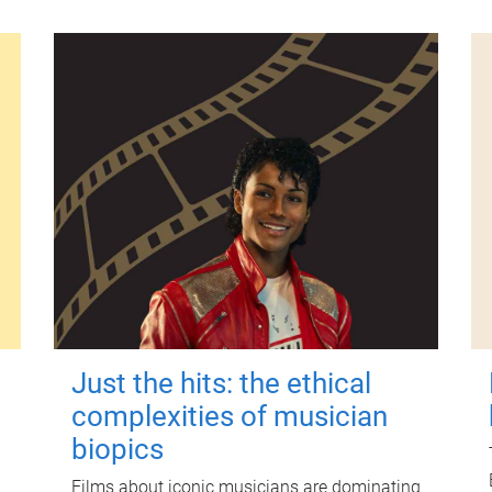
Just the hits: the ethical
complexities of musician
biopics
Films about iconic musicians are dominating