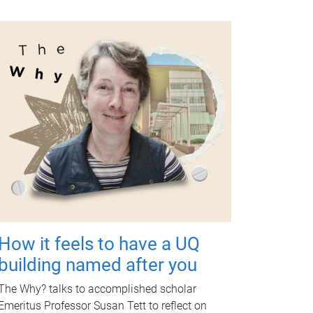
How it feels to have a UQ
building named after you
The Why? talks to accomplished scholar
Emeritus Professor Susan Tett to reflect on