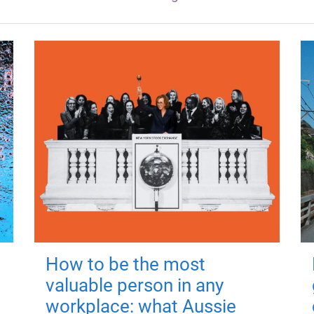
How to be the most
valuable person in any
workplace: what Aussie