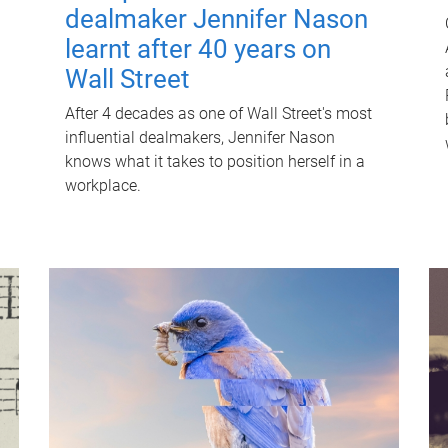
dealmaker Jennifer Nason
learnt after 40 years on
Wall Street
After 4 decades as one of Wall Street's most
influential dealmakers, Jennifer Nason
knows what it takes to position herself in a
workplace.