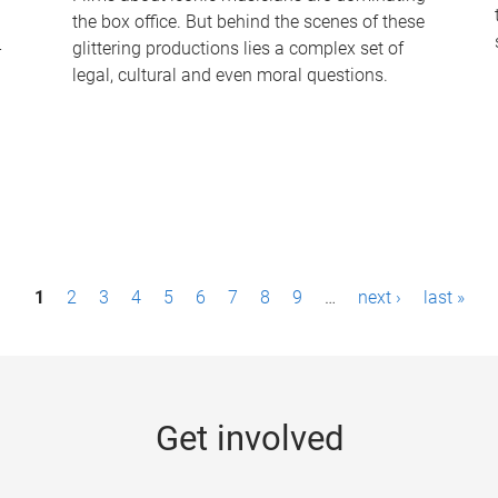
the box office. But behind the scenes of these
-
glittering productions lies a complex set of
legal, cultural and even moral questions.
1
2
3
4
5
6
7
8
9
…
next ›
last »
Get involved