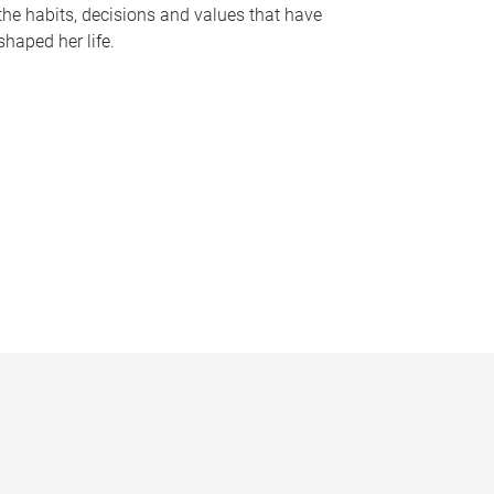
the habits, decisions and values that have
shaped her life.