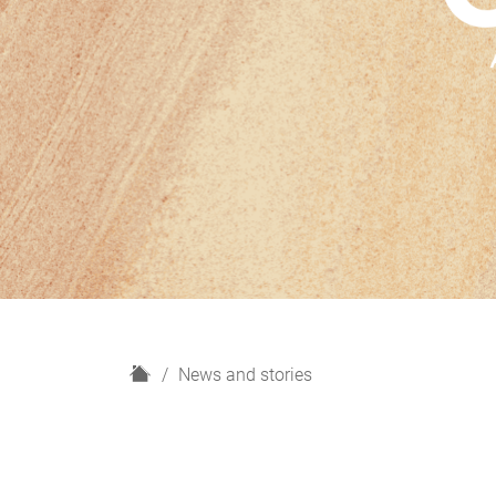
H
News and stories
o
m
e