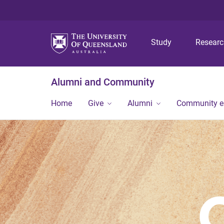
Study
Resear
Alumni and Community
Home
Give
Alumni
Community 