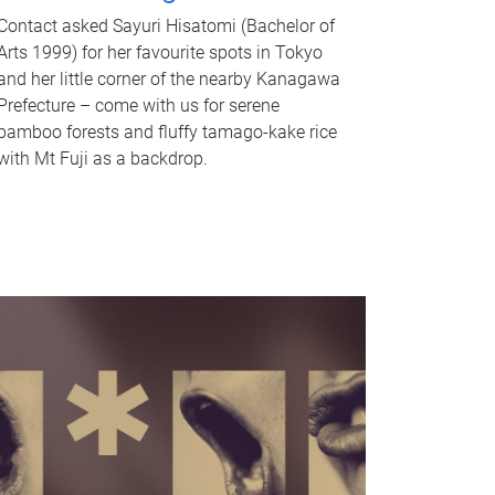
Contact asked Sayuri Hisatomi (Bachelor of
Arts 1999) for her favourite spots in Tokyo
and her little corner of the nearby Kanagawa
Prefecture – come with us for serene
bamboo forests and fluffy tamago-kake rice
with Mt Fuji as a backdrop.