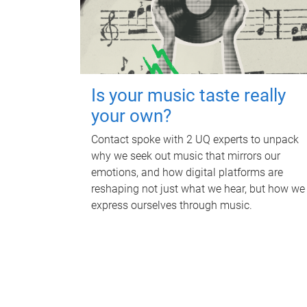
Is your music taste really
your own?
Contact spoke with 2 UQ experts to unpack
why we seek out music that mirrors our
emotions, and how digital platforms are
reshaping not just what we hear, but how we
express ourselves through music.