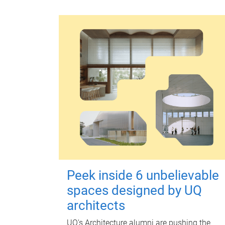
Peek inside 6 unbelievable
spaces designed by UQ
architects
UQ's Architecture alumni are pushing the