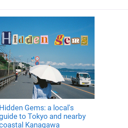
Hidden Gems: a local's
guide to Tokyo and nearby
coastal Kanagawa