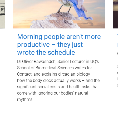
Morning people aren't more
productive – they just
wrote the schedule
Dr Oliver Rawashdeh, Senior Lecturer in UQ's
School of Biomedical Sciences writes for
Contact, and explains circadian biology –
how the body clock actually works – and the
significant social costs and health risks that
come with ignoring our bodies' natural
rhythms.