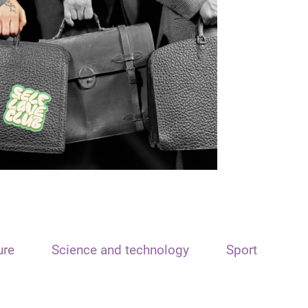
ure
Science and technology
Sport