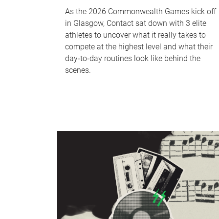
As the 2026 Commonwealth Games kick off
in Glasgow, Contact sat down with 3 elite
athletes to uncover what it really takes to
compete at the highest level and what their
day‑to‑day routines look like behind the
scenes.