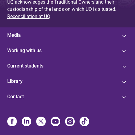
UQ acknowledges the Traditional Owners and their
custodianship of the lands on which UQ is situated.
Reconciliation at UQ
Media
Working with us
Current students
Library
Contact