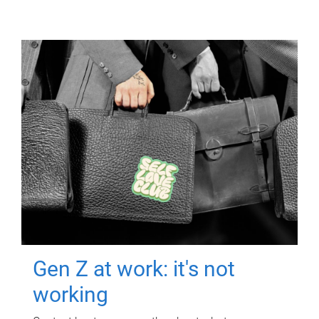
Gen Z at work: it's not
working