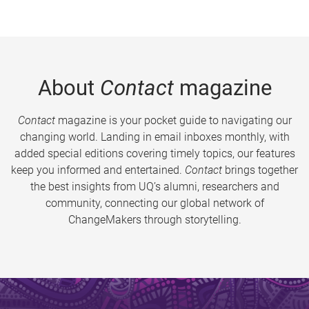
About
Contact
magazine
Contact
magazine is your pocket guide to navigating our
changing world. Landing in email inboxes monthly, with
added special editions covering timely topics, our features
keep you informed and entertained.
Contact
brings together
the best insights from UQ’s alumni, researchers and
community, connecting our global network of
ChangeMakers through storytelling.