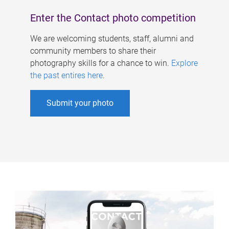
Enter the Contact photo competition
We are welcoming students, staff, alumni and
community members to share their
photography skills for a chance to win.
Explore
the past entires here
.
Submit your photo