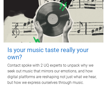
Is your music taste really your
own?
Contact spoke with 2 UQ experts to unpack why we
seek out music that mirrors our emotions, and how
digital platforms are reshaping not just what we hear,
but how we express ourselves through music.