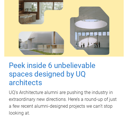
Peek inside 6 unbelievable
spaces designed by UQ
architects
UQ's Architecture alumni are pushing the industry in
extraordinary new directions. Here’s a round-up of just
a few recent alumni-designed projects we can’t stop
looking at.