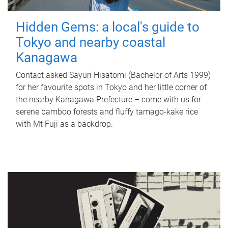
Hidden Gems: a local's guide to
Tokyo and nearby coastal
Kanagawa
Contact asked Sayuri Hisatomi (Bachelor of Arts 1999)
for her favourite spots in Tokyo and her little corner of
the nearby Kanagawa Prefecture – come with us for
serene bamboo forests and fluffy tamago-kake rice
with Mt Fuji as a backdrop.