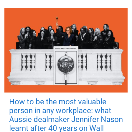
How to be the most valuable
person in any workplace: what
Aussie dealmaker Jennifer Nason
learnt after 40 years on Wall