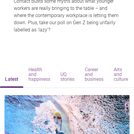
Contact busts some myths about what younger
workers are really bringing to the table – and
where the contemporary workplace is letting them
down. Plus, take our poll on Gen Z being unfairly
labelled as 'lazy'?
Health
Career
Arts
and
UQ
and
and
Latest
happiness
stories
business
culture