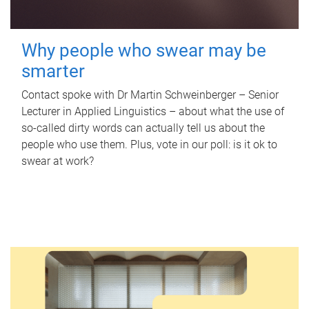
Why people who swear may be
smarter
Contact spoke with Dr Martin Schweinberger – Senior
Lecturer in Applied Linguistics – about what the use of
so-called dirty words can actually tell us about the
people who use them. Plus, vote in our poll: is it ok to
swear at work?