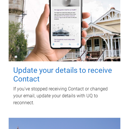
Update your details to receive
Contact
If you've stopped receiving Contact or changed
your email, update your details with UQ to
reconnect.