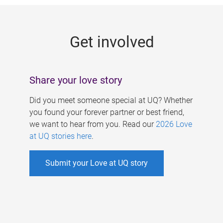
g
e
Get involved
s
Share your love story
Did you meet someone special at UQ? Whether
you found your forever partner or best friend,
we want to hear from you. Read our
2026 Love
at UQ stories here
.
Submit your Love at UQ story