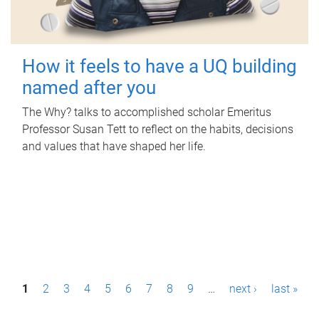
How it feels to have a UQ building
named after you
The Why? talks to accomplished scholar Emeritus
Professor Susan Tett to reflect on the habits, decisions
and values that have shaped her life.
P
1
2
3
4
5
6
7
8
9
…
next ›
last »
a