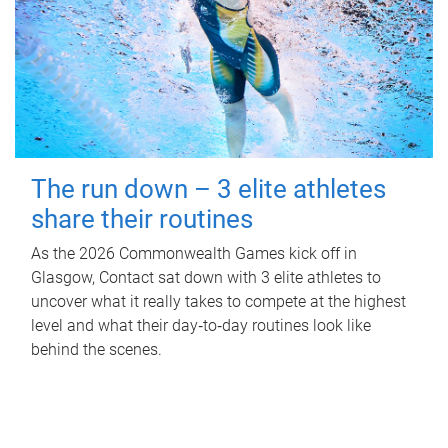
The run down – 3 elite athletes
share their routines
As the 2026 Commonwealth Games kick off in
Glasgow, Contact sat down with 3 elite athletes to
uncover what it really takes to compete at the highest
level and what their day‑to‑day routines look like
behind the scenes.