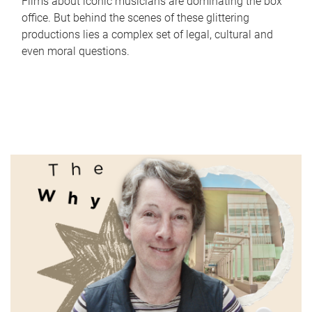
Films about iconic musicians are dominating the box
office. But behind the scenes of these glittering
productions lies a complex set of legal, cultural and
even moral questions.