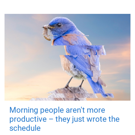
Morning people aren't more
productive – they just wrote the
schedule