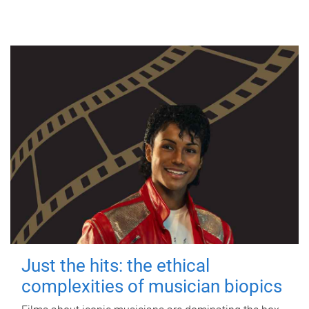
Just the hits: the ethical
complexities of musician biopics