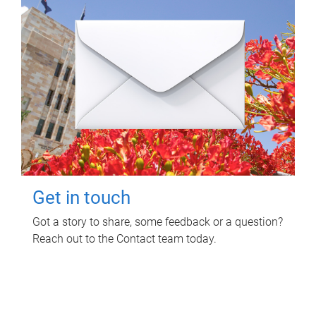
Get in touch
Got a story to share, some feedback or a question?
Reach out to the Contact team today.