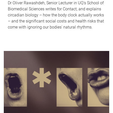
Dr Oliver Rawashdeh, Senior Lecturer in UQ's School of
Biomedical Sciences writes for Contact, and explains
circadian biology – how the body clock actually works
– and the significant social costs and health risks that
come with ignoring our bodies' natural rhythms.