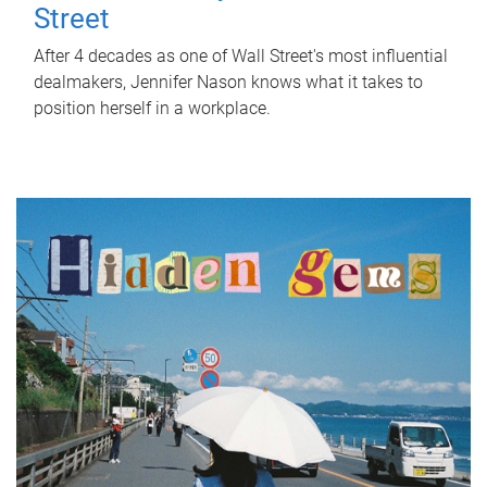
Street
After 4 decades as one of Wall Street's most influential
dealmakers, Jennifer Nason knows what it takes to
position herself in a workplace.