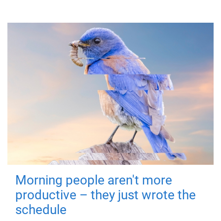
Morning people aren't more
productive – they just wrote the
schedule