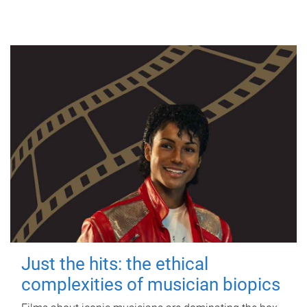
Just the hits: the ethical
complexities of musician biopics