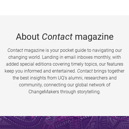
About
Contact
magazine
Contact
magazine is your pocket guide to navigating our
changing world. Landing in email inboxes monthly, with
added special editions covering timely topics, our features
keep you informed and entertained.
Contact
brings together
the best insights from UQ’s alumni, researchers and
community, connecting our global network of
ChangeMakers through storytelling.