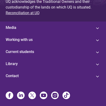
UQ acknowledges the Traditional Owners and their
custodianship of the lands on which UQ is situated.
Reconciliation at UQ
Media
Working with us
Current students
Library
Contact