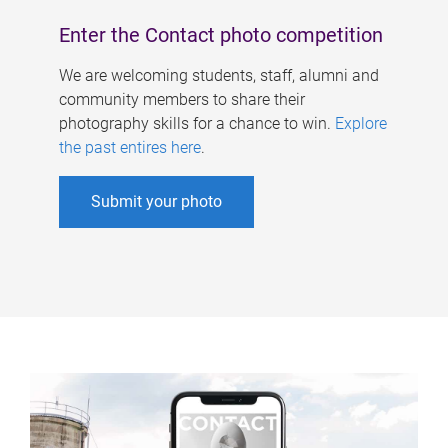
Enter the Contact photo competition
We are welcoming students, staff, alumni and
community members to share their
photography skills for a chance to win.
Explore
the past entires here
.
Submit your photo