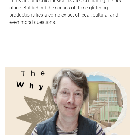
Films about iconic musicians are dominating the box
office. But behind the scenes of these glittering
productions lies a complex set of legal, cultural and
even moral questions.