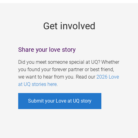
g
e
Get involved
s
Share your love story
Did you meet someone special at UQ? Whether
you found your forever partner or best friend,
we want to hear from you. Read our
2026 Love
at UQ stories here
.
Submit your Love at UQ story