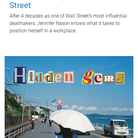
Street
After 4 decades as one of Wall Street's most influential
dealmakers, Jennifer Nason knows what it takes to
position herself in a workplace.