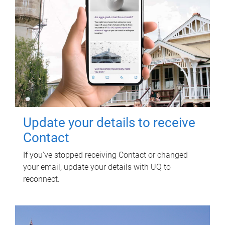
Update your details to receive
Contact
If you've stopped receiving Contact or changed
your email, update your details with UQ to
reconnect.