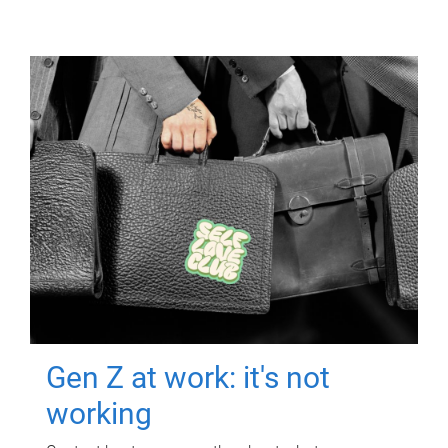
Gen Z at work: it's not
working