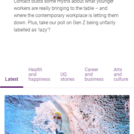
Contact busts some myths about what younger
workers are really bringing to the table – and
where the contemporary workplace is letting them
down. Plus, take our poll on Gen Z being unfairly
labelled as 'lazy'?
Health
Career
Arts
and
UQ
and
and
Latest
happiness
stories
business
culture