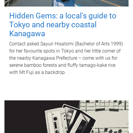
Hidden Gems: a local's guide to
Tokyo and nearby coastal
Kanagawa
Contact asked Sayuri Hisatomi (Bachelor of Arts 1999)
for her favourite spots in Tokyo and her little corner of
the nearby Kanagawa Prefecture – come with us for
serene bamboo forests and fluffy tamago-kake rice
with Mt Fuji as a backdrop.