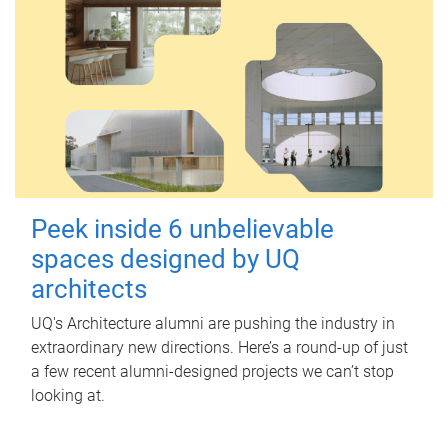
Peek inside 6 unbelievable
spaces designed by UQ
architects
UQ's Architecture alumni are pushing the industry in
extraordinary new directions. Here’s a round-up of just
a few recent alumni-designed projects we can’t stop
looking at.