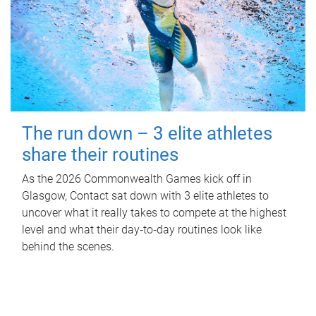
The run down – 3 elite athletes
share their routines
As the 2026 Commonwealth Games kick off in
Glasgow, Contact sat down with 3 elite athletes to
uncover what it really takes to compete at the highest
level and what their day‑to‑day routines look like
behind the scenes.