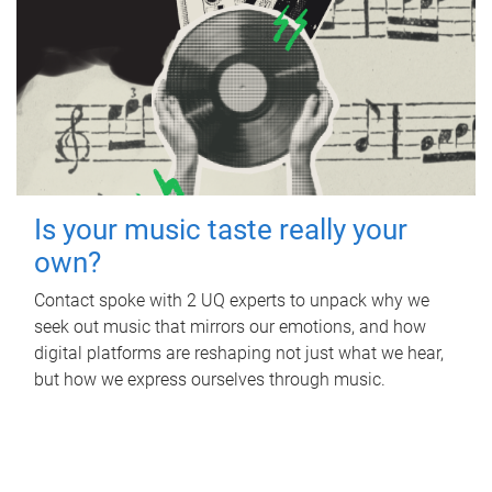
Is your music taste really your
own?
Contact spoke with 2 UQ experts to unpack why we
seek out music that mirrors our emotions, and how
digital platforms are reshaping not just what we hear,
but how we express ourselves through music.