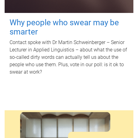
Why people who swear may be
smarter
Contact spoke with Dr Martin Schweinberger – Senior
Lecturer in Applied Linguistics – about what the use of
so-called dirty words can actually tell us about the
people who use them. Plus, vote in our poll: is it ok to
swear at work?