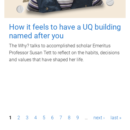
How it feels to have a UQ building
named after you
The Why? talks to accomplished scholar Emeritus
Professor Susan Tett to reflect on the habits, decisions
and values that have shaped her life.
P
1
2
3
4
5
6
7
8
9
…
next ›
last »
a