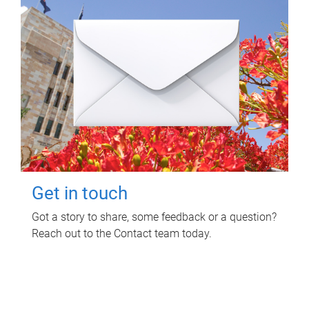
Get in touch
Got a story to share, some feedback or a question?
Reach out to the Contact team today.