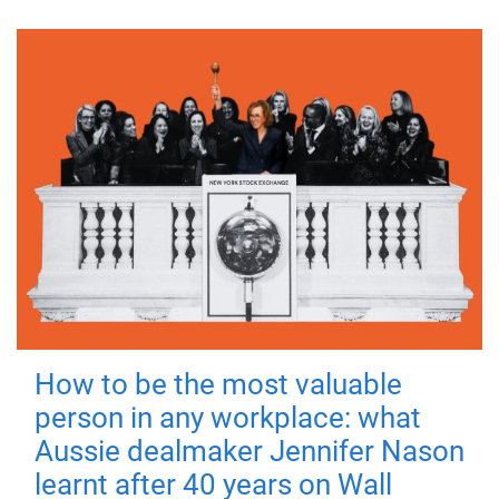
How to be the most valuable
person in any workplace: what
Aussie dealmaker Jennifer Nason
learnt after 40 years on Wall