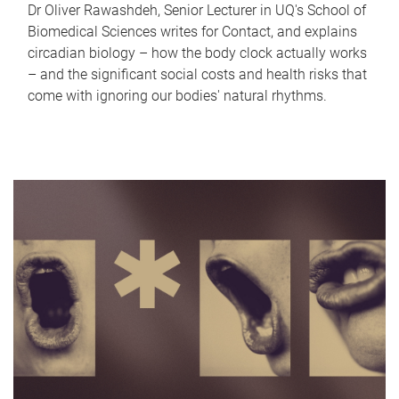
Dr Oliver Rawashdeh, Senior Lecturer in UQ's School of
Biomedical Sciences writes for Contact, and explains
circadian biology – how the body clock actually works
– and the significant social costs and health risks that
come with ignoring our bodies' natural rhythms.