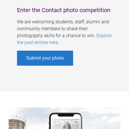
Enter the Contact photo competition
We are welcoming students, staff, alumni and
community members to share their
photography skills for a chance to win.
Explore
the past entires here
.
Submit your photo