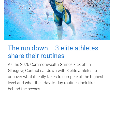
The run down – 3 elite athletes
share their routines
As the 2026 Commonwealth Games kick off in
Glasgow, Contact sat down with 3 elite athletes to
uncover what it really takes to compete at the highest
level and what their day‑to‑day routines look like
behind the scenes.