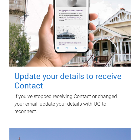
Update your details to receive
Contact
If you've stopped receiving Contact or changed
your email, update your details with UQ to
reconnect.