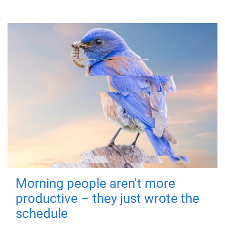
Morning people aren't more
productive – they just wrote the
schedule