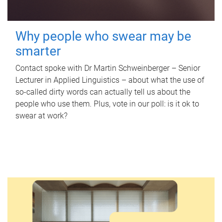
Why people who swear may be
smarter
Contact spoke with Dr Martin Schweinberger – Senior
Lecturer in Applied Linguistics – about what the use of
so-called dirty words can actually tell us about the
people who use them. Plus, vote in our poll: is it ok to
swear at work?