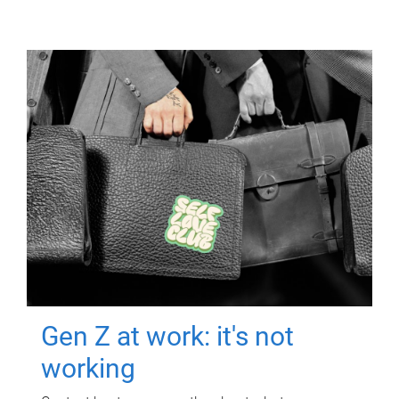
Gen Z at work: it's not
working