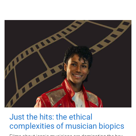
Just the hits: the ethical
complexities of musician biopics