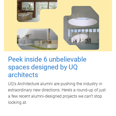
Peek inside 6 unbelievable
spaces designed by UQ
architects
UQ's Architecture alumni are pushing the industry in
extraordinary new directions. Here’s a round-up of just
a few recent alumni-designed projects we can’t stop
looking at.