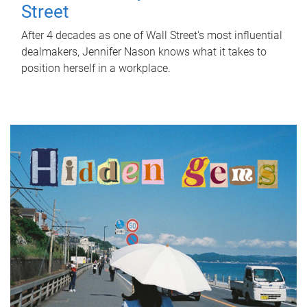
Street
After 4 decades as one of Wall Street's most influential
dealmakers, Jennifer Nason knows what it takes to
position herself in a workplace.