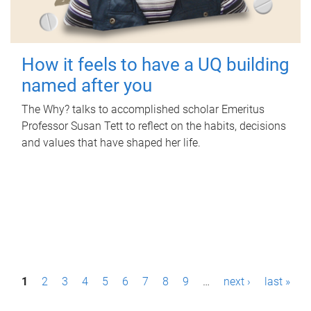
How it feels to have a UQ building
named after you
The Why? talks to accomplished scholar Emeritus
Professor Susan Tett to reflect on the habits, decisions
and values that have shaped her life.
P
1
2
3
4
5
6
7
8
9
…
next ›
last »
a