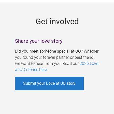
g
e
Get involved
s
Share your love story
Did you meet someone special at UQ? Whether
you found your forever partner or best friend,
we want to hear from you. Read our
2026 Love
at UQ stories here
.
Submit your Love at UQ story