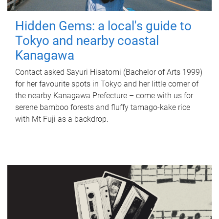
Hidden Gems: a local's guide to
Tokyo and nearby coastal
Kanagawa
Contact asked Sayuri Hisatomi (Bachelor of Arts 1999)
for her favourite spots in Tokyo and her little corner of
the nearby Kanagawa Prefecture – come with us for
serene bamboo forests and fluffy tamago-kake rice
with Mt Fuji as a backdrop.