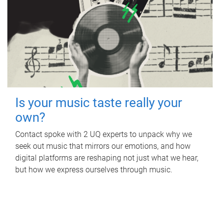
Is your music taste really your
own?
Contact spoke with 2 UQ experts to unpack why we
seek out music that mirrors our emotions, and how
digital platforms are reshaping not just what we hear,
but how we express ourselves through music.