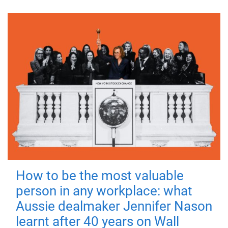
How to be the most valuable
person in any workplace: what
Aussie dealmaker Jennifer Nason
learnt after 40 years on Wall