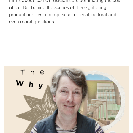
Films about iconic musicians are dominating the box
office. But behind the scenes of these glittering
productions lies a complex set of legal, cultural and
even moral questions.