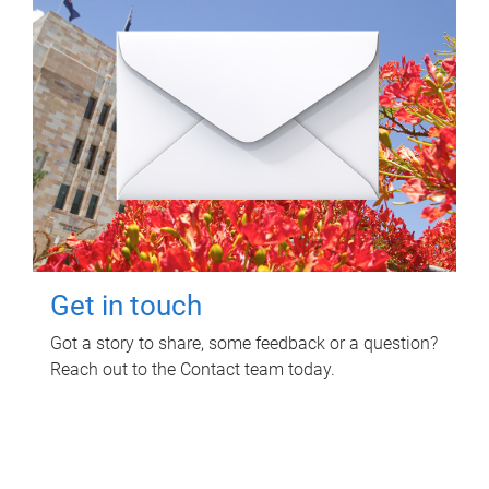
Get in touch
Got a story to share, some feedback or a question?
Reach out to the Contact team today.