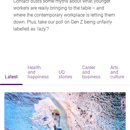
Contact busts some myths about what younger
workers are really bringing to the table – and
where the contemporary workplace is letting them
down. Plus, take our poll on Gen Z being unfairly
labelled as 'lazy'?
Health
Career
Arts
and
UQ
and
and
Latest
happiness
stories
business
culture