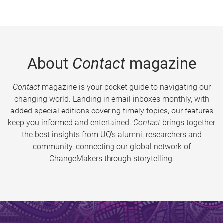
About
Contact
magazine
Contact
magazine is your pocket guide to navigating our
changing world. Landing in email inboxes monthly, with
added special editions covering timely topics, our features
keep you informed and entertained.
Contact
brings together
the best insights from UQ’s alumni, researchers and
community, connecting our global network of
ChangeMakers through storytelling.