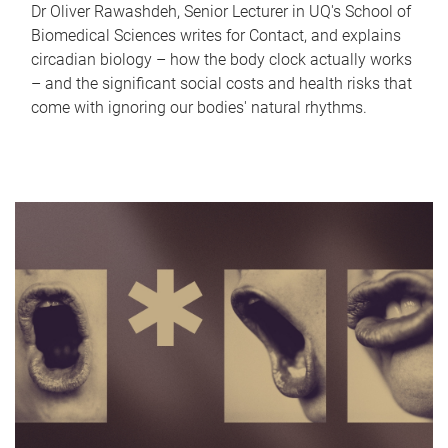
Dr Oliver Rawashdeh, Senior Lecturer in UQ's School of
Biomedical Sciences writes for Contact, and explains
circadian biology – how the body clock actually works
– and the significant social costs and health risks that
come with ignoring our bodies' natural rhythms.