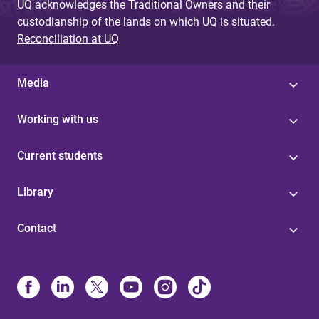
UQ acknowledges the Traditional Owners and their
custodianship of the lands on which UQ is situated.
Reconciliation at UQ
Media
Working with us
Current students
Library
Contact