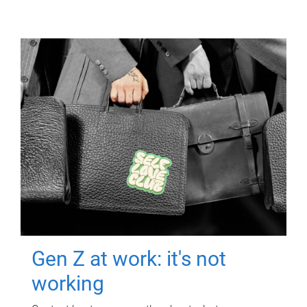
Gen Z at work: it's not
working