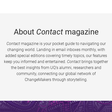
About
Contact
magazine
Contact
magazine is your pocket guide to navigating our
changing world. Landing in email inboxes monthly, with
added special editions covering timely topics, our features
keep you informed and entertained.
Contact
brings together
the best insights from UQ’s alumni, researchers and
community, connecting our global network of
ChangeMakers through storytelling.