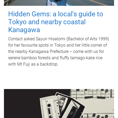
Hidden Gems: a local's guide to
Tokyo and nearby coastal
Kanagawa
Contact asked Sayuri Hisatomi (Bachelor of Arts 1999)
for her favourite spots in Tokyo and her little corner of
the nearby Kanagawa Prefecture – come with us for
serene bamboo forests and fluffy tamago-kake rice
with Mt Fuji as a backdrop.