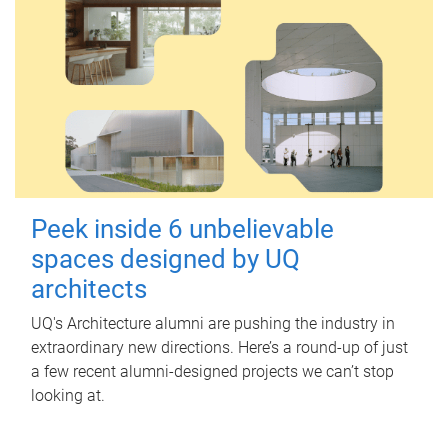
Peek inside 6 unbelievable
spaces designed by UQ
architects
UQ's Architecture alumni are pushing the industry in
extraordinary new directions. Here’s a round-up of just
a few recent alumni-designed projects we can’t stop
looking at.