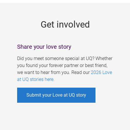
g
e
Get involved
s
Share your love story
Did you meet someone special at UQ? Whether
you found your forever partner or best friend,
we want to hear from you. Read our
2026 Love
at UQ stories here
.
Submit your Love at UQ story