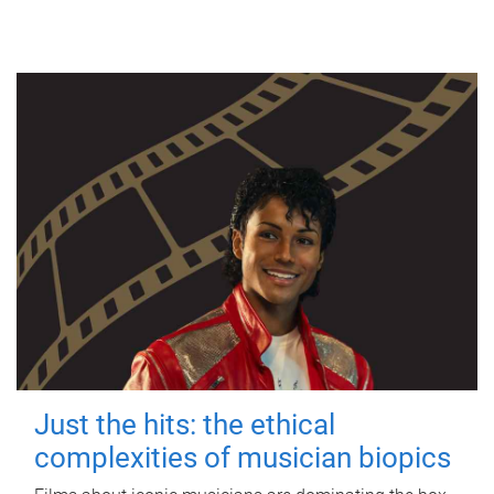
Just the hits: the ethical
complexities of musician biopics