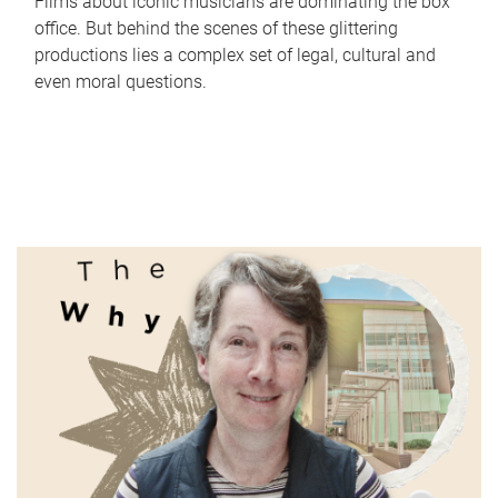
Films about iconic musicians are dominating the box
office. But behind the scenes of these glittering
productions lies a complex set of legal, cultural and
even moral questions.