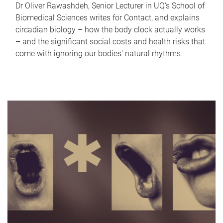
Dr Oliver Rawashdeh, Senior Lecturer in UQ's School of
Biomedical Sciences writes for Contact, and explains
circadian biology – how the body clock actually works
– and the significant social costs and health risks that
come with ignoring our bodies' natural rhythms.