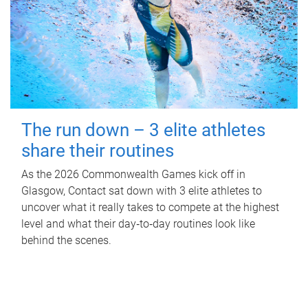
The run down – 3 elite athletes
share their routines
As the 2026 Commonwealth Games kick off in
Glasgow, Contact sat down with 3 elite athletes to
uncover what it really takes to compete at the highest
level and what their day‑to‑day routines look like
behind the scenes.