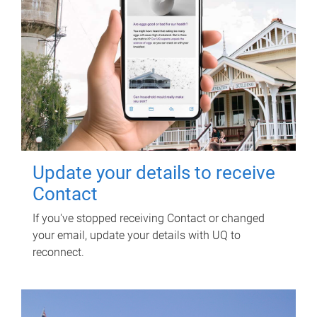
Update your details to receive
Contact
If you've stopped receiving Contact or changed
your email, update your details with UQ to
reconnect.