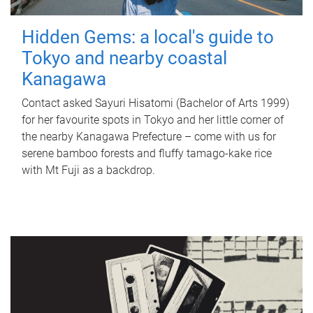
Hidden Gems: a local's guide to
Tokyo and nearby coastal
Kanagawa
Contact asked Sayuri Hisatomi (Bachelor of Arts 1999)
for her favourite spots in Tokyo and her little corner of
the nearby Kanagawa Prefecture – come with us for
serene bamboo forests and fluffy tamago-kake rice
with Mt Fuji as a backdrop.