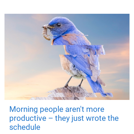
Morning people aren't more
productive – they just wrote the
schedule