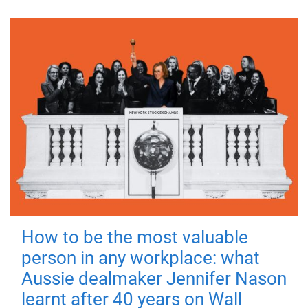
How to be the most valuable
person in any workplace: what
Aussie dealmaker Jennifer Nason
learnt after 40 years on Wall