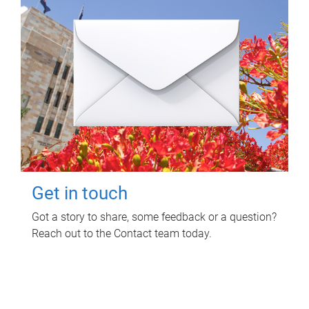
Get in touch
Got a story to share, some feedback or a question?
Reach out to the Contact team today.