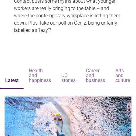
Contact busts some myths about what younger
workers are really bringing to the table – and
where the contemporary workplace is letting them
down. Plus, take our poll on Gen Z being unfairly
labelled as 'lazy'?
Health
Career
Arts
and
UQ
and
and
Latest
happiness
stories
business
culture