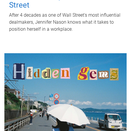
Street
After 4 decades as one of Wall Street's most influential
dealmakers, Jennifer Nason knows what it takes to
position herself in a workplace.