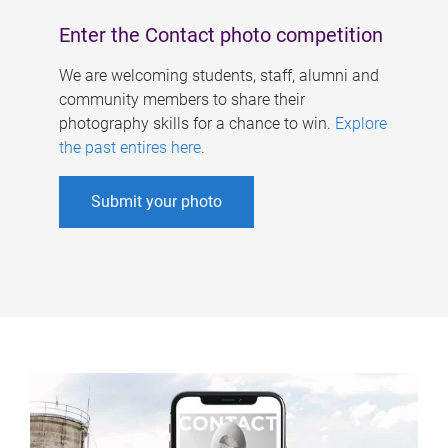
Enter the Contact photo competition
We are welcoming students, staff, alumni and
community members to share their
photography skills for a chance to win.
Explore
the past entires here
.
Submit your photo