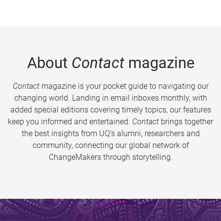
About
Contact
magazine
Contact
magazine is your pocket guide to navigating our
changing world. Landing in email inboxes monthly, with
added special editions covering timely topics, our features
keep you informed and entertained.
Contact
brings together
the best insights from UQ’s alumni, researchers and
community, connecting our global network of
ChangeMakers through storytelling.