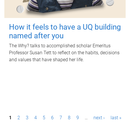
How it feels to have a UQ building
named after you
The Why? talks to accomplished scholar Emeritus
Professor Susan Tett to reflect on the habits, decisions
and values that have shaped her life.
P
1
2
3
4
5
6
7
8
9
…
next ›
last »
a