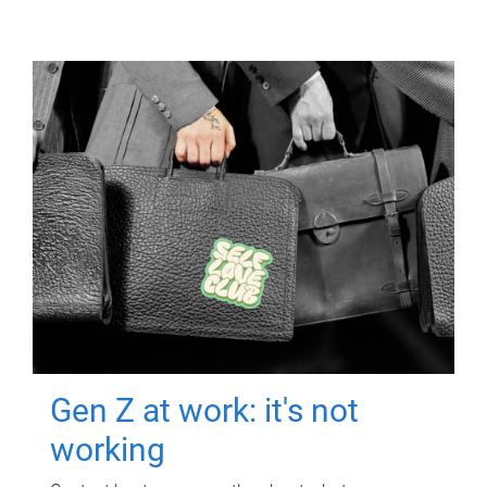
Gen Z at work: it's not
working