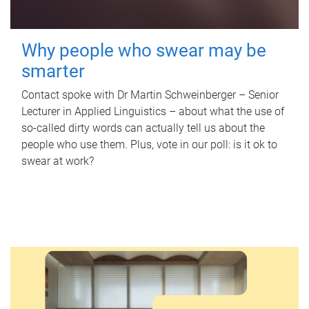
Why people who swear may be
smarter
Contact spoke with Dr Martin Schweinberger – Senior
Lecturer in Applied Linguistics – about what the use of
so-called dirty words can actually tell us about the
people who use them. Plus, vote in our poll: is it ok to
swear at work?