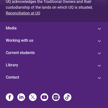
UQ acknowledges the Traditional Owners and their
custodianship of the lands on which UQ is situated.
Reconciliation at UQ
Media
Working with us
Current students
Library
Contact