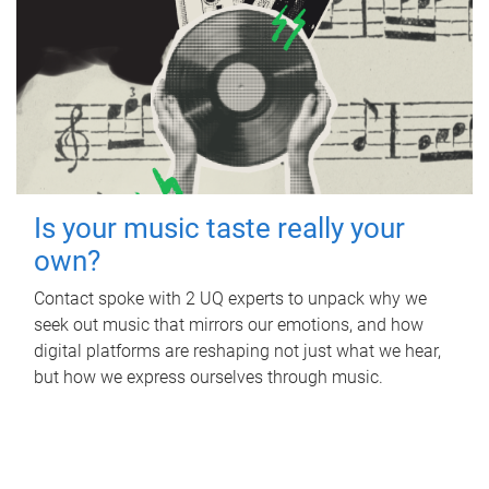
Is your music taste really your
own?
Contact spoke with 2 UQ experts to unpack why we
seek out music that mirrors our emotions, and how
digital platforms are reshaping not just what we hear,
but how we express ourselves through music.