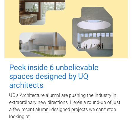
Peek inside 6 unbelievable
spaces designed by UQ
architects
UQ's Architecture alumni are pushing the industry in
extraordinary new directions. Here’s a round-up of just
a few recent alumni-designed projects we can’t stop
looking at.