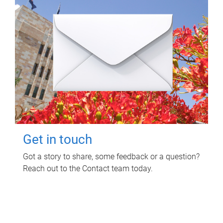
Get in touch
Got a story to share, some feedback or a question?
Reach out to the Contact team today.