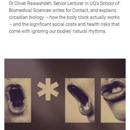
Dr Oliver Rawashdeh, Senior Lecturer in UQ's School of
Biomedical Sciences writes for Contact, and explains
circadian biology – how the body clock actually works
– and the significant social costs and health risks that
come with ignoring our bodies' natural rhythms.