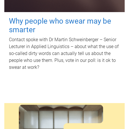
Why people who swear may be
smarter
Contact spoke with Dr Martin Schweinberger – Senior
Lecturer in Applied Linguistics – about what the use of
so-called dirty words can actually tell us about the
people who use them. Plus, vote in our poll: is it ok to
swear at work?