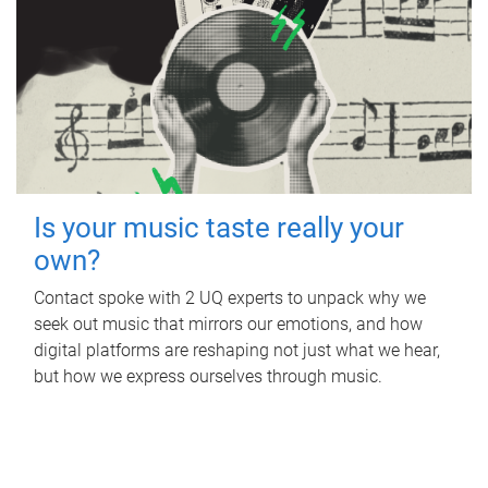
Is your music taste really your
own?
Contact spoke with 2 UQ experts to unpack why we
seek out music that mirrors our emotions, and how
digital platforms are reshaping not just what we hear,
but how we express ourselves through music.