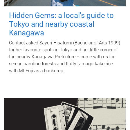
Hidden Gems: a local's guide to
Tokyo and nearby coastal
Kanagawa
Contact asked Sayuri Hisatomi (Bachelor of Arts 1999)
for her favourite spots in Tokyo and her little corner of
the nearby Kanagawa Prefecture – come with us for
serene bamboo forests and fluffy tamago-kake rice
with Mt Fuji as a backdrop.