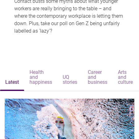
Contact busts some myths about what younger
workers are really bringing to the table – and
where the contemporary workplace is letting them
down. Plus, take our poll on Gen Z being unfairly
labelled as 'lazy'?
Health
Career
Arts
and
UQ
and
and
Latest
happiness
stories
business
culture