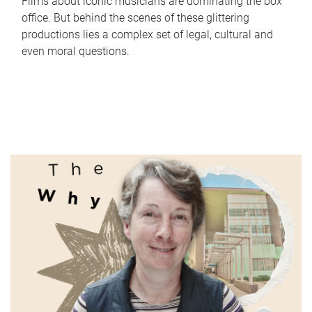
Films about iconic musicians are dominating the box
office. But behind the scenes of these glittering
productions lies a complex set of legal, cultural and
even moral questions.