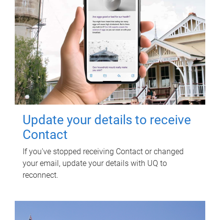
Update your details to receive
Contact
If you've stopped receiving Contact or changed
your email, update your details with UQ to
reconnect.