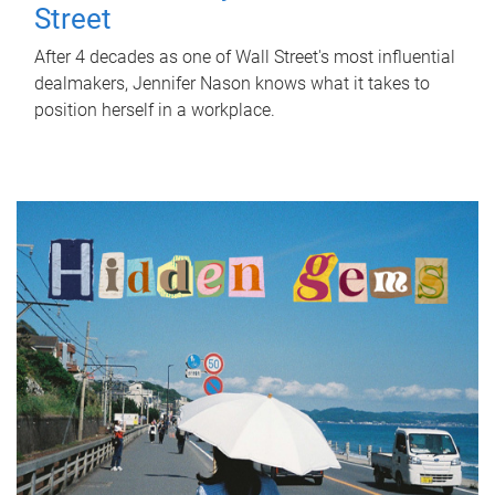
Street
After 4 decades as one of Wall Street's most influential
dealmakers, Jennifer Nason knows what it takes to
position herself in a workplace.