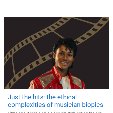
Just the hits: the ethical
complexities of musician biopics