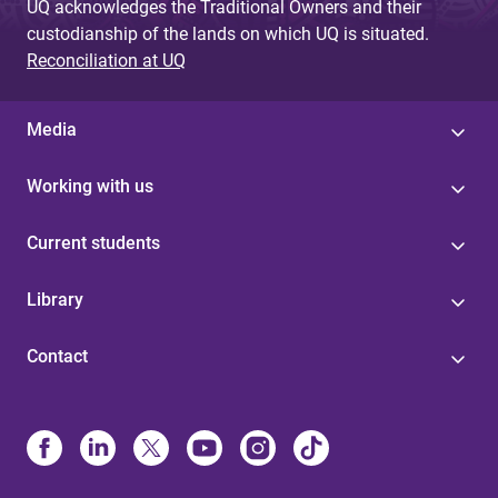
UQ acknowledges the Traditional Owners and their
custodianship of the lands on which UQ is situated.
Reconciliation at UQ
Media
Working with us
Current students
Library
Contact