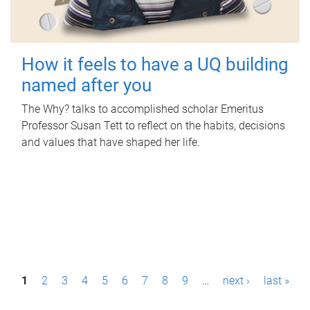
How it feels to have a UQ building
named after you
The Why? talks to accomplished scholar Emeritus
Professor Susan Tett to reflect on the habits, decisions
and values that have shaped her life.
P
1
2
3
4
5
6
7
8
9
…
next ›
last »
a