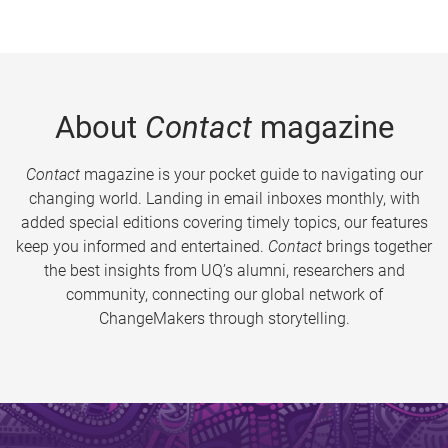
About
Contact
magazine
Contact
magazine is your pocket guide to navigating our
changing world. Landing in email inboxes monthly, with
added special editions covering timely topics, our features
keep you informed and entertained.
Contact
brings together
the best insights from UQ’s alumni, researchers and
community, connecting our global network of
ChangeMakers through storytelling.