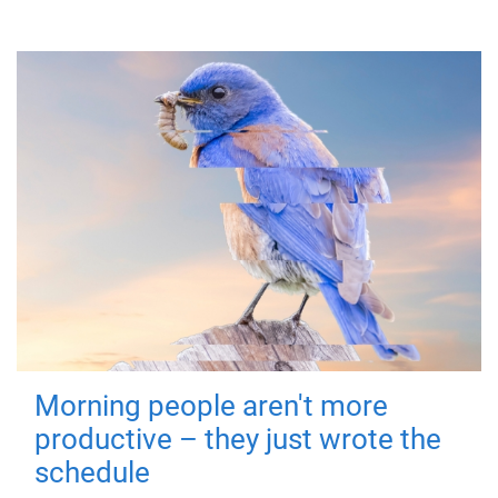
Morning people aren't more
productive – they just wrote the
schedule