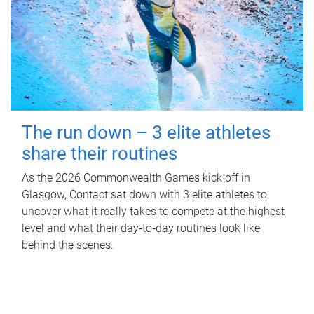
The run down – 3 elite athletes
share their routines
As the 2026 Commonwealth Games kick off in
Glasgow, Contact sat down with 3 elite athletes to
uncover what it really takes to compete at the highest
level and what their day‑to‑day routines look like
behind the scenes.