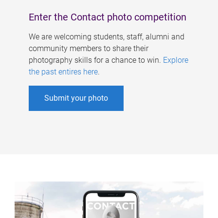
Enter the Contact photo competition
We are welcoming students, staff, alumni and
community members to share their
photography skills for a chance to win.
Explore
the past entires here
.
Submit your photo