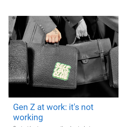
Gen Z at work: it's not
working