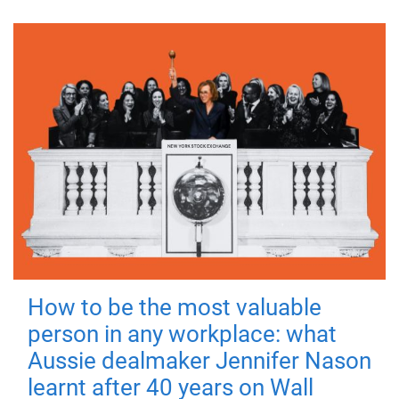
How to be the most valuable
person in any workplace: what
Aussie dealmaker Jennifer Nason
learnt after 40 years on Wall