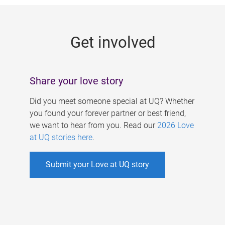
g
e
Get involved
s
Share your love story
Did you meet someone special at UQ? Whether
you found your forever partner or best friend,
we want to hear from you. Read our
2026 Love
at UQ stories here
.
Submit your Love at UQ story