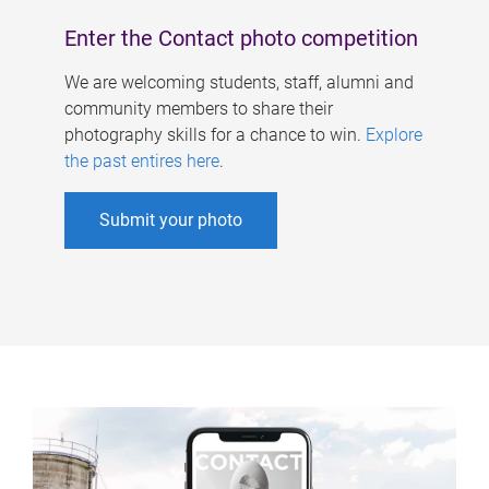
Enter the Contact photo competition
We are welcoming students, staff, alumni and
community members to share their
photography skills for a chance to win.
Explore
the past entires here
.
Submit your photo