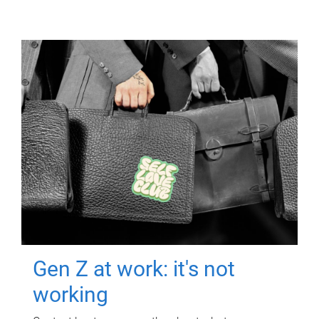
Gen Z at work: it's not
working