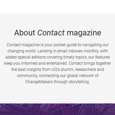
About
Contact
magazine
Contact
magazine is your pocket guide to navigating our
changing world. Landing in email inboxes monthly, with
added special editions covering timely topics, our features
keep you informed and entertained.
Contact
brings together
the best insights from UQ’s alumni, researchers and
community, connecting our global network of
ChangeMakers through storytelling.