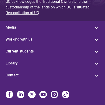
UQ acknowledges the Traditional Owners and their
custodianship of the lands on which UQ is situated.
Reconciliation at UQ
Media
Working with us
Current students
Library
Contact