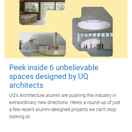
Peek inside 6 unbelievable
spaces designed by UQ
architects
UQ's Architecture alumni are pushing the industry in
extraordinary new directions. Here’s a round-up of just
a few recent alumni-designed projects we can’t stop
looking at.