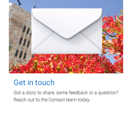
Get in touch
Got a story to share, some feedback or a question?
Reach out to the Contact team today.