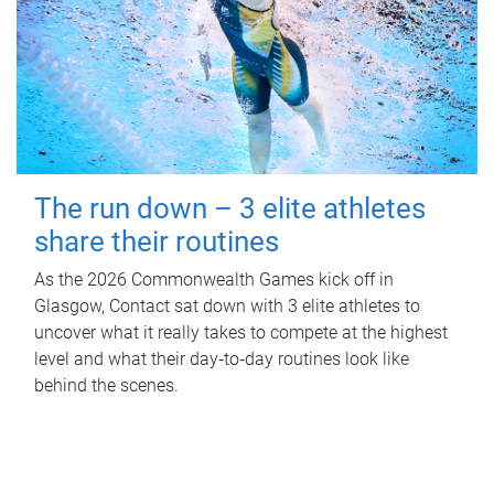
The run down – 3 elite athletes
share their routines
As the 2026 Commonwealth Games kick off in
Glasgow, Contact sat down with 3 elite athletes to
uncover what it really takes to compete at the highest
level and what their day‑to‑day routines look like
behind the scenes.