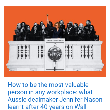
How to be the most valuable
person in any workplace: what
Aussie dealmaker Jennifer Nason
learnt after 40 years on Wall