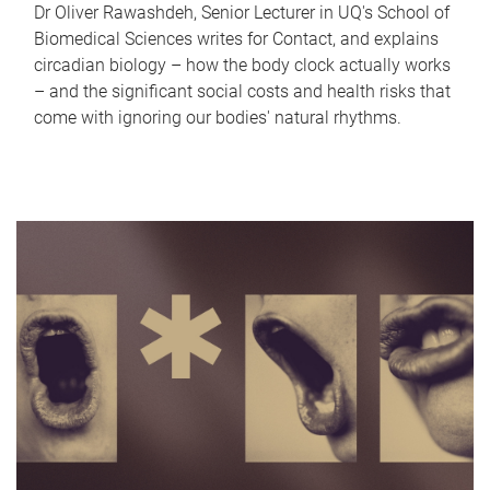
Dr Oliver Rawashdeh, Senior Lecturer in UQ's School of
Biomedical Sciences writes for Contact, and explains
circadian biology – how the body clock actually works
– and the significant social costs and health risks that
come with ignoring our bodies' natural rhythms.