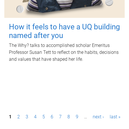
How it feels to have a UQ building
named after you
The Why? talks to accomplished scholar Emeritus
Professor Susan Tett to reflect on the habits, decisions
and values that have shaped her life.
P
1
2
3
4
5
6
7
8
9
…
next ›
last »
a