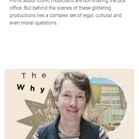
Films about iconic musicians are dominating the box
office. But behind the scenes of these glittering
productions lies a complex set of legal, cultural and
even moral questions.