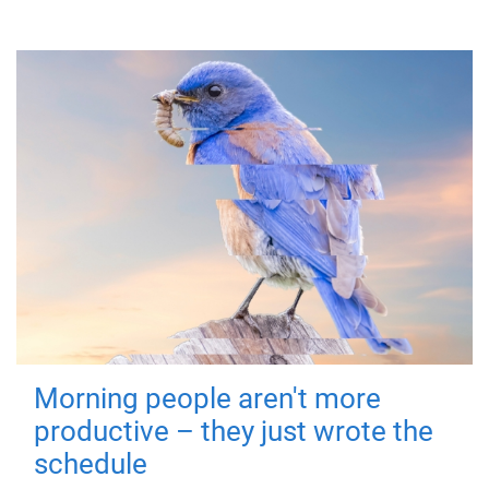
Morning people aren't more
productive – they just wrote the
schedule