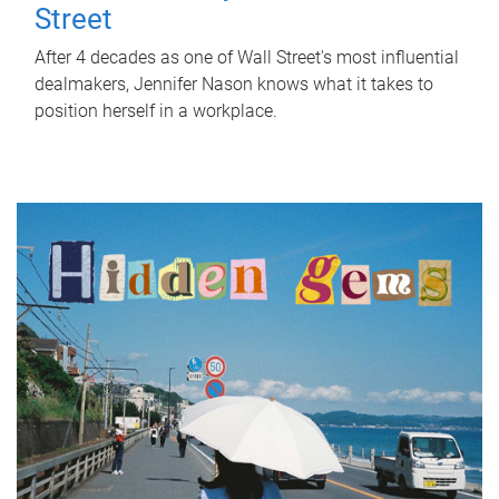
Street
After 4 decades as one of Wall Street's most influential
dealmakers, Jennifer Nason knows what it takes to
position herself in a workplace.