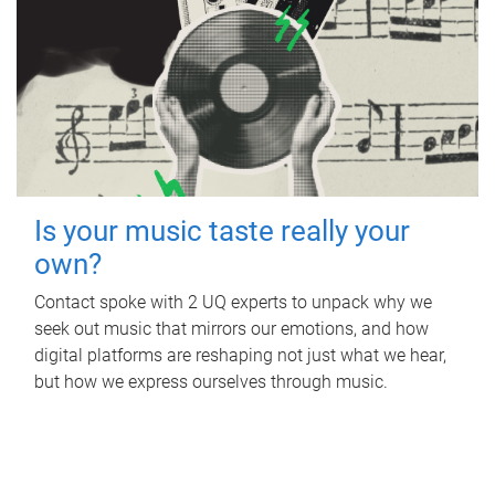
Is your music taste really your
own?
Contact spoke with 2 UQ experts to unpack why we
seek out music that mirrors our emotions, and how
digital platforms are reshaping not just what we hear,
but how we express ourselves through music.