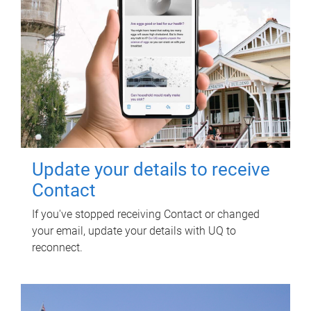
Update your details to receive
Contact
If you've stopped receiving Contact or changed
your email, update your details with UQ to
reconnect.