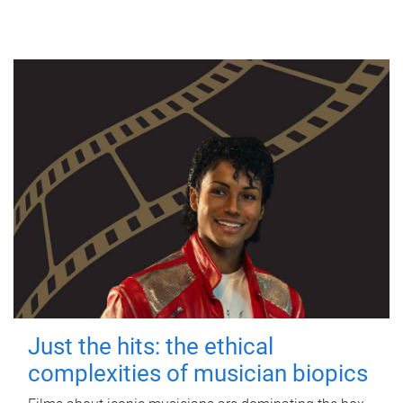
Just the hits: the ethical
complexities of musician biopics