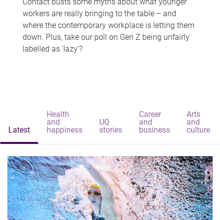
Contact busts some myths about what younger
workers are really bringing to the table – and
where the contemporary workplace is letting them
down. Plus, take our poll on Gen Z being unfairly
labelled as 'lazy'?
Health
Career
Arts
and
UQ
and
and
Latest
happiness
stories
business
culture