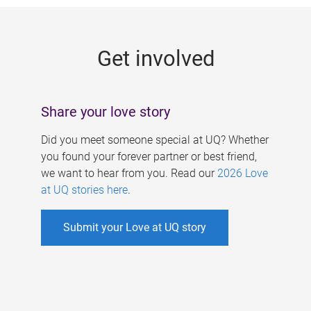
g
e
Get involved
s
Share your love story
Did you meet someone special at UQ? Whether
you found your forever partner or best friend,
we want to hear from you. Read our
2026 Love
at UQ stories here
.
Submit your Love at UQ story