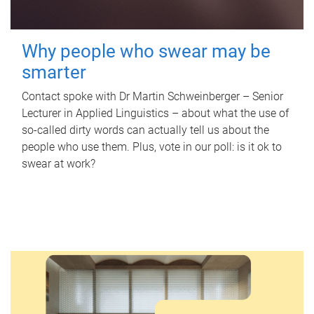
Why people who swear may be
smarter
Contact spoke with Dr Martin Schweinberger – Senior
Lecturer in Applied Linguistics – about what the use of
so-called dirty words can actually tell us about the
people who use them. Plus, vote in our poll: is it ok to
swear at work?