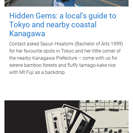
Hidden Gems: a local's guide to
Tokyo and nearby coastal
Kanagawa
Contact asked Sayuri Hisatomi (Bachelor of Arts 1999)
for her favourite spots in Tokyo and her little corner of
the nearby Kanagawa Prefecture – come with us for
serene bamboo forests and fluffy tamago-kake rice
with Mt Fuji as a backdrop.