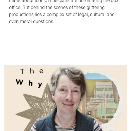
Films about iconic musicians are dominating the box
office. But behind the scenes of these glittering
productions lies a complex set of legal, cultural and
even moral questions.