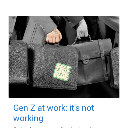
Gen Z at work: it's not
working