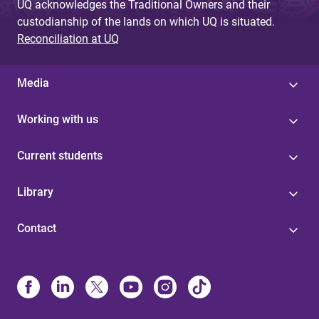
UQ acknowledges the Traditional Owners and their
custodianship of the lands on which UQ is situated.
Reconciliation at UQ
Media
Working with us
Current students
Library
Contact