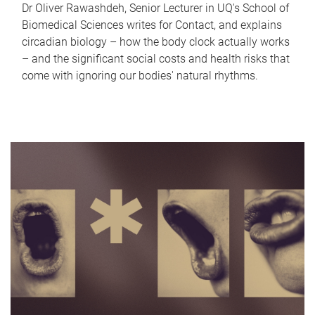
Dr Oliver Rawashdeh, Senior Lecturer in UQ's School of
Biomedical Sciences writes for Contact, and explains
circadian biology – how the body clock actually works
– and the significant social costs and health risks that
come with ignoring our bodies' natural rhythms.