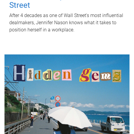
Street
After 4 decades as one of Wall Street's most influential
dealmakers, Jennifer Nason knows what it takes to
position herself in a workplace.