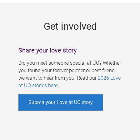
g
e
Get involved
s
Share your love story
Did you meet someone special at UQ? Whether
you found your forever partner or best friend,
we want to hear from you. Read our
2026 Love
at UQ stories here
.
Submit your Love at UQ story