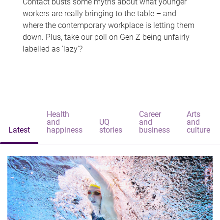
Contact busts some myths about what younger
workers are really bringing to the table – and
where the contemporary workplace is letting them
down. Plus, take our poll on Gen Z being unfairly
labelled as 'lazy'?
Health
Career
Arts
and
UQ
and
and
Latest
happiness
stories
business
culture