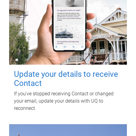
Update your details to receive
Contact
If you've stopped receiving Contact or changed
your email, update your details with UQ to
reconnect.