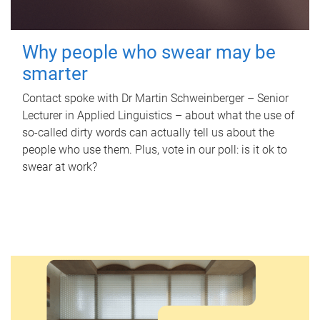
Why people who swear may be
smarter
Contact spoke with Dr Martin Schweinberger – Senior
Lecturer in Applied Linguistics – about what the use of
so-called dirty words can actually tell us about the
people who use them. Plus, vote in our poll: is it ok to
swear at work?