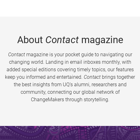
About
Contact
magazine
Contact
magazine is your pocket guide to navigating our
changing world. Landing in email inboxes monthly, with
added special editions covering timely topics, our features
keep you informed and entertained.
Contact
brings together
the best insights from UQ’s alumni, researchers and
community, connecting our global network of
ChangeMakers through storytelling.