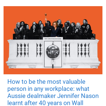
How to be the most valuable
person in any workplace: what
Aussie dealmaker Jennifer Nason
learnt after 40 years on Wall