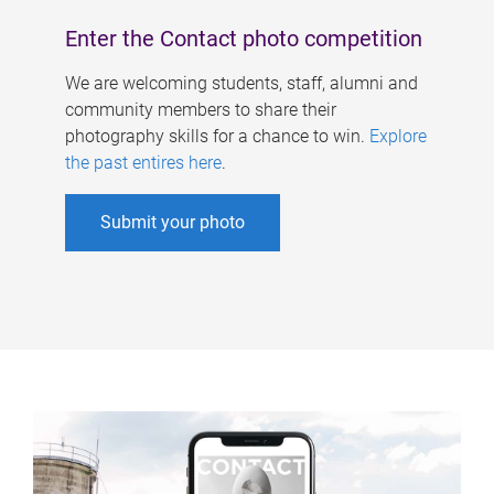
Enter the Contact photo competition
We are welcoming students, staff, alumni and
community members to share their
photography skills for a chance to win.
Explore
the past entires here
.
Submit your photo