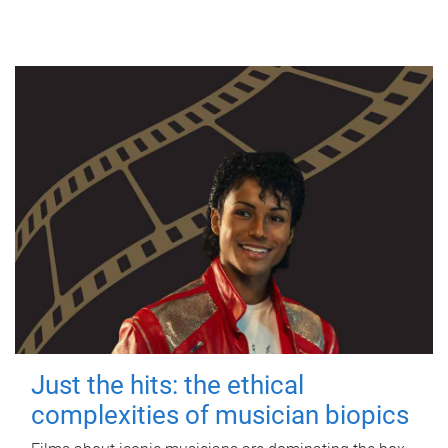
Just the hits: the ethical
complexities of musician biopics