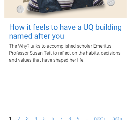
How it feels to have a UQ building
named after you
The Why? talks to accomplished scholar Emeritus
Professor Susan Tett to reflect on the habits, decisions
and values that have shaped her life.
P
1
2
3
4
5
6
7
8
9
…
next ›
last »
a