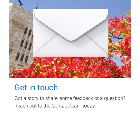
Get in touch
Got a story to share, some feedback or a question?
Reach out to the Contact team today.