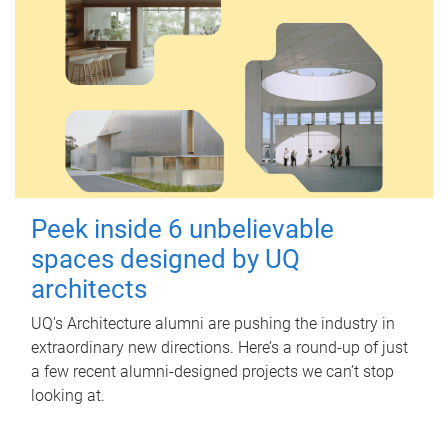
Peek inside 6 unbelievable
spaces designed by UQ
architects
UQ's Architecture alumni are pushing the industry in
extraordinary new directions. Here’s a round-up of just
a few recent alumni-designed projects we can’t stop
looking at.