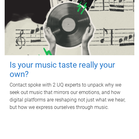
Is your music taste really your
own?
Contact spoke with 2 UQ experts to unpack why we
seek out music that mirrors our emotions, and how
digital platforms are reshaping not just what we hear,
but how we express ourselves through music.