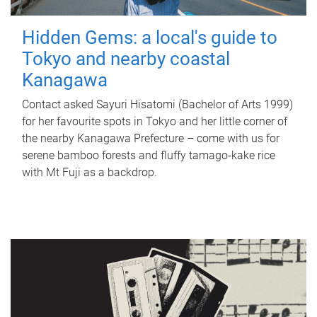
Hidden Gems: a local's guide to
Tokyo and nearby coastal
Kanagawa
Contact asked Sayuri Hisatomi (Bachelor of Arts 1999)
for her favourite spots in Tokyo and her little corner of
the nearby Kanagawa Prefecture – come with us for
serene bamboo forests and fluffy tamago-kake rice
with Mt Fuji as a backdrop.