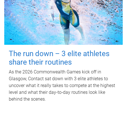
The run down – 3 elite athletes
share their routines
As the 2026 Commonwealth Games kick off in
Glasgow, Contact sat down with 3 elite athletes to
uncover what it really takes to compete at the highest
level and what their day‑to‑day routines look like
behind the scenes.