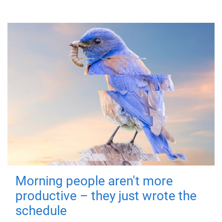
Morning people aren't more
productive – they just wrote the
schedule