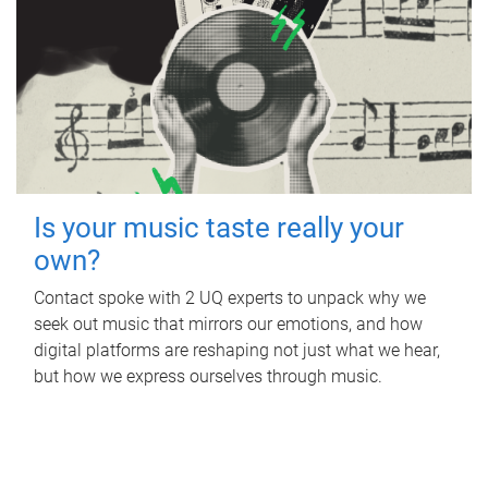
Is your music taste really your
own?
Contact spoke with 2 UQ experts to unpack why we
seek out music that mirrors our emotions, and how
digital platforms are reshaping not just what we hear,
but how we express ourselves through music.