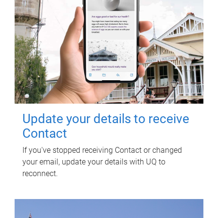
Update your details to receive
Contact
If you've stopped receiving Contact or changed
your email, update your details with UQ to
reconnect.