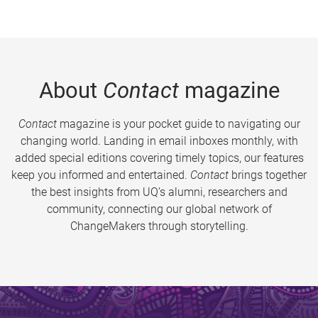
About
Contact
magazine
Contact
magazine is your pocket guide to navigating our
changing world. Landing in email inboxes monthly, with
added special editions covering timely topics, our features
keep you informed and entertained.
Contact
brings together
the best insights from UQ’s alumni, researchers and
community, connecting our global network of
ChangeMakers through storytelling.