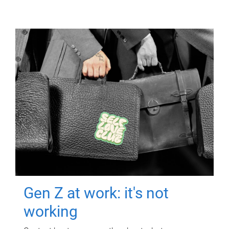
Gen Z at work: it's not
working