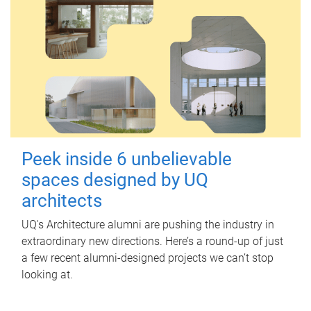
Peek inside 6 unbelievable
spaces designed by UQ
architects
UQ's Architecture alumni are pushing the industry in
extraordinary new directions. Here’s a round-up of just
a few recent alumni-designed projects we can’t stop
looking at.