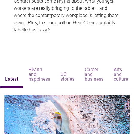
Contact busts some myths about what younger
workers are really bringing to the table – and
where the contemporary workplace is letting them
down. Plus, take our poll on Gen Z being unfairly
labelled as 'lazy'?
Health
Career
Arts
and
UQ
and
and
Latest
happiness
stories
business
culture