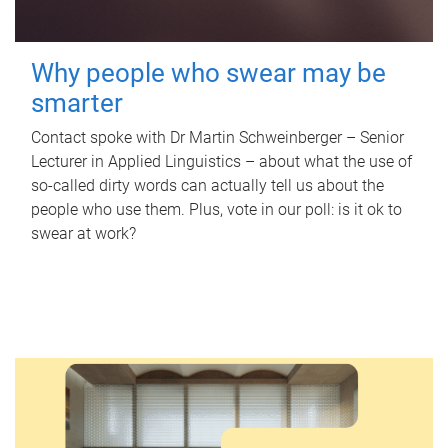
Why people who swear may be
smarter
Contact spoke with Dr Martin Schweinberger – Senior
Lecturer in Applied Linguistics – about what the use of
so-called dirty words can actually tell us about the
people who use them. Plus, vote in our poll: is it ok to
swear at work?