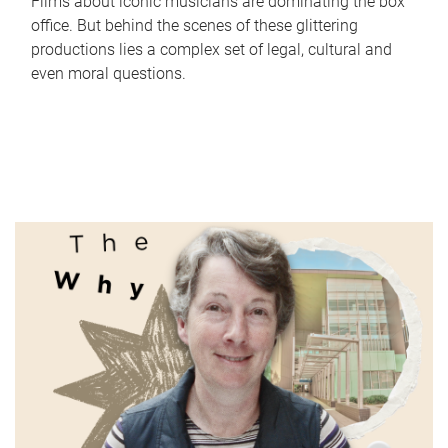
Films about iconic musicians are dominating the box
office. But behind the scenes of these glittering
productions lies a complex set of legal, cultural and
even moral questions.