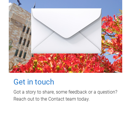
Get in touch
Got a story to share, some feedback or a question?
Reach out to the Contact team today.