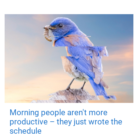
Morning people aren't more
productive – they just wrote the
schedule