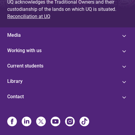
UQ acknowledges the Traditional Owners and their
custodianship of the lands on which UQ is situated.
Reconciliation at UQ
Media
Working with us
Current students
Library
Contact