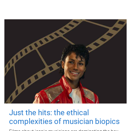
Just the hits: the ethical
complexities of musician biopics