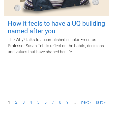
How it feels to have a UQ building
named after you
The Why? talks to accomplished scholar Emeritus
Professor Susan Tett to reflect on the habits, decisions
and values that have shaped her life.
P
1
2
3
4
5
6
7
8
9
…
next ›
last »
a