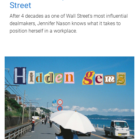
Street
After 4 decades as one of Wall Street's most influential
dealmakers, Jennifer Nason knows what it takes to
position herself in a workplace.