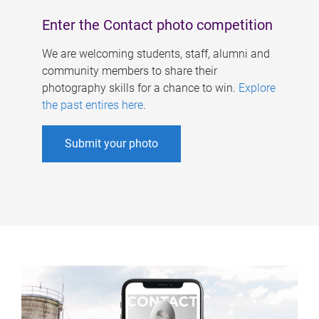
Enter the Contact photo competition
We are welcoming students, staff, alumni and
community members to share their
photography skills for a chance to win.
Explore
the past entires here
.
Submit your photo