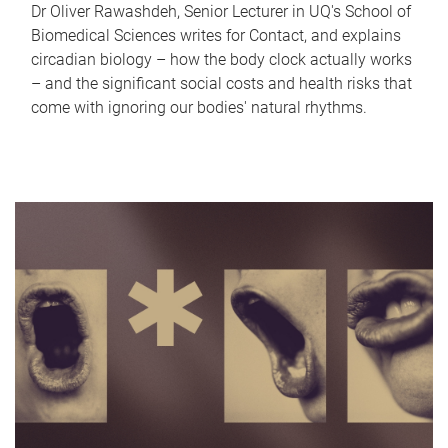
Dr Oliver Rawashdeh, Senior Lecturer in UQ's School of
Biomedical Sciences writes for Contact, and explains
circadian biology – how the body clock actually works
– and the significant social costs and health risks that
come with ignoring our bodies' natural rhythms.