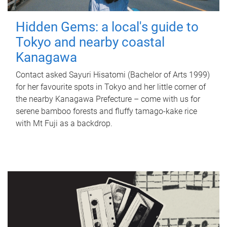
Hidden Gems: a local's guide to
Tokyo and nearby coastal
Kanagawa
Contact asked Sayuri Hisatomi (Bachelor of Arts 1999)
for her favourite spots in Tokyo and her little corner of
the nearby Kanagawa Prefecture – come with us for
serene bamboo forests and fluffy tamago-kake rice
with Mt Fuji as a backdrop.