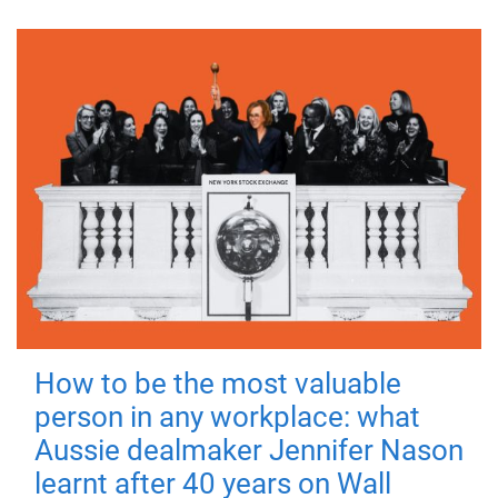
How to be the most valuable
person in any workplace: what
Aussie dealmaker Jennifer Nason
learnt after 40 years on Wall