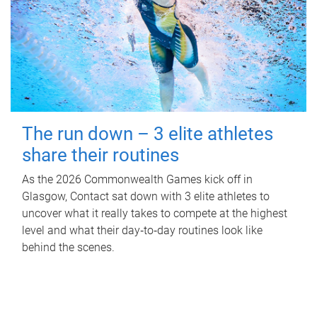
The run down – 3 elite athletes
share their routines
As the 2026 Commonwealth Games kick off in
Glasgow, Contact sat down with 3 elite athletes to
uncover what it really takes to compete at the highest
level and what their day‑to‑day routines look like
behind the scenes.