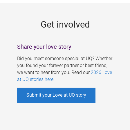
g
e
Get involved
s
Share your love story
Did you meet someone special at UQ? Whether
you found your forever partner or best friend,
we want to hear from you. Read our
2026 Love
at UQ stories here
.
Submit your Love at UQ story