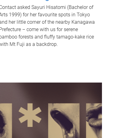
Contact asked Sayuri Hisatomi (Bachelor of
Arts 1999) for her favourite spots in Tokyo
and her little corner of the nearby Kanagawa
Prefecture – come with us for serene
bamboo forests and fluffy tamago-kake rice
with Mt Fuji as a backdrop.