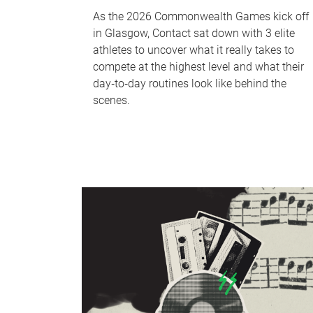
As the 2026 Commonwealth Games kick off
in Glasgow, Contact sat down with 3 elite
athletes to uncover what it really takes to
compete at the highest level and what their
day‑to‑day routines look like behind the
scenes.