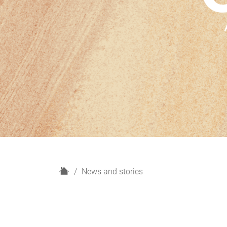
H
News and stories
o
m
e