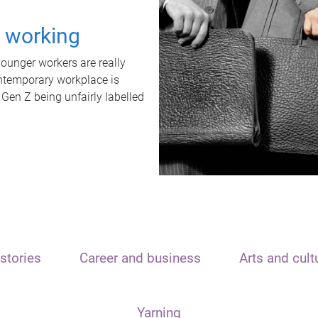
t working
unger workers are really
ontemporary workplace is
 Gen Z being unfairly labelled
stories
Career and business
Arts and cult
Yarning