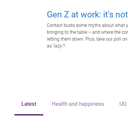
Gen Z at work: it's no
Contact busts some myths about what yo
bringing to the table – and where the c
letting them down. Plus, take our poll on
as 'lazy'?
Latest
Health and happiness
UQ 