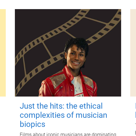
Just the hits: the ethical
complexities of musician
biopics
Films about iconic musicians are dominating