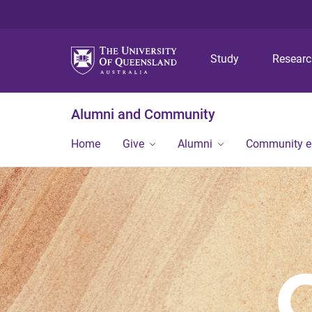
Study
Resear
Alumni and Community
Home
Give
Alumni
Community 