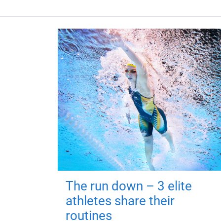
The run down – 3 elite
athletes share their
routines