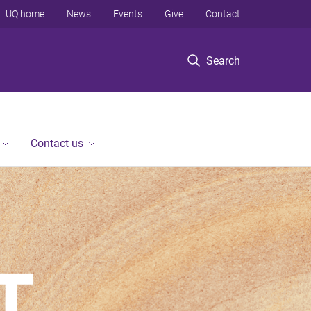
UQ home
News
Events
Give
Contact
Search
Contact us