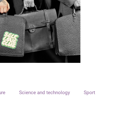
ure
Science and technology
Sport