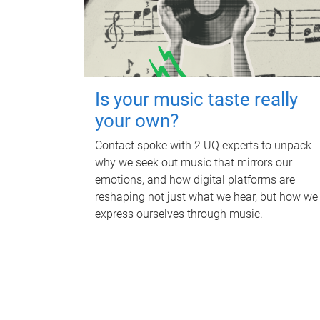
Is your music taste really
your own?
Contact spoke with 2 UQ experts to unpack
why we seek out music that mirrors our
emotions, and how digital platforms are
reshaping not just what we hear, but how we
express ourselves through music.