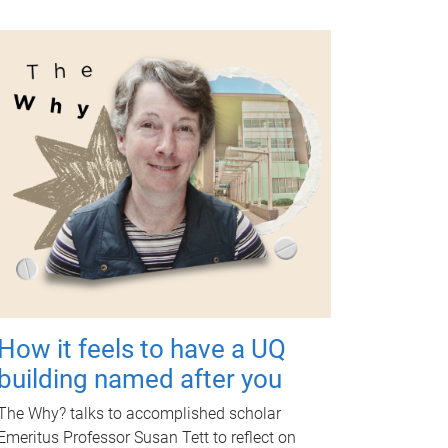
How it feels to have a UQ
building named after you
The Why? talks to accomplished scholar
Emeritus Professor Susan Tett to reflect on