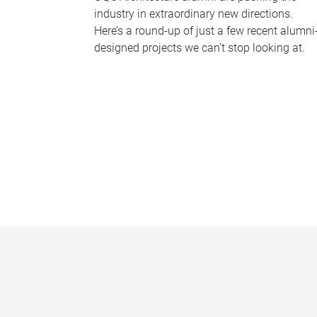
industry in extraordinary new directions.
Here’s a round-up of just a few recent alumni
designed projects we can’t stop looking at.
P
a
g
e
s