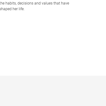
the habits, decisions and values that have
shaped her life.