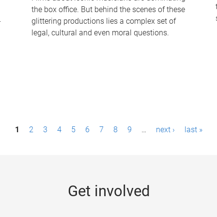
the box office. But behind the scenes of these
-
glittering productions lies a complex set of
legal, cultural and even moral questions.
1
2
3
4
5
6
7
8
9
…
next ›
last »
Get involved