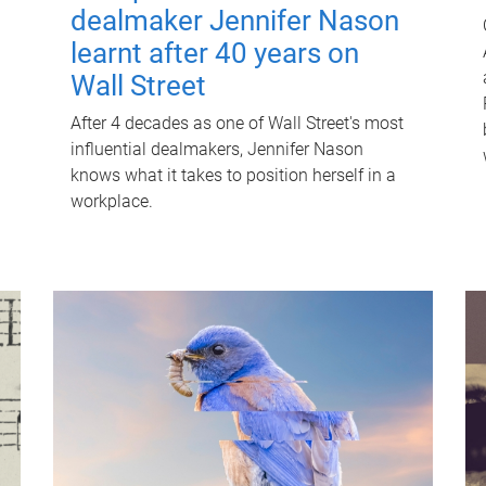
dealmaker Jennifer Nason
learnt after 40 years on
Wall Street
After 4 decades as one of Wall Street's most
influential dealmakers, Jennifer Nason
knows what it takes to position herself in a
workplace.