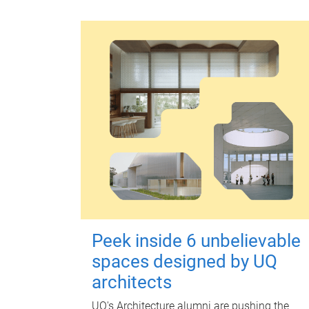
Peek inside 6 unbelievable
spaces designed by UQ
architects
UQ's Architecture alumni are pushing the