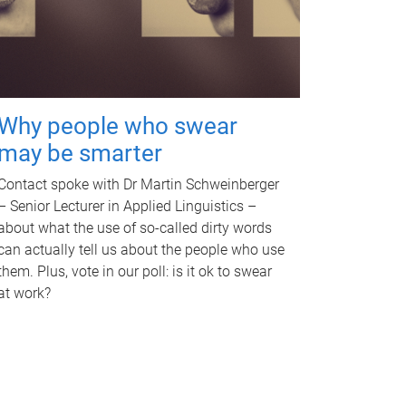
Why people who swear
may be smarter
Contact spoke with Dr Martin Schweinberger
– Senior Lecturer in Applied Linguistics –
about what the use of so-called dirty words
can actually tell us about the people who use
them. Plus, vote in our poll: is it ok to swear
at work?