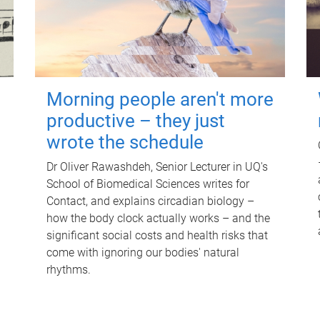
Morning people aren't more
productive – they just
wrote the schedule
Dr Oliver Rawashdeh, Senior Lecturer in UQ's
School of Biomedical Sciences writes for
Contact, and explains circadian biology –
how the body clock actually works – and the
significant social costs and health risks that
come with ignoring our bodies' natural
rhythms.