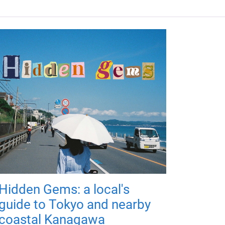
Hidden Gems: a local's
guide to Tokyo and nearby
coastal Kanagawa