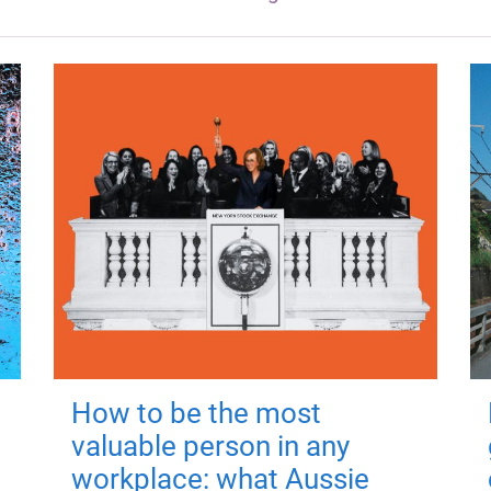
How to be the most
valuable person in any
workplace: what Aussie