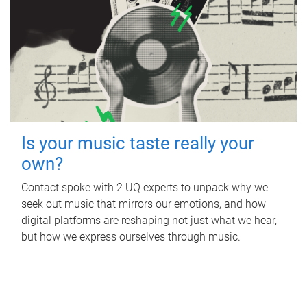
Is your music taste really your
own?
Contact spoke with 2 UQ experts to unpack why we
seek out music that mirrors our emotions, and how
digital platforms are reshaping not just what we hear,
but how we express ourselves through music.