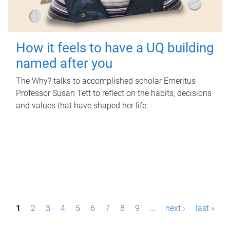
How it feels to have a UQ building
named after you
The Why? talks to accomplished scholar Emeritus
Professor Susan Tett to reflect on the habits, decisions
and values that have shaped her life.
P
1
2
3
4
5
6
7
8
9
…
next ›
last »
a