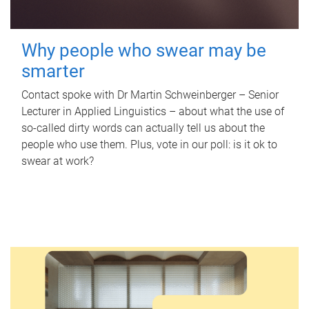
Why people who swear may be
smarter
Contact spoke with Dr Martin Schweinberger – Senior
Lecturer in Applied Linguistics – about what the use of
so-called dirty words can actually tell us about the
people who use them. Plus, vote in our poll: is it ok to
swear at work?