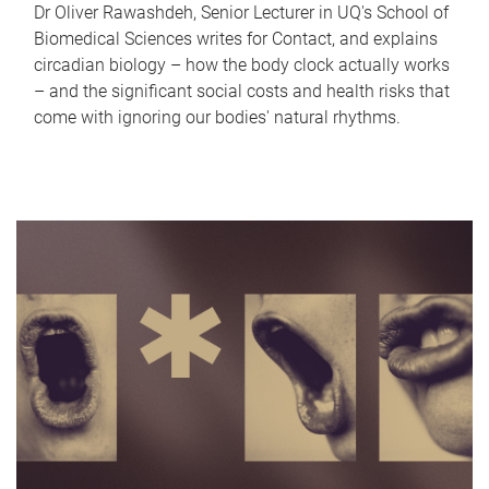
Dr Oliver Rawashdeh, Senior Lecturer in UQ's School of
Biomedical Sciences writes for Contact, and explains
circadian biology – how the body clock actually works
– and the significant social costs and health risks that
come with ignoring our bodies' natural rhythms.