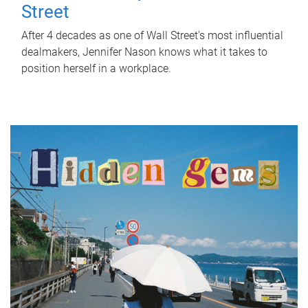
Street
After 4 decades as one of Wall Street's most influential
dealmakers, Jennifer Nason knows what it takes to
position herself in a workplace.