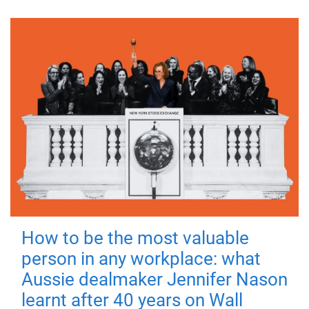
How to be the most valuable
person in any workplace: what
Aussie dealmaker Jennifer Nason
learnt after 40 years on Wall