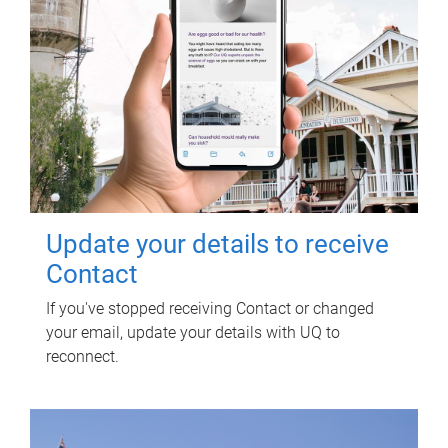
Update your details to receive
Contact
If you've stopped receiving Contact or changed
your email, update your details with UQ to
reconnect.