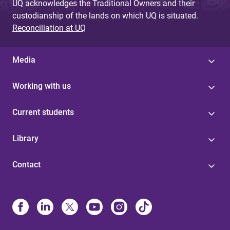
UQ acknowledges the Traditional Owners and their
custodianship of the lands on which UQ is situated.
Reconciliation at UQ
Media
Working with us
Current students
Library
Contact