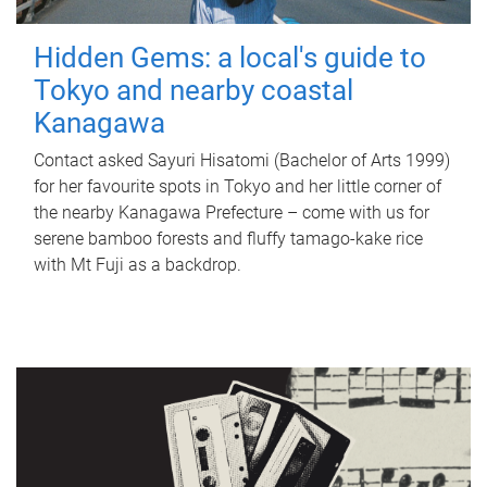
Hidden Gems: a local's guide to
Tokyo and nearby coastal
Kanagawa
Contact asked Sayuri Hisatomi (Bachelor of Arts 1999)
for her favourite spots in Tokyo and her little corner of
the nearby Kanagawa Prefecture – come with us for
serene bamboo forests and fluffy tamago-kake rice
with Mt Fuji as a backdrop.