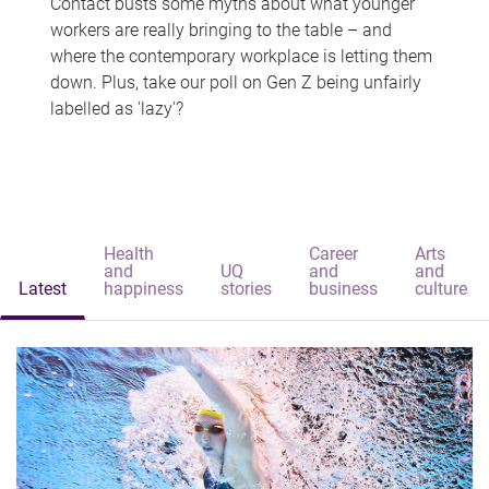
Contact busts some myths about what younger
workers are really bringing to the table – and
where the contemporary workplace is letting them
down. Plus, take our poll on Gen Z being unfairly
labelled as 'lazy'?
Health
Career
Arts
and
UQ
and
and
Latest
happiness
stories
business
culture