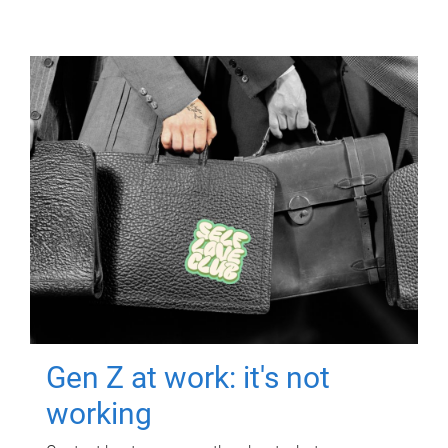
Gen Z at work: it's not
working