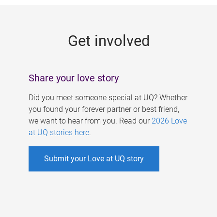
g
e
Get involved
s
Share your love story
Did you meet someone special at UQ? Whether
you found your forever partner or best friend,
we want to hear from you. Read our
2026 Love
at UQ stories here
.
Submit your Love at UQ story