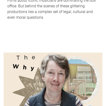
Films about iconic musicians are dominating the box
office. But behind the scenes of these glittering
productions lies a complex set of legal, cultural and
even moral questions.