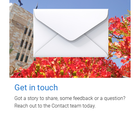
Get in touch
Got a story to share, some feedback or a question?
Reach out to the Contact team today.