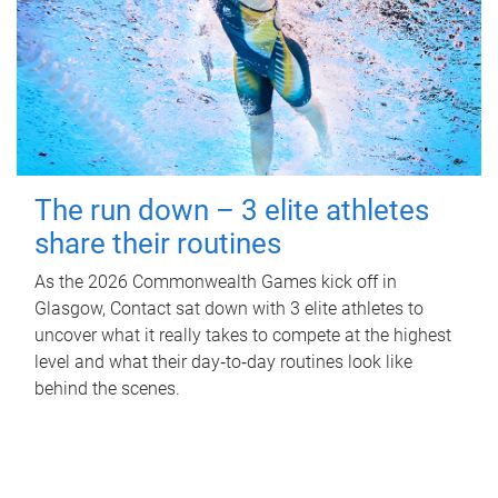
The run down – 3 elite athletes
share their routines
As the 2026 Commonwealth Games kick off in
Glasgow, Contact sat down with 3 elite athletes to
uncover what it really takes to compete at the highest
level and what their day‑to‑day routines look like
behind the scenes.