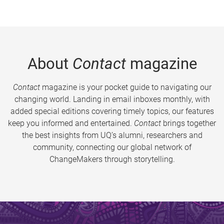
About
Contact
magazine
Contact
magazine is your pocket guide to navigating our
changing world. Landing in email inboxes monthly, with
added special editions covering timely topics, our features
keep you informed and entertained.
Contact
brings together
the best insights from UQ’s alumni, researchers and
community, connecting our global network of
ChangeMakers through storytelling.