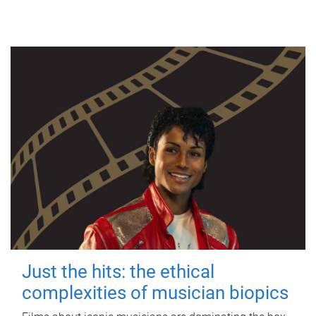
Just the hits: the ethical
complexities of musician biopics