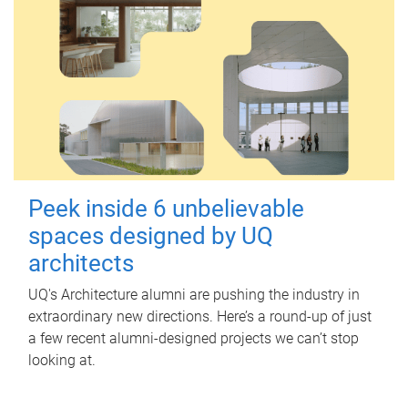
Peek inside 6 unbelievable
spaces designed by UQ
architects
UQ's Architecture alumni are pushing the industry in
extraordinary new directions. Here’s a round-up of just
a few recent alumni-designed projects we can’t stop
looking at.