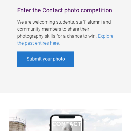
Enter the Contact photo competition
We are welcoming students, staff, alumni and
community members to share their
photography skills for a chance to win.
Explore
the past entires here
.
Submit your photo