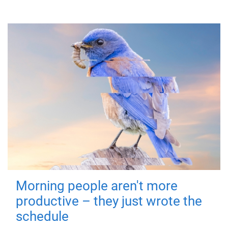
Morning people aren't more
productive – they just wrote the
schedule