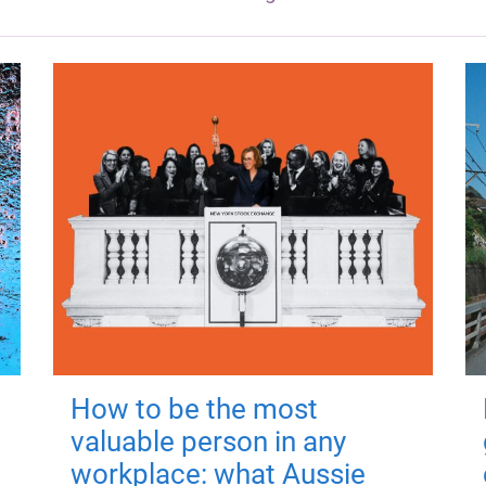
How to be the most
valuable person in any
workplace: what Aussie