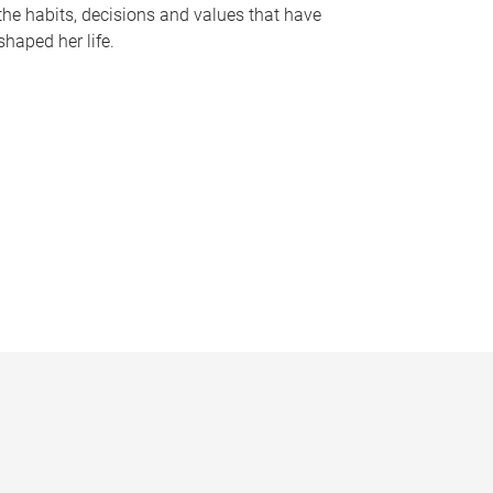
the habits, decisions and values that have
shaped her life.