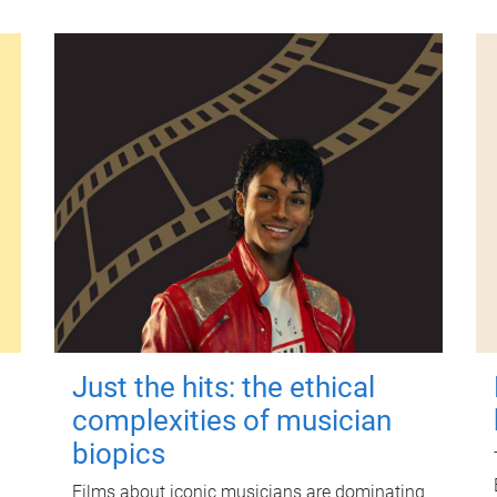
Just the hits: the ethical
complexities of musician
biopics
Films about iconic musicians are dominating