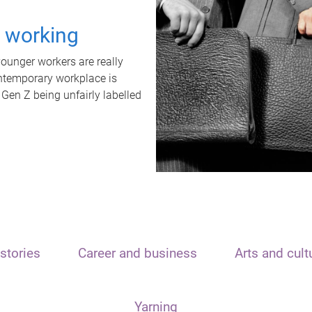
t working
unger workers are really
ontemporary workplace is
 Gen Z being unfairly labelled
stories
Career and business
Arts and cult
Yarning