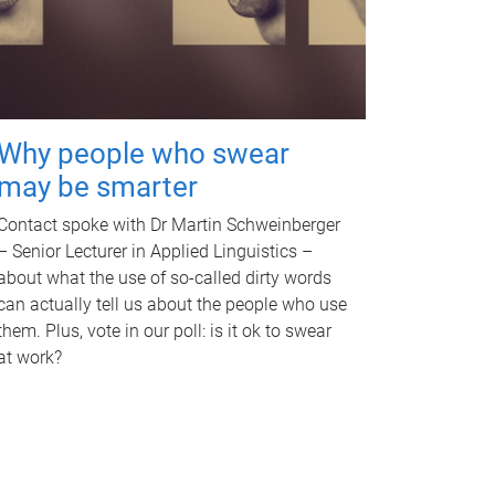
Why people who swear
may be smarter
Contact spoke with Dr Martin Schweinberger
– Senior Lecturer in Applied Linguistics –
about what the use of so-called dirty words
can actually tell us about the people who use
them. Plus, vote in our poll: is it ok to swear
at work?