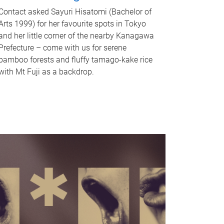
Contact asked Sayuri Hisatomi (Bachelor of
Arts 1999) for her favourite spots in Tokyo
and her little corner of the nearby Kanagawa
Prefecture – come with us for serene
bamboo forests and fluffy tamago-kake rice
with Mt Fuji as a backdrop.