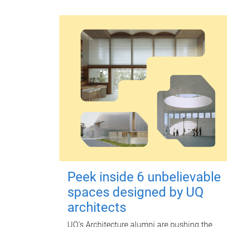
Peek inside 6 unbelievable
spaces designed by UQ
architects
UQ's Architecture alumni are pushing the