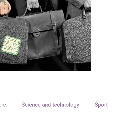
ure
Science and technology
Sport