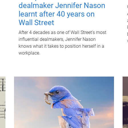
dealmaker Jennifer Nason
learnt after 40 years on
Wall Street
After 4 decades as one of Wall Street's most
influential dealmakers, Jennifer Nason
knows what it takes to position herself in a
workplace.