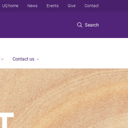
UQ home
News
Events
Give
Contact
Search
Contact us