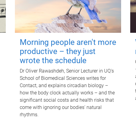
Morning people aren't more
productive – they just
wrote the schedule
Dr Oliver Rawashdeh, Senior Lecturer in UQ's
School of Biomedical Sciences writes for
Contact, and explains circadian biology –
how the body clock actually works – and the
significant social costs and health risks that
come with ignoring our bodies' natural
rhythms.