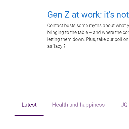
Gen Z at work: it's no
Contact busts some myths about what yo
bringing to the table – and where the c
letting them down. Plus, take our poll on
as 'lazy'?
Latest
Health and happiness
UQ 