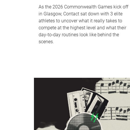
As the 2026 Commonwealth Games kick off
in Glasgow, Contact sat down with 3 elite
athletes to uncover what it really takes to
compete at the highest level and what their
day‑to‑day routines look like behind the
scenes.