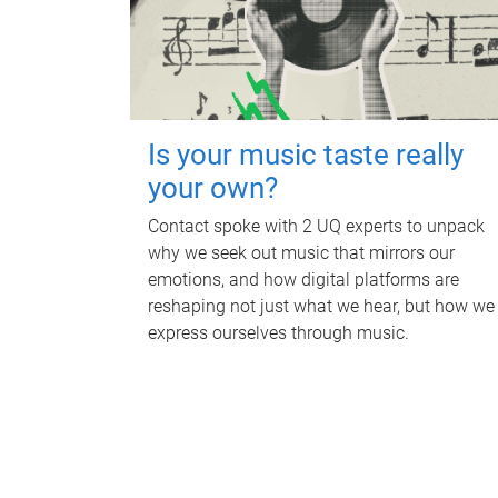
Is your music taste really
your own?
Contact spoke with 2 UQ experts to unpack
why we seek out music that mirrors our
emotions, and how digital platforms are
reshaping not just what we hear, but how we
express ourselves through music.