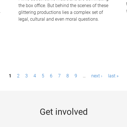
the box office. But behind the scenes of these
-
glittering productions lies a complex set of
legal, cultural and even moral questions.
1
2
3
4
5
6
7
8
9
…
next ›
last »
Get involved