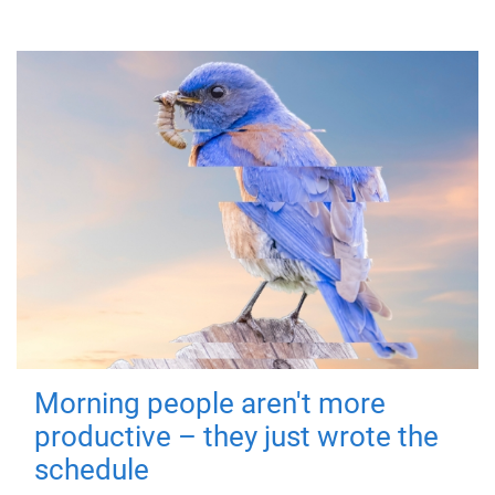
Morning people aren't more
productive – they just wrote the
schedule