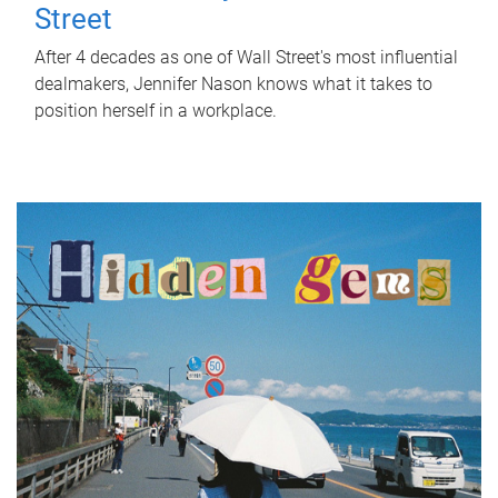
Street
After 4 decades as one of Wall Street's most influential
dealmakers, Jennifer Nason knows what it takes to
position herself in a workplace.