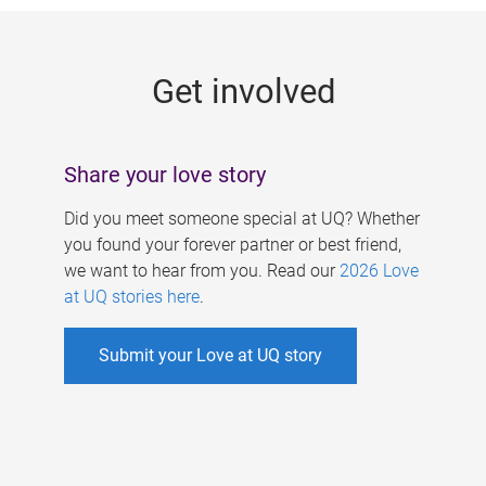
g
e
Get involved
s
Share your love story
Did you meet someone special at UQ? Whether
you found your forever partner or best friend,
we want to hear from you. Read our
2026 Love
at UQ stories here
.
Submit your Love at UQ story