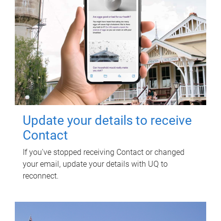
Update your details to receive
Contact
If you've stopped receiving Contact or changed
your email, update your details with UQ to
reconnect.