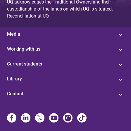
UQ acknowledges the Traditional Owners and their
custodianship of the lands on which UQ is situated.
Reconciliation at UQ
Media
Working with us
Current students
Library
Contact