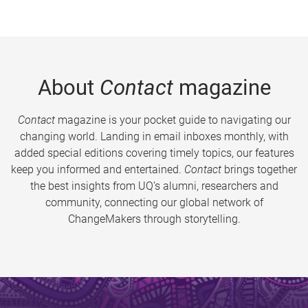
About
Contact
magazine
Contact
magazine is your pocket guide to navigating our
changing world. Landing in email inboxes monthly, with
added special editions covering timely topics, our features
keep you informed and entertained.
Contact
brings together
the best insights from UQ’s alumni, researchers and
community, connecting our global network of
ChangeMakers through storytelling.