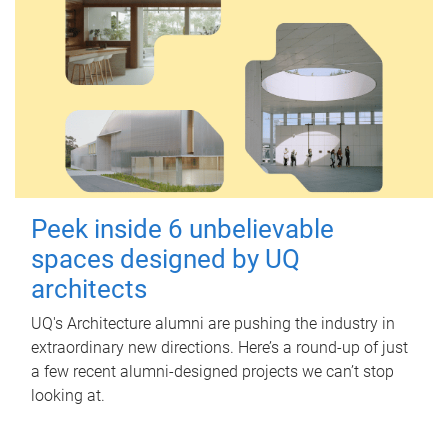
Peek inside 6 unbelievable
spaces designed by UQ
architects
UQ's Architecture alumni are pushing the industry in
extraordinary new directions. Here’s a round-up of just
a few recent alumni-designed projects we can’t stop
looking at.