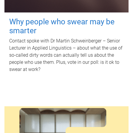
Why people who swear may be
smarter
Contact spoke with Dr Martin Schweinberger – Senior
Lecturer in Applied Linguistics – about what the use of
so-called dirty words can actually tell us about the
people who use them. Plus, vote in our poll: is it ok to
swear at work?