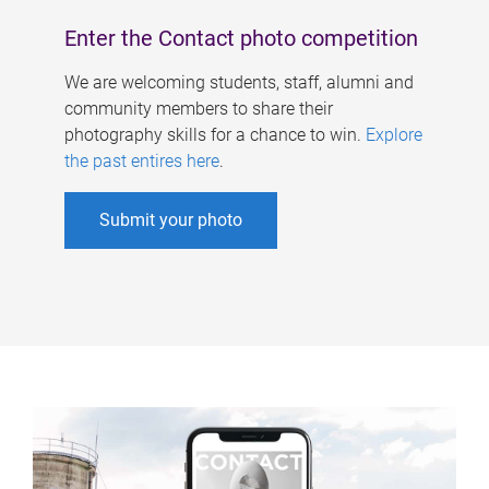
Enter the Contact photo competition
We are welcoming students, staff, alumni and
community members to share their
photography skills for a chance to win.
Explore
the past entires here
.
Submit your photo