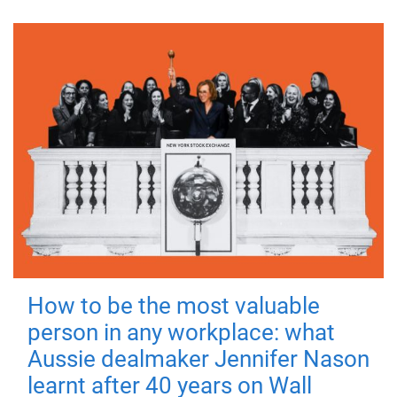
How to be the most valuable
person in any workplace: what
Aussie dealmaker Jennifer Nason
learnt after 40 years on Wall