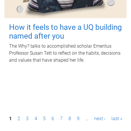
How it feels to have a UQ building
named after you
The Why? talks to accomplished scholar Emeritus
Professor Susan Tett to reflect on the habits, decisions
and values that have shaped her life.
P
1
2
3
4
5
6
7
8
9
…
next ›
last »
a