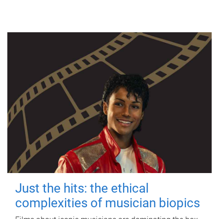
Just the hits: the ethical
complexities of musician biopics