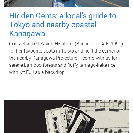
Hidden Gems: a local's guide to
Tokyo and nearby coastal
Kanagawa
Contact asked Sayuri Hisatomi (Bachelor of Arts 1999)
for her favourite spots in Tokyo and her little corner of
the nearby Kanagawa Prefecture – come with us for
serene bamboo forests and fluffy tamago-kake rice
with Mt Fuji as a backdrop.