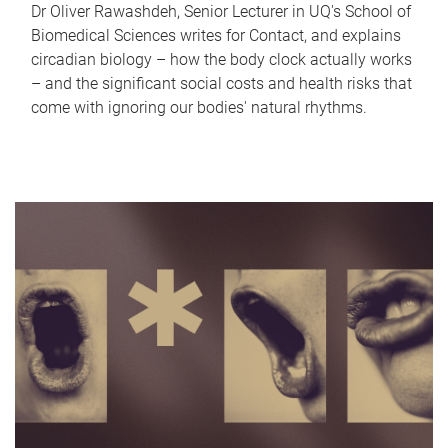
Dr Oliver Rawashdeh, Senior Lecturer in UQ's School of
Biomedical Sciences writes for Contact, and explains
circadian biology – how the body clock actually works
– and the significant social costs and health risks that
come with ignoring our bodies' natural rhythms.