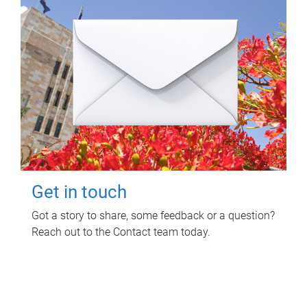
Get in touch
Got a story to share, some feedback or a question?
Reach out to the Contact team today.