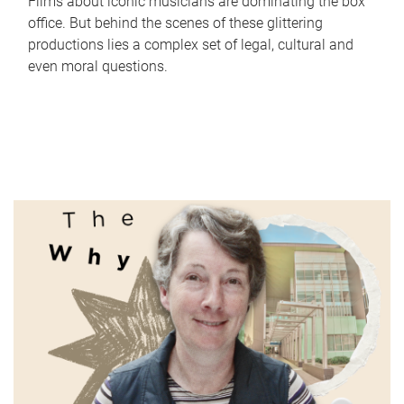
Films about iconic musicians are dominating the box
office. But behind the scenes of these glittering
productions lies a complex set of legal, cultural and
even moral questions.