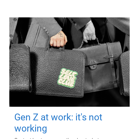
Gen Z at work: it's not
working