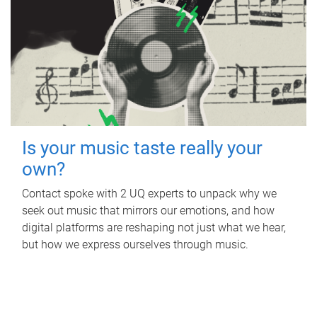
Is your music taste really your
own?
Contact spoke with 2 UQ experts to unpack why we
seek out music that mirrors our emotions, and how
digital platforms are reshaping not just what we hear,
but how we express ourselves through music.