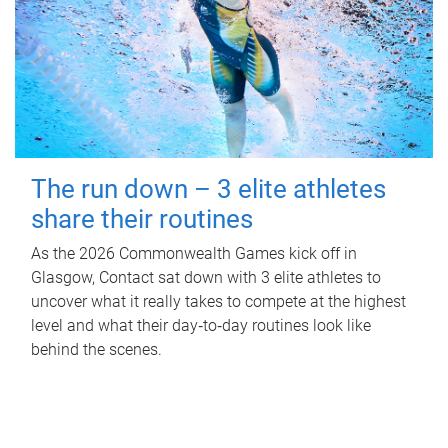
The run down – 3 elite athletes
share their routines
As the 2026 Commonwealth Games kick off in
Glasgow, Contact sat down with 3 elite athletes to
uncover what it really takes to compete at the highest
level and what their day‑to‑day routines look like
behind the scenes.