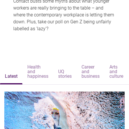
Contact busts some myths about what younger
workers are really bringing to the table – and
where the contemporary workplace is letting them
down. Plus, take our poll on Gen Z being unfairly
labelled as 'lazy'?
Health
Career
Arts
and
UQ
and
and
Latest
happiness
stories
business
culture