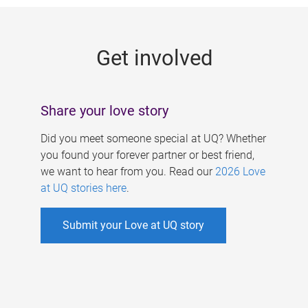
g
e
Get involved
s
Share your love story
Did you meet someone special at UQ? Whether
you found your forever partner or best friend,
we want to hear from you. Read our
2026 Love
at UQ stories here
.
Submit your Love at UQ story