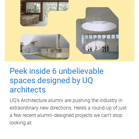
Peek inside 6 unbelievable
spaces designed by UQ
architects
UQ's Architecture alumni are pushing the industry in
extraordinary new directions. Here’s a round-up of just
a few recent alumni-designed projects we can’t stop
looking at.