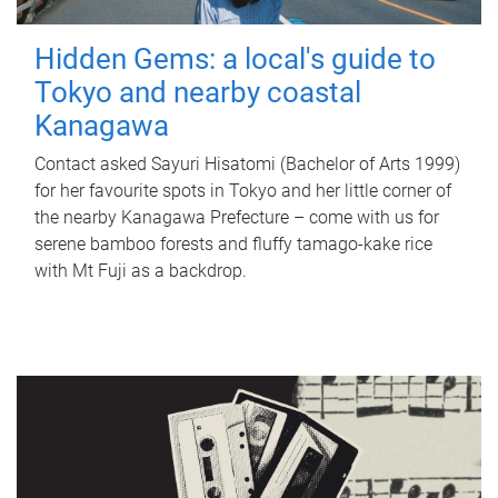
Hidden Gems: a local's guide to
Tokyo and nearby coastal
Kanagawa
Contact asked Sayuri Hisatomi (Bachelor of Arts 1999)
for her favourite spots in Tokyo and her little corner of
the nearby Kanagawa Prefecture – come with us for
serene bamboo forests and fluffy tamago-kake rice
with Mt Fuji as a backdrop.