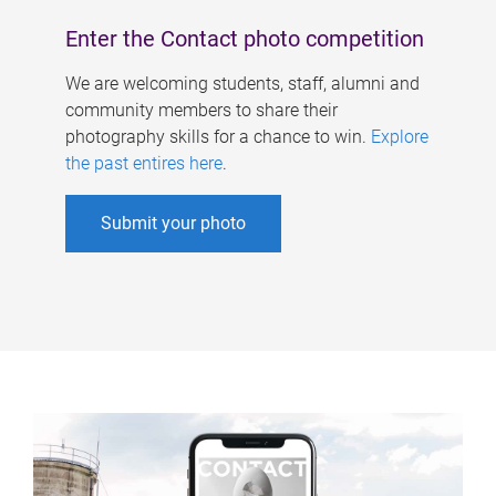
Enter the Contact photo competition
We are welcoming students, staff, alumni and
community members to share their
photography skills for a chance to win.
Explore
the past entires here
.
Submit your photo