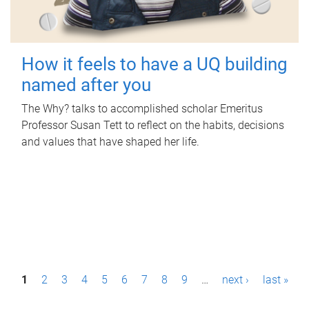
How it feels to have a UQ building
named after you
The Why? talks to accomplished scholar Emeritus
Professor Susan Tett to reflect on the habits, decisions
and values that have shaped her life.
P
1
2
3
4
5
6
7
8
9
…
next ›
last »
a