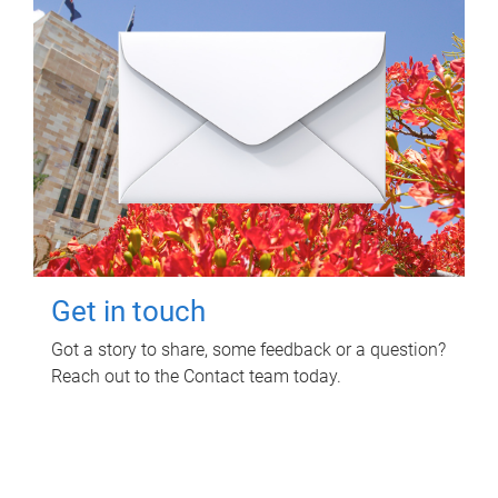
Get in touch
Got a story to share, some feedback or a question?
Reach out to the Contact team today.