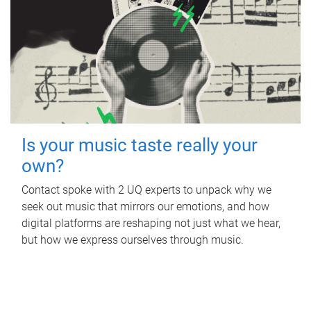
Is your music taste really your
own?
Contact spoke with 2 UQ experts to unpack why we
seek out music that mirrors our emotions, and how
digital platforms are reshaping not just what we hear,
but how we express ourselves through music.