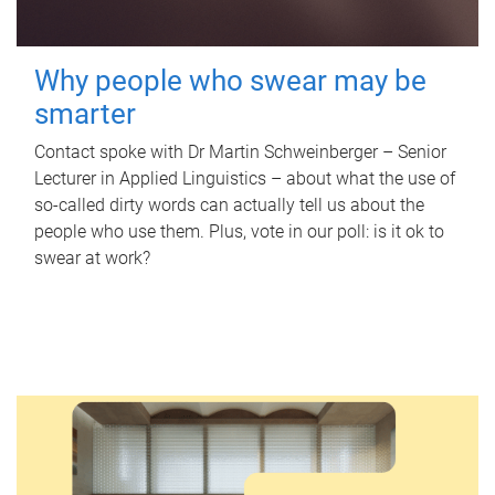
Why people who swear may be
smarter
Contact spoke with Dr Martin Schweinberger – Senior
Lecturer in Applied Linguistics – about what the use of
so-called dirty words can actually tell us about the
people who use them. Plus, vote in our poll: is it ok to
swear at work?