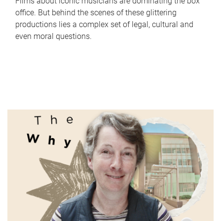
Films about iconic musicians are dominating the box
office. But behind the scenes of these glittering
productions lies a complex set of legal, cultural and
even moral questions.