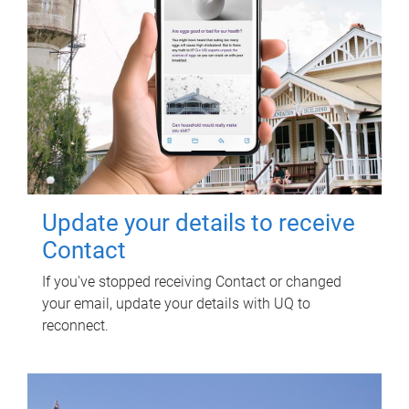
Update your details to receive
Contact
If you've stopped receiving Contact or changed
your email, update your details with UQ to
reconnect.