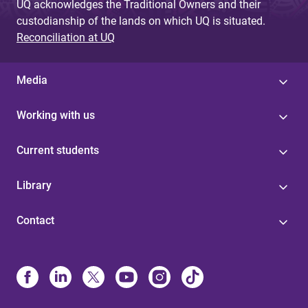
UQ acknowledges the Traditional Owners and their
custodianship of the lands on which UQ is situated.
Reconciliation at UQ
Media
Working with us
Current students
Library
Contact