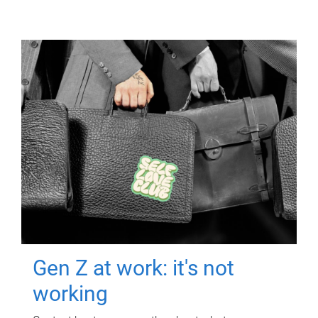
Gen Z at work: it's not
working