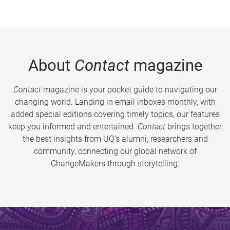
About
Contact
magazine
Contact
magazine is your pocket guide to navigating our
changing world. Landing in email inboxes monthly, with
added special editions covering timely topics, our features
keep you informed and entertained.
Contact
brings together
the best insights from UQ’s alumni, researchers and
community, connecting our global network of
ChangeMakers through storytelling.