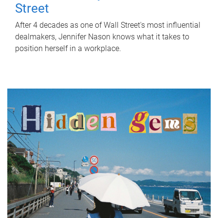
Street
After 4 decades as one of Wall Street's most influential
dealmakers, Jennifer Nason knows what it takes to
position herself in a workplace.