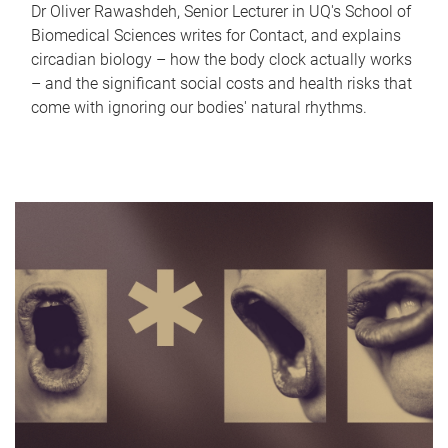
Dr Oliver Rawashdeh, Senior Lecturer in UQ's School of
Biomedical Sciences writes for Contact, and explains
circadian biology – how the body clock actually works
– and the significant social costs and health risks that
come with ignoring our bodies' natural rhythms.