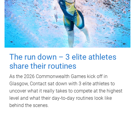
The run down – 3 elite athletes
share their routines
As the 2026 Commonwealth Games kick off in
Glasgow, Contact sat down with 3 elite athletes to
uncover what it really takes to compete at the highest
level and what their day‑to‑day routines look like
behind the scenes.