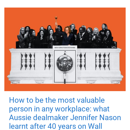
How to be the most valuable
person in any workplace: what
Aussie dealmaker Jennifer Nason
learnt after 40 years on Wall