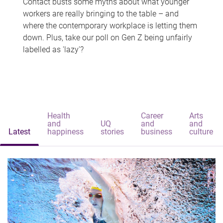
Contact busts some myths about what younger
workers are really bringing to the table – and
where the contemporary workplace is letting them
down. Plus, take our poll on Gen Z being unfairly
labelled as 'lazy'?
Health
Career
Arts
and
UQ
and
and
Latest
happiness
stories
business
culture