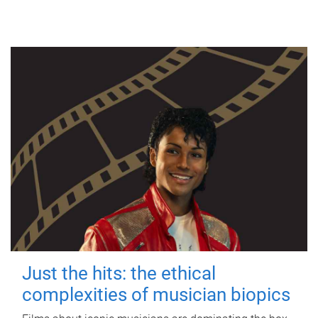
Just the hits: the ethical
complexities of musician biopics