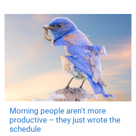
Morning people aren't more
productive – they just wrote the
schedule