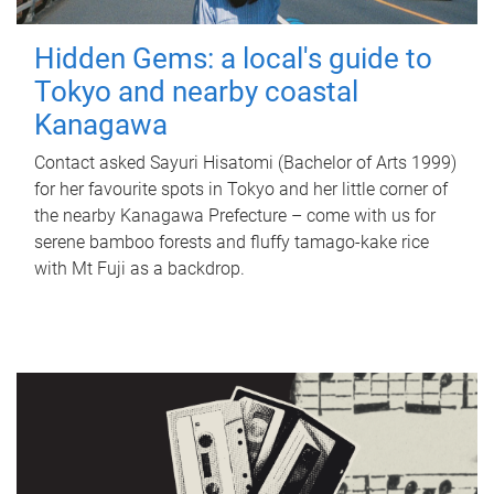
Hidden Gems: a local's guide to
Tokyo and nearby coastal
Kanagawa
Contact asked Sayuri Hisatomi (Bachelor of Arts 1999)
for her favourite spots in Tokyo and her little corner of
the nearby Kanagawa Prefecture – come with us for
serene bamboo forests and fluffy tamago-kake rice
with Mt Fuji as a backdrop.