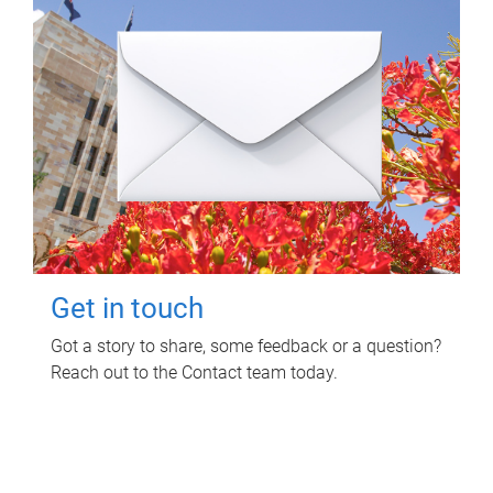
Get in touch
Got a story to share, some feedback or a question?
Reach out to the Contact team today.