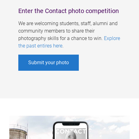
Enter the Contact photo competition
We are welcoming students, staff, alumni and
community members to share their
photography skills for a chance to win.
Explore
the past entires here
.
Submit your photo