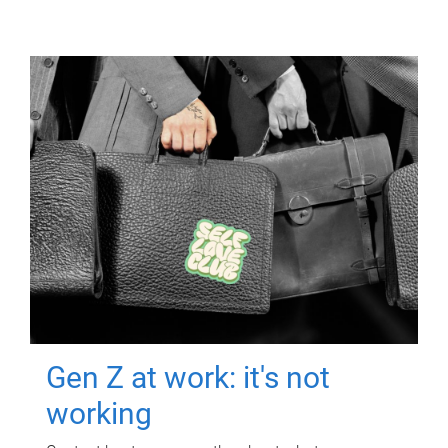
Gen Z at work: it's not
working