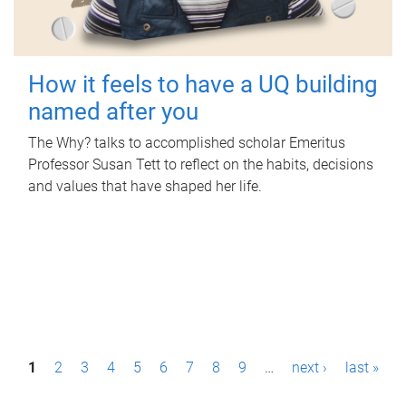
How it feels to have a UQ building
named after you
The Why? talks to accomplished scholar Emeritus
Professor Susan Tett to reflect on the habits, decisions
and values that have shaped her life.
P
1
2
3
4
5
6
7
8
9
…
next ›
last »
a