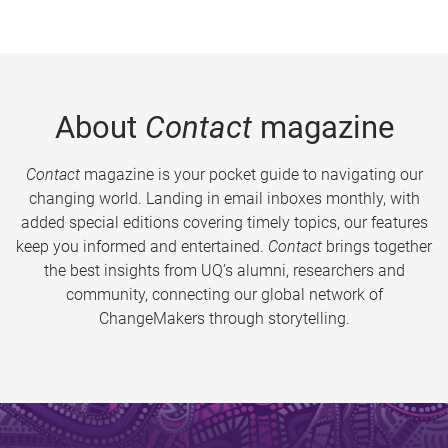
About
Contact
magazine
Contact
magazine is your pocket guide to navigating our
changing world. Landing in email inboxes monthly, with
added special editions covering timely topics, our features
keep you informed and entertained.
Contact
brings together
the best insights from UQ’s alumni, researchers and
community, connecting our global network of
ChangeMakers through storytelling.