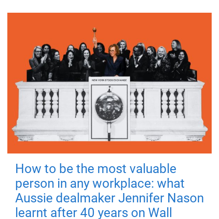
How to be the most valuable
person in any workplace: what
Aussie dealmaker Jennifer Nason
learnt after 40 years on Wall