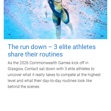
The run down – 3 elite athletes
share their routines
As the 2026 Commonwealth Games kick off in
Glasgow, Contact sat down with 3 elite athletes to
uncover what it really takes to compete at the highest
level and what their day‑to‑day routines look like
behind the scenes.