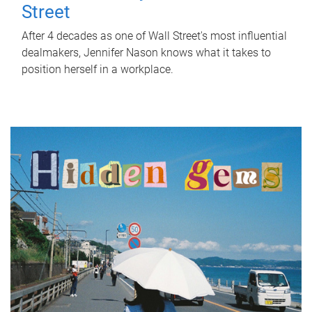
Street
After 4 decades as one of Wall Street's most influential
dealmakers, Jennifer Nason knows what it takes to
position herself in a workplace.