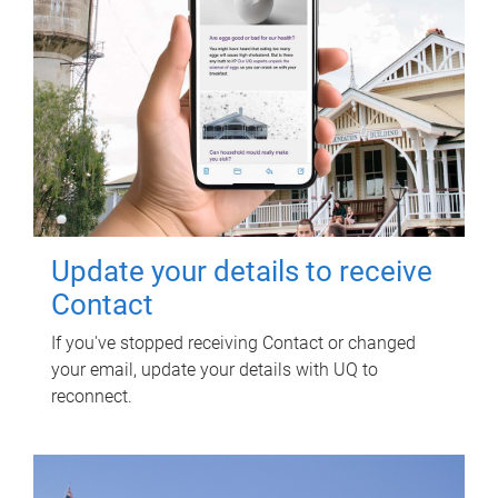
Update your details to receive
Contact
If you've stopped receiving Contact or changed
your email, update your details with UQ to
reconnect.