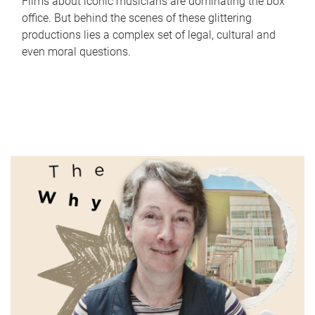
Films about iconic musicians are dominating the box
office. But behind the scenes of these glittering
productions lies a complex set of legal, cultural and
even moral questions.