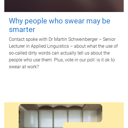
Why people who swear may be
smarter
Contact spoke with Dr Martin Schweinberger – Senior
Lecturer in Applied Linguistics – about what the use of
so-called dirty words can actually tell us about the
people who use them. Plus, vote in our poll: is it ok to
swear at work?