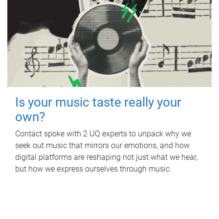
Is your music taste really your
own?
Contact spoke with 2 UQ experts to unpack why we
seek out music that mirrors our emotions, and how
digital platforms are reshaping not just what we hear,
but how we express ourselves through music.