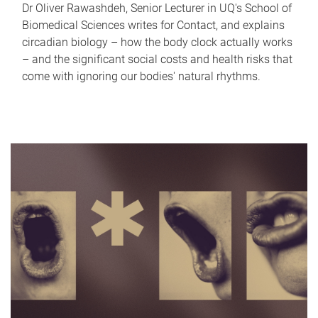
Dr Oliver Rawashdeh, Senior Lecturer in UQ's School of
Biomedical Sciences writes for Contact, and explains
circadian biology – how the body clock actually works
– and the significant social costs and health risks that
come with ignoring our bodies' natural rhythms.