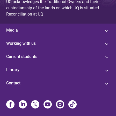
UQ acknowledges the Traditional Owners and their
custodianship of the lands on which UQ is situated.
Reconciliation at UQ
Media
Working with us
Current students
Library
Contact