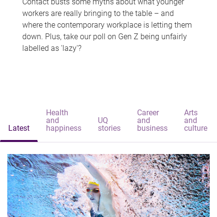
Contact busts some myths about what younger
workers are really bringing to the table – and
where the contemporary workplace is letting them
down. Plus, take our poll on Gen Z being unfairly
labelled as 'lazy'?
Health
Career
Arts
and
UQ
and
and
Latest
happiness
stories
business
culture