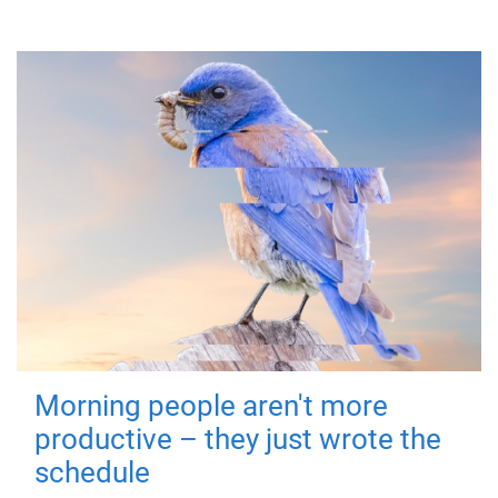
Morning people aren't more
productive – they just wrote the
schedule