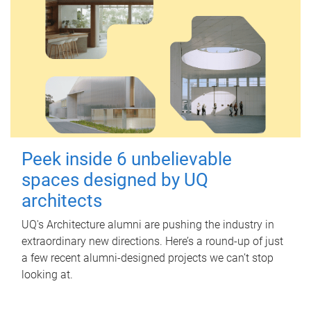
Peek inside 6 unbelievable
spaces designed by UQ
architects
UQ's Architecture alumni are pushing the industry in
extraordinary new directions. Here’s a round-up of just
a few recent alumni-designed projects we can’t stop
looking at.