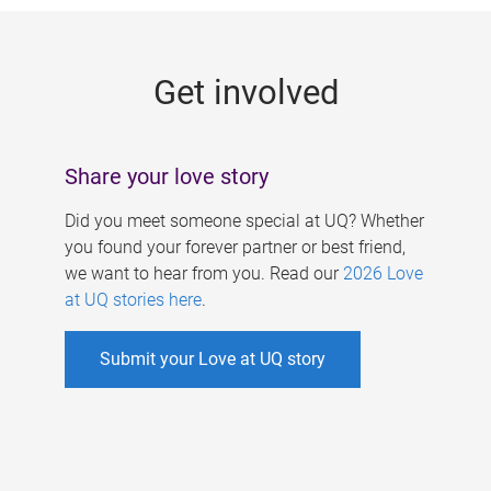
g
e
Get involved
s
Share your love story
Did you meet someone special at UQ? Whether
you found your forever partner or best friend,
we want to hear from you. Read our
2026 Love
at UQ stories here
.
Submit your Love at UQ story