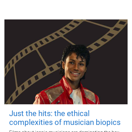
Just the hits: the ethical
complexities of musician biopics