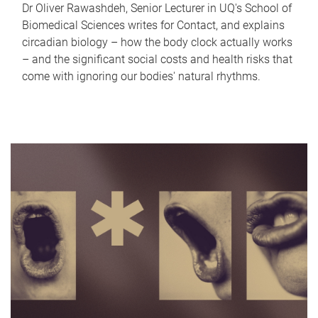
Dr Oliver Rawashdeh, Senior Lecturer in UQ's School of
Biomedical Sciences writes for Contact, and explains
circadian biology – how the body clock actually works
– and the significant social costs and health risks that
come with ignoring our bodies' natural rhythms.