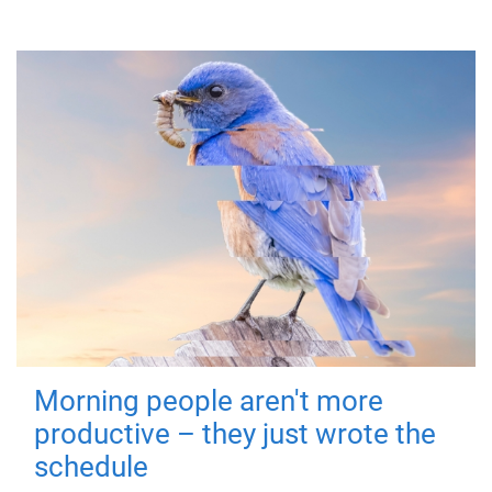
Morning people aren't more
productive – they just wrote the
schedule