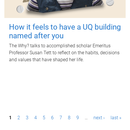
How it feels to have a UQ building
named after you
The Why? talks to accomplished scholar Emeritus
Professor Susan Tett to reflect on the habits, decisions
and values that have shaped her life.
P
1
2
3
4
5
6
7
8
9
…
next ›
last »
a