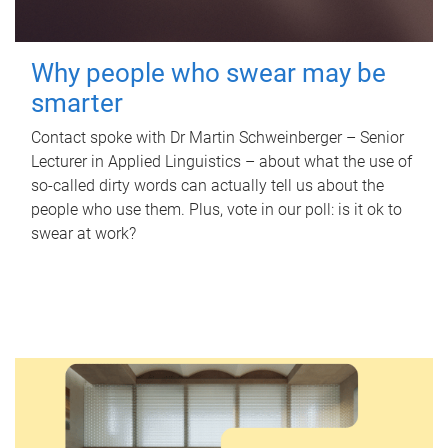
Why people who swear may be
smarter
Contact spoke with Dr Martin Schweinberger – Senior
Lecturer in Applied Linguistics – about what the use of
so-called dirty words can actually tell us about the
people who use them. Plus, vote in our poll: is it ok to
swear at work?