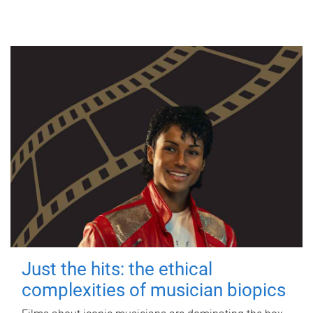
Just the hits: the ethical
complexities of musician biopics