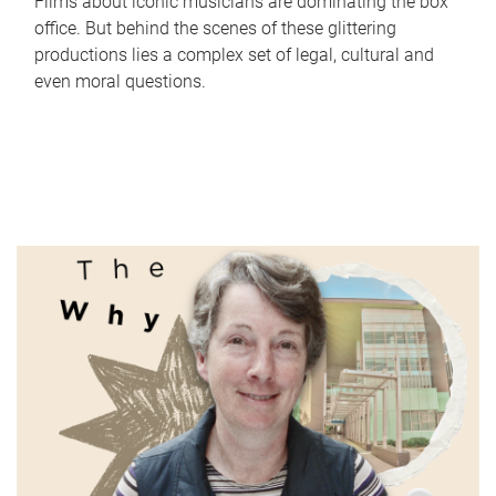
Films about iconic musicians are dominating the box
office. But behind the scenes of these glittering
productions lies a complex set of legal, cultural and
even moral questions.