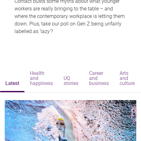
Contact busts some myths about what younger
workers are really bringing to the table – and
where the contemporary workplace is letting them
down. Plus, take our poll on Gen Z being unfairly
labelled as 'lazy'?
Health
Career
Arts
and
UQ
and
and
Latest
happiness
stories
business
culture