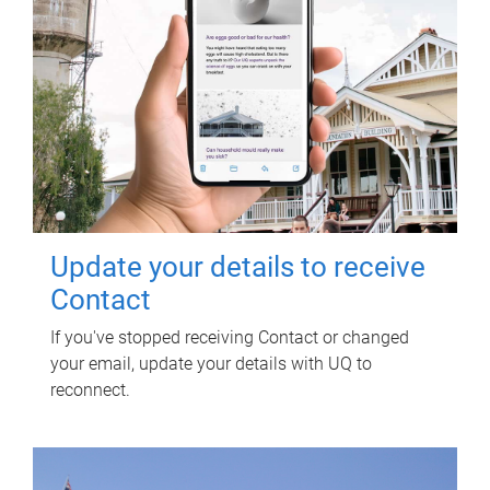
Update your details to receive
Contact
If you've stopped receiving Contact or changed
your email, update your details with UQ to
reconnect.