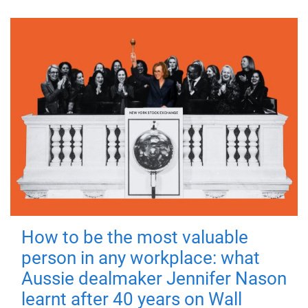
How to be the most valuable
person in any workplace: what
Aussie dealmaker Jennifer Nason
learnt after 40 years on Wall