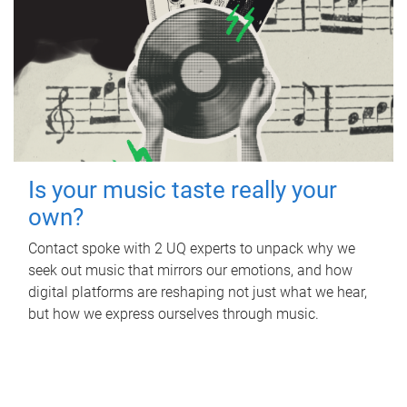
Is your music taste really your
own?
Contact spoke with 2 UQ experts to unpack why we
seek out music that mirrors our emotions, and how
digital platforms are reshaping not just what we hear,
but how we express ourselves through music.