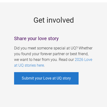
g
e
Get involved
s
Share your love story
Did you meet someone special at UQ? Whether
you found your forever partner or best friend,
we want to hear from you. Read our
2026 Love
at UQ stories here
.
Submit your Love at UQ story