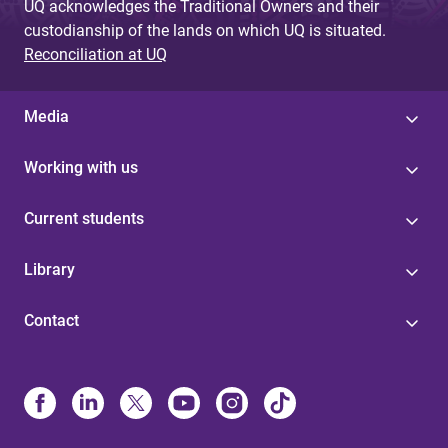
UQ acknowledges the Traditional Owners and their
custodianship of the lands on which UQ is situated.
Reconciliation at UQ
Media
Working with us
Current students
Library
Contact