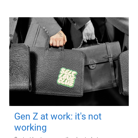
Gen Z at work: it's not
working