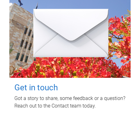
Get in touch
Got a story to share, some feedback or a question?
Reach out to the Contact team today.