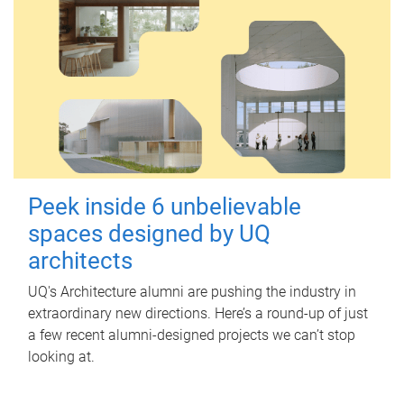
Peek inside 6 unbelievable
spaces designed by UQ
architects
UQ's Architecture alumni are pushing the industry in
extraordinary new directions. Here’s a round-up of just
a few recent alumni-designed projects we can’t stop
looking at.