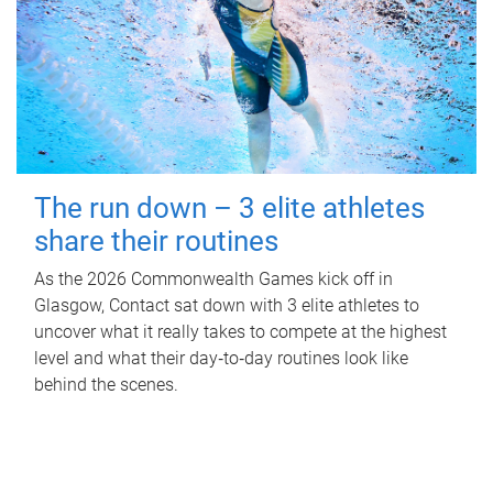
The run down – 3 elite athletes
share their routines
As the 2026 Commonwealth Games kick off in
Glasgow, Contact sat down with 3 elite athletes to
uncover what it really takes to compete at the highest
level and what their day‑to‑day routines look like
behind the scenes.