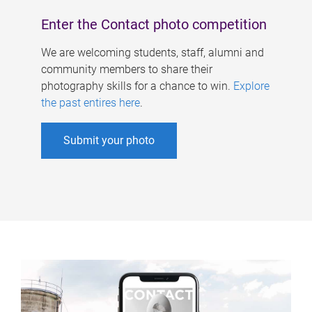
Enter the Contact photo competition
We are welcoming students, staff, alumni and
community members to share their
photography skills for a chance to win.
Explore
the past entires here
.
Submit your photo