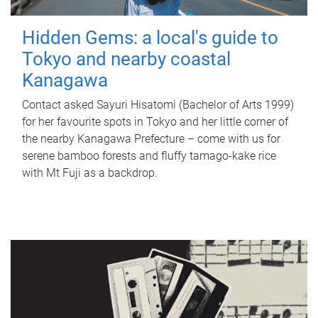
Hidden Gems: a local's guide to
Tokyo and nearby coastal
Kanagawa
Contact asked Sayuri Hisatomi (Bachelor of Arts 1999)
for her favourite spots in Tokyo and her little corner of
the nearby Kanagawa Prefecture – come with us for
serene bamboo forests and fluffy tamago-kake rice
with Mt Fuji as a backdrop.