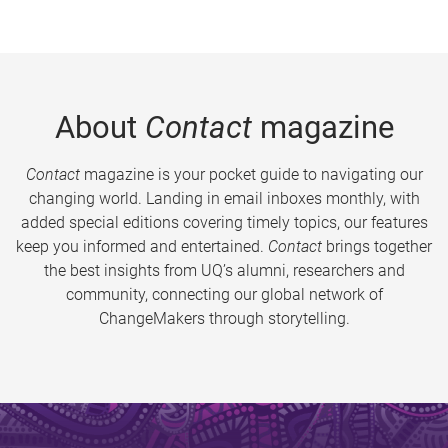
About
Contact
magazine
Contact
magazine is your pocket guide to navigating our
changing world. Landing in email inboxes monthly, with
added special editions covering timely topics, our features
keep you informed and entertained.
Contact
brings together
the best insights from UQ’s alumni, researchers and
community, connecting our global network of
ChangeMakers through storytelling.