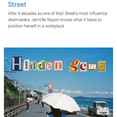
Street
After 4 decades as one of Wall Street's most influential
dealmakers, Jennifer Nason knows what it takes to
position herself in a workplace.