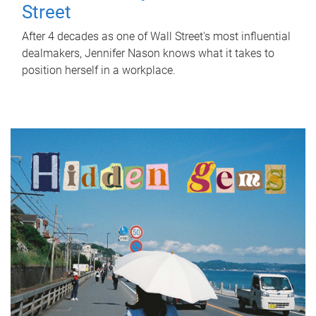
Street
After 4 decades as one of Wall Street's most influential
dealmakers, Jennifer Nason knows what it takes to
position herself in a workplace.