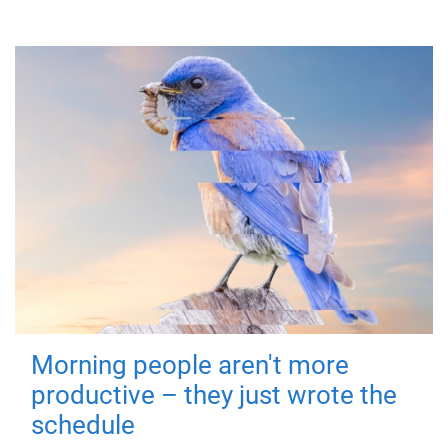
Morning people aren't more
productive – they just wrote the
schedule