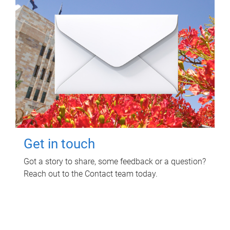
Get in touch
Got a story to share, some feedback or a question?
Reach out to the Contact team today.