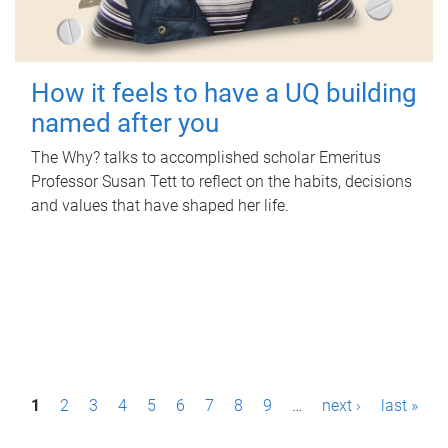
How it feels to have a UQ building
named after you
The Why? talks to accomplished scholar Emeritus
Professor Susan Tett to reflect on the habits, decisions
and values that have shaped her life.
P
1
2
3
4
5
6
7
8
9
…
next ›
last »
a