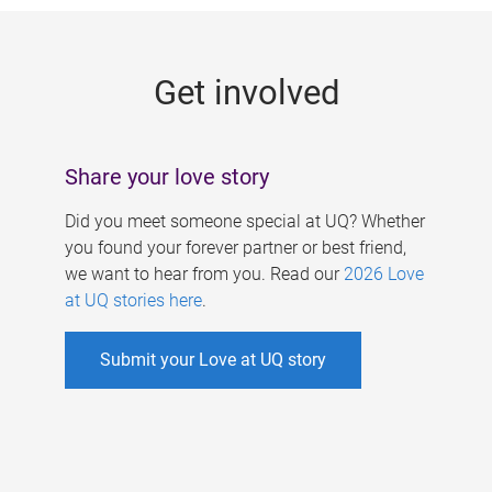
g
e
Get involved
s
Share your love story
Did you meet someone special at UQ? Whether
you found your forever partner or best friend,
we want to hear from you. Read our
2026 Love
at UQ stories here
.
Submit your Love at UQ story