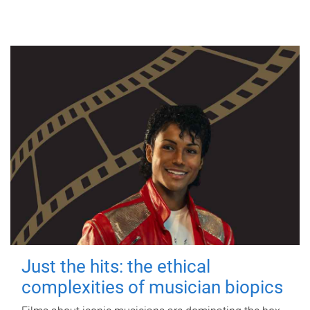
Just the hits: the ethical
complexities of musician biopics