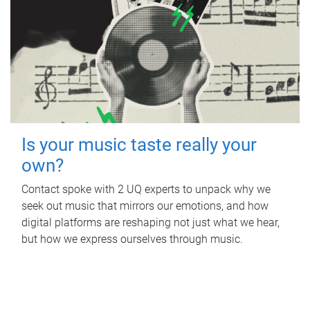
Is your music taste really your
own?
Contact spoke with 2 UQ experts to unpack why we
seek out music that mirrors our emotions, and how
digital platforms are reshaping not just what we hear,
but how we express ourselves through music.