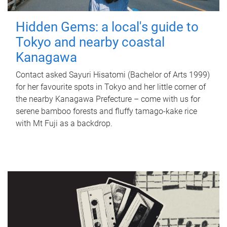
Hidden Gems: a local's guide to
Tokyo and nearby coastal
Kanagawa
Contact asked Sayuri Hisatomi (Bachelor of Arts 1999)
for her favourite spots in Tokyo and her little corner of
the nearby Kanagawa Prefecture – come with us for
serene bamboo forests and fluffy tamago-kake rice
with Mt Fuji as a backdrop.