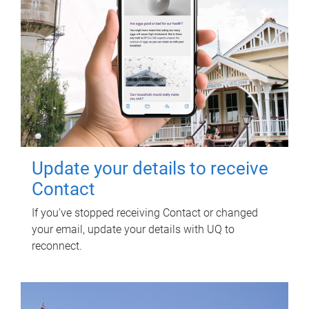
Update your details to receive
Contact
If you've stopped receiving Contact or changed
your email, update your details with UQ to
reconnect.