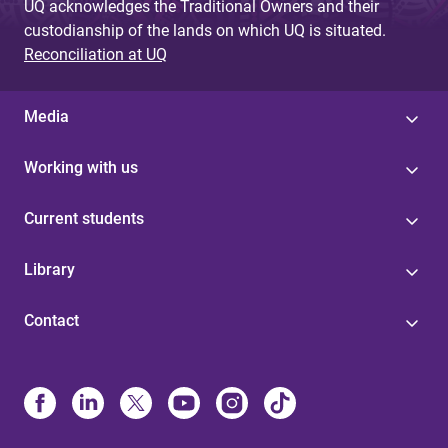
UQ acknowledges the Traditional Owners and their
custodianship of the lands on which UQ is situated.
Reconciliation at UQ
Media
Working with us
Current students
Library
Contact