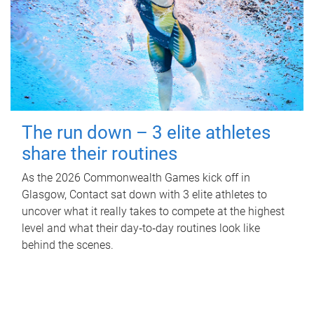
The run down – 3 elite athletes
share their routines
As the 2026 Commonwealth Games kick off in
Glasgow, Contact sat down with 3 elite athletes to
uncover what it really takes to compete at the highest
level and what their day‑to‑day routines look like
behind the scenes.