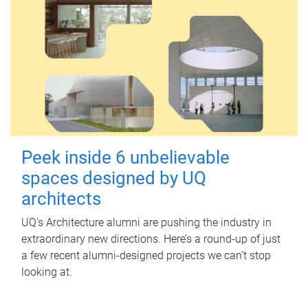
Peek inside 6 unbelievable
spaces designed by UQ
architects
UQ's Architecture alumni are pushing the industry in
extraordinary new directions. Here’s a round-up of just
a few recent alumni-designed projects we can’t stop
looking at.