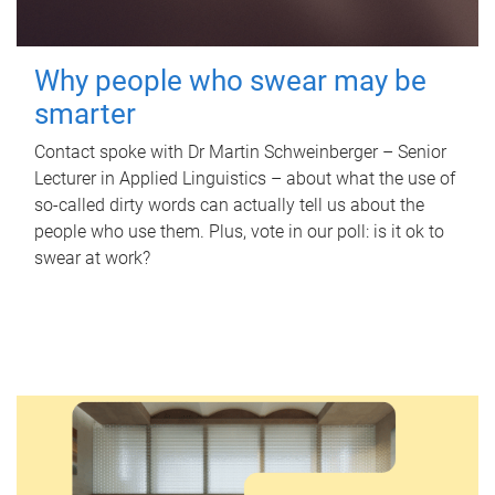
Why people who swear may be
smarter
Contact spoke with Dr Martin Schweinberger – Senior
Lecturer in Applied Linguistics – about what the use of
so-called dirty words can actually tell us about the
people who use them. Plus, vote in our poll: is it ok to
swear at work?