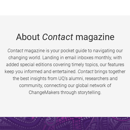
About
Contact
magazine
Contact
magazine is your pocket guide to navigating our
changing world. Landing in email inboxes monthly, with
added special editions covering timely topics, our features
keep you informed and entertained.
Contact
brings together
the best insights from UQ’s alumni, researchers and
community, connecting our global network of
ChangeMakers through storytelling.