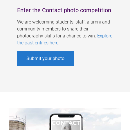
Enter the Contact photo competition
We are welcoming students, staff, alumni and
community members to share their
photography skills for a chance to win.
Explore
the past entires here
.
Submit your photo