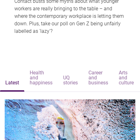
Contact busts some myths about what younger
workers are really bringing to the table – and
where the contemporary workplace is letting them
down. Plus, take our poll on Gen Z being unfairly
labelled as 'lazy'?
Health
Career
Arts
and
UQ
and
and
Latest
happiness
stories
business
culture