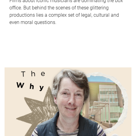
Films about iconic musicians are dominating the box
office. But behind the scenes of these glittering
productions lies a complex set of legal, cultural and
even moral questions.