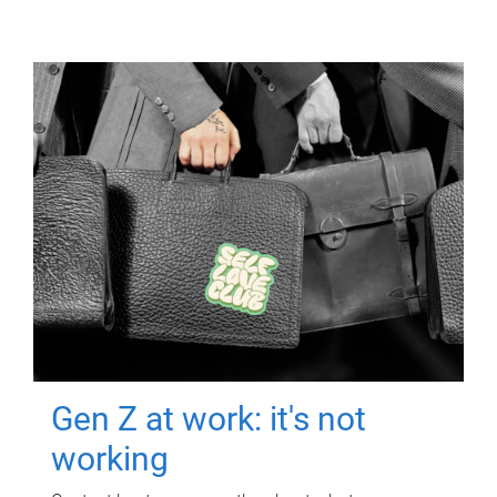
Gen Z at work: it's not
working