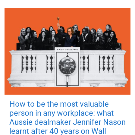
How to be the most valuable
person in any workplace: what
Aussie dealmaker Jennifer Nason
learnt after 40 years on Wall