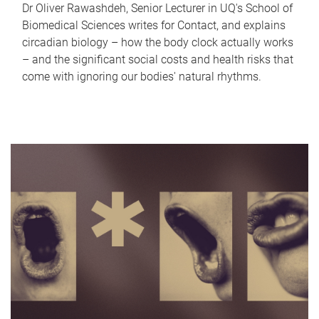
Dr Oliver Rawashdeh, Senior Lecturer in UQ's School of
Biomedical Sciences writes for Contact, and explains
circadian biology – how the body clock actually works
– and the significant social costs and health risks that
come with ignoring our bodies' natural rhythms.