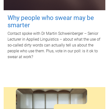
Why people who swear may be
smarter
Contact spoke with Dr Martin Schweinberger – Senior
Lecturer in Applied Linguistics – about what the use of
so-called dirty words can actually tell us about the
people who use them. Plus, vote in our poll: is it ok to
swear at work?