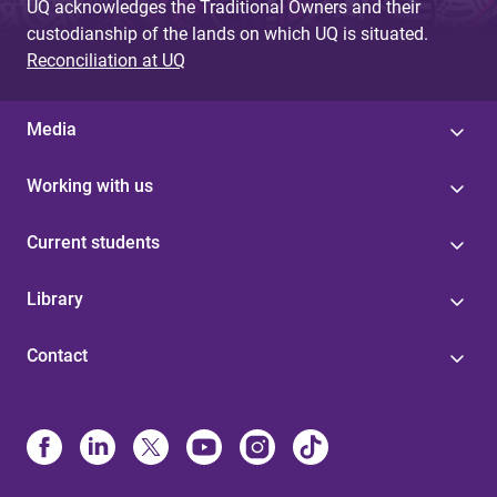
UQ acknowledges the Traditional Owners and their
custodianship of the lands on which UQ is situated.
Reconciliation at UQ
Media
Working with us
Current students
Library
Contact