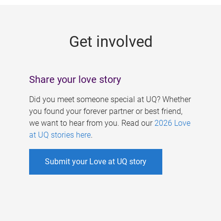
g
e
Get involved
s
Share your love story
Did you meet someone special at UQ? Whether
you found your forever partner or best friend,
we want to hear from you. Read our
2026 Love
at UQ stories here
.
Submit your Love at UQ story