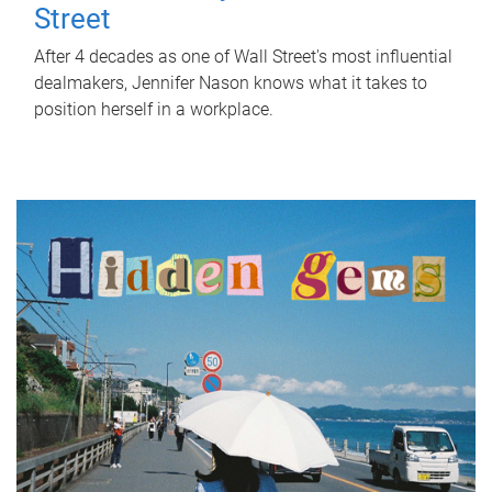
Street
After 4 decades as one of Wall Street's most influential
dealmakers, Jennifer Nason knows what it takes to
position herself in a workplace.