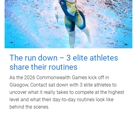
The run down – 3 elite athletes
share their routines
As the 2026 Commonwealth Games kick off in
Glasgow, Contact sat down with 3 elite athletes to
uncover what it really takes to compete at the highest
level and what their day‑to‑day routines look like
behind the scenes.