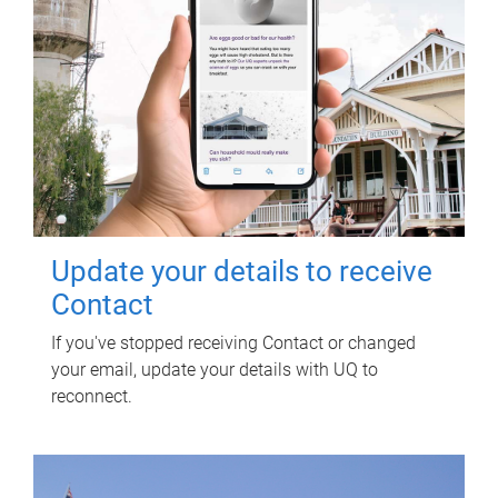
Update your details to receive
Contact
If you've stopped receiving Contact or changed
your email, update your details with UQ to
reconnect.