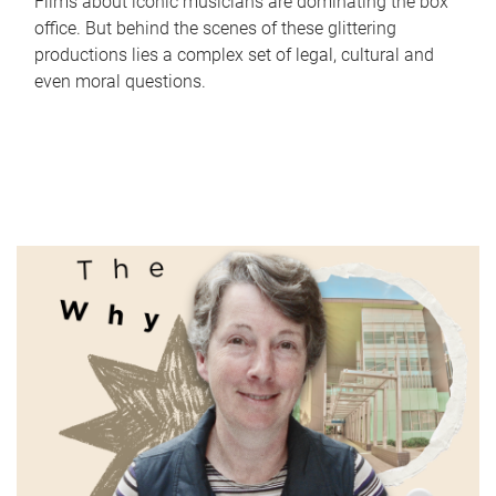
Films about iconic musicians are dominating the box
office. But behind the scenes of these glittering
productions lies a complex set of legal, cultural and
even moral questions.