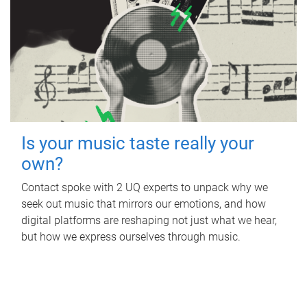
Is your music taste really your
own?
Contact spoke with 2 UQ experts to unpack why we
seek out music that mirrors our emotions, and how
digital platforms are reshaping not just what we hear,
but how we express ourselves through music.