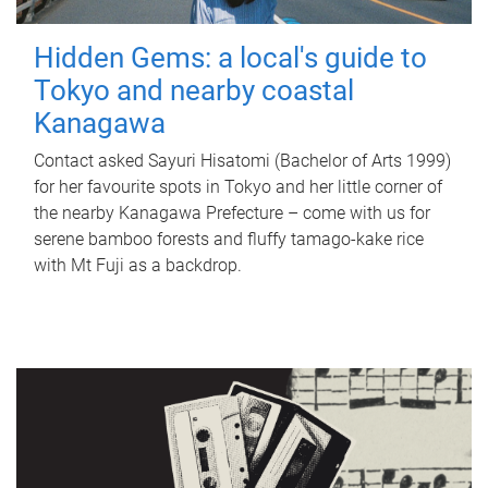
Hidden Gems: a local's guide to
Tokyo and nearby coastal
Kanagawa
Contact asked Sayuri Hisatomi (Bachelor of Arts 1999)
for her favourite spots in Tokyo and her little corner of
the nearby Kanagawa Prefecture – come with us for
serene bamboo forests and fluffy tamago-kake rice
with Mt Fuji as a backdrop.