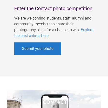
Enter the Contact photo competition
We are welcoming students, staff, alumni and
community members to share their
photography skills for a chance to win.
Explore
the past entires here
.
Submit your photo