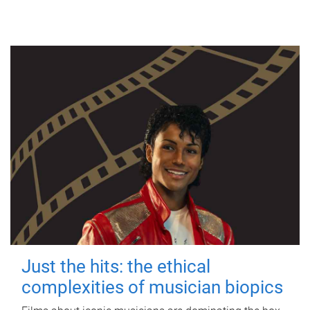
Just the hits: the ethical
complexities of musician biopics