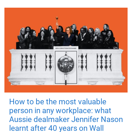
How to be the most valuable
person in any workplace: what
Aussie dealmaker Jennifer Nason
learnt after 40 years on Wall