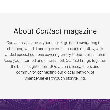
About
Contact
magazine
Contact
magazine is your pocket guide to navigating our
changing world. Landing in email inboxes monthly, with
added special editions covering timely topics, our features
keep you informed and entertained.
Contact
brings together
the best insights from UQ’s alumni, researchers and
community, connecting our global network of
ChangeMakers through storytelling.