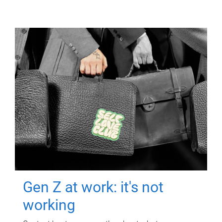
Gen Z at work: it's not
working