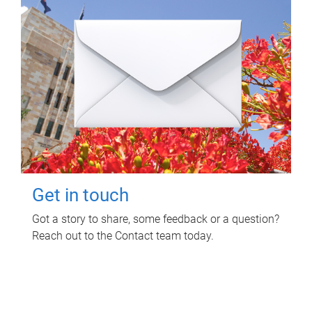
Get in touch
Got a story to share, some feedback or a question?
Reach out to the Contact team today.