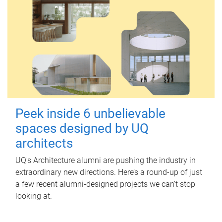
Peek inside 6 unbelievable
spaces designed by UQ
architects
UQ's Architecture alumni are pushing the industry in
extraordinary new directions. Here’s a round-up of just
a few recent alumni-designed projects we can’t stop
looking at.