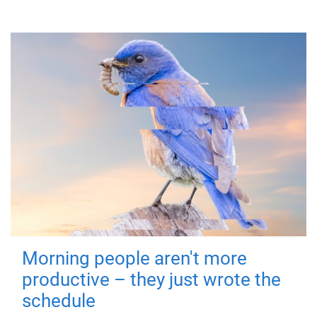
Morning people aren't more
productive – they just wrote the
schedule