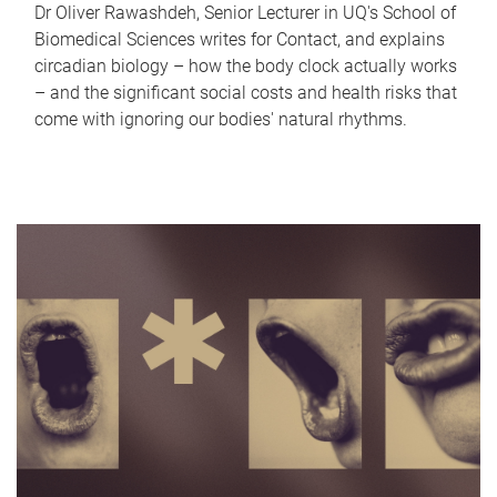
Dr Oliver Rawashdeh, Senior Lecturer in UQ's School of
Biomedical Sciences writes for Contact, and explains
circadian biology – how the body clock actually works
– and the significant social costs and health risks that
come with ignoring our bodies' natural rhythms.