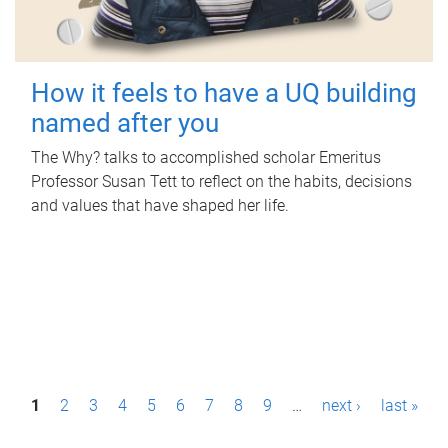
How it feels to have a UQ building
named after you
The Why? talks to accomplished scholar Emeritus
Professor Susan Tett to reflect on the habits, decisions
and values that have shaped her life.
P
1
2
3
4
5
6
7
8
9
…
next ›
last »
a