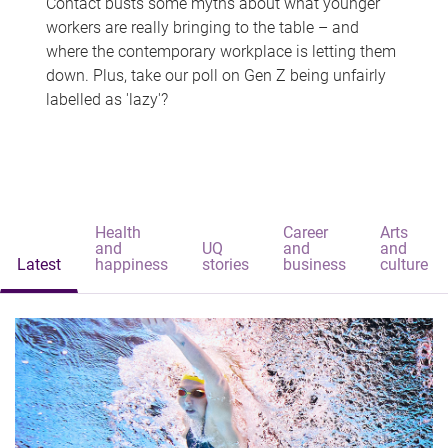
Contact busts some myths about what younger
workers are really bringing to the table – and
where the contemporary workplace is letting them
down. Plus, take our poll on Gen Z being unfairly
labelled as 'lazy'?
Health
Career
Arts
and
UQ
and
and
Latest
happiness
stories
business
culture