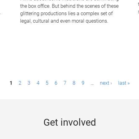
the box office. But behind the scenes of these
-
glittering productions lies a complex set of
legal, cultural and even moral questions.
1
2
3
4
5
6
7
8
9
…
next ›
last »
Get involved