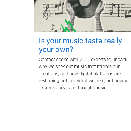
Is your music taste really
your own?
Contact spoke with 2 UQ experts to unpack
why we seek out music that mirrors our
emotions, and how digital platforms are
reshaping not just what we hear, but how we
express ourselves through music.