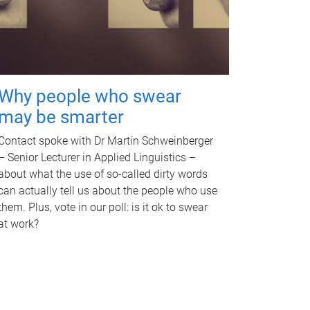
Why people who swear
may be smarter
Contact spoke with Dr Martin Schweinberger
– Senior Lecturer in Applied Linguistics –
about what the use of so-called dirty words
can actually tell us about the people who use
them. Plus, vote in our poll: is it ok to swear
at work?