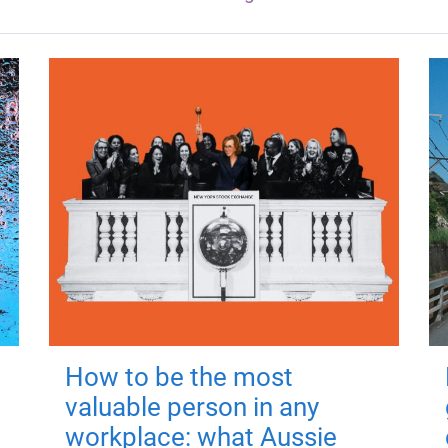
How to be the most
valuable person in any
workplace: what Aussie