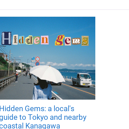
Hidden Gems: a local's
guide to Tokyo and nearby
coastal Kanagawa