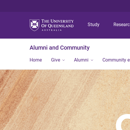
Study
Resear
Alumni and Community
Home
Give
Alumni
Community 