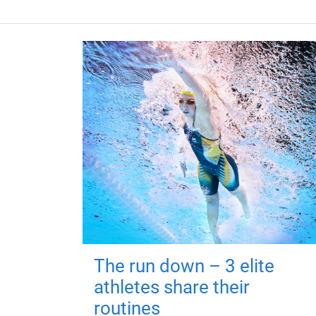
The run down – 3 elite
athletes share their
routines