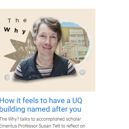
How it feels to have a UQ
building named after you
The Why? talks to accomplished scholar
Emeritus Professor Susan Tett to reflect on