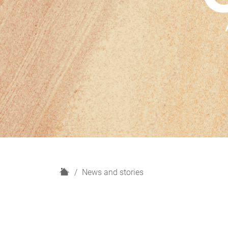
H
News and stories
o
m
e