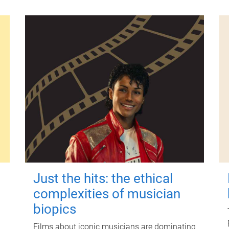
Just the hits: the ethical
complexities of musician
biopics
Films about iconic musicians are dominating