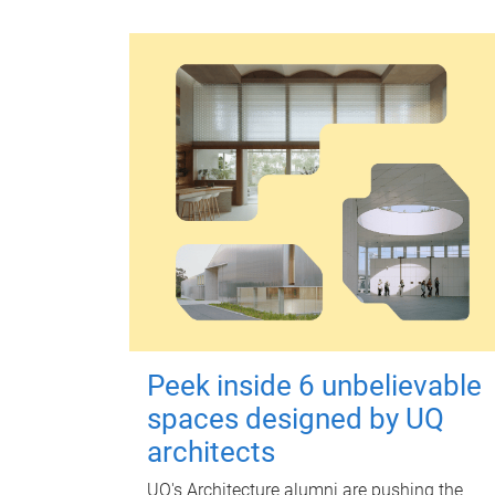
Peek inside 6 unbelievable
spaces designed by UQ
architects
UQ's Architecture alumni are pushing the