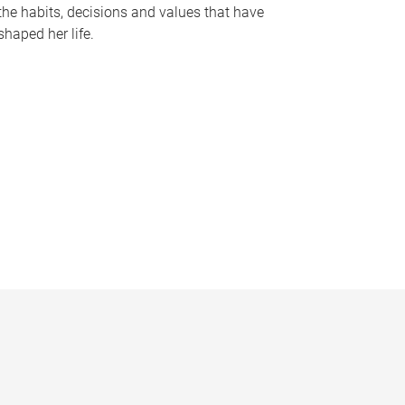
the habits, decisions and values that have
shaped her life.