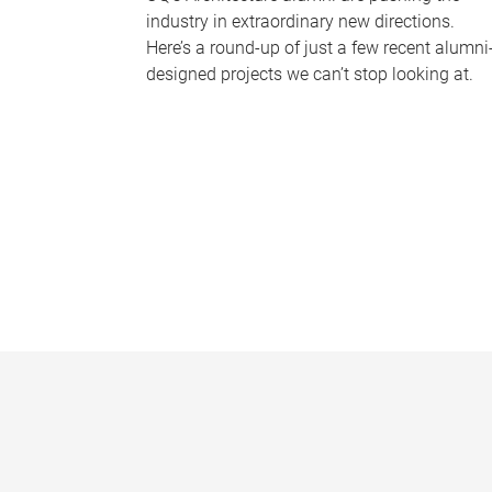
industry in extraordinary new directions.
Here’s a round-up of just a few recent alumni
designed projects we can’t stop looking at.
P
a
g
e
s