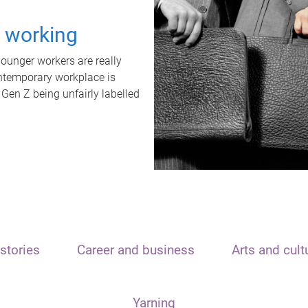
t working
unger workers are really
ontemporary workplace is
 Gen Z being unfairly labelled
stories
Career and business
Arts and cult
Yarning