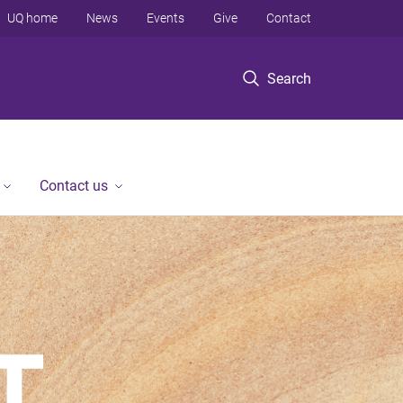
UQ home
News
Events
Give
Contact
Search
Contact us