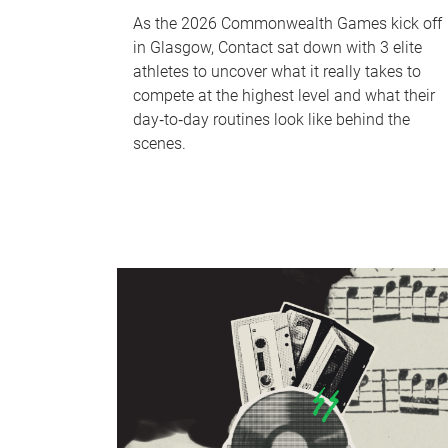
As the 2026 Commonwealth Games kick off
in Glasgow, Contact sat down with 3 elite
athletes to uncover what it really takes to
compete at the highest level and what their
day‑to‑day routines look like behind the
scenes.