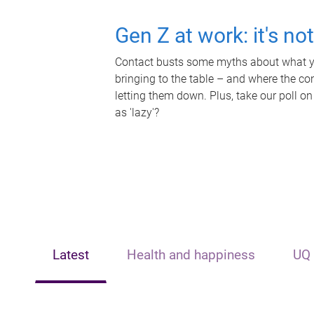
Gen Z at work: it's no
Contact busts some myths about what yo
bringing to the table – and where the c
letting them down. Plus, take our poll on
as 'lazy'?
Latest
Health and happiness
UQ 