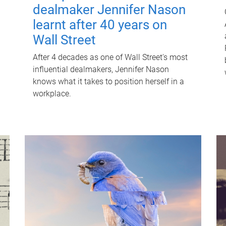
dealmaker Jennifer Nason
learnt after 40 years on
Wall Street
After 4 decades as one of Wall Street's most
influential dealmakers, Jennifer Nason
knows what it takes to position herself in a
workplace.