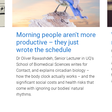
Morning people aren't more
productive – they just
wrote the schedule
Dr Oliver Rawashdeh, Senior Lecturer in UQ's
School of Biomedical Sciences writes for
Contact, and explains circadian biology –
how the body clock actually works – and the
significant social costs and health risks that
come with ignoring our bodies' natural
rhythms.