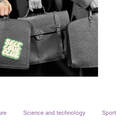
ure
Science and technology
Sport