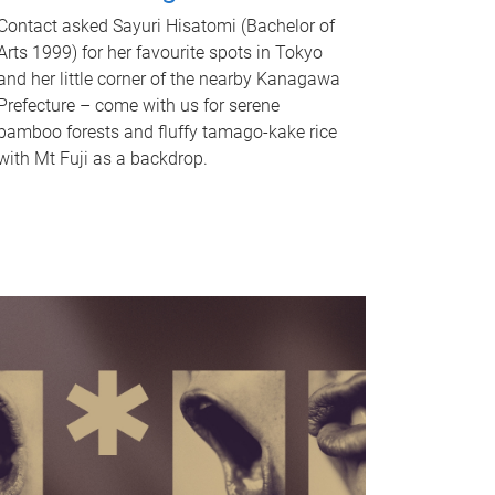
Contact asked Sayuri Hisatomi (Bachelor of
Arts 1999) for her favourite spots in Tokyo
and her little corner of the nearby Kanagawa
Prefecture – come with us for serene
bamboo forests and fluffy tamago-kake rice
with Mt Fuji as a backdrop.