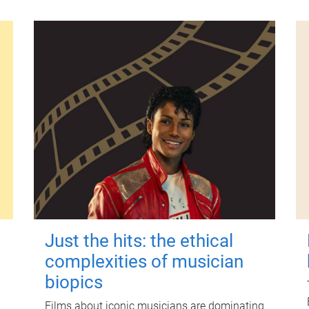
Just the hits: the ethical
complexities of musician
biopics
Films about iconic musicians are dominating