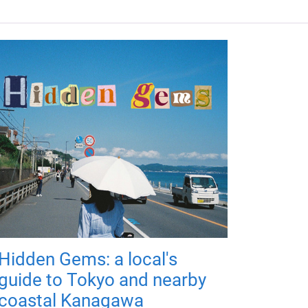
Hidden Gems: a local's
guide to Tokyo and nearby
coastal Kanagawa