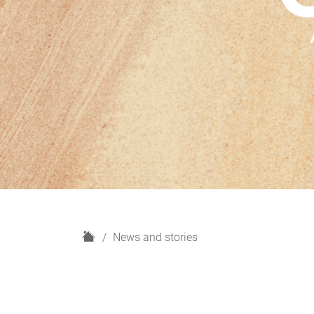
H
News and stories
o
m
e