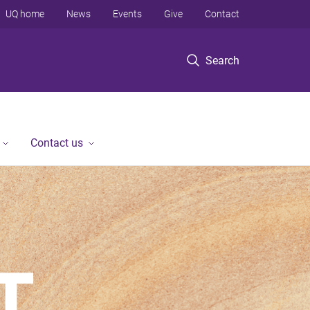
UQ home
News
Events
Give
Contact
Search
Contact us