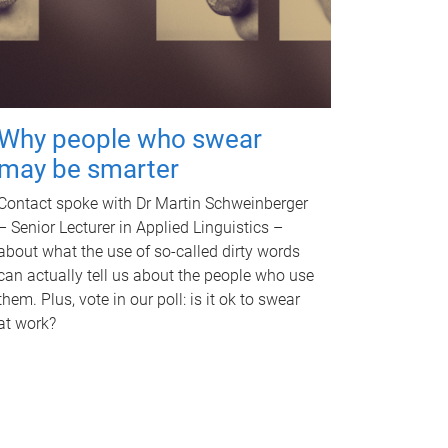
Why people who swear
may be smarter
Contact spoke with Dr Martin Schweinberger
– Senior Lecturer in Applied Linguistics –
about what the use of so-called dirty words
can actually tell us about the people who use
them. Plus, vote in our poll: is it ok to swear
at work?