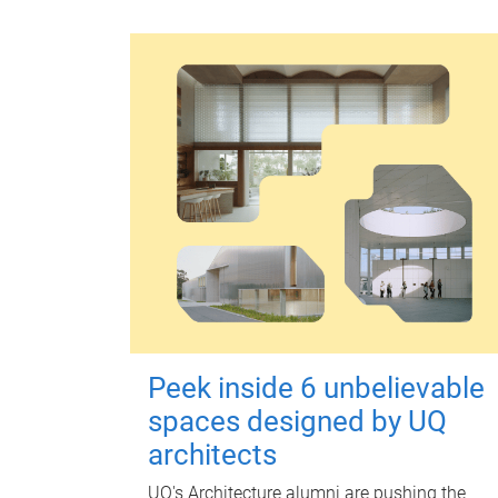
Peek inside 6 unbelievable
spaces designed by UQ
architects
UQ's Architecture alumni are pushing the