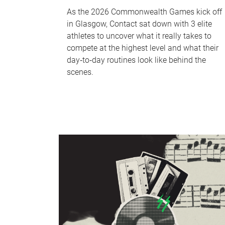
As the 2026 Commonwealth Games kick off
in Glasgow, Contact sat down with 3 elite
athletes to uncover what it really takes to
compete at the highest level and what their
day‑to‑day routines look like behind the
scenes.