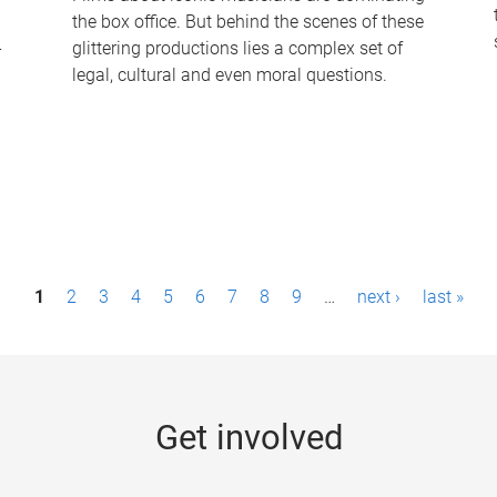
the box office. But behind the scenes of these
-
glittering productions lies a complex set of
legal, cultural and even moral questions.
1
2
3
4
5
6
7
8
9
…
next ›
last »
Get involved