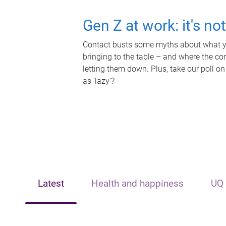
Gen Z at work: it's no
Contact busts some myths about what yo
bringing to the table – and where the c
letting them down. Plus, take our poll on
as 'lazy'?
Latest
Health and happiness
UQ 