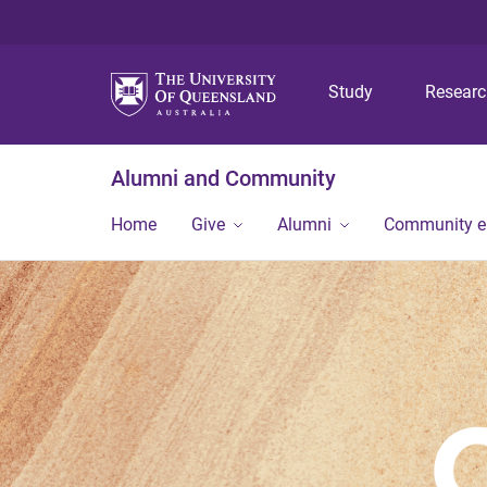
Study
Resear
Alumni and Community
Home
Give
Alumni
Community 