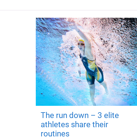
The run down – 3 elite
athletes share their
routines