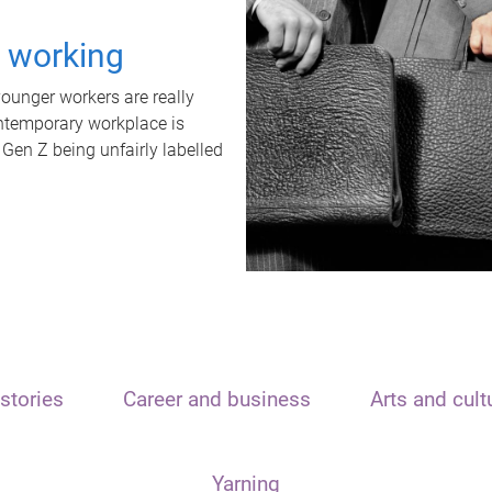
t working
unger workers are really
ontemporary workplace is
 Gen Z being unfairly labelled
stories
Career and business
Arts and cult
Yarning