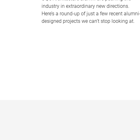
industry in extraordinary new directions.
Here’s a round-up of just a few recent alumni
designed projects we can’t stop looking at.
P
a
g
e
s