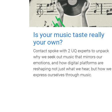
Is your music taste really
your own?
Contact spoke with 2 UQ experts to unpack
why we seek out music that mirrors our
emotions, and how digital platforms are
reshaping not just what we hear, but how we
express ourselves through music.