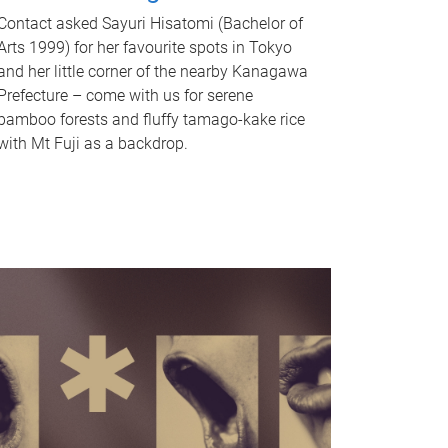
Contact asked Sayuri Hisatomi (Bachelor of
Arts 1999) for her favourite spots in Tokyo
and her little corner of the nearby Kanagawa
Prefecture – come with us for serene
bamboo forests and fluffy tamago-kake rice
with Mt Fuji as a backdrop.