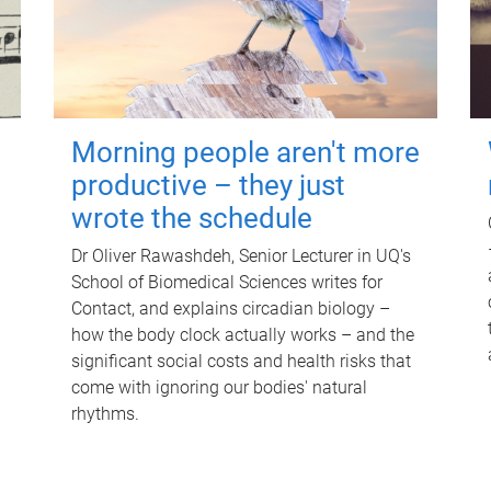
Morning people aren't more
productive – they just
wrote the schedule
Dr Oliver Rawashdeh, Senior Lecturer in UQ's
School of Biomedical Sciences writes for
Contact, and explains circadian biology –
how the body clock actually works – and the
significant social costs and health risks that
come with ignoring our bodies' natural
rhythms.