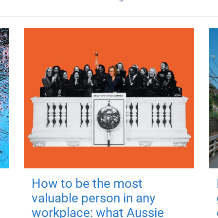
How to be the most
valuable person in any
workplace: what Aussie