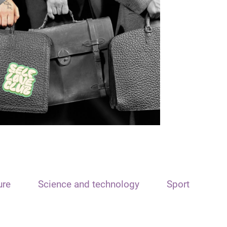
ure
Science and technology
Sport