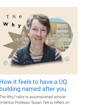
How it feels to have a UQ
building named after you
The Why? talks to accomplished scholar
Emeritus Professor Susan Tett to reflect on