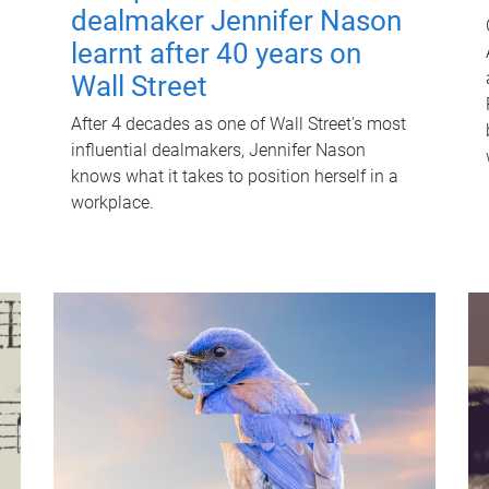
dealmaker Jennifer Nason
learnt after 40 years on
Wall Street
After 4 decades as one of Wall Street's most
influential dealmakers, Jennifer Nason
knows what it takes to position herself in a
workplace.