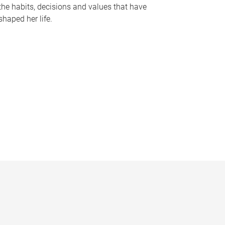
the habits, decisions and values that have
shaped her life.