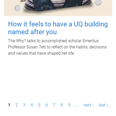
How it feels to have a UQ building
named after you
The Why? talks to accomplished scholar Emeritus
Professor Susan Tett to reflect on the habits, decisions
and values that have shaped her life.
P
1
2
3
4
5
6
7
8
9
…
next ›
last »
a