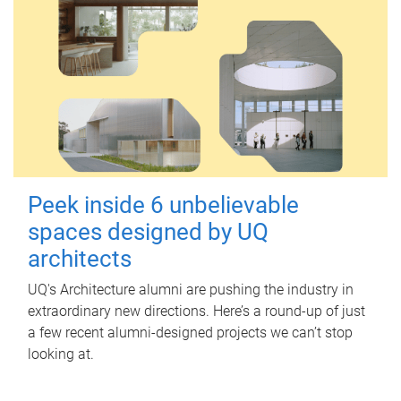
Peek inside 6 unbelievable
spaces designed by UQ
architects
UQ's Architecture alumni are pushing the industry in
extraordinary new directions. Here’s a round-up of just
a few recent alumni-designed projects we can’t stop
looking at.