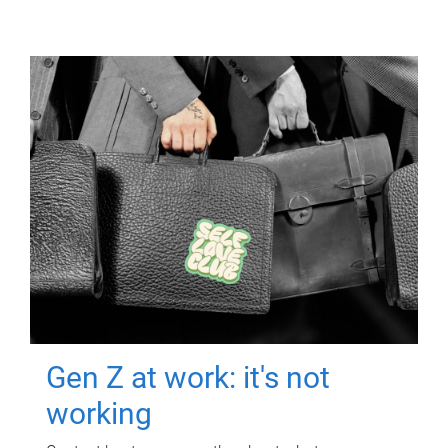
Gen Z at work: it's not
working