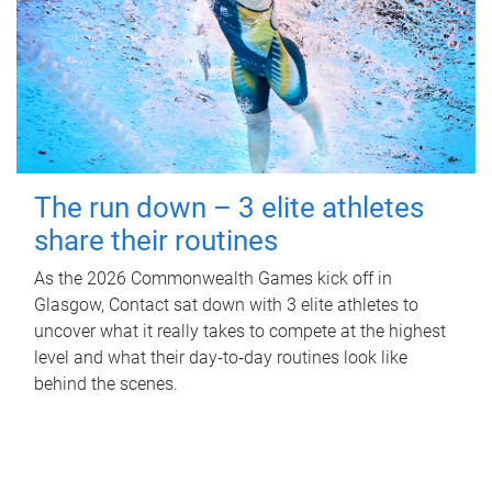
The run down – 3 elite athletes
share their routines
As the 2026 Commonwealth Games kick off in
Glasgow, Contact sat down with 3 elite athletes to
uncover what it really takes to compete at the highest
level and what their day‑to‑day routines look like
behind the scenes.