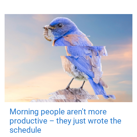
Morning people aren't more
productive – they just wrote the
schedule