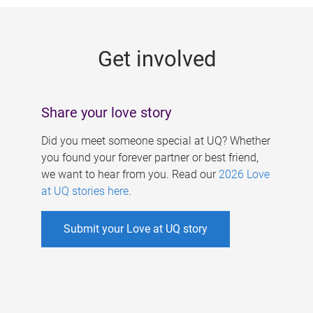
g
e
Get involved
s
Share your love story
Did you meet someone special at UQ? Whether
you found your forever partner or best friend,
we want to hear from you. Read our
2026 Love
at UQ stories here
.
Submit your Love at UQ story