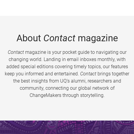
About
Contact
magazine
Contact
magazine is your pocket guide to navigating our
changing world. Landing in email inboxes monthly, with
added special editions covering timely topics, our features
keep you informed and entertained.
Contact
brings together
the best insights from UQ’s alumni, researchers and
community, connecting our global network of
ChangeMakers through storytelling.