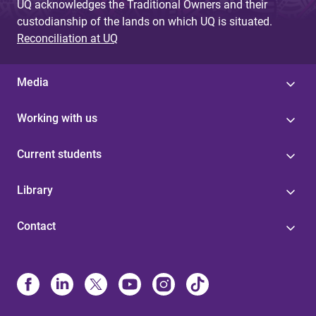
UQ acknowledges the Traditional Owners and their
custodianship of the lands on which UQ is situated.
Reconciliation at UQ
Media
Working with us
Current students
Library
Contact