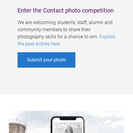
Enter the Contact photo competition
We are welcoming students, staff, alumni and
community members to share their
photography skills for a chance to win.
Explore
the past entires here
.
Submit your photo