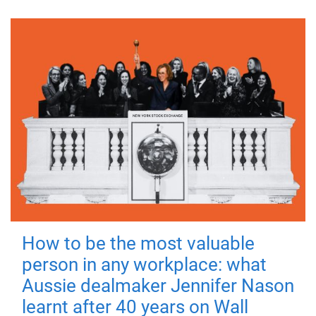
How to be the most valuable
person in any workplace: what
Aussie dealmaker Jennifer Nason
learnt after 40 years on Wall