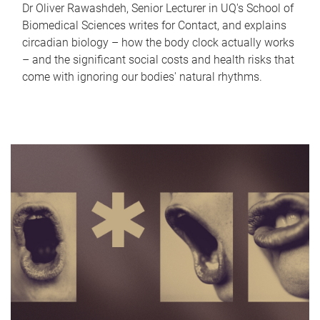
Dr Oliver Rawashdeh, Senior Lecturer in UQ's School of
Biomedical Sciences writes for Contact, and explains
circadian biology – how the body clock actually works
– and the significant social costs and health risks that
come with ignoring our bodies' natural rhythms.