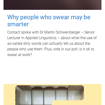
Why people who swear may be
smarter
Contact spoke with Dr Martin Schweinberger – Senior
Lecturer in Applied Linguistics – about what the use of
so-called dirty words can actually tell us about the
people who use them. Plus, vote in our poll: is it ok to
swear at work?