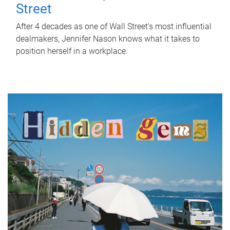
Street
After 4 decades as one of Wall Street's most influential
dealmakers, Jennifer Nason knows what it takes to
position herself in a workplace.