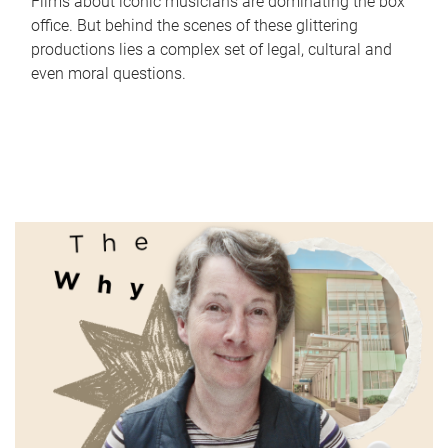
Films about iconic musicians are dominating the box
office. But behind the scenes of these glittering
productions lies a complex set of legal, cultural and
even moral questions.