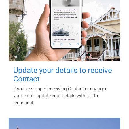
Update your details to receive
Contact
If you've stopped receiving Contact or changed
your email, update your details with UQ to
reconnect.