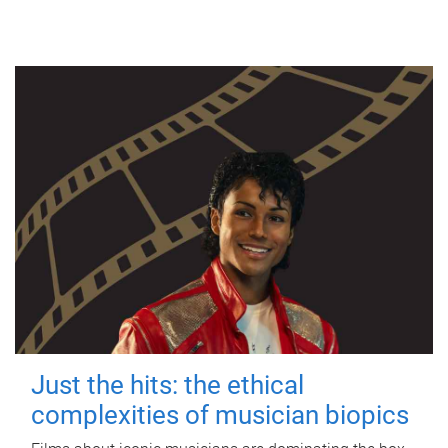
Just the hits: the ethical
complexities of musician biopics