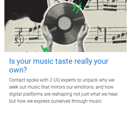
Is your music taste really your
own?
Contact spoke with 2 UQ experts to unpack why we
seek out music that mirrors our emotions, and how
digital platforms are reshaping not just what we hear,
but how we express ourselves through music.