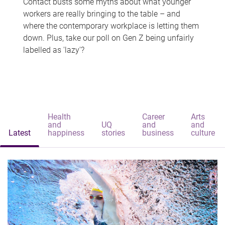
Contact busts some myths about what younger
workers are really bringing to the table – and
where the contemporary workplace is letting them
down. Plus, take our poll on Gen Z being unfairly
labelled as 'lazy'?
Health
Career
Arts
and
UQ
and
and
Latest
happiness
stories
business
culture