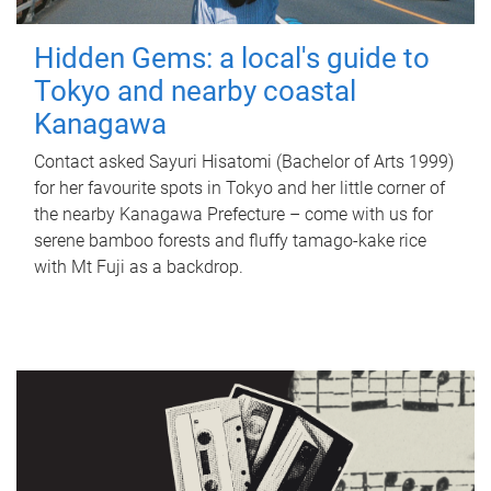
Hidden Gems: a local's guide to
Tokyo and nearby coastal
Kanagawa
Contact asked Sayuri Hisatomi (Bachelor of Arts 1999)
for her favourite spots in Tokyo and her little corner of
the nearby Kanagawa Prefecture – come with us for
serene bamboo forests and fluffy tamago-kake rice
with Mt Fuji as a backdrop.