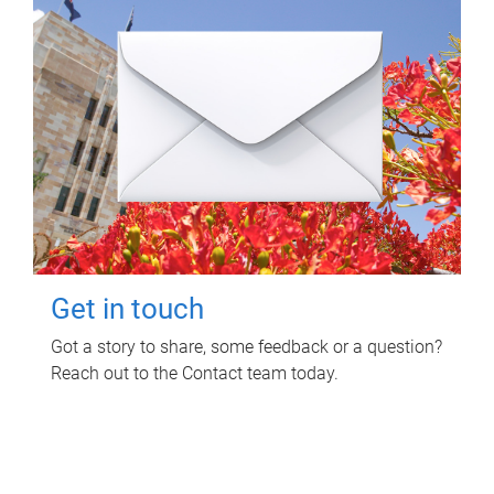
Get in touch
Got a story to share, some feedback or a question?
Reach out to the Contact team today.