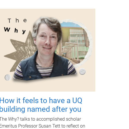
How it feels to have a UQ
building named after you
The Why? talks to accomplished scholar
Emeritus Professor Susan Tett to reflect on