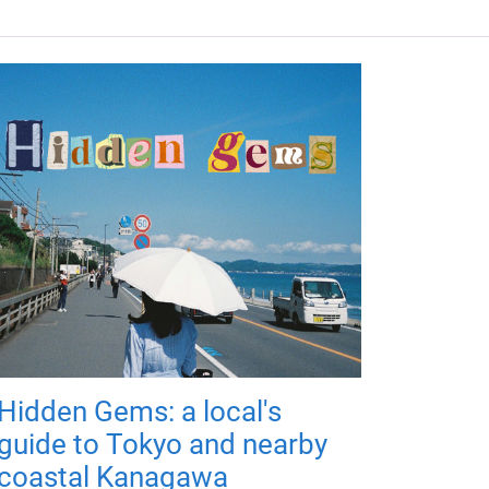
Hidden Gems: a local's
guide to Tokyo and nearby
coastal Kanagawa