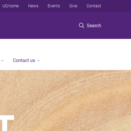
UQ home
News
Events
Give
Contact
Search
Contact us