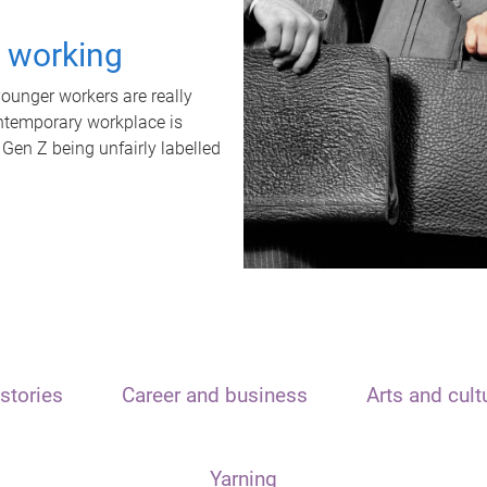
t working
unger workers are really
ontemporary workplace is
 Gen Z being unfairly labelled
stories
Career and business
Arts and cult
Yarning