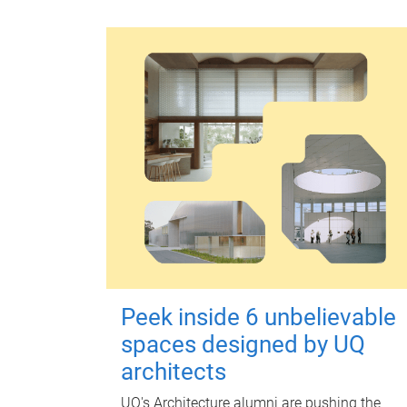
Peek inside 6 unbelievable
spaces designed by UQ
architects
UQ's Architecture alumni are pushing the