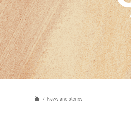
H
News and stories
o
m
e