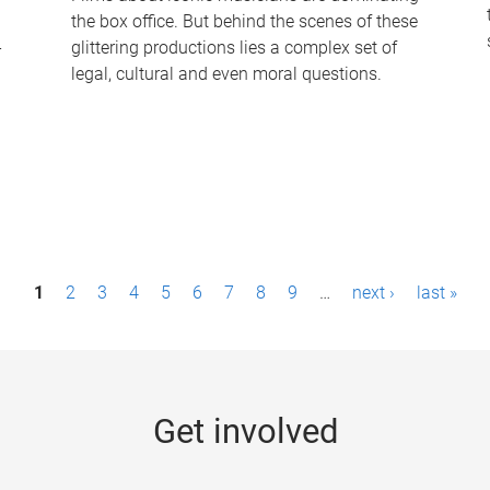
the box office. But behind the scenes of these
-
glittering productions lies a complex set of
legal, cultural and even moral questions.
1
2
3
4
5
6
7
8
9
…
next ›
last »
Get involved