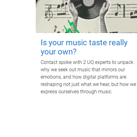
Is your music taste really
your own?
Contact spoke with 2 UQ experts to unpack
why we seek out music that mirrors our
emotions, and how digital platforms are
reshaping not just what we hear, but how we
express ourselves through music.