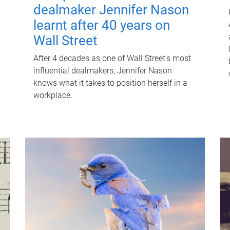
dealmaker Jennifer Nason
learnt after 40 years on
Wall Street
After 4 decades as one of Wall Street's most
influential dealmakers, Jennifer Nason
knows what it takes to position herself in a
workplace.