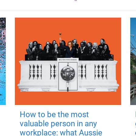
How to be the most
valuable person in any
workplace: what Aussie