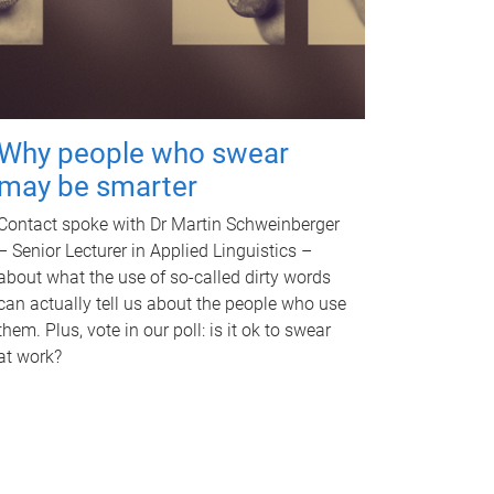
Why people who swear
may be smarter
Contact spoke with Dr Martin Schweinberger
– Senior Lecturer in Applied Linguistics –
about what the use of so-called dirty words
can actually tell us about the people who use
them. Plus, vote in our poll: is it ok to swear
at work?