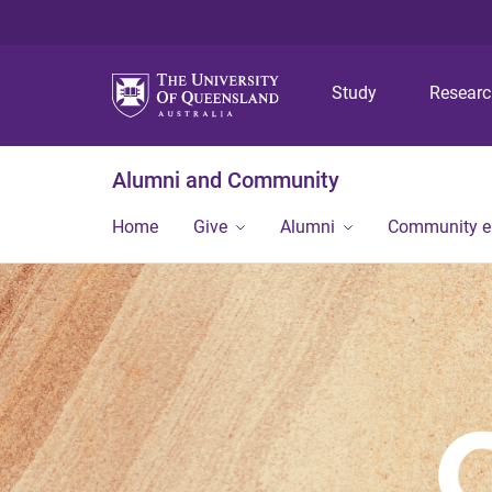
Study
Resear
Alumni and Community
Home
Give
Alumni
Community 