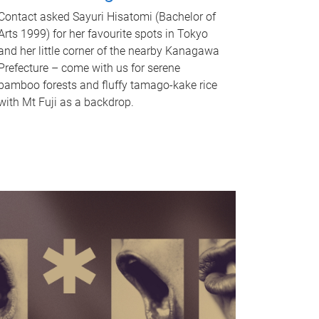
Contact asked Sayuri Hisatomi (Bachelor of
Arts 1999) for her favourite spots in Tokyo
and her little corner of the nearby Kanagawa
Prefecture – come with us for serene
bamboo forests and fluffy tamago-kake rice
with Mt Fuji as a backdrop.