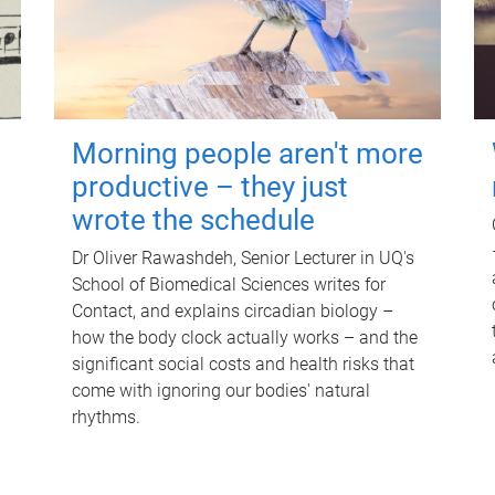
Morning people aren't more
productive – they just
wrote the schedule
Dr Oliver Rawashdeh, Senior Lecturer in UQ's
School of Biomedical Sciences writes for
Contact, and explains circadian biology –
how the body clock actually works – and the
significant social costs and health risks that
come with ignoring our bodies' natural
rhythms.