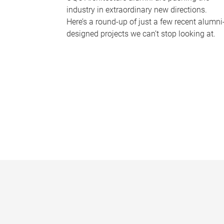
industry in extraordinary new directions.
Here’s a round-up of just a few recent alumni
designed projects we can’t stop looking at.
P
a
g
e
s