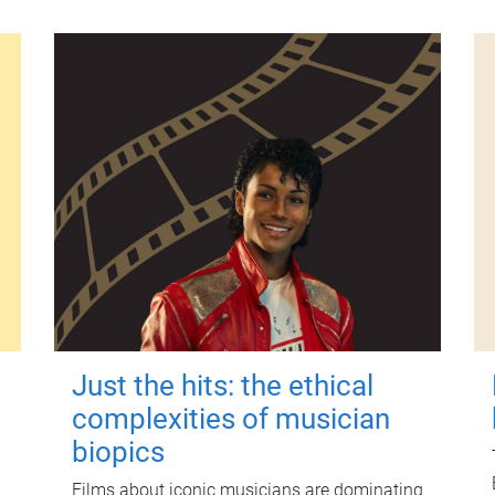
Just the hits: the ethical
complexities of musician
biopics
Films about iconic musicians are dominating