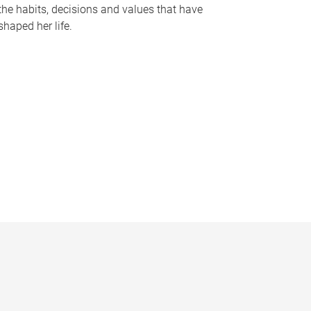
the habits, decisions and values that have
shaped her life.