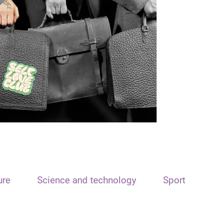
ure
Science and technology
Sport