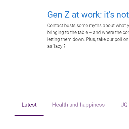
Gen Z at work: it's no
Contact busts some myths about what yo
bringing to the table – and where the c
letting them down. Plus, take our poll on
as 'lazy'?
Latest
Health and happiness
UQ 