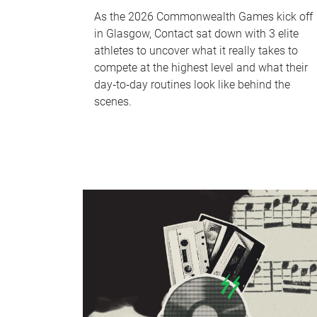
As the 2026 Commonwealth Games kick off
in Glasgow, Contact sat down with 3 elite
athletes to uncover what it really takes to
compete at the highest level and what their
day‑to‑day routines look like behind the
scenes.