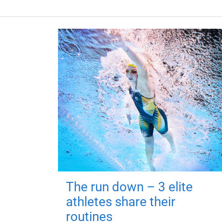
The run down – 3 elite
athletes share their
routines