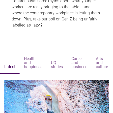
Contact busts some myths about what younger
workers are really bringing to the table – and
where the contemporary workplace is letting them
down. Plus, take our poll on Gen Z being unfairly
labelled as 'lazy'?
Health
Career
Arts
and
UQ
and
and
Latest
happiness
stories
business
culture