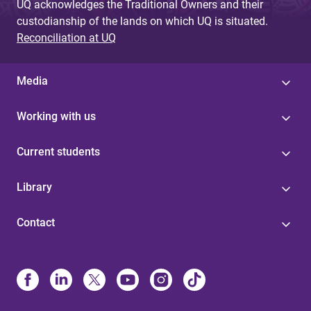
UQ acknowledges the Traditional Owners and their
custodianship of the lands on which UQ is situated.
Reconciliation at UQ
Media
Working with us
Current students
Library
Contact