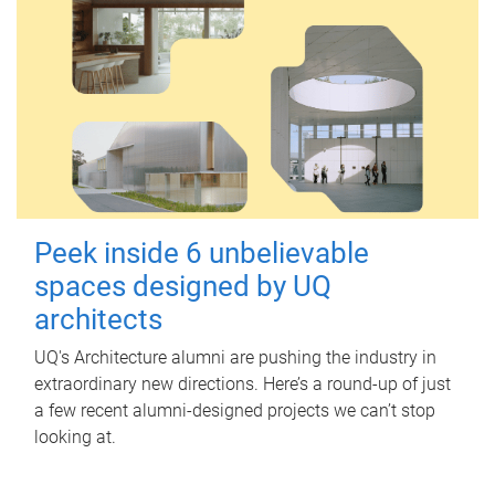
Peek inside 6 unbelievable
spaces designed by UQ
architects
UQ's Architecture alumni are pushing the industry in
extraordinary new directions. Here’s a round-up of just
a few recent alumni-designed projects we can’t stop
looking at.