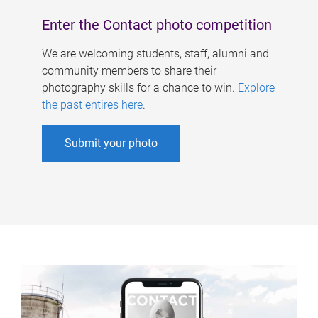
Enter the Contact photo competition
We are welcoming students, staff, alumni and
community members to share their
photography skills for a chance to win.
Explore
the past entires here
.
Submit your photo