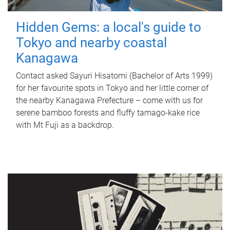
Hidden Gems: a local's guide to
Tokyo and nearby coastal
Kanagawa
Contact asked Sayuri Hisatomi (Bachelor of Arts 1999)
for her favourite spots in Tokyo and her little corner of
the nearby Kanagawa Prefecture – come with us for
serene bamboo forests and fluffy tamago-kake rice
with Mt Fuji as a backdrop.