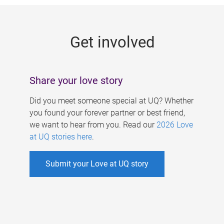
g
e
Get involved
s
Share your love story
Did you meet someone special at UQ? Whether
you found your forever partner or best friend,
we want to hear from you. Read our
2026 Love
at UQ stories here
.
Submit your Love at UQ story