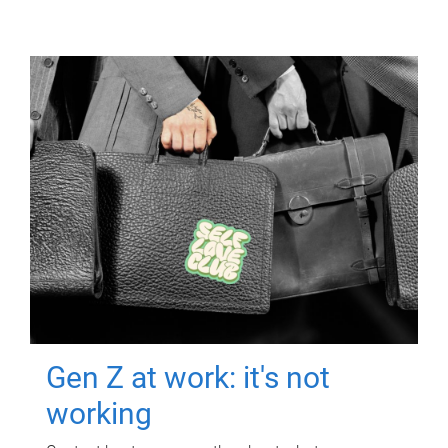
Gen Z at work: it's not
working