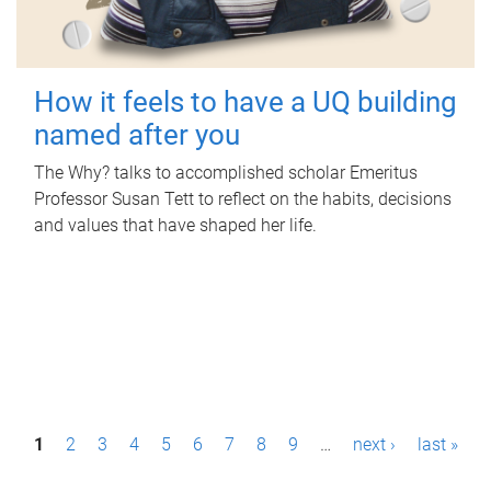
How it feels to have a UQ building
named after you
The Why? talks to accomplished scholar Emeritus
Professor Susan Tett to reflect on the habits, decisions
and values that have shaped her life.
P
1
2
3
4
5
6
7
8
9
…
next ›
last »
a