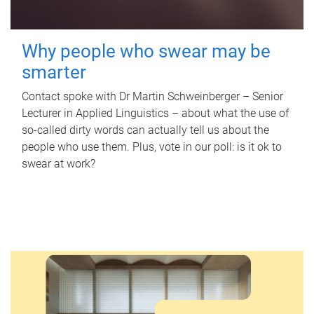
Why people who swear may be
smarter
Contact spoke with Dr Martin Schweinberger – Senior
Lecturer in Applied Linguistics – about what the use of
so-called dirty words can actually tell us about the
people who use them. Plus, vote in our poll: is it ok to
swear at work?