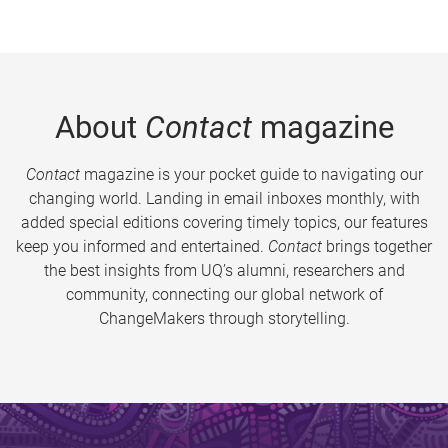
About
Contact
magazine
Contact
magazine is your pocket guide to navigating our
changing world. Landing in email inboxes monthly, with
added special editions covering timely topics, our features
keep you informed and entertained.
Contact
brings together
the best insights from UQ’s alumni, researchers and
community, connecting our global network of
ChangeMakers through storytelling.