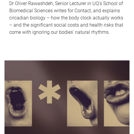
Dr Oliver Rawashdeh, Senior Lecturer in UQ's School of
Biomedical Sciences writes for Contact, and explains
circadian biology – how the body clock actually works
– and the significant social costs and health risks that
come with ignoring our bodies' natural rhythms.