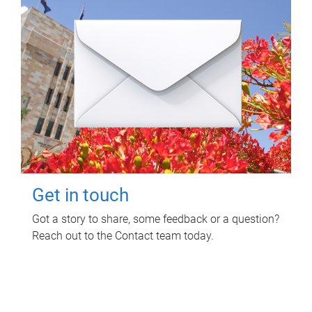
Get in touch
Got a story to share, some feedback or a question?
Reach out to the Contact team today.