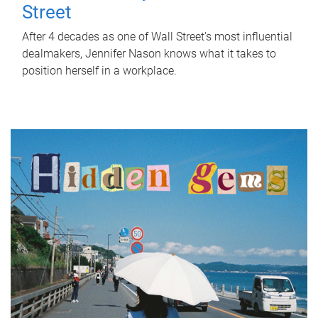
Street
After 4 decades as one of Wall Street's most influential
dealmakers, Jennifer Nason knows what it takes to
position herself in a workplace.