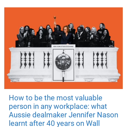
How to be the most valuable
person in any workplace: what
Aussie dealmaker Jennifer Nason
learnt after 40 years on Wall