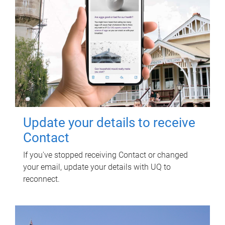
Update your details to receive
Contact
If you've stopped receiving Contact or changed
your email, update your details with UQ to
reconnect.