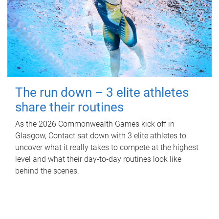
The run down – 3 elite athletes
share their routines
As the 2026 Commonwealth Games kick off in
Glasgow, Contact sat down with 3 elite athletes to
uncover what it really takes to compete at the highest
level and what their day‑to‑day routines look like
behind the scenes.