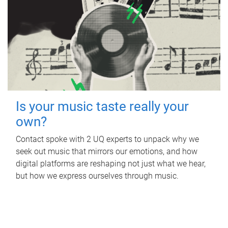
Is your music taste really your
own?
Contact spoke with 2 UQ experts to unpack why we
seek out music that mirrors our emotions, and how
digital platforms are reshaping not just what we hear,
but how we express ourselves through music.