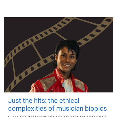
Just the hits: the ethical
complexities of musician biopics