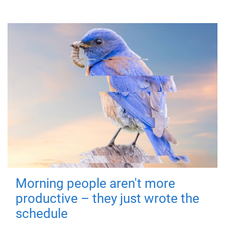
Morning people aren't more
productive – they just wrote the
schedule