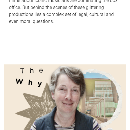
Films about iconic musicians are dominating the box
office. But behind the scenes of these glittering
productions lies a complex set of legal, cultural and
even moral questions.