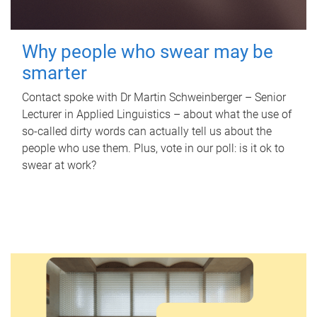
Why people who swear may be
smarter
Contact spoke with Dr Martin Schweinberger – Senior
Lecturer in Applied Linguistics – about what the use of
so-called dirty words can actually tell us about the
people who use them. Plus, vote in our poll: is it ok to
swear at work?