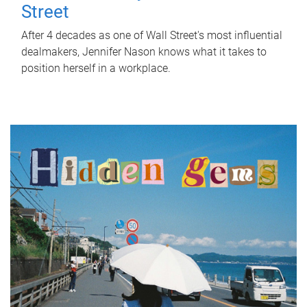
Street
After 4 decades as one of Wall Street's most influential
dealmakers, Jennifer Nason knows what it takes to
position herself in a workplace.