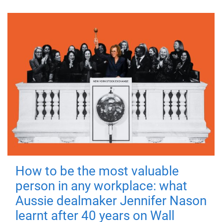
How to be the most valuable
person in any workplace: what
Aussie dealmaker Jennifer Nason
learnt after 40 years on Wall