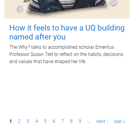
How it feels to have a UQ building
named after you
The Why? talks to accomplished scholar Emeritus
Professor Susan Tett to reflect on the habits, decisions
and values that have shaped her life.
P
1
2
3
4
5
6
7
8
9
…
next ›
last »
a