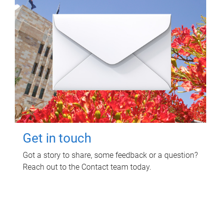
Get in touch
Got a story to share, some feedback or a question?
Reach out to the Contact team today.