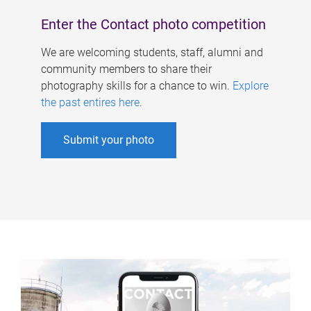
Enter the Contact photo competition
We are welcoming students, staff, alumni and
community members to share their
photography skills for a chance to win.
Explore
the past entires here
.
Submit your photo