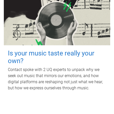
Is your music taste really your
own?
Contact spoke with 2 UQ experts to unpack why we
seek out music that mirrors our emotions, and how
digital platforms are reshaping not just what we hear,
but how we express ourselves through music.