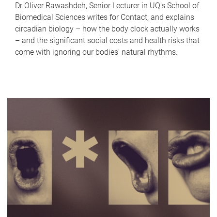
Dr Oliver Rawashdeh, Senior Lecturer in UQ's School of
Biomedical Sciences writes for Contact, and explains
circadian biology – how the body clock actually works
– and the significant social costs and health risks that
come with ignoring our bodies' natural rhythms.