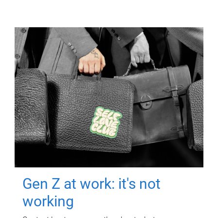
Gen Z at work: it's not
working