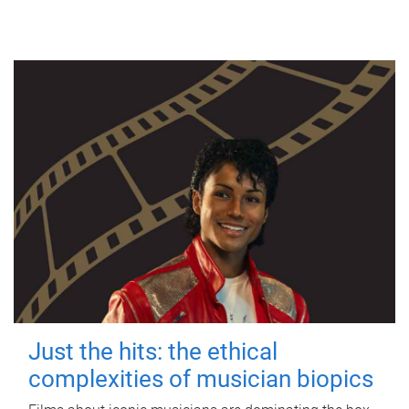
Just the hits: the ethical
complexities of musician biopics