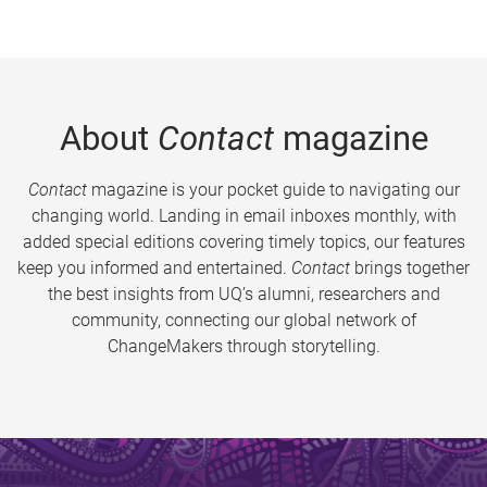
About
Contact
magazine
Contact
magazine is your pocket guide to navigating our
changing world. Landing in email inboxes monthly, with
added special editions covering timely topics, our features
keep you informed and entertained.
Contact
brings together
the best insights from UQ’s alumni, researchers and
community, connecting our global network of
ChangeMakers through storytelling.