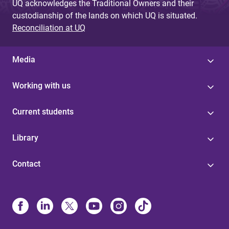
UQ acknowledges the Traditional Owners and their
custodianship of the lands on which UQ is situated.
Reconciliation at UQ
Media
Working with us
Current students
Library
Contact