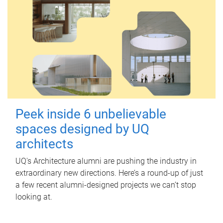
Peek inside 6 unbelievable
spaces designed by UQ
architects
UQ's Architecture alumni are pushing the industry in
extraordinary new directions. Here’s a round-up of just
a few recent alumni-designed projects we can’t stop
looking at.