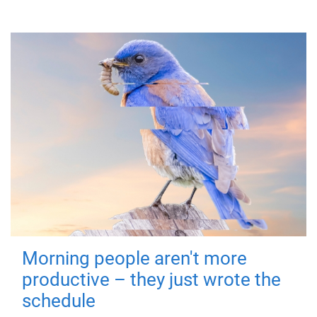
Morning people aren't more
productive – they just wrote the
schedule