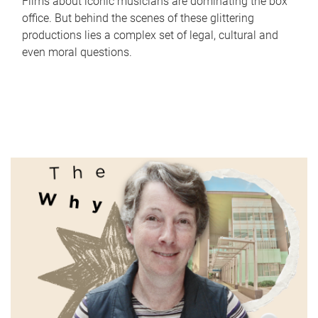
Films about iconic musicians are dominating the box
office. But behind the scenes of these glittering
productions lies a complex set of legal, cultural and
even moral questions.