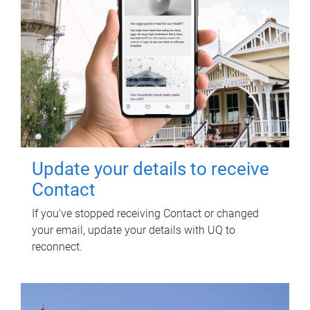
Update your details to receive
Contact
If you've stopped receiving Contact or changed
your email, update your details with UQ to
reconnect.