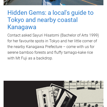
Hidden Gems: a local's guide to
Tokyo and nearby coastal
Kanagawa
Contact asked Sayuri Hisatomi (Bachelor of Arts 1999)
for her favourite spots in Tokyo and her little corner of
the nearby Kanagawa Prefecture – come with us for
serene bamboo forests and fluffy tamago-kake rice
with Mt Fuji as a backdrop.