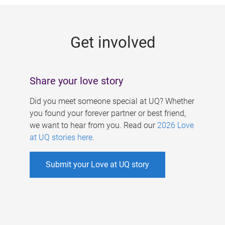
g
e
Get involved
s
Share your love story
Did you meet someone special at UQ? Whether
you found your forever partner or best friend,
we want to hear from you. Read our
2026 Love
at UQ stories here
.
Submit your Love at UQ story