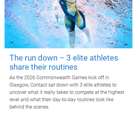
The run down – 3 elite athletes
share their routines
As the 2026 Commonwealth Games kick off in
Glasgow, Contact sat down with 3 elite athletes to
uncover what it really takes to compete at the highest
level and what their day‑to‑day routines look like
behind the scenes.