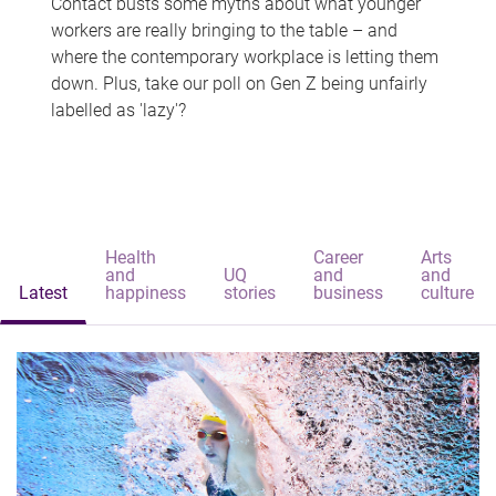
Contact busts some myths about what younger
workers are really bringing to the table – and
where the contemporary workplace is letting them
down. Plus, take our poll on Gen Z being unfairly
labelled as 'lazy'?
Health
Career
Arts
and
UQ
and
and
Latest
happiness
stories
business
culture