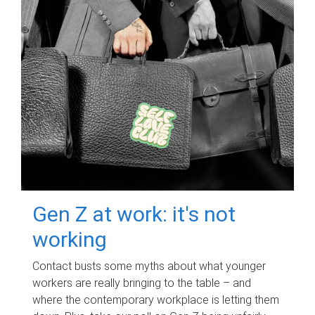
Gen Z at work: it's not
working
Contact busts some myths about what younger
workers are really bringing to the table – and
where the contemporary workplace is letting them