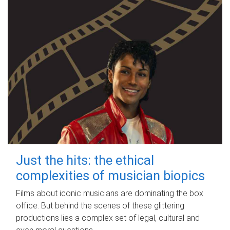
Just the hits: the ethical
complexities of musician biopics
Films about iconic musicians are dominating the box
office. But behind the scenes of these glittering
productions lies a complex set of legal, cultural and