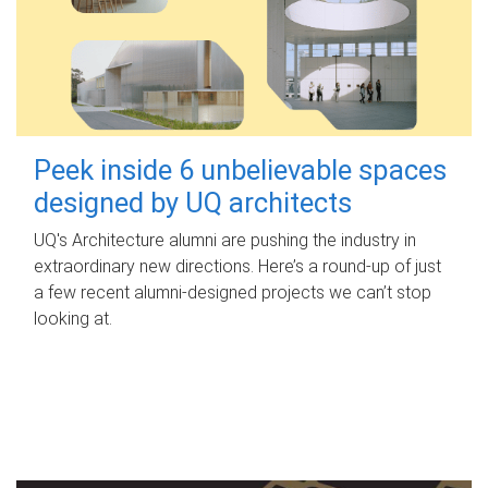
Peek inside 6 unbelievable spaces
designed by UQ architects
UQ's Architecture alumni are pushing the industry in
extraordinary new directions. Here’s a round-up of just
a few recent alumni-designed projects we can’t stop
looking at.