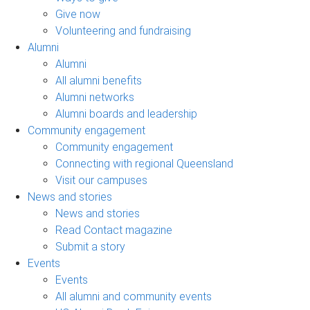
Give now
Volunteering and fundraising
Alumni
Alumni
All alumni benefits
Alumni networks
Alumni boards and leadership
Community engagement
Community engagement
Connecting with regional Queensland
Visit our campuses
News and stories
News and stories
Read Contact magazine
Submit a story
Events
Events
All alumni and community events