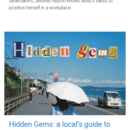
dealmakers, Jennifer Nason knows what it takes to
position herself in a workplace.
Hidden Gems: a local's guide to