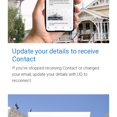
Update your details to receive
Contact
If you've stopped receiving Contact or changed
your email, update your details with UQ to
reconnect.