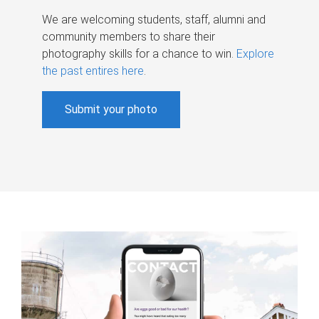
We are welcoming students, staff, alumni and
community members to share their
photography skills for a chance to win.
Explore
the past entires here
.
Submit your photo