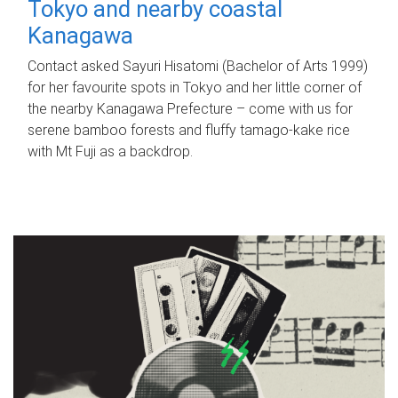
Tokyo and nearby coastal
Kanagawa
Contact asked Sayuri Hisatomi (Bachelor of Arts 1999)
for her favourite spots in Tokyo and her little corner of
the nearby Kanagawa Prefecture – come with us for
serene bamboo forests and fluffy tamago-kake rice
with Mt Fuji as a backdrop.