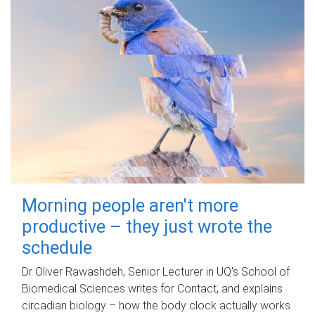
Morning people aren't more
productive – they just wrote the
schedule
Dr Oliver Rawashdeh, Senior Lecturer in UQ's School of
Biomedical Sciences writes for Contact, and explains
circadian biology – how the body clock actually works