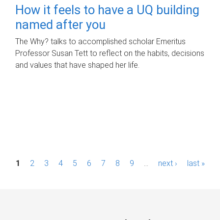
How it feels to have a UQ building
named after you
The Why? talks to accomplished scholar Emeritus
Professor Susan Tett to reflect on the habits, decisions
and values that have shaped her life.
P
1
2
3
4
5
6
7
8
9
…
next ›
last »
a
g
e