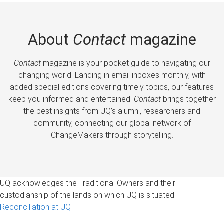
About
Contact
magazine
Contact
magazine is your pocket guide to navigating our
changing world. Landing in email inboxes monthly, with
added special editions covering timely topics, our features
keep you informed and entertained.
Contact
brings together
the best insights from UQ’s alumni, researchers and
community, connecting our global network of
ChangeMakers through storytelling.
UQ acknowledges the Traditional Owners and their
custodianship of the lands on which UQ is situated.
Reconciliation at UQ