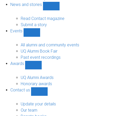
navigation
News and stories
Show
News
and
Read Contact magazine
stories
Submit a story
sub-
Events
navigation
Show
Events
sub-
All alumni and community events
navigation
UQ Alumni Book Fair
Past event recordings
Awards
Show
Awards
sub-
UQ Alumni Awards
navigation
Honorary awards
Contact us
Show
Contact
us
Update your details
sub-
Our team
navigation