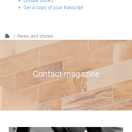
Donate books
Get a copy of your transcript
H
News and stories
o
m
e
Contact magazine