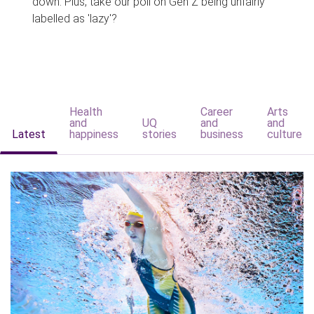
down. Plus, take our poll on Gen Z being unfairly
labelled as 'lazy'?
Health
Career
Arts
and
UQ
and
and
Latest
happiness
stories
business
culture