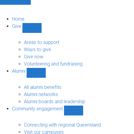
Home
Give
Show
Give
sub-
Areas to support
navigation
Ways to give
Give now
Volunteering and fundraising
Alumni
Show
Alumni
sub-
All alumni benefits
navigation
Alumni networks
Alumni boards and leadership
Community engagement
Show
Community
engagement
Connecting with regional Queensland
sub-
Visit our campuses