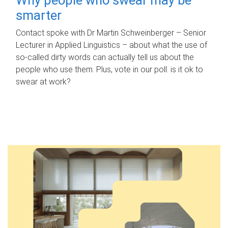
smarter
Contact spoke with Dr Martin Schweinberger – Senior
Lecturer in Applied Linguistics – about what the use of
so-called dirty words can actually tell us about the
people who use them. Plus, vote in our poll: is it ok to
swear at work?