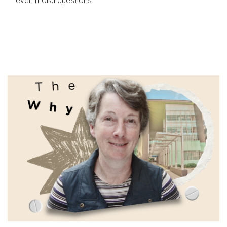
even moral questions.