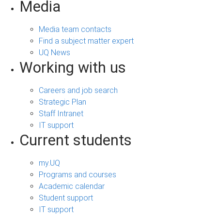
Media
Media team contacts
Find a subject matter expert
UQ News
Working with us
Careers and job search
Strategic Plan
Staff Intranet
IT support
Current students
my.UQ
Programs and courses
Academic calendar
Student support
IT support