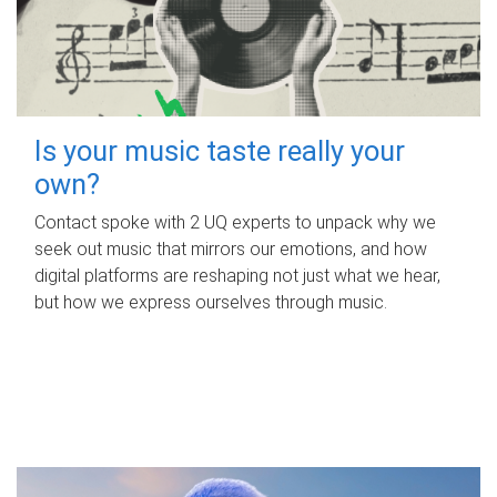
Is your music taste really your
own?
Contact spoke with 2 UQ experts to unpack why we
seek out music that mirrors our emotions, and how
digital platforms are reshaping not just what we hear,
but how we express ourselves through music.