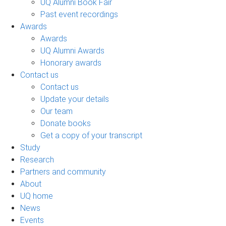
UQ Alumni Book Fair
Past event recordings
Awards
Awards
UQ Alumni Awards
Honorary awards
Contact us
Contact us
Update your details
Our team
Donate books
Get a copy of your transcript
Study
Research
Partners and community
About
UQ home
News
Events