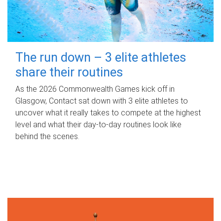
The run down – 3 elite athletes
share their routines
As the 2026 Commonwealth Games kick off in
Glasgow, Contact sat down with 3 elite athletes to
uncover what it really takes to compete at the highest
level and what their day‑to‑day routines look like
behind the scenes.