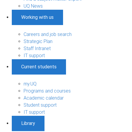
UQ News
Working with us
Careers and job search
Strategic Plan
Staff Intranet
IT support
Current students
my.UQ
Programs and courses
Academic calendar
Student support
IT support
Library