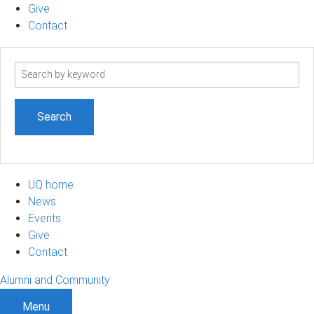
Give
Contact
Search
term
UQ home
News
Events
Give
Contact
Alumni and Community
Menu