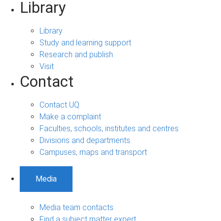
Library
Library
Study and learning support
Research and publish
Visit
Contact
Contact UQ
Make a complaint
Faculties, schools, institutes and centres
Divisions and departments
Campuses, maps and transport
Media
Media team contacts
Find a subject matter expert