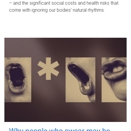
– and the significant social costs and health risks that
come with ignoring our bodies' natural rhythms.
Why people who swear may be