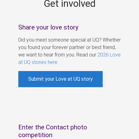
Get involved
s
Share your love story
Did you meet someone special at UQ? Whether
you found your forever partner or best friend,
we want to hear from you. Read our
2026 Love
at UQ stories here
.
Submit your Love at UQ story
Enter the Contact photo
competition