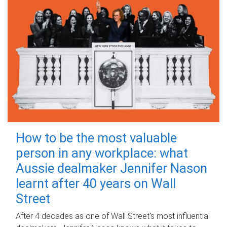
How to be the most valuable
person in any workplace: what
Aussie dealmaker Jennifer Nason
learnt after 40 years on Wall
Street
After 4 decades as one of Wall Street's most influential