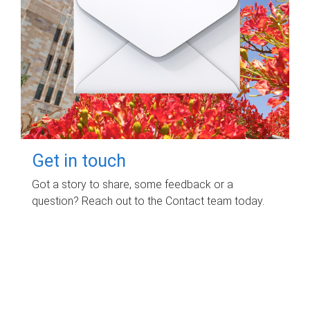
Get in touch
Got a story to share, some feedback or a
question? Reach out to the Contact team today.