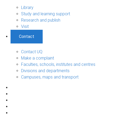
Library
Study and learning support
Research and publish
Visit
Contact
Contact UQ
Make a complaint
Faculties, schools, institutes and centres
Divisions and departments
Campuses, maps and transport