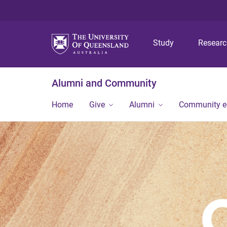
Study
Resear
Alumni and Community
Home
Give
Alumni
Community 