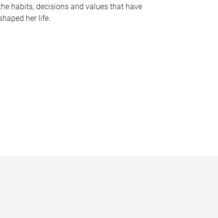
the habits, decisions and values that have
shaped her life.