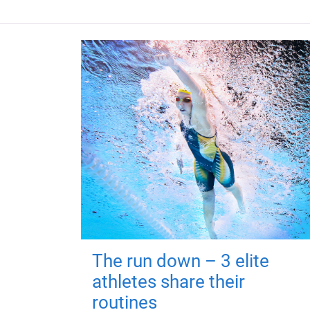
The run down – 3 elite
athletes share their
routines