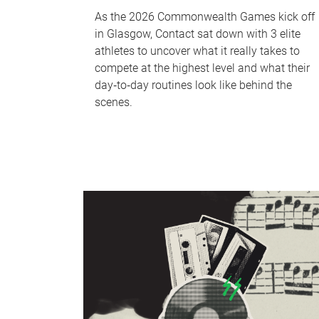
As the 2026 Commonwealth Games kick off
in Glasgow, Contact sat down with 3 elite
athletes to uncover what it really takes to
compete at the highest level and what their
day‑to‑day routines look like behind the
scenes.