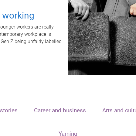
t working
unger workers are really
ontemporary workplace is
 Gen Z being unfairly labelled
stories
Career and business
Arts and cult
Yarning