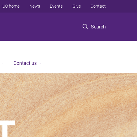
UQ home
News
Events
Give
Contact
Search
Contact us