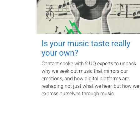
Is your music taste really
your own?
Contact spoke with 2 UQ experts to unpack
why we seek out music that mirrors our
emotions, and how digital platforms are
reshaping not just what we hear, but how we
express ourselves through music.