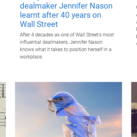
dealmaker Jennifer Nason
learnt after 40 years on
Wall Street
After 4 decades as one of Wall Street's most
influential dealmakers, Jennifer Nason
knows what it takes to position herself in a
workplace.