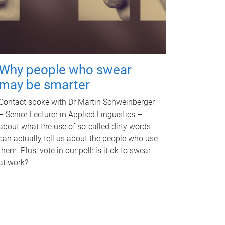
Why people who swear
may be smarter
Contact spoke with Dr Martin Schweinberger
– Senior Lecturer in Applied Linguistics –
about what the use of so-called dirty words
can actually tell us about the people who use
them. Plus, vote in our poll: is it ok to swear
at work?