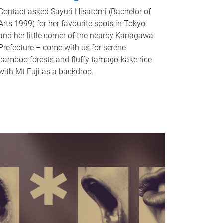
Contact asked Sayuri Hisatomi (Bachelor of
Arts 1999) for her favourite spots in Tokyo
and her little corner of the nearby Kanagawa
Prefecture – come with us for serene
bamboo forests and fluffy tamago-kake rice
with Mt Fuji as a backdrop.