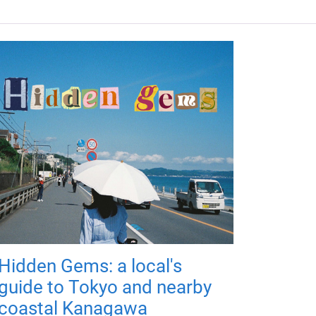
Hidden Gems: a local's
guide to Tokyo and nearby
coastal Kanagawa