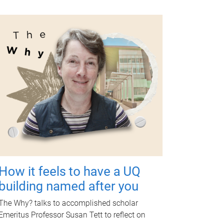
How it feels to have a UQ
building named after you
The Why? talks to accomplished scholar
Emeritus Professor Susan Tett to reflect on