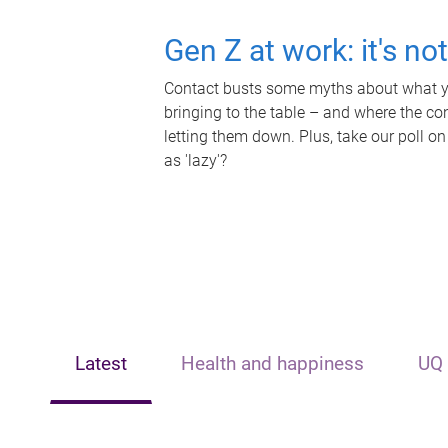
Gen Z at work: it's no
Contact busts some myths about what yo
bringing to the table – and where the c
letting them down. Plus, take our poll on
as 'lazy'?
Latest
Health and happiness
UQ 