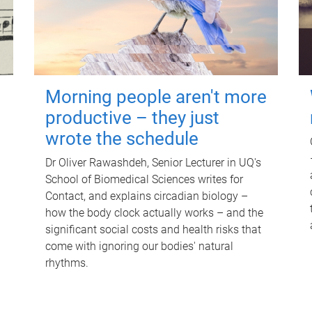
Morning people aren't more
productive – they just
wrote the schedule
Dr Oliver Rawashdeh, Senior Lecturer in UQ's
School of Biomedical Sciences writes for
Contact, and explains circadian biology –
how the body clock actually works – and the
significant social costs and health risks that
come with ignoring our bodies' natural
rhythms.