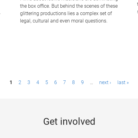
the box office. But behind the scenes of these
-
glittering productions lies a complex set of
legal, cultural and even moral questions.
1
2
3
4
5
6
7
8
9
…
next ›
last »
Get involved