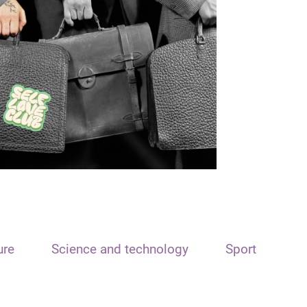
ure
Science and technology
Sport