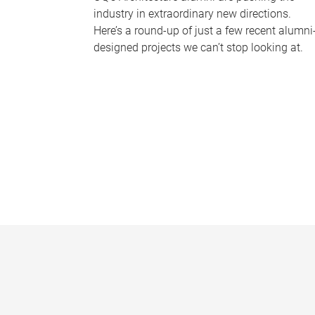
industry in extraordinary new directions.
Here’s a round-up of just a few recent alumni
designed projects we can’t stop looking at.
P
a
g
e
s