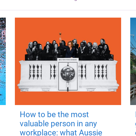
How to be the most
valuable person in any
workplace: what Aussie