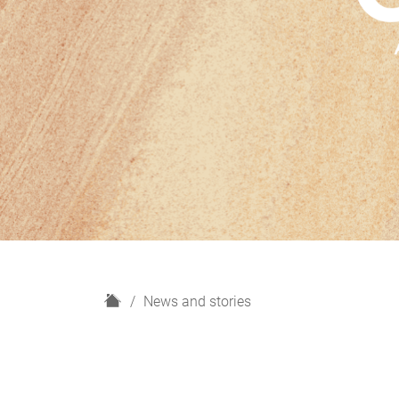
H
News and stories
o
m
e