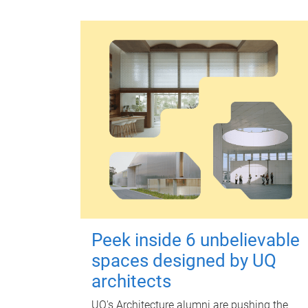
Peek inside 6 unbelievable
spaces designed by UQ
architects
UQ's Architecture alumni are pushing the