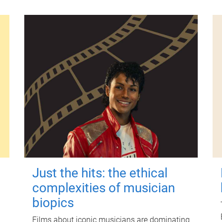
Just the hits: the ethical
complexities of musician
biopics
Films about iconic musicians are dominating