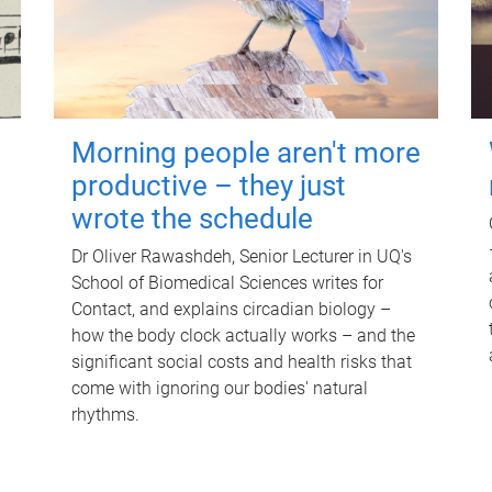
Morning people aren't more
productive – they just
wrote the schedule
Dr Oliver Rawashdeh, Senior Lecturer in UQ's
School of Biomedical Sciences writes for
Contact, and explains circadian biology –
how the body clock actually works – and the
significant social costs and health risks that
come with ignoring our bodies' natural
rhythms.