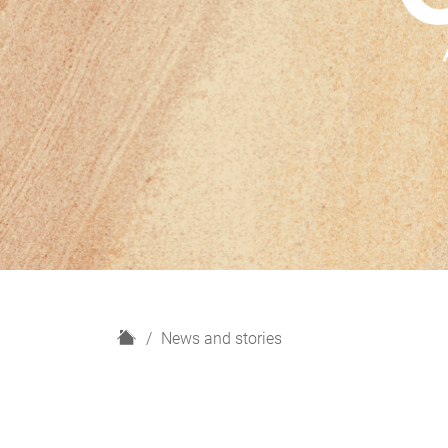
H
News and stories
o
m
e