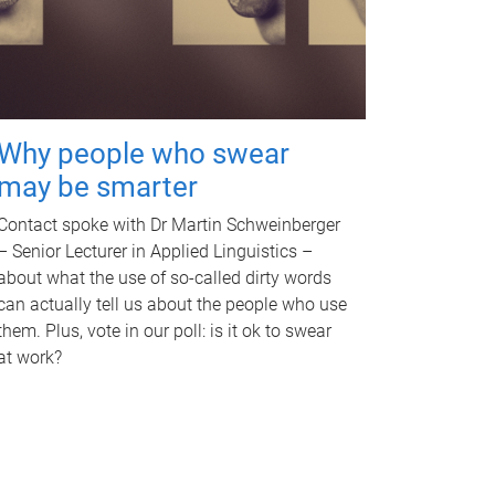
Why people who swear
may be smarter
Contact spoke with Dr Martin Schweinberger
– Senior Lecturer in Applied Linguistics –
about what the use of so-called dirty words
can actually tell us about the people who use
them. Plus, vote in our poll: is it ok to swear
at work?