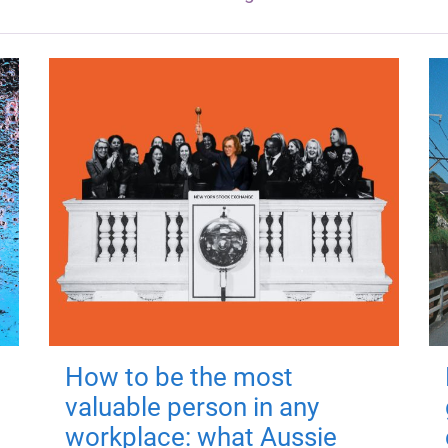
How to be the most
valuable person in any
workplace: what Aussie