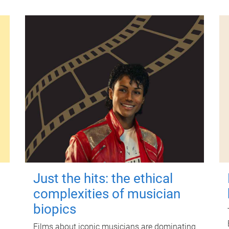
Just the hits: the ethical
complexities of musician
biopics
Films about iconic musicians are dominating