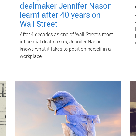
dealmaker Jennifer Nason
learnt after 40 years on
Wall Street
After 4 decades as one of Wall Street's most
influential dealmakers, Jennifer Nason
knows what it takes to position herself in a
workplace.