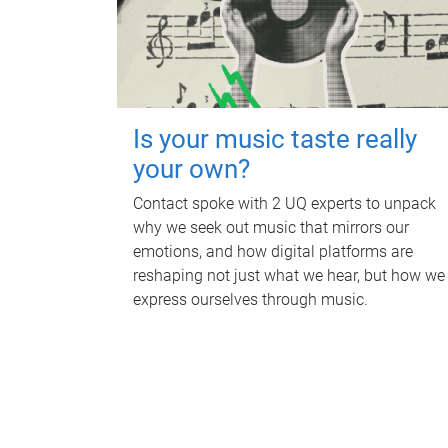
Is your music taste really
your own?
Contact spoke with 2 UQ experts to unpack
why we seek out music that mirrors our
emotions, and how digital platforms are
reshaping not just what we hear, but how we
express ourselves through music.