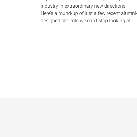
industry in extraordinary new directions.
Here’s a round-up of just a few recent alumni
designed projects we can’t stop looking at.
P
a
g
e
s