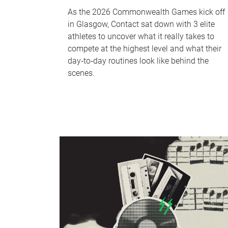
As the 2026 Commonwealth Games kick off
in Glasgow, Contact sat down with 3 elite
athletes to uncover what it really takes to
compete at the highest level and what their
day‑to‑day routines look like behind the
scenes.