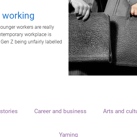
t working
unger workers are really
ontemporary workplace is
 Gen Z being unfairly labelled
stories
Career and business
Arts and cult
Yarning