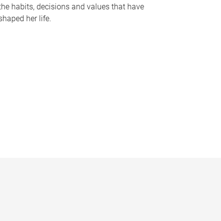
the habits, decisions and values that have
shaped her life.