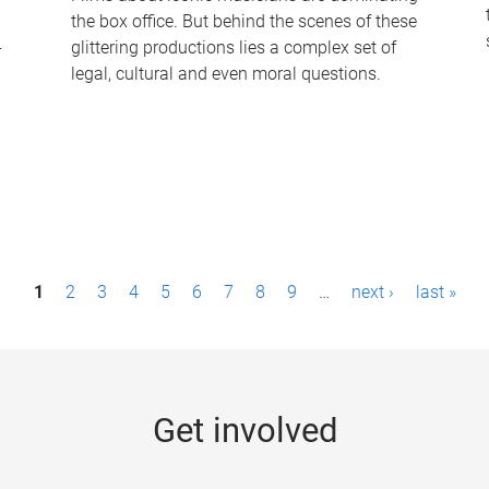
the box office. But behind the scenes of these
-
glittering productions lies a complex set of
legal, cultural and even moral questions.
1
2
3
4
5
6
7
8
9
…
next ›
last »
Get involved