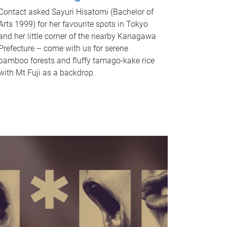
Contact asked Sayuri Hisatomi (Bachelor of
Arts 1999) for her favourite spots in Tokyo
and her little corner of the nearby Kanagawa
Prefecture – come with us for serene
bamboo forests and fluffy tamago-kake rice
with Mt Fuji as a backdrop.