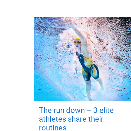
The run down – 3 elite
athletes share their
routines