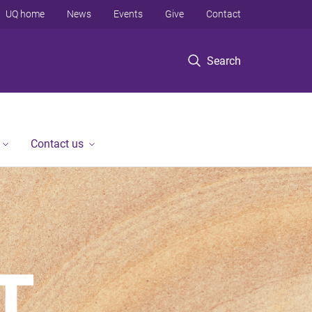
UQ home
News
Events
Give
Contact
Search
Contact us