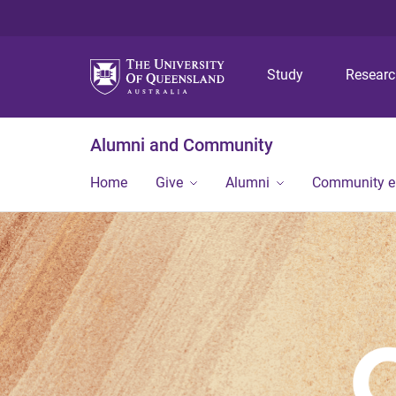
Study
Resear
Alumni and Community
Home
Give
Alumni
Community 