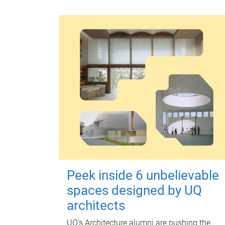
Peek inside 6 unbelievable
spaces designed by UQ
architects
UQ's Architecture alumni are pushing the