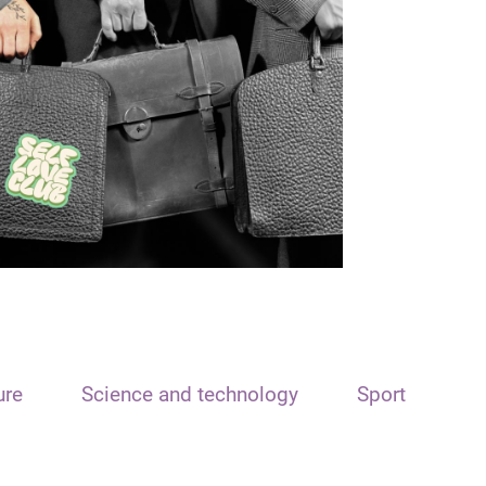
ure
Science and technology
Sport