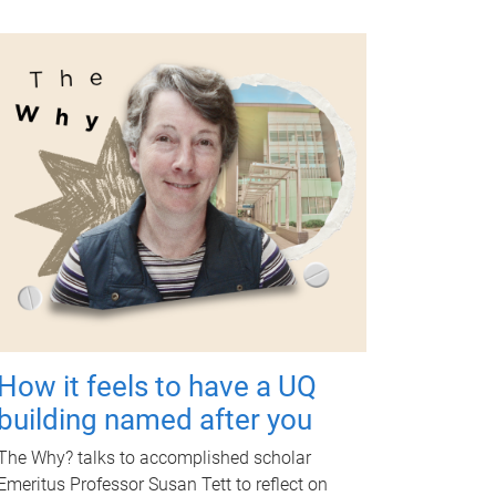
How it feels to have a UQ
building named after you
The Why? talks to accomplished scholar
Emeritus Professor Susan Tett to reflect on