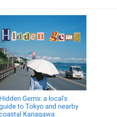
Hidden Gems: a local's
guide to Tokyo and nearby
coastal Kanagawa