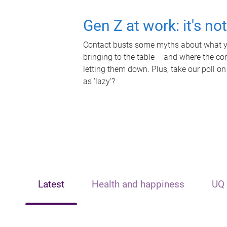
Gen Z at work: it's no
Contact busts some myths about what yo
bringing to the table – and where the c
letting them down. Plus, take our poll on
as 'lazy'?
Latest
Health and happiness
UQ 