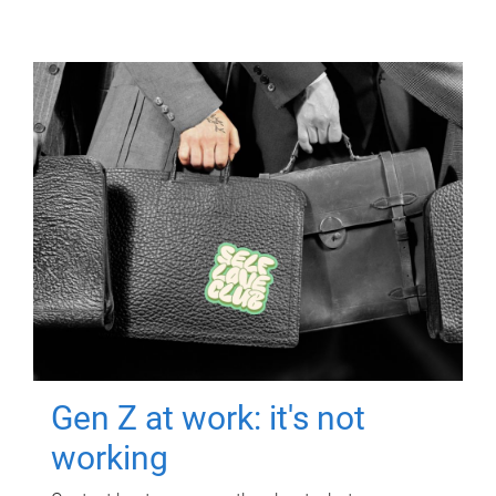
Gen Z at work: it's not
working