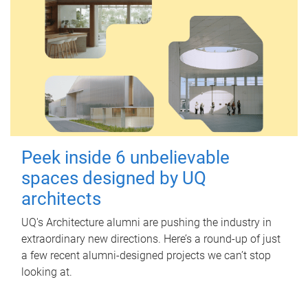
Peek inside 6 unbelievable
spaces designed by UQ
architects
UQ's Architecture alumni are pushing the industry in
extraordinary new directions. Here’s a round-up of just
a few recent alumni-designed projects we can’t stop
looking at.