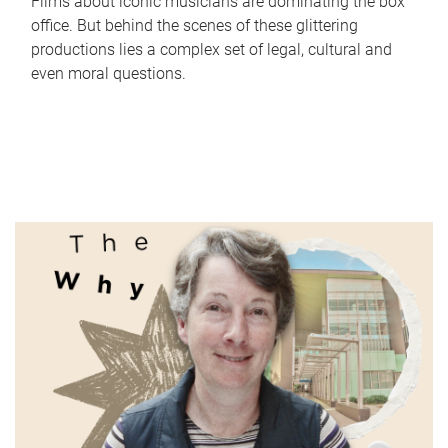
Films about iconic musicians are dominating the box
office. But behind the scenes of these glittering
productions lies a complex set of legal, cultural and
even moral questions.