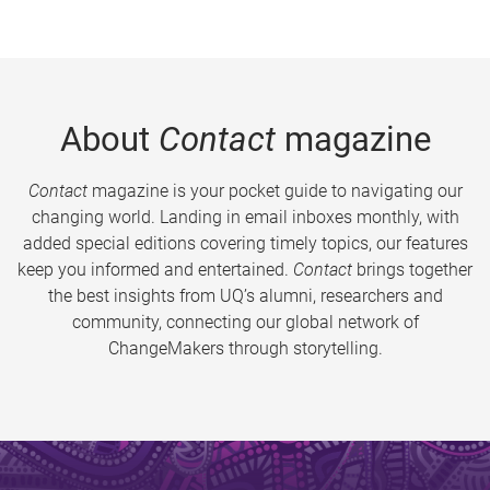
About
Contact
magazine
Contact
magazine is your pocket guide to navigating our
changing world. Landing in email inboxes monthly, with
added special editions covering timely topics, our features
keep you informed and entertained.
Contact
brings together
the best insights from UQ’s alumni, researchers and
community, connecting our global network of
ChangeMakers through storytelling.