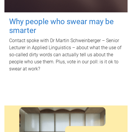
Why people who swear may be
smarter
Contact spoke with Dr Martin Schweinberger – Senior
Lecturer in Applied Linguistics – about what the use of
so-called dirty words can actually tell us about the
people who use them. Plus, vote in our poll: is it ok to
swear at work?