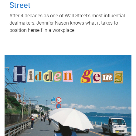
Street
After 4 decades as one of Wall Street's most influential
dealmakers, Jennifer Nason knows what it takes to
position herself in a workplace.