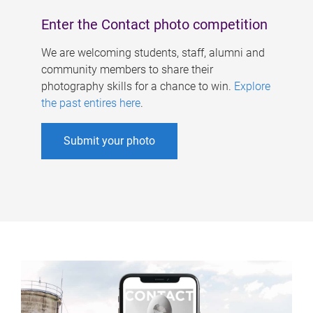
Enter the Contact photo competition
We are welcoming students, staff, alumni and
community members to share their
photography skills for a chance to win.
Explore
the past entires here
.
Submit your photo