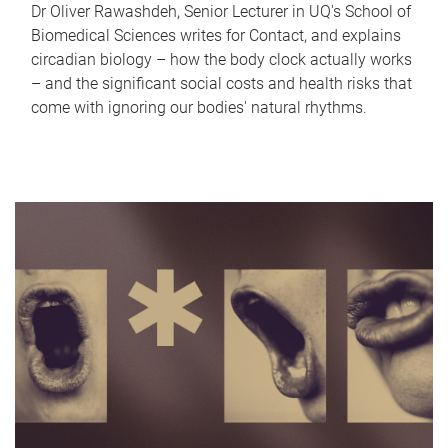
Dr Oliver Rawashdeh, Senior Lecturer in UQ's School of
Biomedical Sciences writes for Contact, and explains
circadian biology – how the body clock actually works
– and the significant social costs and health risks that
come with ignoring our bodies' natural rhythms.