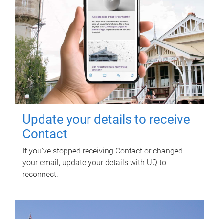
Update your details to receive
Contact
If you've stopped receiving Contact or changed
your email, update your details with UQ to
reconnect.