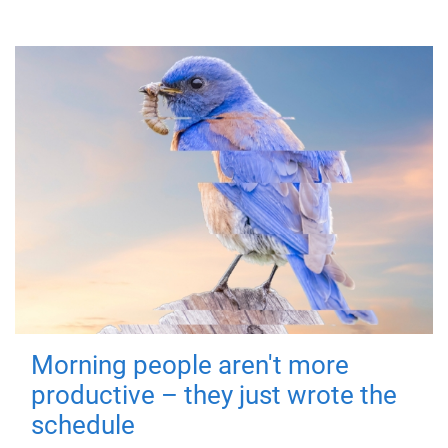
Morning people aren't more
productive – they just wrote the
schedule