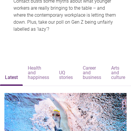
Contact busts some myths about what younger
workers are really bringing to the table – and
where the contemporary workplace is letting them
down. Plus, take our poll on Gen Z being unfairly
labelled as 'lazy'?
Health
Career
Arts
and
UQ
and
and
Latest
happiness
stories
business
culture