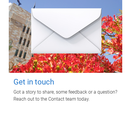
Get in touch
Got a story to share, some feedback or a question?
Reach out to the Contact team today.