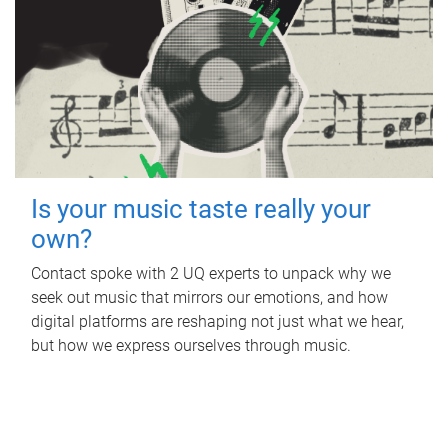
Is your music taste really your
own?
Contact spoke with 2 UQ experts to unpack why we
seek out music that mirrors our emotions, and how
digital platforms are reshaping not just what we hear,
but how we express ourselves through music.