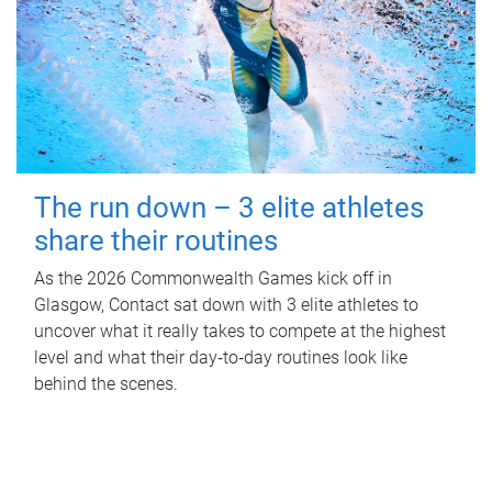
The run down – 3 elite athletes
share their routines
As the 2026 Commonwealth Games kick off in
Glasgow, Contact sat down with 3 elite athletes to
uncover what it really takes to compete at the highest
level and what their day‑to‑day routines look like
behind the scenes.