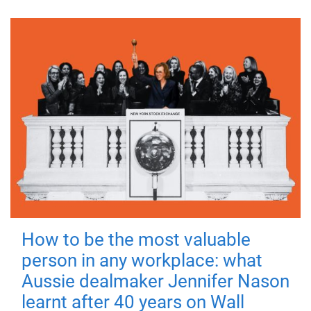
How to be the most valuable
person in any workplace: what
Aussie dealmaker Jennifer Nason
learnt after 40 years on Wall