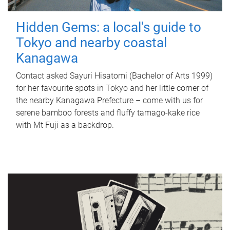
Hidden Gems: a local's guide to
Tokyo and nearby coastal
Kanagawa
Contact asked Sayuri Hisatomi (Bachelor of Arts 1999)
for her favourite spots in Tokyo and her little corner of
the nearby Kanagawa Prefecture – come with us for
serene bamboo forests and fluffy tamago-kake rice
with Mt Fuji as a backdrop.