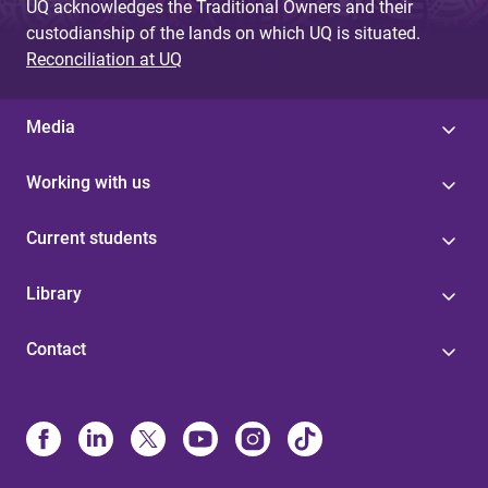
UQ acknowledges the Traditional Owners and their
custodianship of the lands on which UQ is situated.
Reconciliation at UQ
Media
Working with us
Current students
Library
Contact