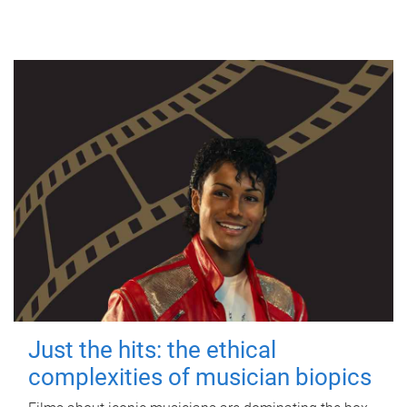
Just the hits: the ethical
complexities of musician biopics