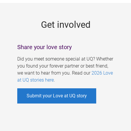
g
e
Get involved
s
Share your love story
Did you meet someone special at UQ? Whether
you found your forever partner or best friend,
we want to hear from you. Read our
2026 Love
at UQ stories here
.
Submit your Love at UQ story