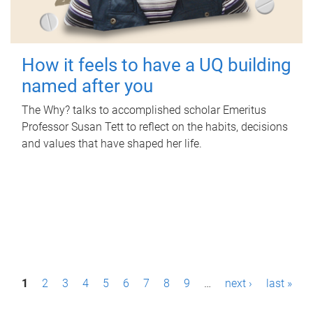
How it feels to have a UQ building
named after you
The Why? talks to accomplished scholar Emeritus
Professor Susan Tett to reflect on the habits, decisions
and values that have shaped her life.
P
1
2
3
4
5
6
7
8
9
…
next ›
last »
a