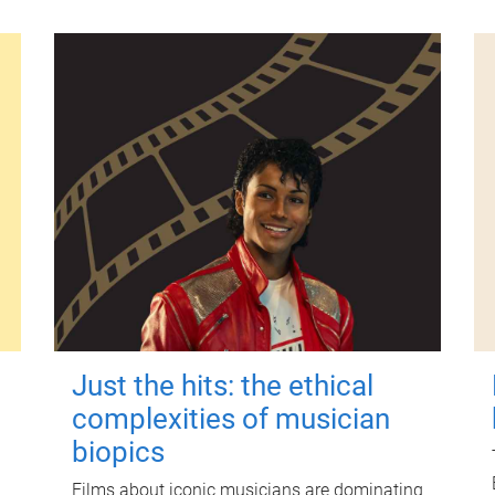
Just the hits: the ethical
complexities of musician
biopics
Films about iconic musicians are dominating