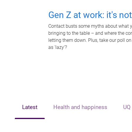
Gen Z at work: it's no
Contact busts some myths about what yo
bringing to the table – and where the c
letting them down. Plus, take our poll on
as 'lazy'?
Latest
Health and happiness
UQ 