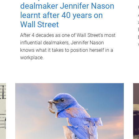
dealmaker Jennifer Nason
learnt after 40 years on
Wall Street
After 4 decades as one of Wall Street's most
influential dealmakers, Jennifer Nason
knows what it takes to position herself in a
workplace.