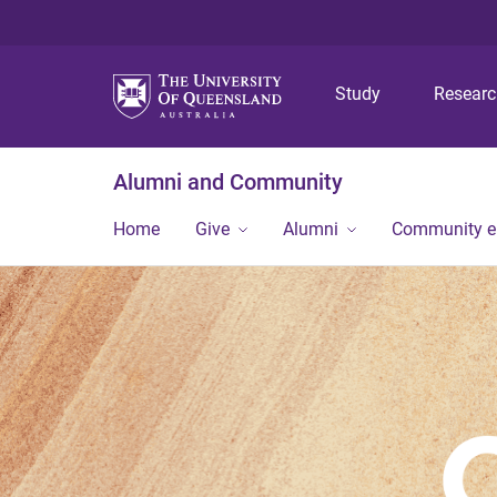
Study
Resear
Alumni and Community
Home
Give
Alumni
Community 