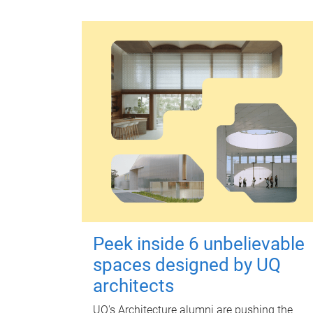
Peek inside 6 unbelievable
spaces designed by UQ
architects
UQ's Architecture alumni are pushing the