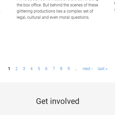
the box office. But behind the scenes of these
-
glittering productions lies a complex set of
legal, cultural and even moral questions.
1
2
3
4
5
6
7
8
9
…
next ›
last »
Get involved