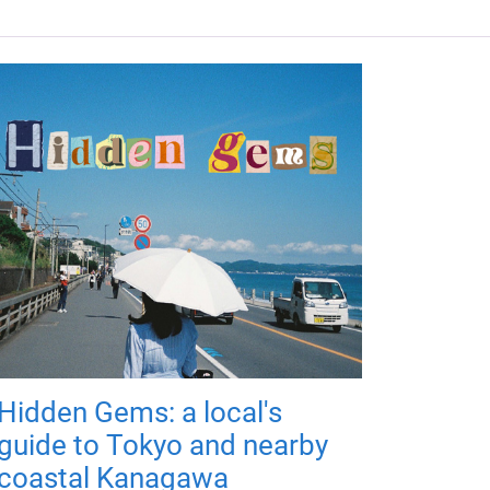
Hidden Gems: a local's
guide to Tokyo and nearby
coastal Kanagawa