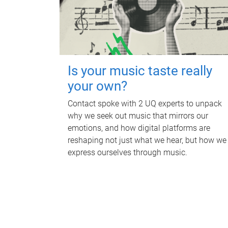
Is your music taste really
your own?
Contact spoke with 2 UQ experts to unpack
why we seek out music that mirrors our
emotions, and how digital platforms are
reshaping not just what we hear, but how we
express ourselves through music.