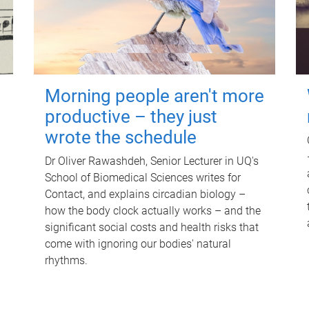
Morning people aren't more
productive – they just
wrote the schedule
Dr Oliver Rawashdeh, Senior Lecturer in UQ's
School of Biomedical Sciences writes for
Contact, and explains circadian biology –
how the body clock actually works – and the
significant social costs and health risks that
come with ignoring our bodies' natural
rhythms.