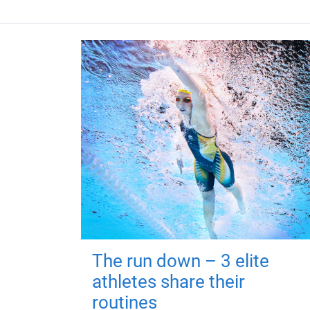
The run down – 3 elite
athletes share their
routines