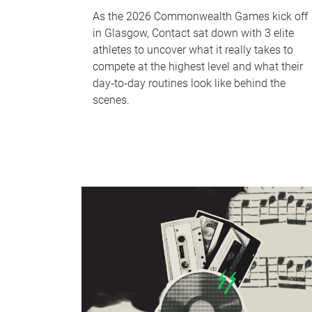
As the 2026 Commonwealth Games kick off
in Glasgow, Contact sat down with 3 elite
athletes to uncover what it really takes to
compete at the highest level and what their
day‑to‑day routines look like behind the
scenes.