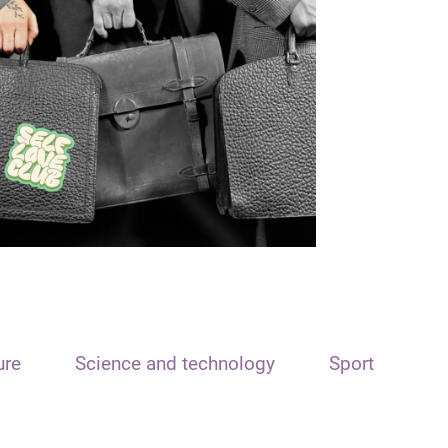
ure
Science and technology
Sport