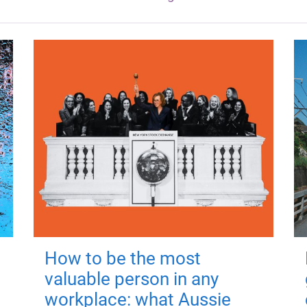
How to be the most
valuable person in any
workplace: what Aussie