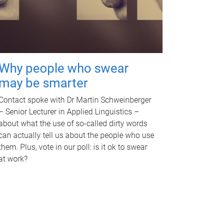
Why people who swear
may be smarter
Contact spoke with Dr Martin Schweinberger
– Senior Lecturer in Applied Linguistics –
about what the use of so-called dirty words
can actually tell us about the people who use
them. Plus, vote in our poll: is it ok to swear
at work?