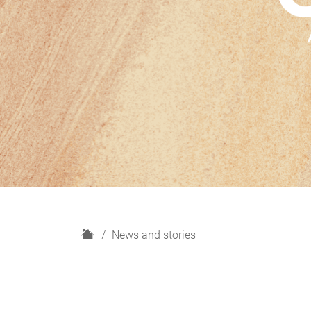
H
News and stories
o
m
e