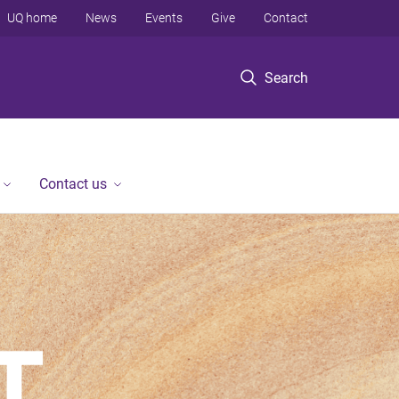
UQ home
News
Events
Give
Contact
Search
Contact us