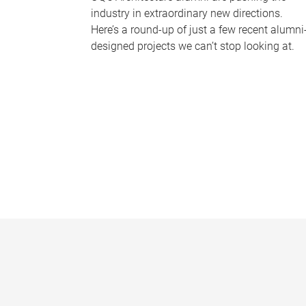
industry in extraordinary new directions.
Here’s a round-up of just a few recent alumni
designed projects we can’t stop looking at.
P
a
g
e
s