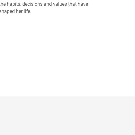
the habits, decisions and values that have
shaped her life.