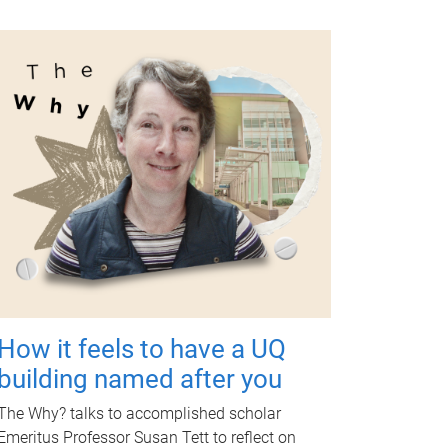
How it feels to have a UQ
building named after you
The Why? talks to accomplished scholar
Emeritus Professor Susan Tett to reflect on