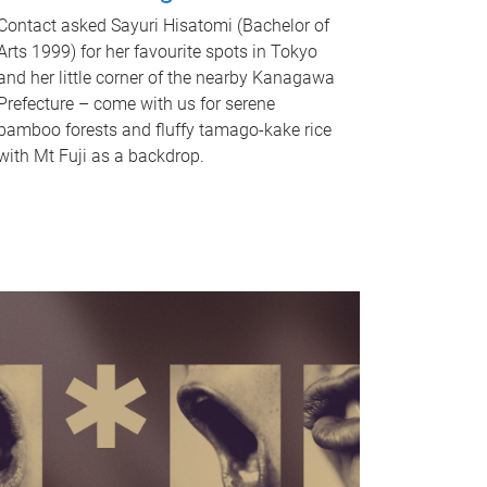
Contact asked Sayuri Hisatomi (Bachelor of
Arts 1999) for her favourite spots in Tokyo
and her little corner of the nearby Kanagawa
Prefecture – come with us for serene
bamboo forests and fluffy tamago-kake rice
with Mt Fuji as a backdrop.