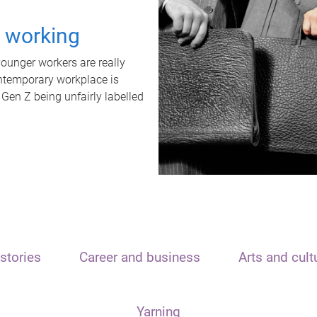
t working
unger workers are really
ontemporary workplace is
 Gen Z being unfairly labelled
stories
Career and business
Arts and cult
Yarning