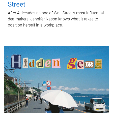
Street
After 4 decades as one of Wall Street's most influential
dealmakers, Jennifer Nason knows what it takes to
position herself in a workplace.