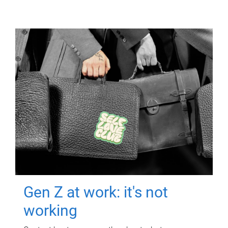
Gen Z at work: it's not
working