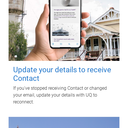
Update your details to receive
Contact
If you've stopped receiving Contact or changed
your email, update your details with UQ to
reconnect.