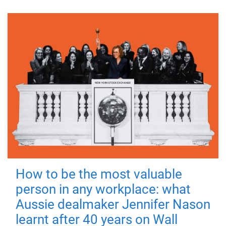
How to be the most valuable
person in any workplace: what
Aussie dealmaker Jennifer Nason
learnt after 40 years on Wall