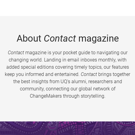
About
Contact
magazine
Contact
magazine is your pocket guide to navigating our
changing world. Landing in email inboxes monthly, with
added special editions covering timely topics, our features
keep you informed and entertained.
Contact
brings together
the best insights from UQ’s alumni, researchers and
community, connecting our global network of
ChangeMakers through storytelling.