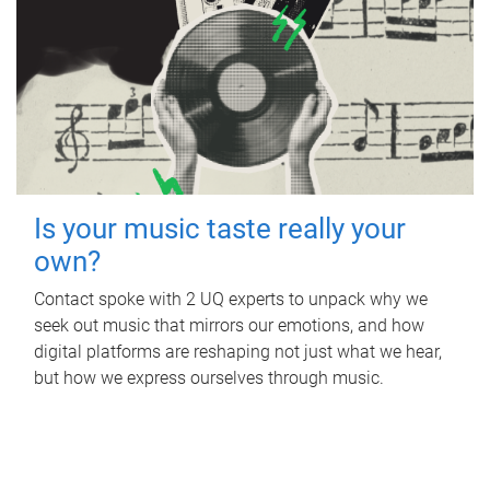
Is your music taste really your
own?
Contact spoke with 2 UQ experts to unpack why we
seek out music that mirrors our emotions, and how
digital platforms are reshaping not just what we hear,
but how we express ourselves through music.