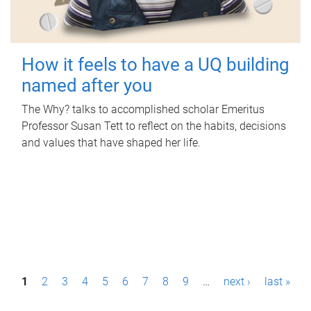
How it feels to have a UQ building
named after you
The Why? talks to accomplished scholar Emeritus
Professor Susan Tett to reflect on the habits, decisions
and values that have shaped her life.
P
1
2
3
4
5
6
7
8
9
…
next ›
last »
a