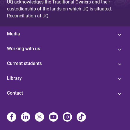
UQ acknowledges the Traditional Owners and their
custodianship of the lands on which UQ is situated.
Reconciliation at UQ
Media
Working with us
Current students
Library
Contact