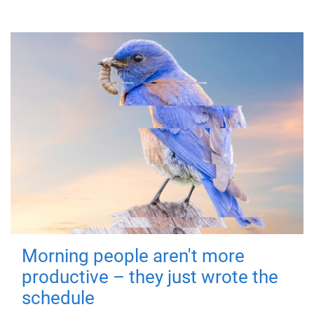
Morning people aren't more
productive – they just wrote the
schedule