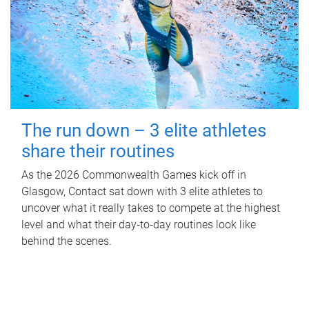
The run down – 3 elite athletes
share their routines
As the 2026 Commonwealth Games kick off in
Glasgow, Contact sat down with 3 elite athletes to
uncover what it really takes to compete at the highest
level and what their day‑to‑day routines look like
behind the scenes.