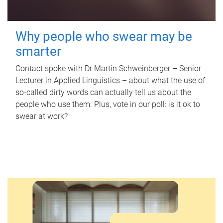
Why people who swear may be
smarter
Contact spoke with Dr Martin Schweinberger – Senior
Lecturer in Applied Linguistics – about what the use of
so-called dirty words can actually tell us about the
people who use them. Plus, vote in our poll: is it ok to
swear at work?