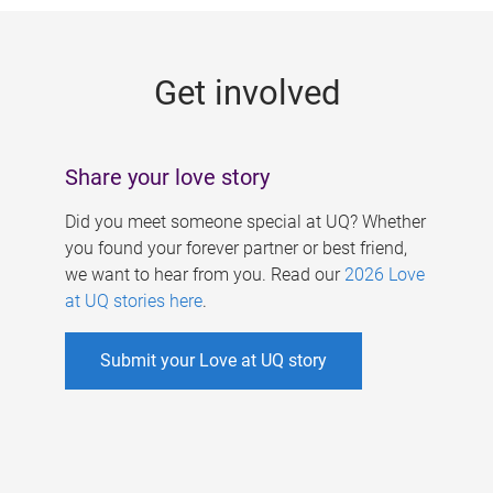
g
e
Get involved
s
Share your love story
Did you meet someone special at UQ? Whether
you found your forever partner or best friend,
we want to hear from you. Read our
2026 Love
at UQ stories here
.
Submit your Love at UQ story