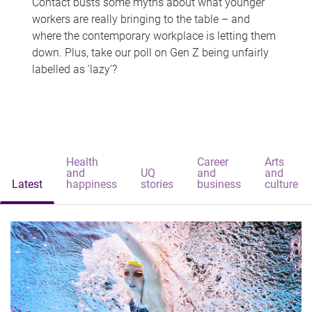
Contact busts some myths about what younger
workers are really bringing to the table – and
where the contemporary workplace is letting them
down. Plus, take our poll on Gen Z being unfairly
labelled as 'lazy'?
Health
Career
Arts
and
UQ
and
and
Latest
happiness
stories
business
culture