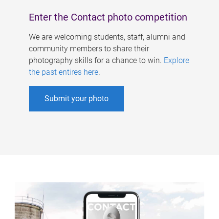
Enter the Contact photo competition
We are welcoming students, staff, alumni and
community members to share their
photography skills for a chance to win.
Explore
the past entires here
.
Submit your photo