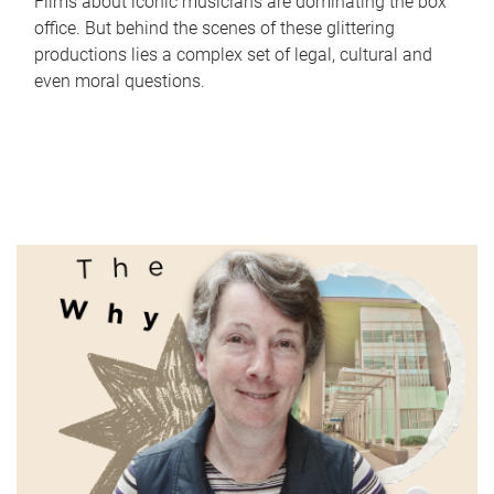
Films about iconic musicians are dominating the box
office. But behind the scenes of these glittering
productions lies a complex set of legal, cultural and
even moral questions.