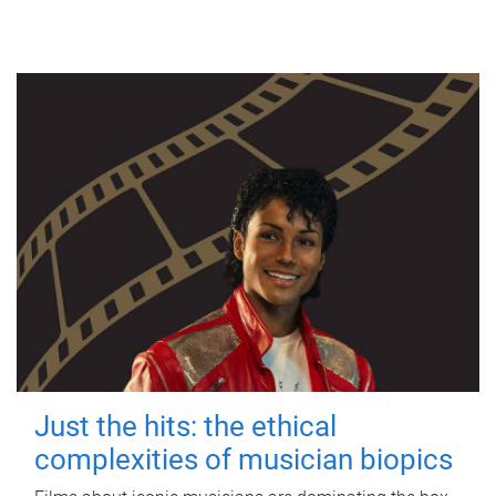
Just the hits: the ethical
complexities of musician biopics