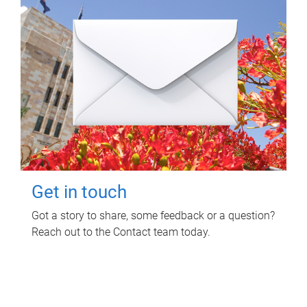
Get in touch
Got a story to share, some feedback or a question?
Reach out to the Contact team today.