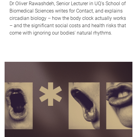
Dr Oliver Rawashdeh, Senior Lecturer in UQ's School of
Biomedical Sciences writes for Contact, and explains
circadian biology – how the body clock actually works
– and the significant social costs and health risks that
come with ignoring our bodies' natural rhythms.