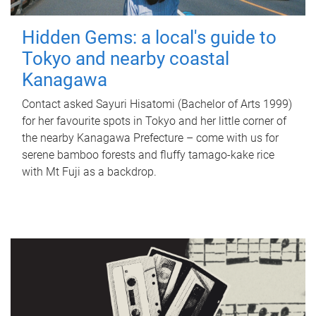
Hidden Gems: a local's guide to
Tokyo and nearby coastal
Kanagawa
Contact asked Sayuri Hisatomi (Bachelor of Arts 1999)
for her favourite spots in Tokyo and her little corner of
the nearby Kanagawa Prefecture – come with us for
serene bamboo forests and fluffy tamago-kake rice
with Mt Fuji as a backdrop.