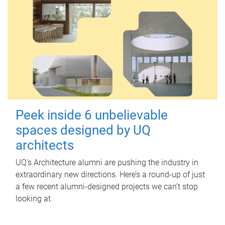
Peek inside 6 unbelievable
spaces designed by UQ
architects
UQ's Architecture alumni are pushing the industry in
extraordinary new directions. Here’s a round-up of just
a few recent alumni-designed projects we can’t stop
looking at.