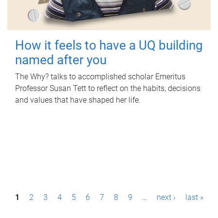
How it feels to have a UQ building
named after you
The Why? talks to accomplished scholar Emeritus
Professor Susan Tett to reflect on the habits, decisions
and values that have shaped her life.
P
1
2
3
4
5
6
7
8
9
…
next ›
last »
a