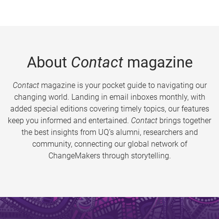
About
Contact
magazine
Contact
magazine is your pocket guide to navigating our
changing world. Landing in email inboxes monthly, with
added special editions covering timely topics, our features
keep you informed and entertained.
Contact
brings together
the best insights from UQ’s alumni, researchers and
community, connecting our global network of
ChangeMakers through storytelling.