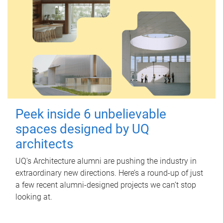
Peek inside 6 unbelievable
spaces designed by UQ
architects
UQ's Architecture alumni are pushing the industry in
extraordinary new directions. Here’s a round-up of just
a few recent alumni-designed projects we can’t stop
looking at.