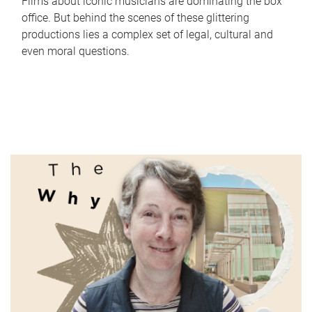
Films about iconic musicians are dominating the box
office. But behind the scenes of these glittering
productions lies a complex set of legal, cultural and
even moral questions.