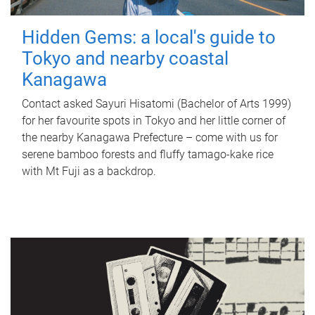
Hidden Gems: a local's guide to
Tokyo and nearby coastal
Kanagawa
Contact asked Sayuri Hisatomi (Bachelor of Arts 1999)
for her favourite spots in Tokyo and her little corner of
the nearby Kanagawa Prefecture – come with us for
serene bamboo forests and fluffy tamago-kake rice
with Mt Fuji as a backdrop.