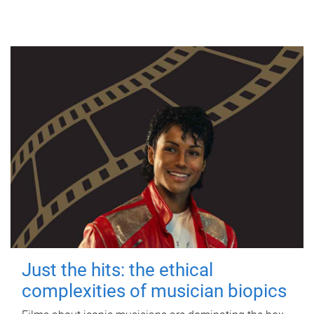
Just the hits: the ethical
complexities of musician biopics