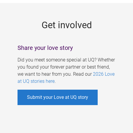
g
e
Get involved
s
Share your love story
Did you meet someone special at UQ? Whether
you found your forever partner or best friend,
we want to hear from you. Read our
2026 Love
at UQ stories here
.
Submit your Love at UQ story