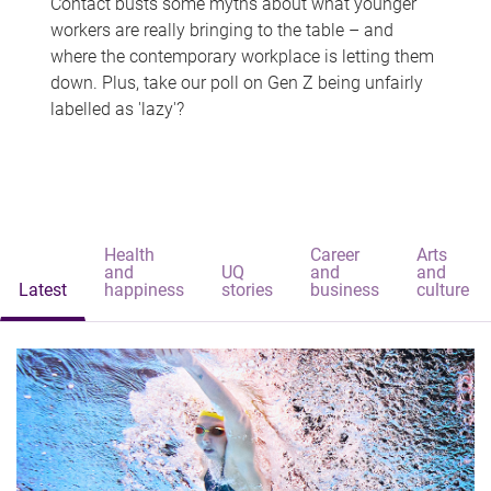
Contact busts some myths about what younger
workers are really bringing to the table – and
where the contemporary workplace is letting them
down. Plus, take our poll on Gen Z being unfairly
labelled as 'lazy'?
Health
Career
Arts
and
UQ
and
and
Latest
happiness
stories
business
culture