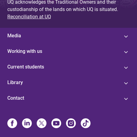
UQ acknowledges the Traditional Owners and their
custodianship of the lands on which UQ is situated.
Reconciliation at UQ
Media
Working with us
Current students
Library
Contact