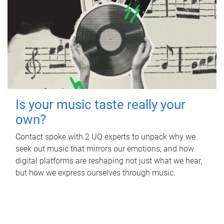
Is your music taste really your
own?
Contact spoke with 2 UQ experts to unpack why we
seek out music that mirrors our emotions, and how
digital platforms are reshaping not just what we hear,
but how we express ourselves through music.