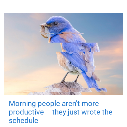
Morning people aren't more
productive – they just wrote the
schedule