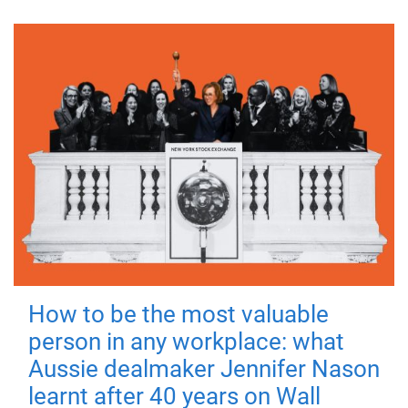
How to be the most valuable
person in any workplace: what
Aussie dealmaker Jennifer Nason
learnt after 40 years on Wall