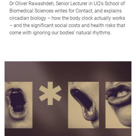
Dr Oliver Rawashdeh, Senior Lecturer in UQ's School of
Biomedical Sciences writes for Contact, and explains
circadian biology – how the body clock actually works
– and the significant social costs and health risks that
come with ignoring our bodies' natural rhythms.