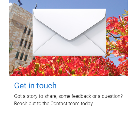
Get in touch
Got a story to share, some feedback or a question?
Reach out to the Contact team today.