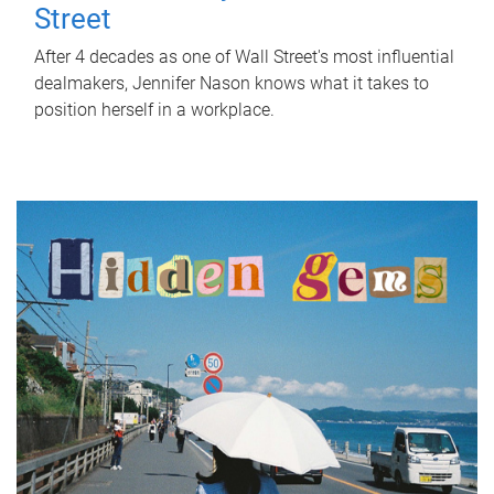
Street
After 4 decades as one of Wall Street's most influential
dealmakers, Jennifer Nason knows what it takes to
position herself in a workplace.