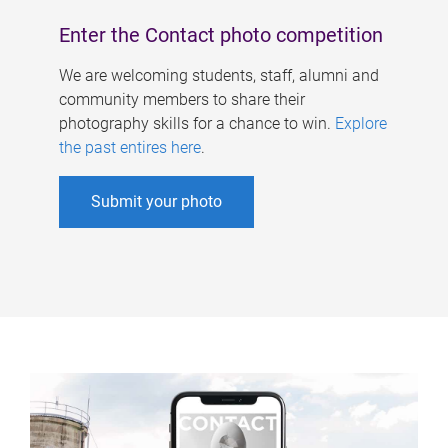
Enter the Contact photo competition
We are welcoming students, staff, alumni and
community members to share their
photography skills for a chance to win.
Explore
the past entires here
.
Submit your photo