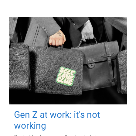
Gen Z at work: it's not
working