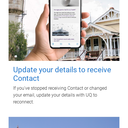
Update your details to receive
Contact
If you've stopped receiving Contact or changed
your email, update your details with UQ to
reconnect.