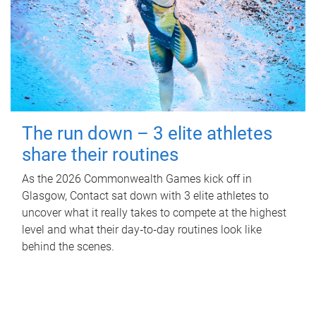
The run down – 3 elite athletes
share their routines
As the 2026 Commonwealth Games kick off in
Glasgow, Contact sat down with 3 elite athletes to
uncover what it really takes to compete at the highest
level and what their day‑to‑day routines look like
behind the scenes.