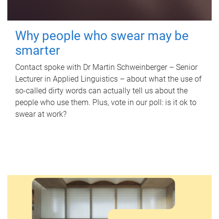
Why people who swear may be
smarter
Contact spoke with Dr Martin Schweinberger – Senior
Lecturer in Applied Linguistics – about what the use of
so-called dirty words can actually tell us about the
people who use them. Plus, vote in our poll: is it ok to
swear at work?