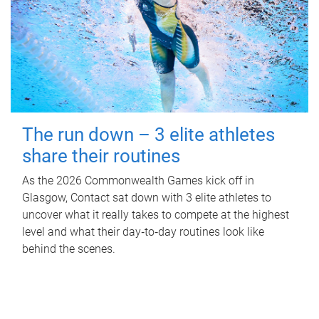
The run down – 3 elite athletes
share their routines
As the 2026 Commonwealth Games kick off in
Glasgow, Contact sat down with 3 elite athletes to
uncover what it really takes to compete at the highest
level and what their day‑to‑day routines look like
behind the scenes.