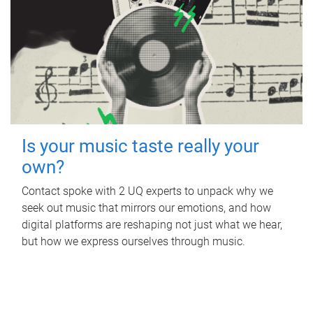
Is your music taste really your
own?
Contact spoke with 2 UQ experts to unpack why we
seek out music that mirrors our emotions, and how
digital platforms are reshaping not just what we hear,
but how we express ourselves through music.