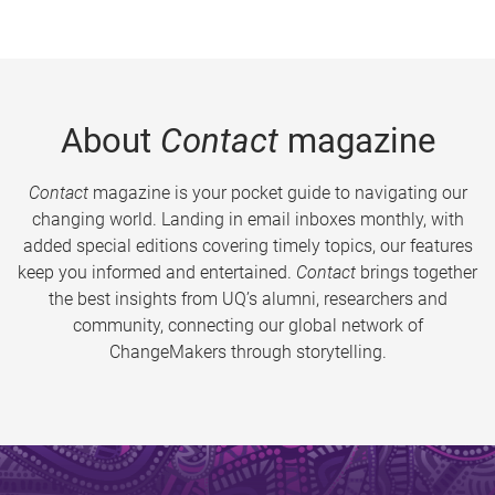
About
Contact
magazine
Contact
magazine is your pocket guide to navigating our
changing world. Landing in email inboxes monthly, with
added special editions covering timely topics, our features
keep you informed and entertained.
Contact
brings together
the best insights from UQ’s alumni, researchers and
community, connecting our global network of
ChangeMakers through storytelling.