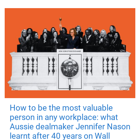
How to be the most valuable
person in any workplace: what
Aussie dealmaker Jennifer Nason
learnt after 40 years on Wall