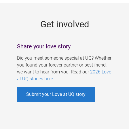
g
e
Get involved
s
Share your love story
Did you meet someone special at UQ? Whether
you found your forever partner or best friend,
we want to hear from you. Read our
2026 Love
at UQ stories here
.
Submit your Love at UQ story