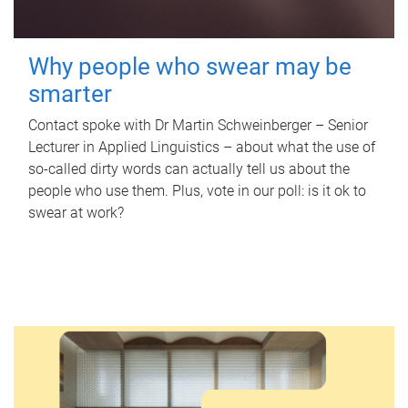
Why people who swear may be
smarter
Contact spoke with Dr Martin Schweinberger – Senior
Lecturer in Applied Linguistics – about what the use of
so-called dirty words can actually tell us about the
people who use them. Plus, vote in our poll: is it ok to
swear at work?