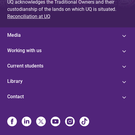
UQ acknowledges the Traditional Owners and their
custodianship of the lands on which UQ is situated.
Reconciliation at UQ
Media
Working with us
Current students
Library
Contact