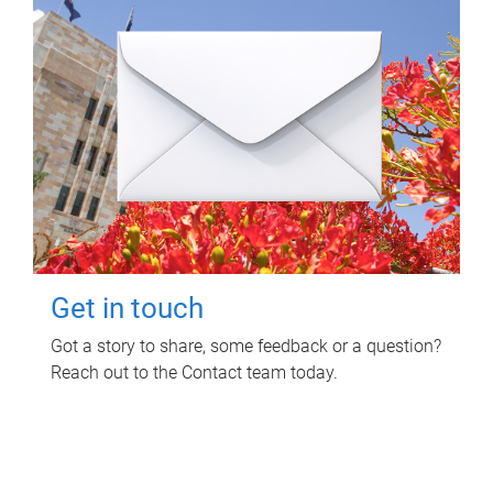
Get in touch
Got a story to share, some feedback or a question?
Reach out to the Contact team today.