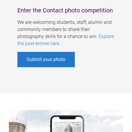
Enter the Contact photo competition
We are welcoming students, staff, alumni and
community members to share their
photography skills for a chance to win.
Explore
the past entires here
.
Submit your photo