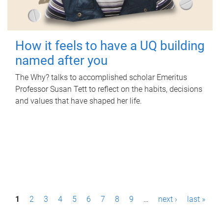
How it feels to have a UQ building
named after you
The Why? talks to accomplished scholar Emeritus
Professor Susan Tett to reflect on the habits, decisions
and values that have shaped her life.
P
1
2
3
4
5
6
7
8
9
…
next ›
last »
a