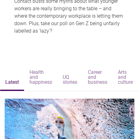
Contact busts some myths about what younger
workers are really bringing to the table – and
where the contemporary workplace is letting them
down. Plus, take our poll on Gen Z being unfairly
labelled as 'lazy'?
Health
Career
Arts
and
UQ
and
and
Latest
happiness
stories
business
culture