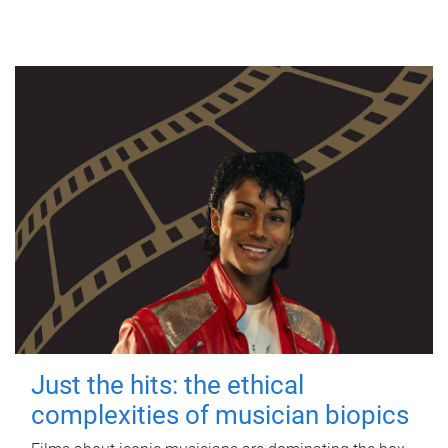
Just the hits: the ethical
complexities of musician biopics