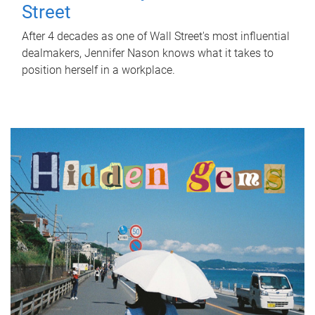
Street
After 4 decades as one of Wall Street's most influential
dealmakers, Jennifer Nason knows what it takes to
position herself in a workplace.