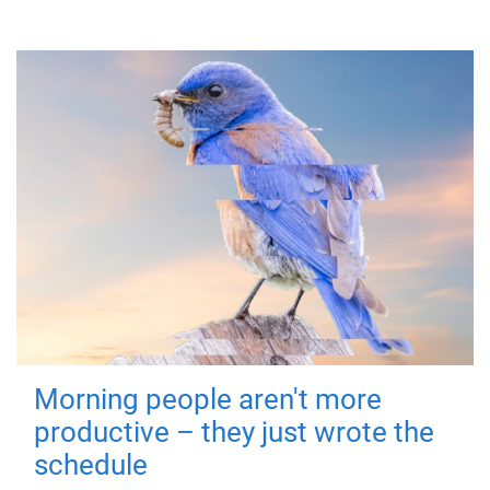
Morning people aren't more
productive – they just wrote the
schedule