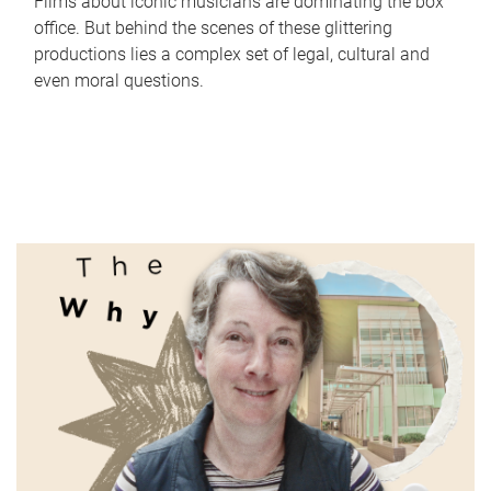
Films about iconic musicians are dominating the box
office. But behind the scenes of these glittering
productions lies a complex set of legal, cultural and
even moral questions.