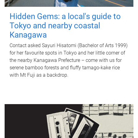
Hidden Gems: a local's guide to
Tokyo and nearby coastal
Kanagawa
Contact asked Sayuri Hisatomi (Bachelor of Arts 1999)
for her favourite spots in Tokyo and her little corner of
the nearby Kanagawa Prefecture – come with us for
serene bamboo forests and fluffy tamago-kake rice
with Mt Fuji as a backdrop.