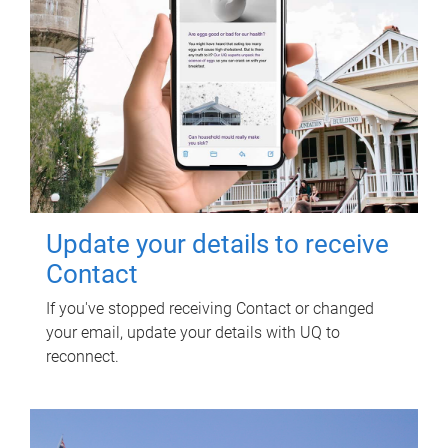
Update your details to receive
Contact
If you've stopped receiving Contact or changed
your email, update your details with UQ to
reconnect.