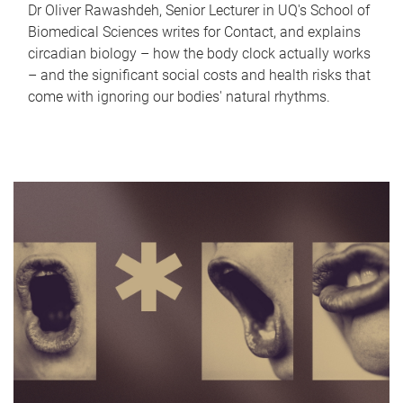
Dr Oliver Rawashdeh, Senior Lecturer in UQ's School of
Biomedical Sciences writes for Contact, and explains
circadian biology – how the body clock actually works
– and the significant social costs and health risks that
come with ignoring our bodies' natural rhythms.