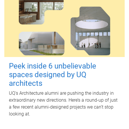
Peek inside 6 unbelievable
spaces designed by UQ
architects
UQ's Architecture alumni are pushing the industry in
extraordinary new directions. Here’s a round-up of just
a few recent alumni-designed projects we can’t stop
looking at.