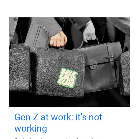
Gen Z at work: it's not
working