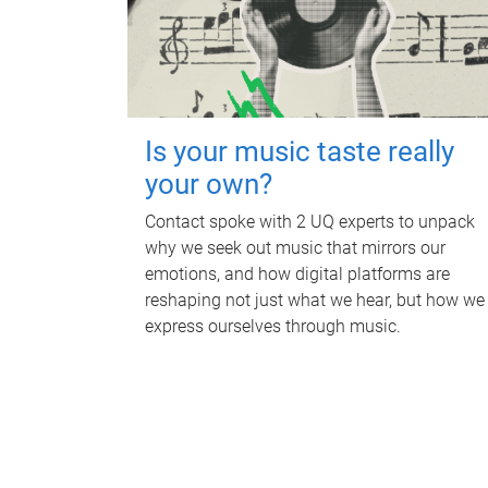
Is your music taste really
your own?
Contact spoke with 2 UQ experts to unpack
why we seek out music that mirrors our
emotions, and how digital platforms are
reshaping not just what we hear, but how we
express ourselves through music.