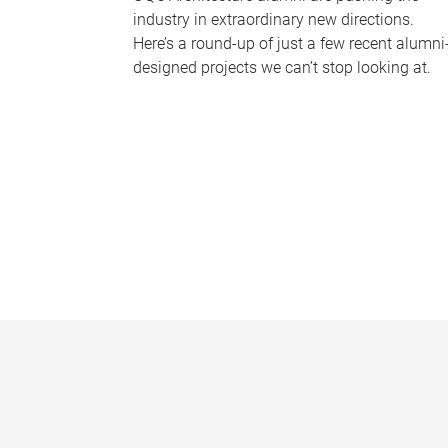
industry in extraordinary new directions.
Here’s a round-up of just a few recent alumni
designed projects we can’t stop looking at.
P
a
g
e
s