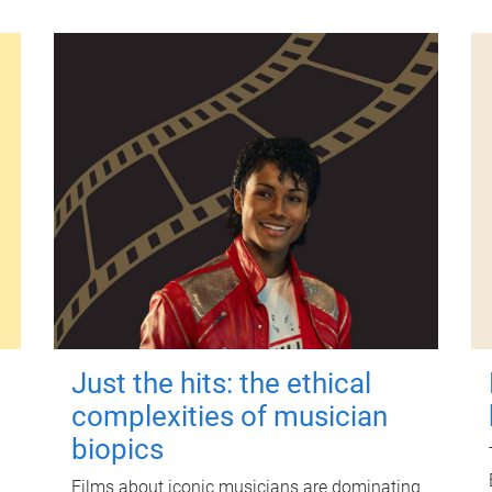
Just the hits: the ethical
complexities of musician
biopics
Films about iconic musicians are dominating