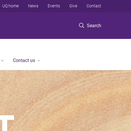
UQ home
News
Events
Give
Contact
Search
Contact us