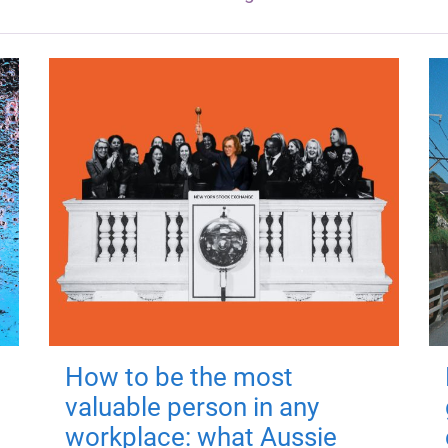
How to be the most
valuable person in any
workplace: what Aussie