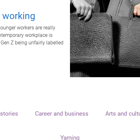
t working
unger workers are really
ontemporary workplace is
 Gen Z being unfairly labelled
stories
Career and business
Arts and cult
Yarning