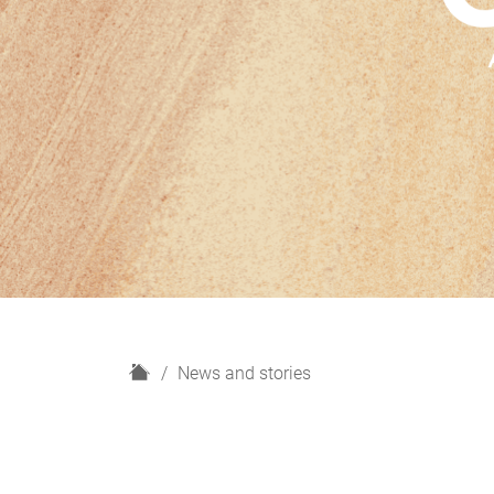
H
News and stories
o
m
e