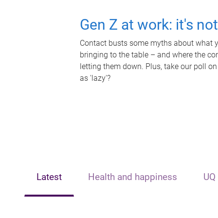
Gen Z at work: it's no
Contact busts some myths about what yo
bringing to the table – and where the c
letting them down. Plus, take our poll on
as 'lazy'?
Latest
Health and happiness
UQ 