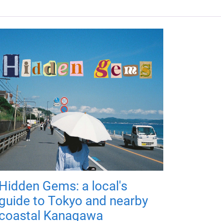
Hidden Gems: a local's
guide to Tokyo and nearby
coastal Kanagawa