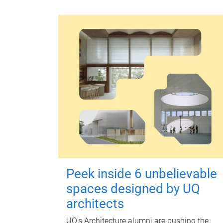
Peek inside 6 unbelievable
spaces designed by UQ
architects
UQ's Architecture alumni are pushing the