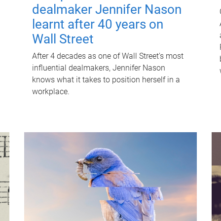
dealmaker Jennifer Nason
learnt after 40 years on
Wall Street
After 4 decades as one of Wall Street's most
influential dealmakers, Jennifer Nason
knows what it takes to position herself in a
workplace.