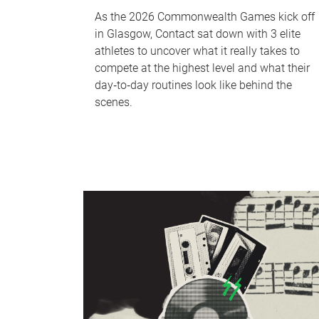
As the 2026 Commonwealth Games kick off
in Glasgow, Contact sat down with 3 elite
athletes to uncover what it really takes to
compete at the highest level and what their
day‑to‑day routines look like behind the
scenes.