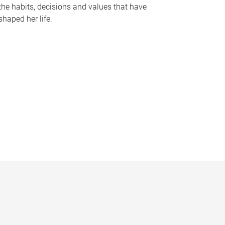
the habits, decisions and values that have
shaped her life.