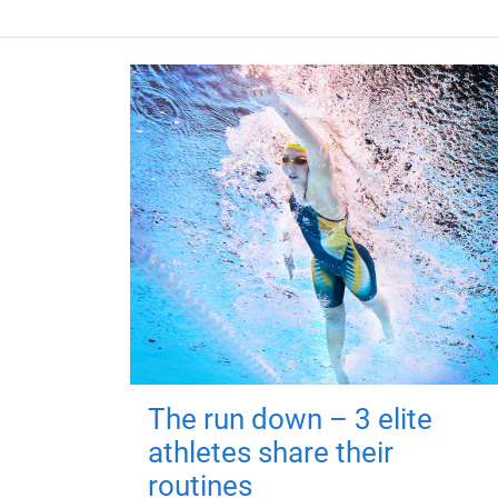
The run down – 3 elite
athletes share their
routines