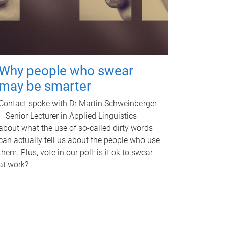
Why people who swear
may be smarter
Contact spoke with Dr Martin Schweinberger
– Senior Lecturer in Applied Linguistics –
about what the use of so-called dirty words
can actually tell us about the people who use
them. Plus, vote in our poll: is it ok to swear
at work?