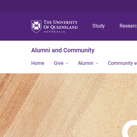
Study
Resear
Alumni and Community
Home
Give
Alumni
Community 