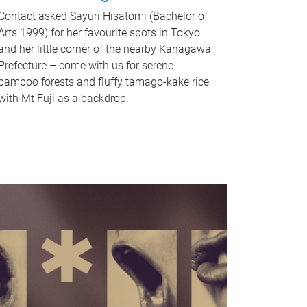
Contact asked Sayuri Hisatomi (Bachelor of
Arts 1999) for her favourite spots in Tokyo
and her little corner of the nearby Kanagawa
Prefecture – come with us for serene
bamboo forests and fluffy tamago-kake rice
with Mt Fuji as a backdrop.