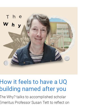
How it feels to have a UQ
building named after you
The Why? talks to accomplished scholar
Emeritus Professor Susan Tett to reflect on