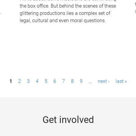
the box office. But behind the scenes of these
-
glittering productions lies a complex set of
legal, cultural and even moral questions.
1
2
3
4
5
6
7
8
9
…
next ›
last »
Get involved