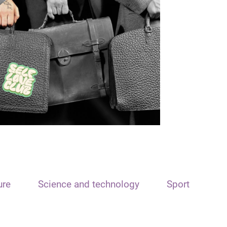
ure
Science and technology
Sport