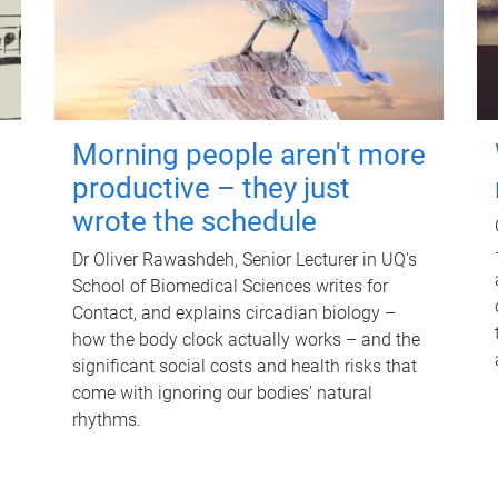
Morning people aren't more
productive – they just
wrote the schedule
Dr Oliver Rawashdeh, Senior Lecturer in UQ's
School of Biomedical Sciences writes for
Contact, and explains circadian biology –
how the body clock actually works – and the
significant social costs and health risks that
come with ignoring our bodies' natural
rhythms.