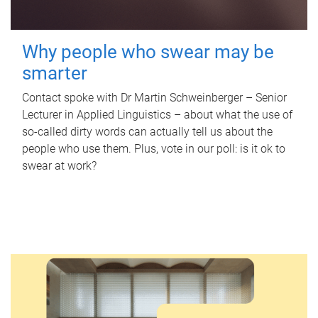
Why people who swear may be
smarter
Contact spoke with Dr Martin Schweinberger – Senior
Lecturer in Applied Linguistics – about what the use of
so-called dirty words can actually tell us about the
people who use them. Plus, vote in our poll: is it ok to
swear at work?