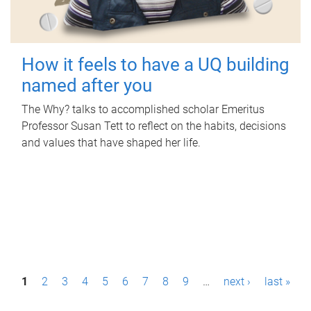
How it feels to have a UQ building
named after you
The Why? talks to accomplished scholar Emeritus
Professor Susan Tett to reflect on the habits, decisions
and values that have shaped her life.
P
1
2
3
4
5
6
7
8
9
…
next ›
last »
a