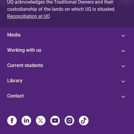
UQ acknowledges the Traditional Owners and their
custodianship of the lands on which UQ is situated.
Reconciliation at UQ
Media
Working with us
Current students
Library
Contact