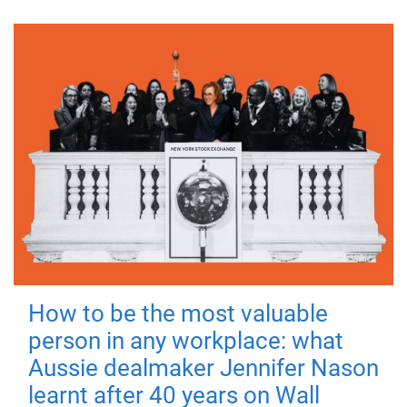
How to be the most valuable
person in any workplace: what
Aussie dealmaker Jennifer Nason
learnt after 40 years on Wall