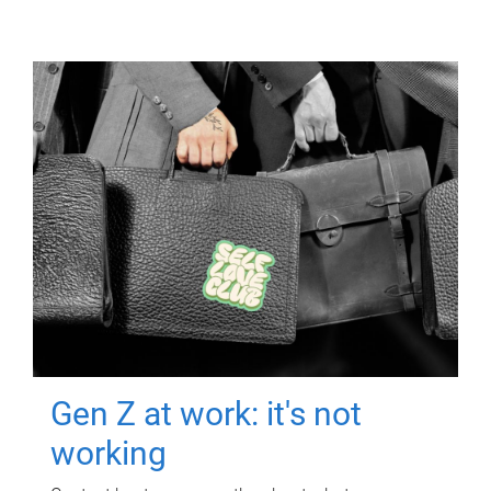
Gen Z at work: it's not
working