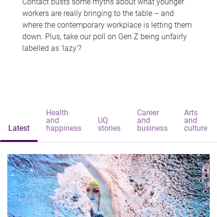
Contact busts some myths about what younger
workers are really bringing to the table – and
where the contemporary workplace is letting them
down. Plus, take our poll on Gen Z being unfairly
labelled as 'lazy'?
Health
Career
Arts
and
UQ
and
and
Latest
happiness
stories
business
culture