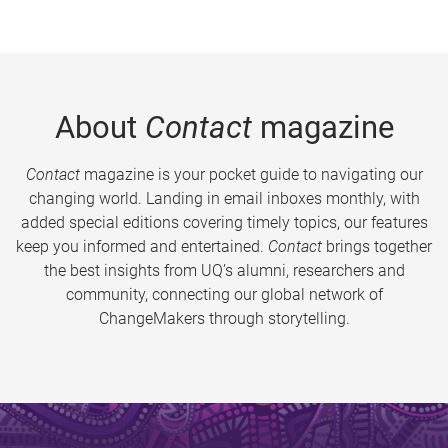
About
Contact
magazine
Contact
magazine is your pocket guide to navigating our
changing world. Landing in email inboxes monthly, with
added special editions covering timely topics, our features
keep you informed and entertained.
Contact
brings together
the best insights from UQ’s alumni, researchers and
community, connecting our global network of
ChangeMakers through storytelling.