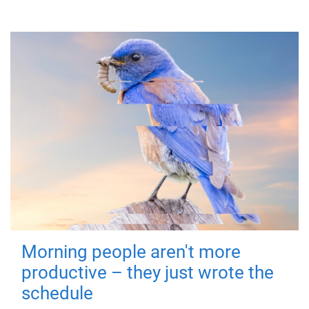
Morning people aren't more
productive – they just wrote the
schedule