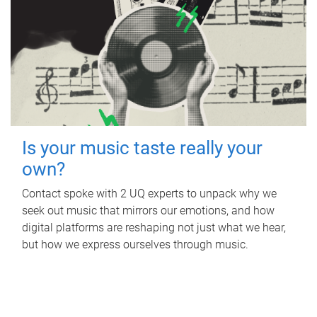
Is your music taste really your
own?
Contact spoke with 2 UQ experts to unpack why we
seek out music that mirrors our emotions, and how
digital platforms are reshaping not just what we hear,
but how we express ourselves through music.