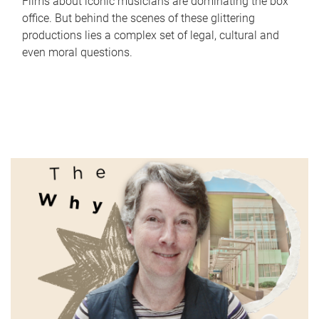
Films about iconic musicians are dominating the box
office. But behind the scenes of these glittering
productions lies a complex set of legal, cultural and
even moral questions.