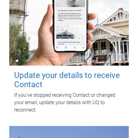
Update your details to receive
Contact
If you've stopped receiving Contact or changed
your email, update your details with UQ to
reconnect.