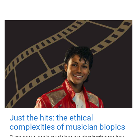
Just the hits: the ethical
complexities of musician biopics