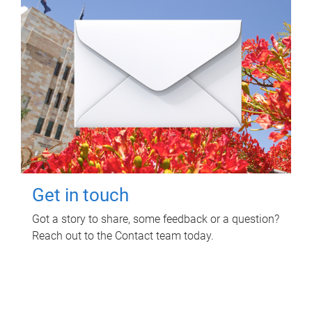
Get in touch
Got a story to share, some feedback or a question?
Reach out to the Contact team today.