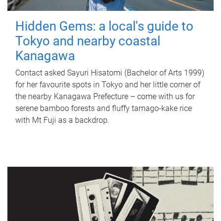
Hidden Gems: a local's guide to
Tokyo and nearby coastal
Kanagawa
Contact asked Sayuri Hisatomi (Bachelor of Arts 1999)
for her favourite spots in Tokyo and her little corner of
the nearby Kanagawa Prefecture – come with us for
serene bamboo forests and fluffy tamago-kake rice
with Mt Fuji as a backdrop.