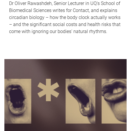
Dr Oliver Rawashdeh, Senior Lecturer in UQ's School of
Biomedical Sciences writes for Contact, and explains
circadian biology – how the body clock actually works
– and the significant social costs and health risks that
come with ignoring our bodies' natural rhythms.