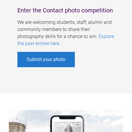
Enter the Contact photo competition
We are welcoming students, staff, alumni and
community members to share their
photography skills for a chance to win.
Explore
the past entires here
.
Submit your photo