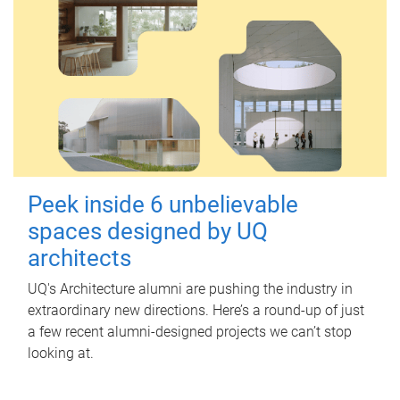
Peek inside 6 unbelievable
spaces designed by UQ
architects
UQ's Architecture alumni are pushing the industry in
extraordinary new directions. Here’s a round-up of just
a few recent alumni-designed projects we can’t stop
looking at.