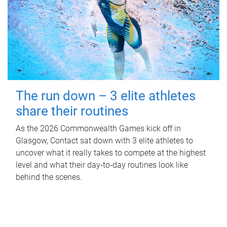
The run down – 3 elite athletes
share their routines
As the 2026 Commonwealth Games kick off in
Glasgow, Contact sat down with 3 elite athletes to
uncover what it really takes to compete at the highest
level and what their day‑to‑day routines look like
behind the scenes.