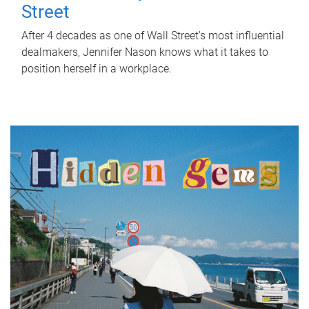
Street
After 4 decades as one of Wall Street's most influential
dealmakers, Jennifer Nason knows what it takes to
position herself in a workplace.