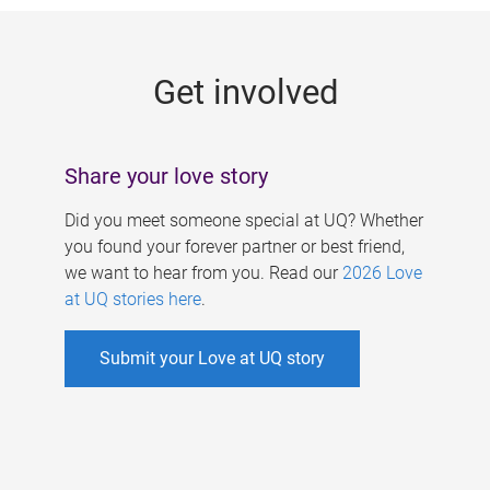
g
e
Get involved
s
Share your love story
Did you meet someone special at UQ? Whether
you found your forever partner or best friend,
we want to hear from you. Read our
2026 Love
at UQ stories here
.
Submit your Love at UQ story