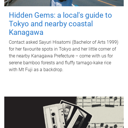
Hidden Gems: a local's guide to
Tokyo and nearby coastal
Kanagawa
Contact asked Sayuri Hisatomi (Bachelor of Arts 1999)
for her favourite spots in Tokyo and her little corner of
the nearby Kanagawa Prefecture – come with us for
serene bamboo forests and fluffy tamago-kake rice
with Mt Fuji as a backdrop.