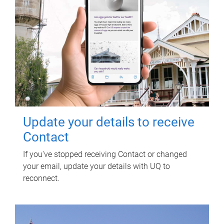
Update your details to receive
Contact
If you've stopped receiving Contact or changed
your email, update your details with UQ to
reconnect.