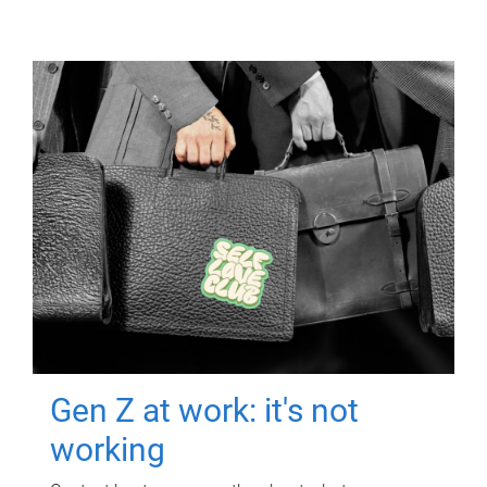
Gen Z at work: it's not
working