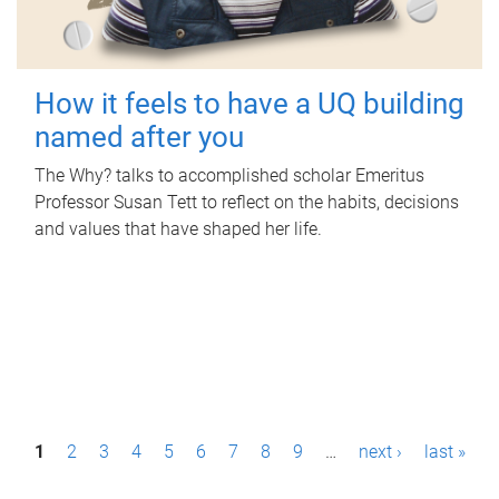
How it feels to have a UQ building
named after you
The Why? talks to accomplished scholar Emeritus
Professor Susan Tett to reflect on the habits, decisions
and values that have shaped her life.
P
1
2
3
4
5
6
7
8
9
…
next ›
last »
a