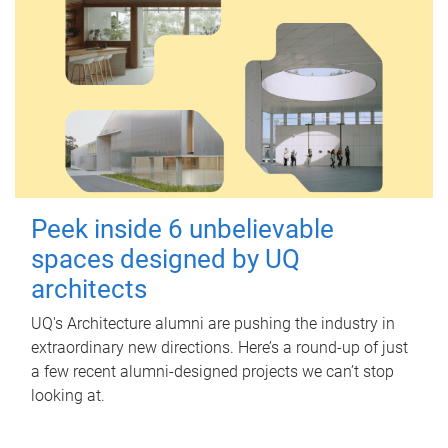
Peek inside 6 unbelievable
spaces designed by UQ
architects
UQ's Architecture alumni are pushing the industry in
extraordinary new directions. Here’s a round-up of just
a few recent alumni-designed projects we can’t stop
looking at.