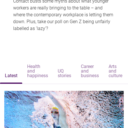
Contact busts some myths about what younger
workers are really bringing to the table – and
where the contemporary workplace is letting them
down. Plus, take our poll on Gen Z being unfairly
labelled as 'lazy'?
Health
Career
Arts
and
UQ
and
and
Latest
happiness
stories
business
culture