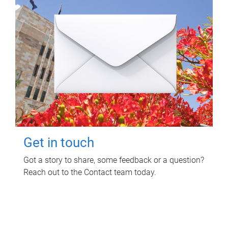
Get in touch
Got a story to share, some feedback or a question?
Reach out to the Contact team today.