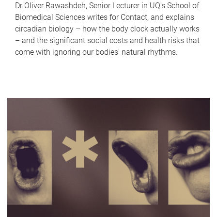
Dr Oliver Rawashdeh, Senior Lecturer in UQ's School of
Biomedical Sciences writes for Contact, and explains
circadian biology – how the body clock actually works
– and the significant social costs and health risks that
come with ignoring our bodies' natural rhythms.