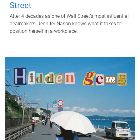
Street
After 4 decades as one of Wall Street's most influential
dealmakers, Jennifer Nason knows what it takes to
position herself in a workplace.