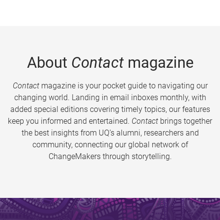
About
Contact
magazine
Contact
magazine is your pocket guide to navigating our
changing world. Landing in email inboxes monthly, with
added special editions covering timely topics, our features
keep you informed and entertained.
Contact
brings together
the best insights from UQ’s alumni, researchers and
community, connecting our global network of
ChangeMakers through storytelling.