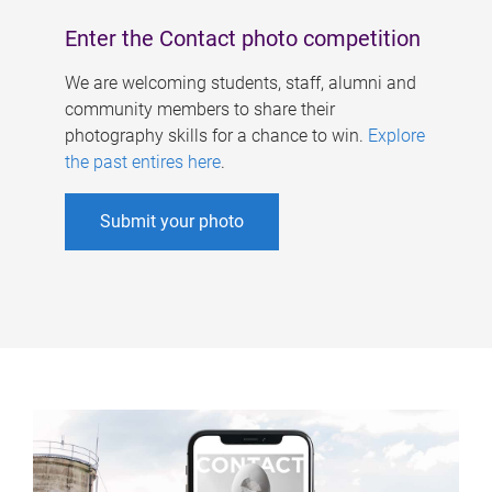
Enter the Contact photo competition
We are welcoming students, staff, alumni and
community members to share their
photography skills for a chance to win.
Explore
the past entires here
.
Submit your photo