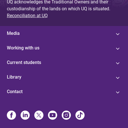
UQ acknowledges the Traditional Owners and their
custodianship of the lands on which UQ is situated.
Reconciliation at UQ
Media
Working with us
Current students
Library
Contact