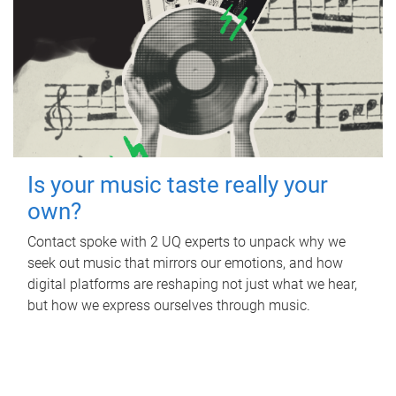
Is your music taste really your
own?
Contact spoke with 2 UQ experts to unpack why we
seek out music that mirrors our emotions, and how
digital platforms are reshaping not just what we hear,
but how we express ourselves through music.