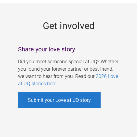
g
e
Get involved
s
Share your love story
Did you meet someone special at UQ? Whether
you found your forever partner or best friend,
we want to hear from you. Read our
2026 Love
at UQ stories here
.
Submit your Love at UQ story