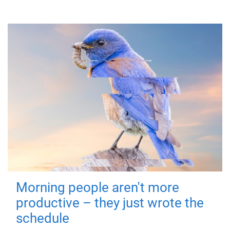
Morning people aren't more
productive – they just wrote the
schedule