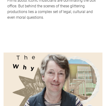
Films about iconic musicians are dominating the box
office. But behind the scenes of these glittering
productions lies a complex set of legal, cultural and
even moral questions.