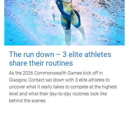
The run down – 3 elite athletes
share their routines
As the 2026 Commonwealth Games kick off in
Glasgow, Contact sat down with 3 elite athletes to
uncover what it really takes to compete at the highest
level and what their day‑to‑day routines look like
behind the scenes.