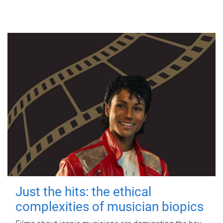
Just the hits: the ethical
complexities of musician biopics