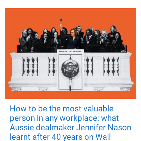
How to be the most valuable
person in any workplace: what
Aussie dealmaker Jennifer Nason
learnt after 40 years on Wall