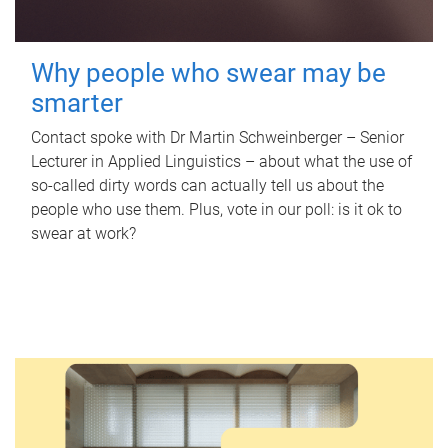
Why people who swear may be
smarter
Contact spoke with Dr Martin Schweinberger – Senior
Lecturer in Applied Linguistics – about what the use of
so-called dirty words can actually tell us about the
people who use them. Plus, vote in our poll: is it ok to
swear at work?