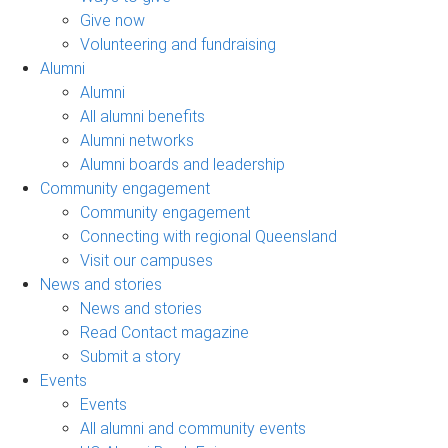
Give now
Volunteering and fundraising
Alumni
Alumni
All alumni benefits
Alumni networks
Alumni boards and leadership
Community engagement
Community engagement
Connecting with regional Queensland
Visit our campuses
News and stories
News and stories
Read Contact magazine
Submit a story
Events
Events
All alumni and community events