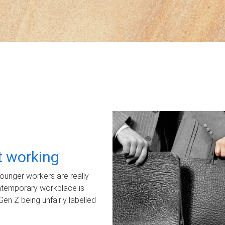
ot working
unger workers are really
ontemporary workplace is
Gen Z being unfairly labelled