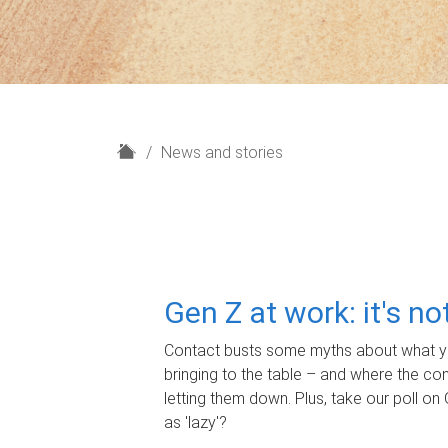
H
News and stories
o
m
e
Gen Z at work: it's n
Contact busts some myths about what yo
bringing to the table – and where the c
letting them down. Plus, take our poll on 
as 'lazy'?