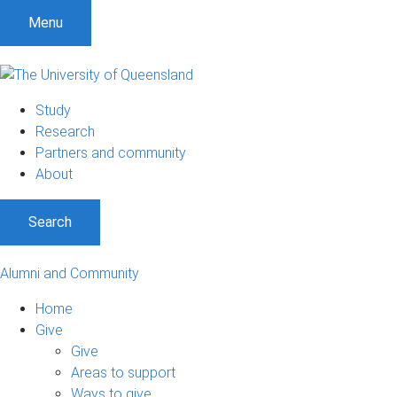
Menu
Study
Research
Partners and community
About
Search
Alumni and Community
Home
Give
Give
Areas to support
Ways to give