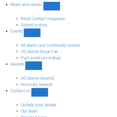
navigation
News and stories
Show
News
and
Read Contact magazine
stories
Submit a story
sub-
Events
navigation
Show
Events
sub-
All alumni and community events
navigation
UQ Alumni Book Fair
Past event recordings
Awards
Show
Awards
sub-
UQ Alumni Awards
navigation
Honorary awards
Contact us
Show
Contact
us
Update your details
sub-
Our team
navigation