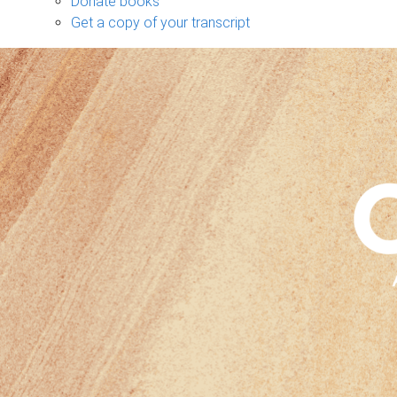
Donate books
Get a copy of your transcript