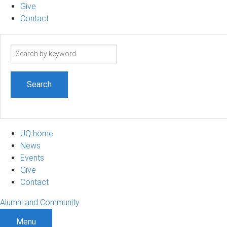
Give
Contact
Search
term
UQ home
News
Events
Give
Contact
Alumni and Community
Menu