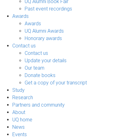
UQ Alumni Book Fair
Past event recordings
Awards
Awards
UQ Alumni Awards
Honorary awards
Contact us
Contact us
Update your details
Our team
Donate books
Get a copy of your transcript
Study
Research
Partners and community
About
UQ home
News
Events