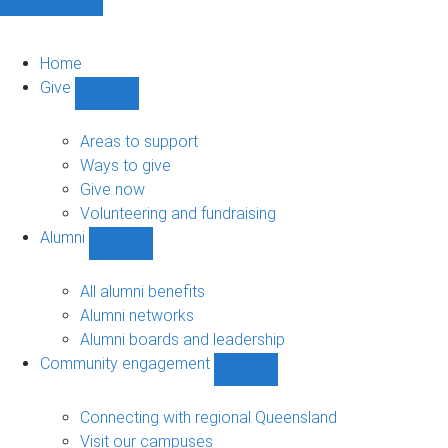
Home
Give
Show
Give
sub-
Areas to support
navigation
Ways to give
Give now
Volunteering and fundraising
Alumni
Show
Alumni
sub-
All alumni benefits
navigation
Alumni networks
Alumni boards and leadership
Community engagement
Show
Community
engagement
Connecting with regional Queensland
sub-
Visit our campuses