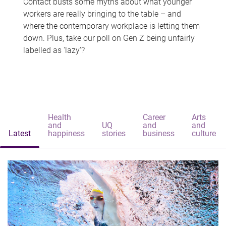
Contact busts some myths about what younger
workers are really bringing to the table – and
where the contemporary workplace is letting them
down. Plus, take our poll on Gen Z being unfairly
labelled as 'lazy'?
Health
Career
Arts
and
UQ
and
and
Latest
happiness
stories
business
culture