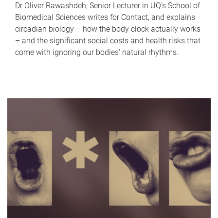
Dr Oliver Rawashdeh, Senior Lecturer in UQ's School of
Biomedical Sciences writes for Contact, and explains
circadian biology – how the body clock actually works
– and the significant social costs and health risks that
come with ignoring our bodies' natural rhythms.