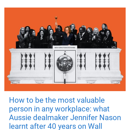
How to be the most valuable
person in any workplace: what
Aussie dealmaker Jennifer Nason
learnt after 40 years on Wall