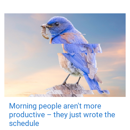
Morning people aren't more
productive – they just wrote the
schedule