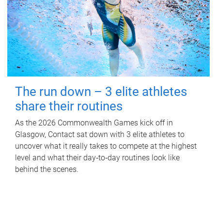
The run down – 3 elite athletes
share their routines
As the 2026 Commonwealth Games kick off in
Glasgow, Contact sat down with 3 elite athletes to
uncover what it really takes to compete at the highest
level and what their day‑to‑day routines look like
behind the scenes.