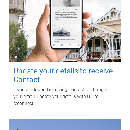
Update your details to receive
Contact
If you've stopped receiving Contact or changed
your email, update your details with UQ to
reconnect.