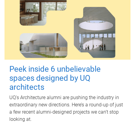
Peek inside 6 unbelievable
spaces designed by UQ
architects
UQ's Architecture alumni are pushing the industry in
extraordinary new directions. Here’s a round-up of just
a few recent alumni-designed projects we can’t stop
looking at.