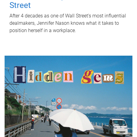
Street
After 4 decades as one of Wall Street's most influential
dealmakers, Jennifer Nason knows what it takes to
position herself in a workplace.