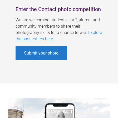
Enter the Contact photo competition
We are welcoming students, staff, alumni and
community members to share their
photography skills for a chance to win.
Explore
the past entires here
.
Submit your photo