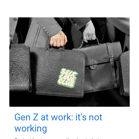
Gen Z at work: it's not
working