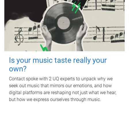
Is your music taste really your
own?
Contact spoke with 2 UQ experts to unpack why we
seek out music that mirrors our emotions, and how
digital platforms are reshaping not just what we hear,
but how we express ourselves through music.