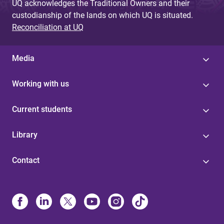
UQ acknowledges the Traditional Owners and their
custodianship of the lands on which UQ is situated.
Reconciliation at UQ
Media
Working with us
Current students
Library
Contact