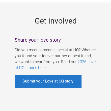
g
e
Get involved
s
Share your love story
Did you meet someone special at UQ? Whether
you found your forever partner or best friend,
we want to hear from you. Read our
2026 Love
at UQ stories here
.
Submit your Love at UQ story