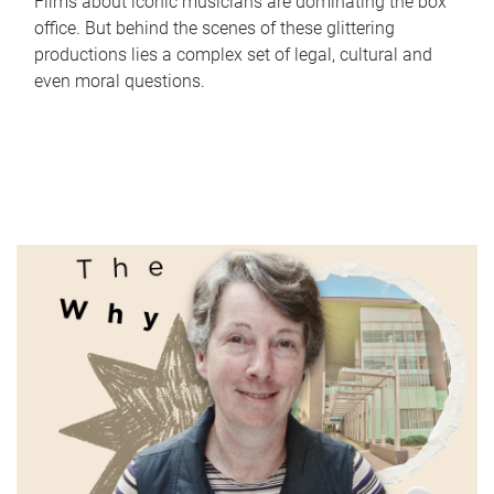
Films about iconic musicians are dominating the box
office. But behind the scenes of these glittering
productions lies a complex set of legal, cultural and
even moral questions.