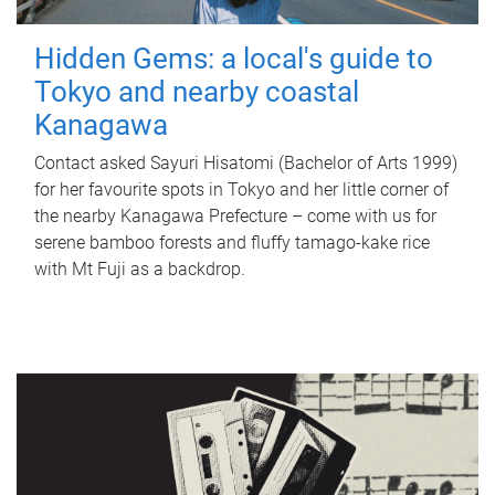
Hidden Gems: a local's guide to
Tokyo and nearby coastal
Kanagawa
Contact asked Sayuri Hisatomi (Bachelor of Arts 1999)
for her favourite spots in Tokyo and her little corner of
the nearby Kanagawa Prefecture – come with us for
serene bamboo forests and fluffy tamago-kake rice
with Mt Fuji as a backdrop.