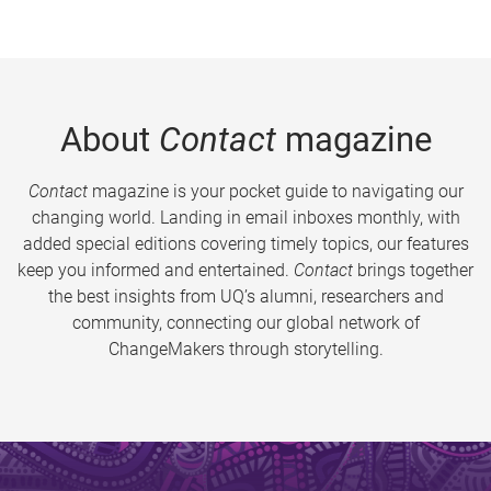
About
Contact
magazine
Contact
magazine is your pocket guide to navigating our
changing world. Landing in email inboxes monthly, with
added special editions covering timely topics, our features
keep you informed and entertained.
Contact
brings together
the best insights from UQ’s alumni, researchers and
community, connecting our global network of
ChangeMakers through storytelling.