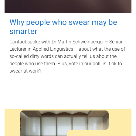
Why people who swear may be
smarter
Contact spoke with Dr Martin Schweinberger – Senior
Lecturer in Applied Linguistics – about what the use of
so-called dirty words can actually tell us about the
people who use them. Plus, vote in our poll: is it ok to
swear at work?