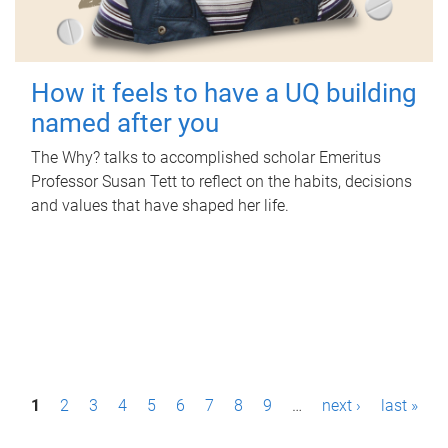
How it feels to have a UQ building
named after you
The Why? talks to accomplished scholar Emeritus
Professor Susan Tett to reflect on the habits, decisions
and values that have shaped her life.
P
1
2
3
4
5
6
7
8
9
…
next ›
last »
a