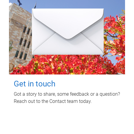
Get in touch
Got a story to share, some feedback or a question?
Reach out to the Contact team today.