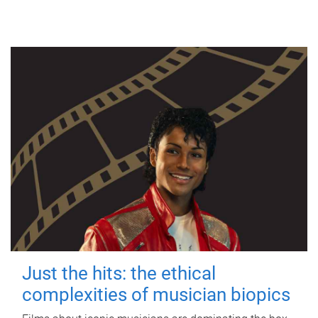
Just the hits: the ethical
complexities of musician biopics