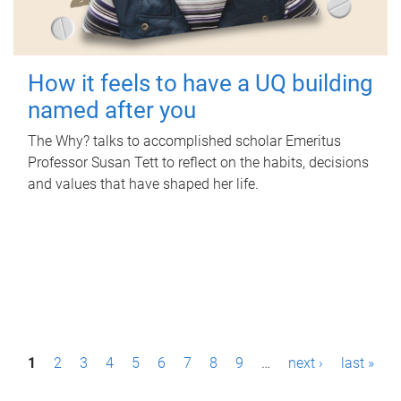
How it feels to have a UQ building
named after you
The Why? talks to accomplished scholar Emeritus
Professor Susan Tett to reflect on the habits, decisions
and values that have shaped her life.
P
1
2
3
4
5
6
7
8
9
…
next ›
last »
a