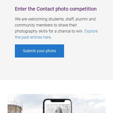
Enter the Contact photo competition
We are welcoming students, staff, alumni and
community members to share their
photography skills for a chance to win.
Explore
the past entires here
.
Submit your photo