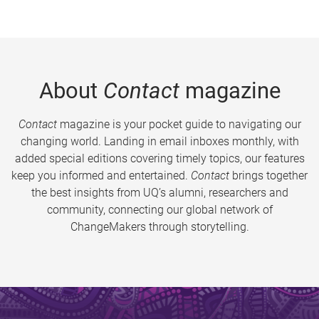
About
Contact
magazine
Contact
magazine is your pocket guide to navigating our
changing world. Landing in email inboxes monthly, with
added special editions covering timely topics, our features
keep you informed and entertained.
Contact
brings together
the best insights from UQ’s alumni, researchers and
community, connecting our global network of
ChangeMakers through storytelling.