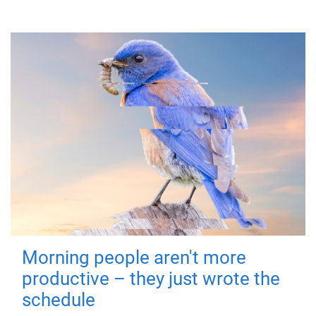
Morning people aren't more
productive – they just wrote the
schedule