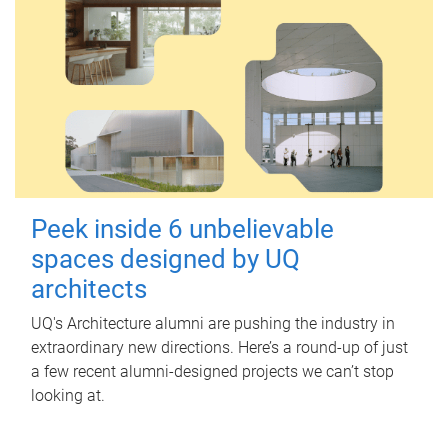
Peek inside 6 unbelievable
spaces designed by UQ
architects
UQ's Architecture alumni are pushing the industry in
extraordinary new directions. Here’s a round-up of just
a few recent alumni-designed projects we can’t stop
looking at.