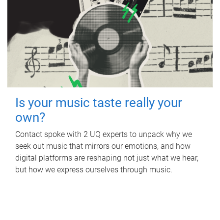
Is your music taste really your
own?
Contact spoke with 2 UQ experts to unpack why we
seek out music that mirrors our emotions, and how
digital platforms are reshaping not just what we hear,
but how we express ourselves through music.