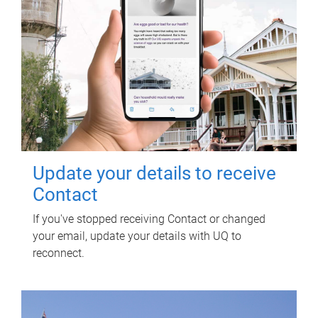
Update your details to receive
Contact
If you've stopped receiving Contact or changed
your email, update your details with UQ to
reconnect.