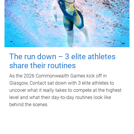
The run down – 3 elite athletes
share their routines
As the 2026 Commonwealth Games kick off in
Glasgow, Contact sat down with 3 elite athletes to
uncover what it really takes to compete at the highest
level and what their day‑to‑day routines look like
behind the scenes.