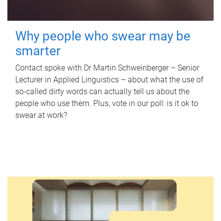
Why people who swear may be
smarter
Contact spoke with Dr Martin Schweinberger – Senior
Lecturer in Applied Linguistics – about what the use of
so-called dirty words can actually tell us about the
people who use them. Plus, vote in our poll: is it ok to
swear at work?