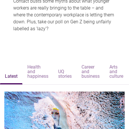
Contact busts some myths about what younger
workers are really bringing to the table – and
where the contemporary workplace is letting them
down. Plus, take our poll on Gen Z being unfairly
labelled as 'lazy'?
Health
Career
Arts
and
UQ
and
and
Latest
happiness
stories
business
culture