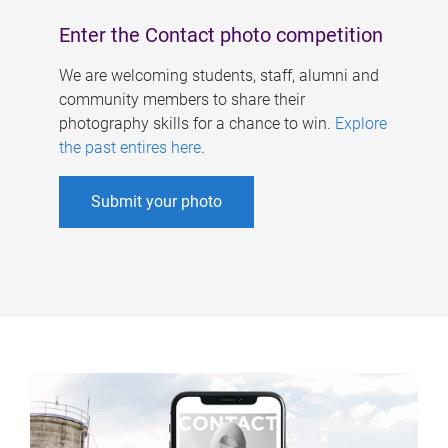
Enter the Contact photo competition
We are welcoming students, staff, alumni and
community members to share their
photography skills for a chance to win.
Explore
the past entires here
.
Submit your photo