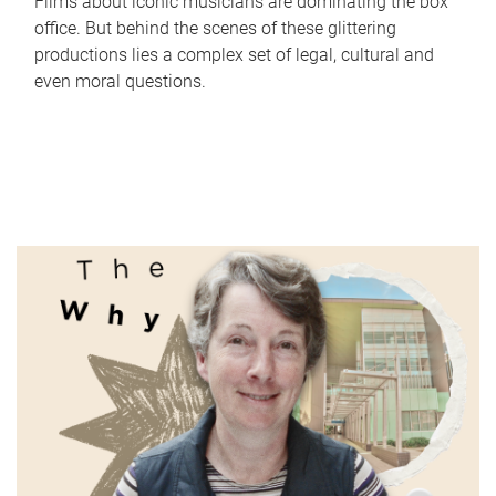
Films about iconic musicians are dominating the box
office. But behind the scenes of these glittering
productions lies a complex set of legal, cultural and
even moral questions.