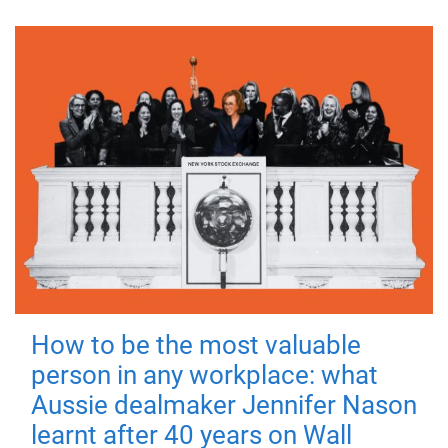
How to be the most valuable
person in any workplace: what
Aussie dealmaker Jennifer Nason
learnt after 40 years on Wall