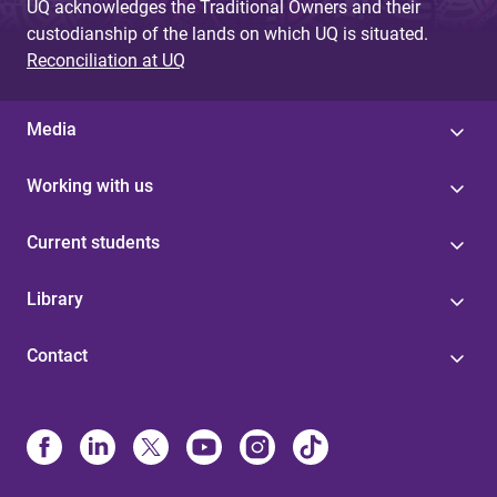
UQ acknowledges the Traditional Owners and their
custodianship of the lands on which UQ is situated.
Reconciliation at UQ
Media
Working with us
Current students
Library
Contact