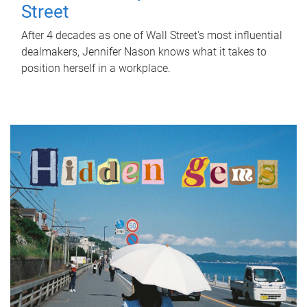
Street
After 4 decades as one of Wall Street's most influential
dealmakers, Jennifer Nason knows what it takes to
position herself in a workplace.