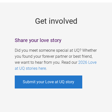
g
e
Get involved
s
Share your love story
Did you meet someone special at UQ? Whether
you found your forever partner or best friend,
we want to hear from you. Read our
2026 Love
at UQ stories here
.
Submit your Love at UQ story