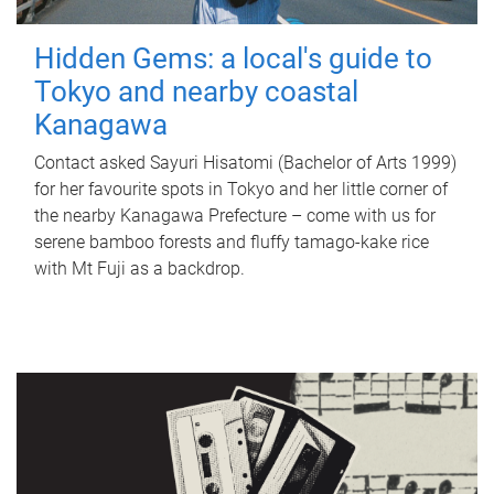
Hidden Gems: a local's guide to
Tokyo and nearby coastal
Kanagawa
Contact asked Sayuri Hisatomi (Bachelor of Arts 1999)
for her favourite spots in Tokyo and her little corner of
the nearby Kanagawa Prefecture – come with us for
serene bamboo forests and fluffy tamago-kake rice
with Mt Fuji as a backdrop.