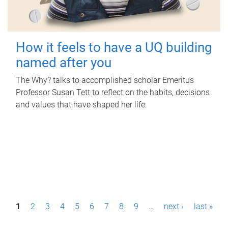
How it feels to have a UQ building
named after you
The Why? talks to accomplished scholar Emeritus
Professor Susan Tett to reflect on the habits, decisions
and values that have shaped her life.
P
1
2
3
4
5
6
7
8
9
…
next ›
last »
a