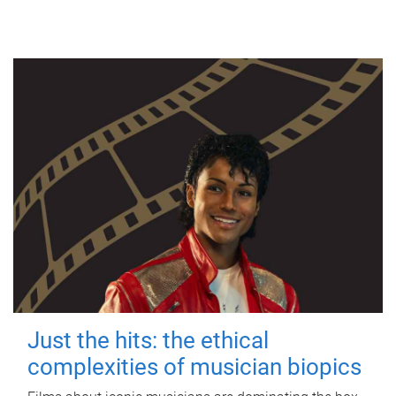
Just the hits: the ethical
complexities of musician biopics