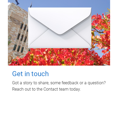
Get in touch
Got a story to share, some feedback or a question?
Reach out to the Contact team today.