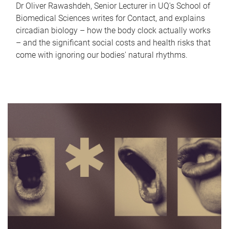
Dr Oliver Rawashdeh, Senior Lecturer in UQ's School of
Biomedical Sciences writes for Contact, and explains
circadian biology – how the body clock actually works
– and the significant social costs and health risks that
come with ignoring our bodies' natural rhythms.