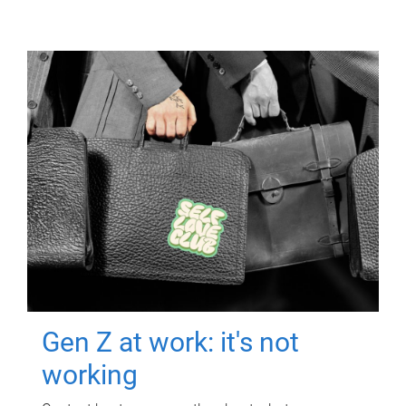
Gen Z at work: it's not
working