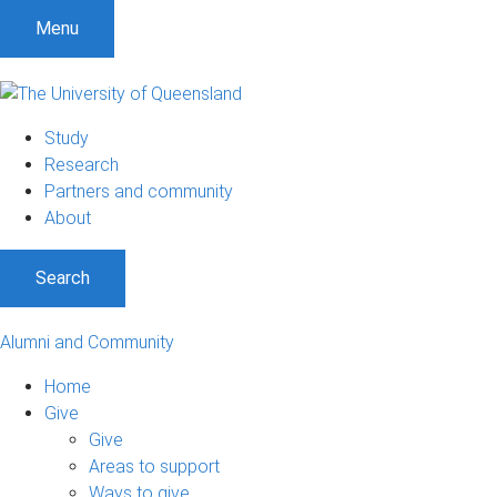
Menu
Study
Research
Partners and community
About
Search
Alumni and Community
Home
Give
Give
Areas to support
Ways to give