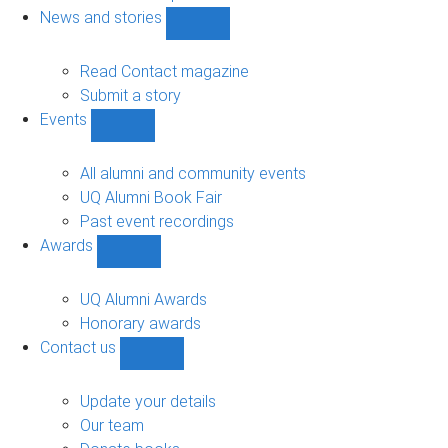
navigation
News and stories
Show
News
and
Read Contact magazine
stories
Submit a story
sub-
Events
navigation
Show
Events
sub-
All alumni and community events
navigation
UQ Alumni Book Fair
Past event recordings
Awards
Show
Awards
sub-
UQ Alumni Awards
navigation
Honorary awards
Contact us
Show
Contact
us
Update your details
sub-
Our team
navigation