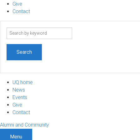
Give
Contact
Search
term
UQ home
News
Events
Give
Contact
Alumni and Community
Menu