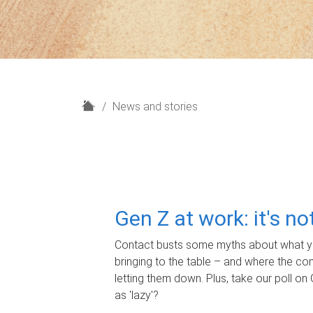
H
News and stories
o
m
e
Gen Z at work: it's n
Contact busts some myths about what yo
bringing to the table – and where the c
letting them down. Plus, take our poll on 
as 'lazy'?