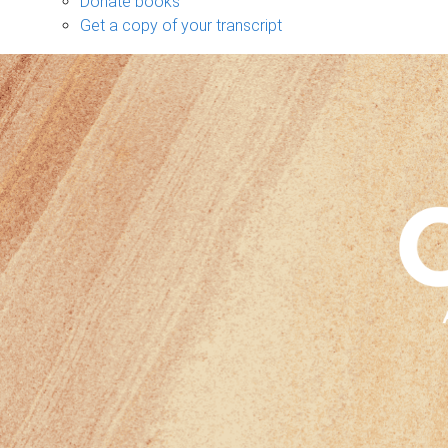
Donate books
Get a copy of your transcript