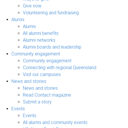
Give now
Volunteering and fundraising
Alumni
Alumni
All alumni benefits
Alumni networks
Alumni boards and leadership
Community engagement
Community engagement
Connecting with regional Queensland
Visit our campuses
News and stories
News and stories
Read Contact magazine
Submit a story
Events
Events
All alumni and community events