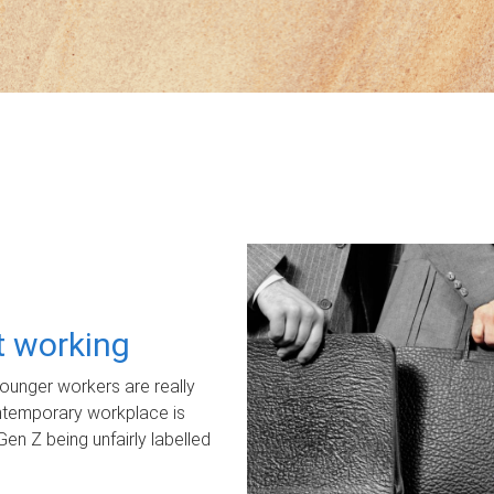
ot working
unger workers are really
ontemporary workplace is
Gen Z being unfairly labelled