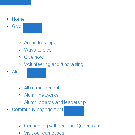
Home
Give
Show
Give
sub-
Areas to support
navigation
Ways to give
Give now
Volunteering and fundraising
Alumni
Show
Alumni
sub-
All alumni benefits
navigation
Alumni networks
Alumni boards and leadership
Community engagement
Show
Community
engagement
Connecting with regional Queensland
sub-
Visit our campuses