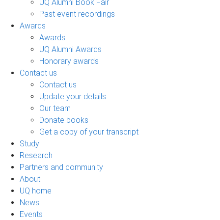
UQ Alumni Book Fair
Past event recordings
Awards
Awards
UQ Alumni Awards
Honorary awards
Contact us
Contact us
Update your details
Our team
Donate books
Get a copy of your transcript
Study
Research
Partners and community
About
UQ home
News
Events