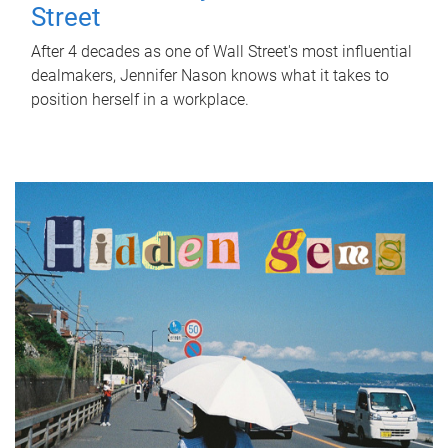
Street
After 4 decades as one of Wall Street's most influential
dealmakers, Jennifer Nason knows what it takes to
position herself in a workplace.