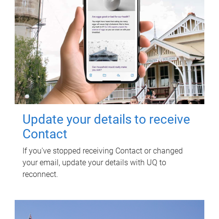
Update your details to receive
Contact
If you've stopped receiving Contact or changed
your email, update your details with UQ to
reconnect.