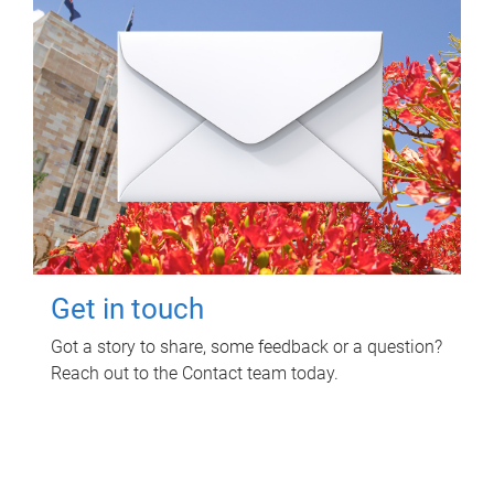
Get in touch
Got a story to share, some feedback or a question?
Reach out to the Contact team today.