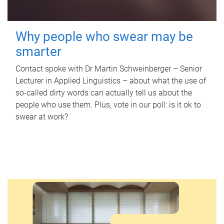
Why people who swear may be
smarter
Contact spoke with Dr Martin Schweinberger – Senior
Lecturer in Applied Linguistics – about what the use of
so-called dirty words can actually tell us about the
people who use them. Plus, vote in our poll: is it ok to
swear at work?