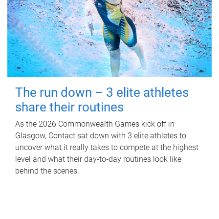
The run down – 3 elite athletes
share their routines
As the 2026 Commonwealth Games kick off in
Glasgow, Contact sat down with 3 elite athletes to
uncover what it really takes to compete at the highest
level and what their day‑to‑day routines look like
behind the scenes.