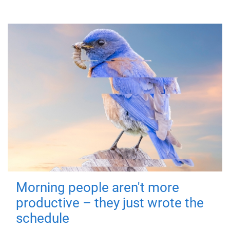
Morning people aren't more
productive – they just wrote the
schedule