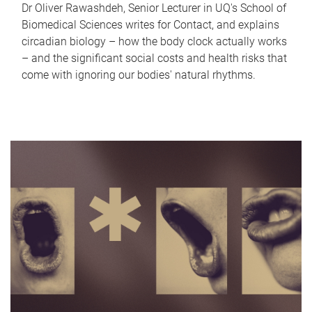
Dr Oliver Rawashdeh, Senior Lecturer in UQ's School of
Biomedical Sciences writes for Contact, and explains
circadian biology – how the body clock actually works
– and the significant social costs and health risks that
come with ignoring our bodies' natural rhythms.