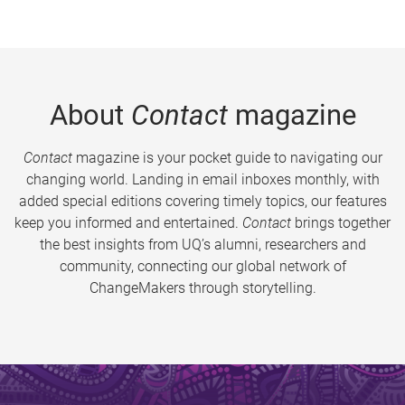
About
Contact
magazine
Contact
magazine is your pocket guide to navigating our
changing world. Landing in email inboxes monthly, with
added special editions covering timely topics, our features
keep you informed and entertained.
Contact
brings together
the best insights from UQ’s alumni, researchers and
community, connecting our global network of
ChangeMakers through storytelling.