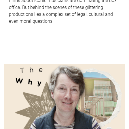
Films about iconic musicians are dominating the box
office. But behind the scenes of these glittering
productions lies a complex set of legal, cultural and
even moral questions.