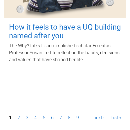
How it feels to have a UQ building
named after you
The Why? talks to accomplished scholar Emeritus
Professor Susan Tett to reflect on the habits, decisions
and values that have shaped her life.
P
1
2
3
4
5
6
7
8
9
…
next ›
last »
a