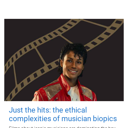
Just the hits: the ethical
complexities of musician biopics