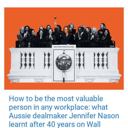
How to be the most valuable
person in any workplace: what
Aussie dealmaker Jennifer Nason
learnt after 40 years on Wall