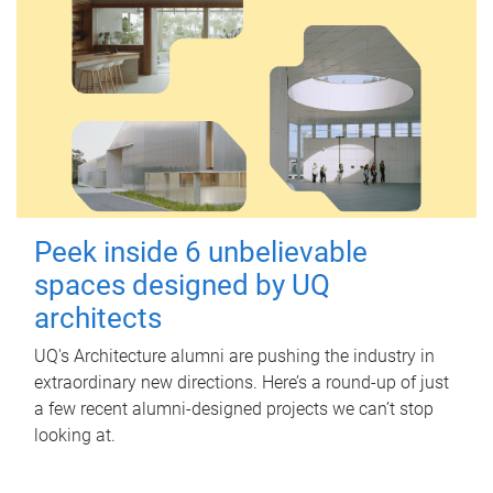
Peek inside 6 unbelievable
spaces designed by UQ
architects
UQ's Architecture alumni are pushing the industry in
extraordinary new directions. Here’s a round-up of just
a few recent alumni-designed projects we can’t stop
looking at.