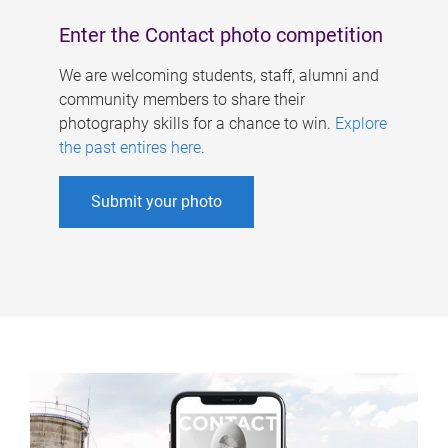
Enter the Contact photo competition
We are welcoming students, staff, alumni and
community members to share their
photography skills for a chance to win.
Explore
the past entires here
.
Submit your photo