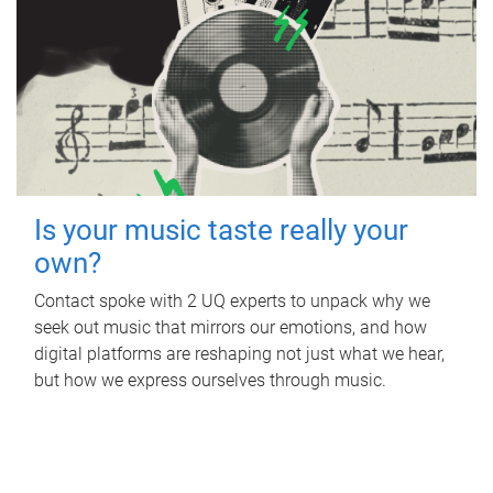
Is your music taste really your
own?
Contact spoke with 2 UQ experts to unpack why we
seek out music that mirrors our emotions, and how
digital platforms are reshaping not just what we hear,
but how we express ourselves through music.