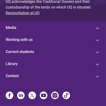
UQ acknowledges the Traditional Owners and their
custodianship of the lands on which UQ is situated.
Reconciliation at UQ
Media
Working with us
Current students
Library
Contact