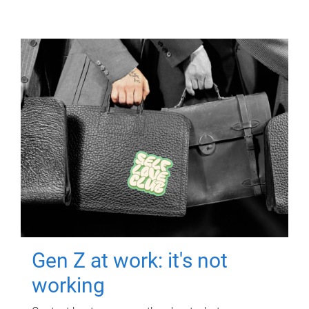
Gen Z at work: it's not
working