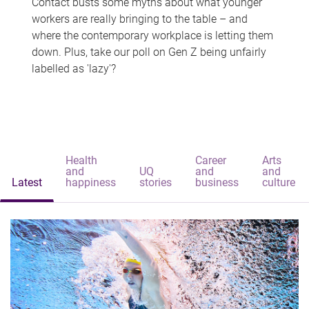
Contact busts some myths about what younger
workers are really bringing to the table – and
where the contemporary workplace is letting them
down. Plus, take our poll on Gen Z being unfairly
labelled as 'lazy'?
Health
Career
Arts
and
UQ
and
and
Latest
happiness
stories
business
culture