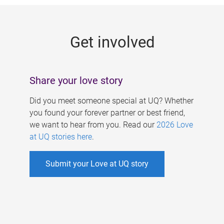
g
e
Get involved
s
Share your love story
Did you meet someone special at UQ? Whether
you found your forever partner or best friend,
we want to hear from you. Read our
2026 Love
at UQ stories here
.
Submit your Love at UQ story