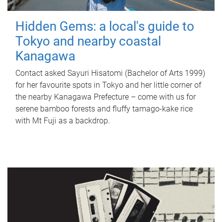
Hidden Gems: a local's guide to
Tokyo and nearby coastal
Kanagawa
Contact asked Sayuri Hisatomi (Bachelor of Arts 1999)
for her favourite spots in Tokyo and her little corner of
the nearby Kanagawa Prefecture – come with us for
serene bamboo forests and fluffy tamago-kake rice
with Mt Fuji as a backdrop.