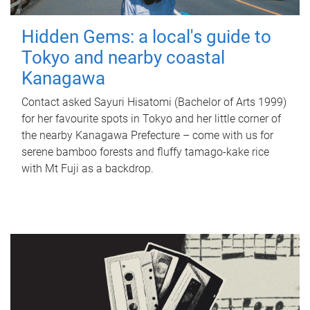
Hidden Gems: a local's guide to
Tokyo and nearby coastal
Kanagawa
Contact asked Sayuri Hisatomi (Bachelor of Arts 1999)
for her favourite spots in Tokyo and her little corner of
the nearby Kanagawa Prefecture – come with us for
serene bamboo forests and fluffy tamago-kake rice
with Mt Fuji as a backdrop.