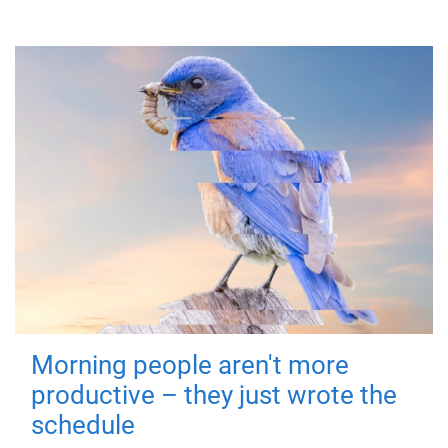
Morning people aren't more
productive – they just wrote the
schedule