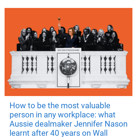
How to be the most valuable
person in any workplace: what
Aussie dealmaker Jennifer Nason
learnt after 40 years on Wall