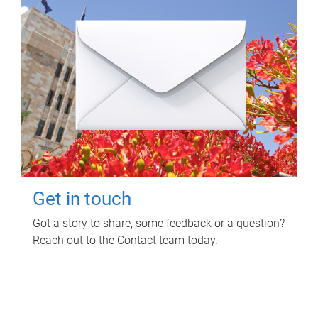
Get in touch
Got a story to share, some feedback or a question?
Reach out to the Contact team today.