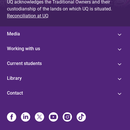
UQ acknowledges the Traditional Owners and their
custodianship of the lands on which UQ is situated.
Reconciliation at UQ
Media
Working with us
Current students
Library
Contact