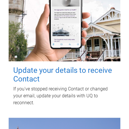
Update your details to receive
Contact
If you've stopped receiving Contact or changed
your email, update your details with UQ to
reconnect.