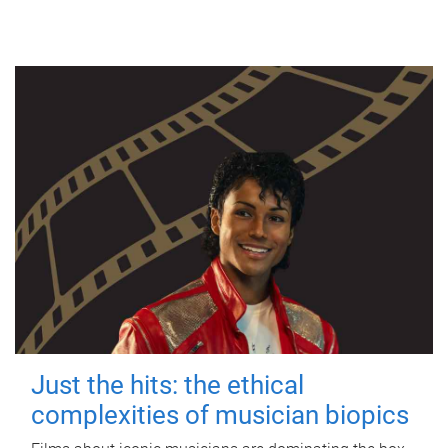
Just the hits: the ethical
complexities of musician biopics