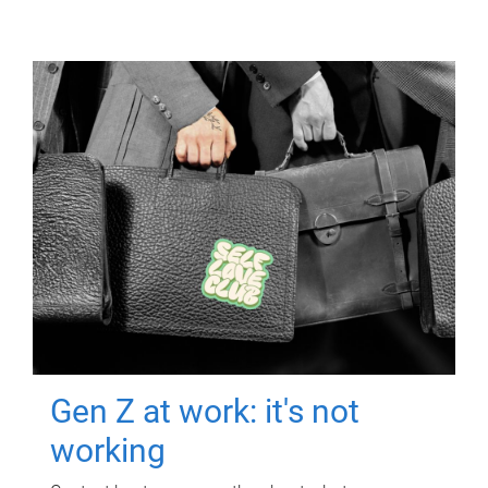
Gen Z at work: it's not
working