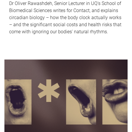
Dr Oliver Rawashdeh, Senior Lecturer in UQ's School of
Biomedical Sciences writes for Contact, and explains
circadian biology – how the body clock actually works
– and the significant social costs and health risks that
come with ignoring our bodies' natural rhythms.