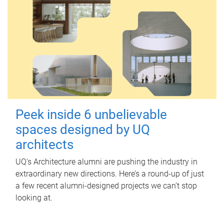
Peek inside 6 unbelievable
spaces designed by UQ
architects
UQ's Architecture alumni are pushing the industry in
extraordinary new directions. Here’s a round-up of just
a few recent alumni-designed projects we can’t stop
looking at.