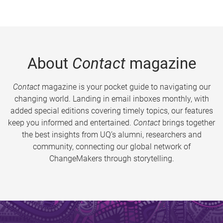
About
Contact
magazine
Contact
magazine is your pocket guide to navigating our
changing world. Landing in email inboxes monthly, with
added special editions covering timely topics, our features
keep you informed and entertained.
Contact
brings together
the best insights from UQ’s alumni, researchers and
community, connecting our global network of
ChangeMakers through storytelling.