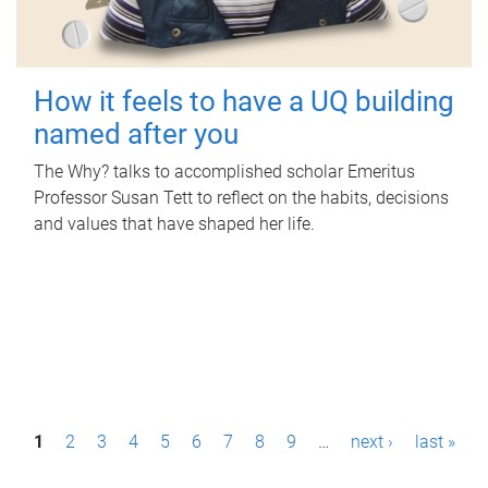
How it feels to have a UQ building
named after you
The Why? talks to accomplished scholar Emeritus
Professor Susan Tett to reflect on the habits, decisions
and values that have shaped her life.
P
1
2
3
4
5
6
7
8
9
…
next ›
last »
a