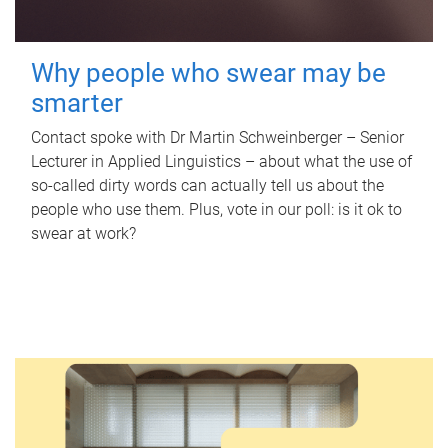
Why people who swear may be
smarter
Contact spoke with Dr Martin Schweinberger – Senior
Lecturer in Applied Linguistics – about what the use of
so-called dirty words can actually tell us about the
people who use them. Plus, vote in our poll: is it ok to
swear at work?