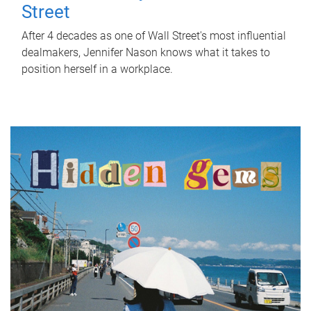
Street
After 4 decades as one of Wall Street's most influential
dealmakers, Jennifer Nason knows what it takes to
position herself in a workplace.