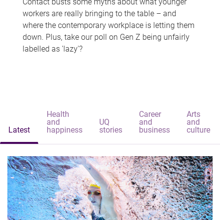
Contact busts some myths about what younger
workers are really bringing to the table – and
where the contemporary workplace is letting them
down. Plus, take our poll on Gen Z being unfairly
labelled as 'lazy'?
Health
Career
Arts
and
UQ
and
and
Latest
happiness
stories
business
culture