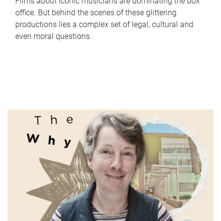
Films about iconic musicians are dominating the box
office. But behind the scenes of these glittering
productions lies a complex set of legal, cultural and
even moral questions.