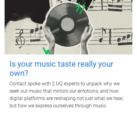
Is your music taste really your
own?
Contact spoke with 2 UQ experts to unpack why we
seek out music that mirrors our emotions, and how
digital platforms are reshaping not just what we hear,
but how we express ourselves through music.