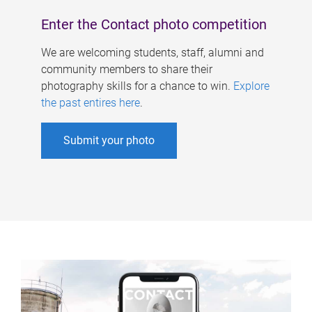
Enter the Contact photo competition
We are welcoming students, staff, alumni and
community members to share their
photography skills for a chance to win.
Explore
the past entires here
.
Submit your photo