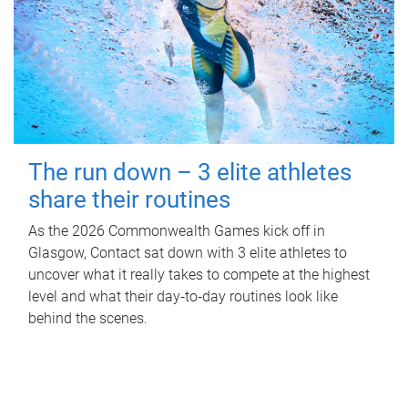
The run down – 3 elite athletes
share their routines
As the 2026 Commonwealth Games kick off in
Glasgow, Contact sat down with 3 elite athletes to
uncover what it really takes to compete at the highest
level and what their day‑to‑day routines look like
behind the scenes.