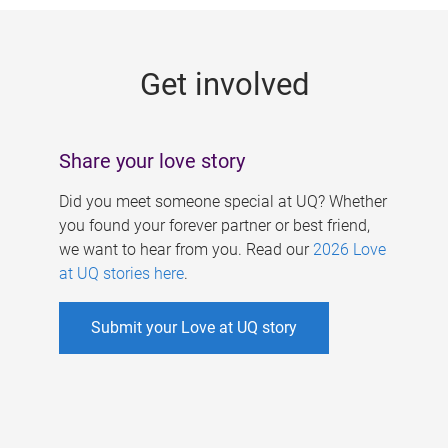
g
e
Get involved
s
Share your love story
Did you meet someone special at UQ? Whether
you found your forever partner or best friend,
we want to hear from you. Read our
2026 Love
at UQ stories here
.
Submit your Love at UQ story